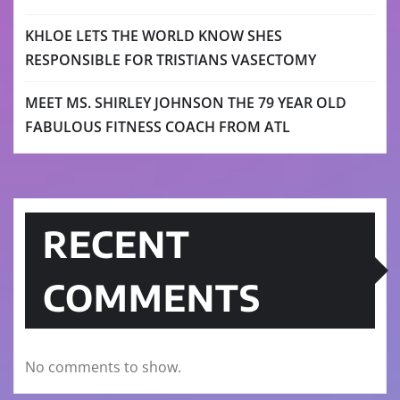
KHLOE LETS THE WORLD KNOW SHES
RESPONSIBLE FOR TRISTIANS VASECTOMY
MEET MS. SHIRLEY JOHNSON THE 79 YEAR OLD
FABULOUS FITNESS COACH FROM ATL
RECENT
COMMENTS
No comments to show.