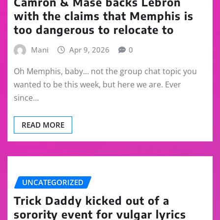
Camron & Mase backs Lebron
with the claims that Memphis is
too dangerous to relocate to
Mani
Apr 9, 2026
0
Oh Memphis, baby… not the group chat topic you
wanted to be this week, but here we are. Ever
since…
READ MORE
UNCATEGORIZED
Trick Daddy kicked out of a
sorority event for vulgar lyrics