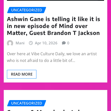
UNCATEGORIZED
Ashwin Gane is telling it like it is
in new episode of Mind over
Matter, Guest Brandon T Jackson
Mani
Apr 10, 2026
0
Over here at Vibe Culture Daily, we love an artist
who is not afraid to do a little bit of…
READ MORE
UNCATEGORIZED