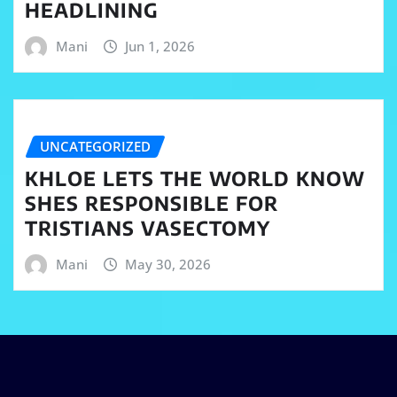
HEADLINING
Mani
Jun 1, 2026
UNCATEGORIZED
KHLOE LETS THE WORLD KNOW
SHES RESPONSIBLE FOR
TRISTIANS VASECTOMY
Mani
May 30, 2026