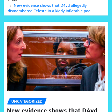
New evidence shows that D4vd allegedly
dismembered Celeste in a kiddy inflatable pool.
UNCATEGORIZED
New evidence shows that D4vd