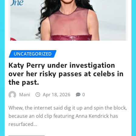
UNCATEGORIZED
Katy Perry under investigation
over her risky passes at celebs in
the past.
Mani
Apr 18, 2026
0
Whew, the internet said dig it up and spin the block,
because an old clip featuring Anna Kendrick has
resurfaced…