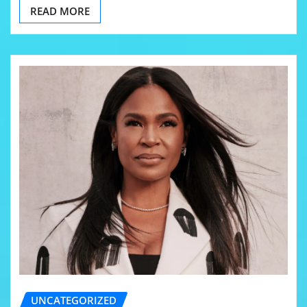
READ MORE
UNCATEGORIZED