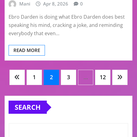
Mani
Apr 8, 2026
0
Ebro Darden is doing what Ebro Darden does best
speaking his mind, cracking a joke, and reminding
everybody that even…
READ MORE
Posts
1
2
3
…
12
pagination
SEARCH