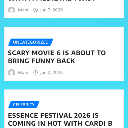
Mani
Jun 7, 2026
UNCATEGORIZED
SCARY MOVIE 6 IS ABOUT TO
BRING FUNNY BACK
Mani
Jun 2, 2026
CELEBRITY
ESSENCE FESTIVAL 2026 IS
COMING IN HOT WITH CARDI B