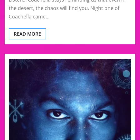
the desert, the chaos will find you. Night one of
Coachella came…
READ MORE