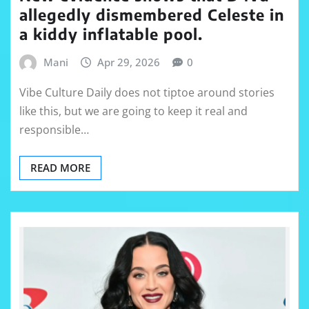
allegedly dismembered Celeste in
a kiddy inflatable pool.
Mani
Apr 29, 2026
0
Vibe Culture Daily does not tiptoe around stories
like this, but we are going to keep it real and
responsible…
READ MORE