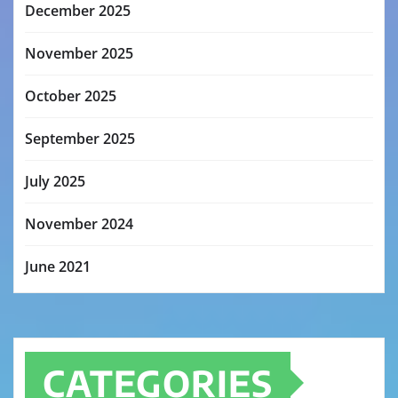
December 2025
November 2025
October 2025
September 2025
July 2025
November 2024
June 2021
CATEGORIES