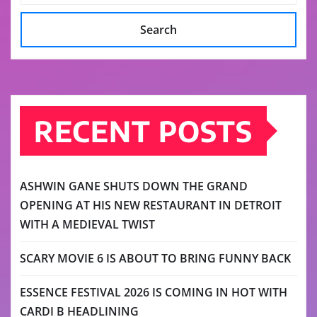
Search
RECENT POSTS
ASHWIN GANE SHUTS DOWN THE GRAND
OPENING AT HIS NEW RESTAURANT IN DETROIT
WITH A MEDIEVAL TWIST
SCARY MOVIE 6 IS ABOUT TO BRING FUNNY BACK
ESSENCE FESTIVAL 2026 IS COMING IN HOT WITH
CARDI B HEADLINING