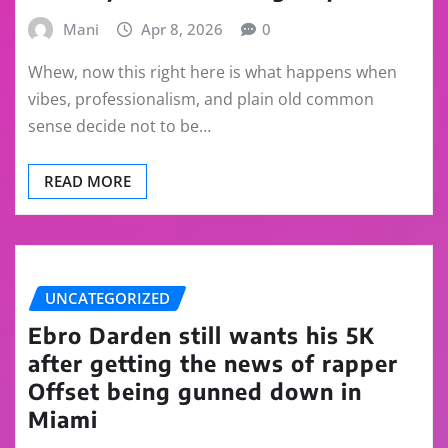
Mani
Apr 8, 2026
0
Whew, now this right here is what happens when
vibes, professionalism, and plain old common
sense decide not to be…
READ MORE
UNCATEGORIZED
Ebro Darden still wants his 5K
after getting the news of rapper
Offset being gunned down in
Miami