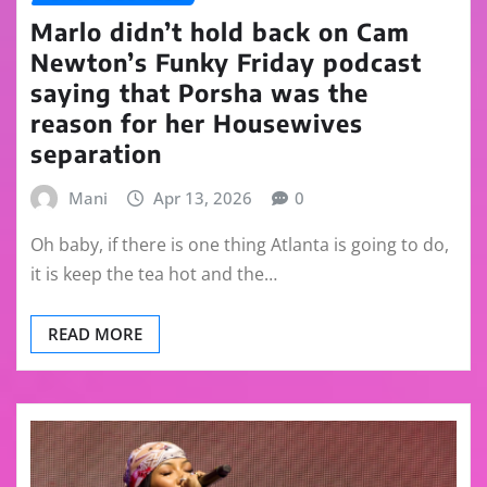
Marlo didn’t hold back on Cam
Newton’s Funky Friday podcast
saying that Porsha was the
reason for her Housewives
separation
Mani
Apr 13, 2026
0
Oh baby, if there is one thing Atlanta is going to do,
it is keep the tea hot and the…
READ MORE