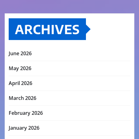
ARCHIVES
June 2026
May 2026
April 2026
March 2026
February 2026
January 2026