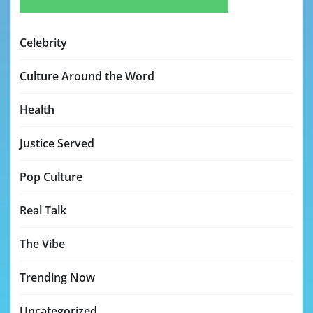
Celebrity
Culture Around the Word
Health
Justice Served
Pop Culture
Real Talk
The Vibe
Trending Now
Uncategorized