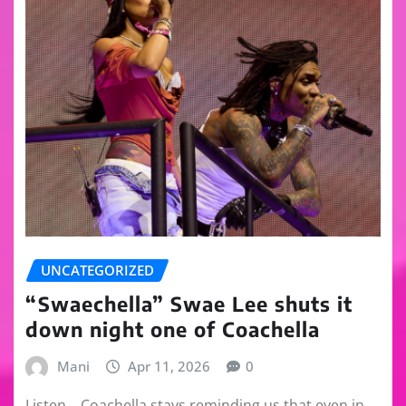
UNCATEGORIZED
“Swaechella” Swae Lee shuts it
down night one of Coachella
Mani
Apr 11, 2026
0
Listen… Coachella stays reminding us that even in