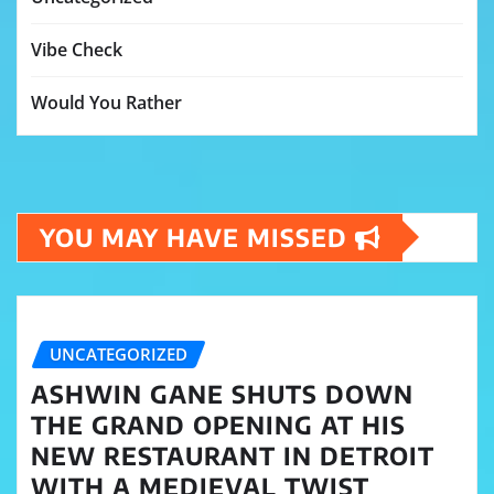
Vibe Check
Would You Rather
YOU MAY HAVE MISSED
UNCATEGORIZED
ASHWIN GANE SHUTS DOWN
THE GRAND OPENING AT HIS
NEW RESTAURANT IN DETROIT
WITH A MEDIEVAL TWIST