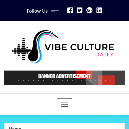
Skip
Follow Us
to
content
Home