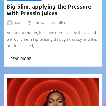
Big Slim, applying the Pressure
with Pressin Juices
Mani
Apr 14, 2026
0
Atlanta, stand up, because there is a fresh wave of
entrepreneurship pulsing through the city and it is
bottled, sealed,…
READ MORE