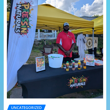
UNCATEGORIZED