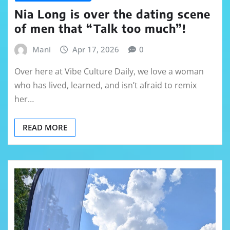
Nia Long is over the dating scene
of men that “Talk too much”!
Mani
Apr 17, 2026
0
Over here at Vibe Culture Daily, we love a woman
who has lived, learned, and isn’t afraid to remix
her…
READ MORE