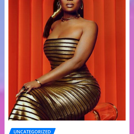
UNCATEGORIZED