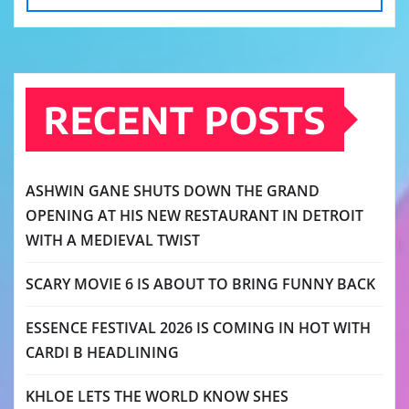
RECENT POSTS
ASHWIN GANE SHUTS DOWN THE GRAND
OPENING AT HIS NEW RESTAURANT IN DETROIT
WITH A MEDIEVAL TWIST
SCARY MOVIE 6 IS ABOUT TO BRING FUNNY BACK
ESSENCE FESTIVAL 2026 IS COMING IN HOT WITH
CARDI B HEADLINING
KHLOE LETS THE WORLD KNOW SHES