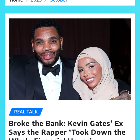
REAL TALK
Broke the Bank: Kevin Gates’ Ex
Says the Rapper ‘Took Down the