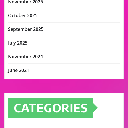
November 2025
October 2025
September 2025
July 2025
November 2024
June 2021
CATEGORIES