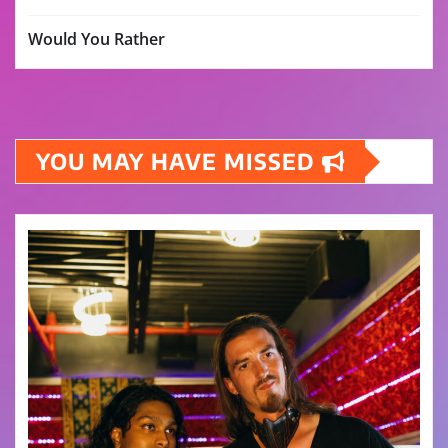
Would You Rather
YOU MAY HAVE MISSED