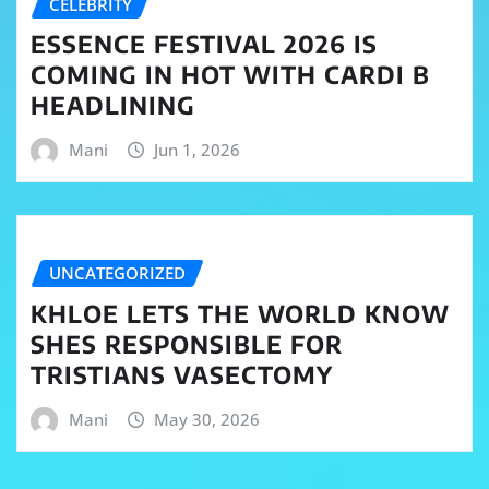
CELEBRITY
ESSENCE FESTIVAL 2026 IS
COMING IN HOT WITH CARDI B
HEADLINING
Mani
Jun 1, 2026
UNCATEGORIZED
KHLOE LETS THE WORLD KNOW
SHES RESPONSIBLE FOR
TRISTIANS VASECTOMY
Mani
May 30, 2026