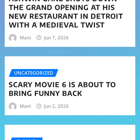
THE GRAND OPENING AT HIS
NEW RESTAURANT IN DETROIT
WITH A MEDIEVAL TWIST
Mani
Jun 7, 2026
UNCATEGORIZED
SCARY MOVIE 6 IS ABOUT TO
BRING FUNNY BACK
Mani
Jun 2, 2026