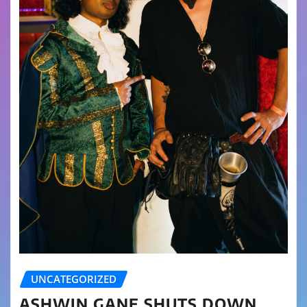
UNCATEGORIZED
ASHWIN GANE SHUTS DOWN