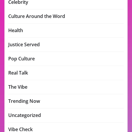
Celebrity
Culture Around the Word
Health
Justice Served
Pop Culture
Real Talk
The Vibe
Trending Now
Uncategorized
Vibe Check