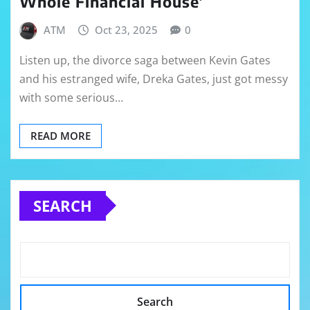
Whole Financial House’
ATM
Oct 23, 2025
0
Listen up, the divorce saga between Kevin Gates
and his estranged wife, Dreka Gates, just got messy
with some serious…
READ MORE
SEARCH
Search