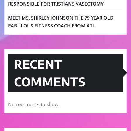
RESPONSIBLE FOR TRISTIANS VASECTOMY
MEET MS. SHIRLEY JOHNSON THE 79 YEAR OLD
FABULOUS FITNESS COACH FROM ATL
RECENT
COMMENTS
No comments to show.