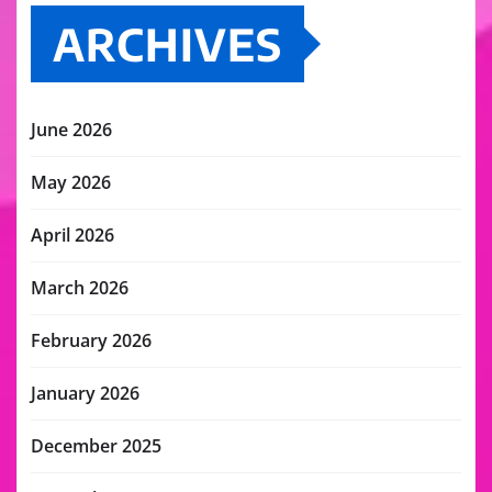
ARCHIVES
June 2026
May 2026
April 2026
March 2026
February 2026
January 2026
December 2025