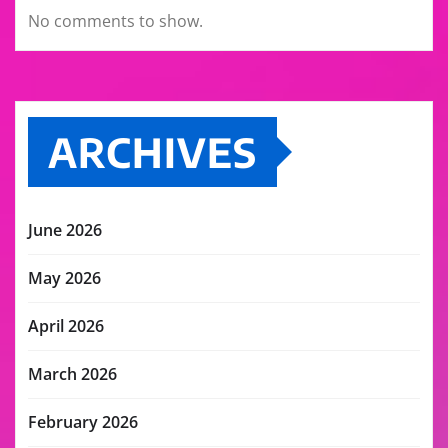
No comments to show.
ARCHIVES
June 2026
May 2026
April 2026
March 2026
February 2026