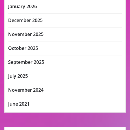
January 2026
December 2025
November 2025
October 2025
September 2025
July 2025
November 2024
June 2021