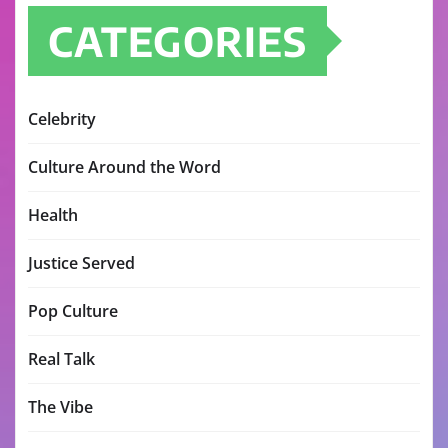
CATEGORIES
Celebrity
Culture Around the Word
Health
Justice Served
Pop Culture
Real Talk
The Vibe