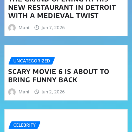
NEW RESTAURANT IN DETROIT
WITH A MEDIEVAL TWIST
Mani
Jun 7, 2026
UNCATEGORIZED
SCARY MOVIE 6 IS ABOUT TO
BRING FUNNY BACK
Mani
Jun 2, 2026
CELEBRITY