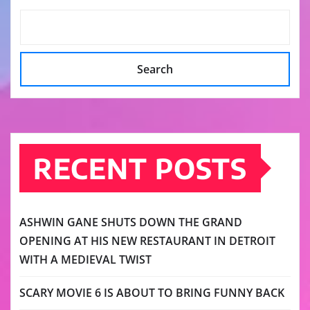
Search
RECENT POSTS
ASHWIN GANE SHUTS DOWN THE GRAND
OPENING AT HIS NEW RESTAURANT IN DETROIT
WITH A MEDIEVAL TWIST
SCARY MOVIE 6 IS ABOUT TO BRING FUNNY BACK