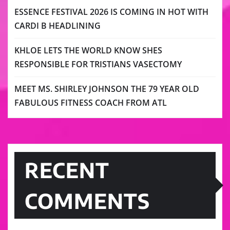
ESSENCE FESTIVAL 2026 IS COMING IN HOT WITH
CARDI B HEADLINING
KHLOE LETS THE WORLD KNOW SHES
RESPONSIBLE FOR TRISTIANS VASECTOMY
MEET MS. SHIRLEY JOHNSON THE 79 YEAR OLD
FABULOUS FITNESS COACH FROM ATL
RECENT
COMMENTS