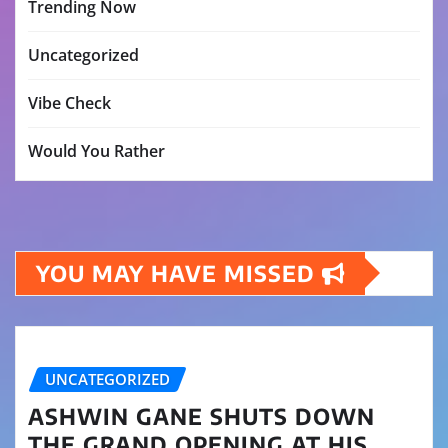
Trending Now
Uncategorized
Vibe Check
Would You Rather
YOU MAY HAVE MISSED
UNCATEGORIZED
ASHWIN GANE SHUTS DOWN
THE GRAND OPENING AT HIS