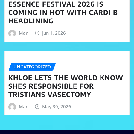
ESSENCE FESTIVAL 2026 IS
COMING IN HOT WITH CARDI B
HEADLINING
Mani
Jun 1, 2026
UNCATEGORIZED
KHLOE LETS THE WORLD KNOW
SHES RESPONSIBLE FOR
TRISTIANS VASECTOMY
Mani
May 30, 2026