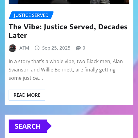
JUSTICE SERVED
The Vibe: Justice Served, Decades
Later
ATM
Sep 25, 2025
0
In a story that’s a whole vibe, two Black men, Alan
Swanson and Willie Bennett, are finally getting
some justice.…
READ MORE
SEARCH