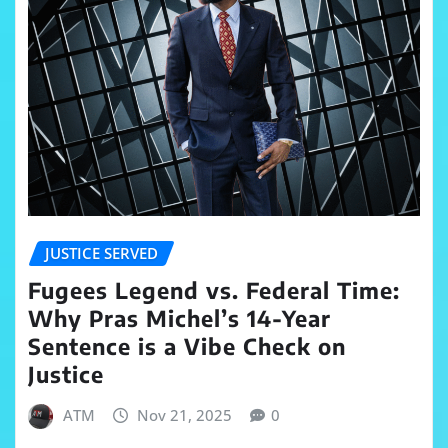
JUSTICE SERVED
Fugees Legend vs. Federal Time:
Why Pras Michel’s 14-Year
Sentence is a Vibe Check on
Justice
ATM
Nov 21, 2025
0