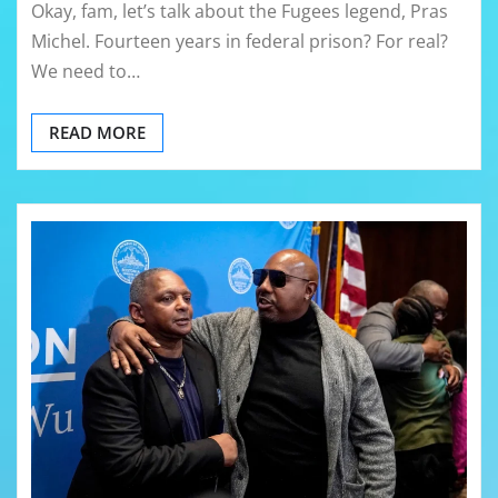
Okay, fam, let’s talk about the Fugees legend, Pras
Michel. Fourteen years in federal prison? For real?
We need to…
READ MORE