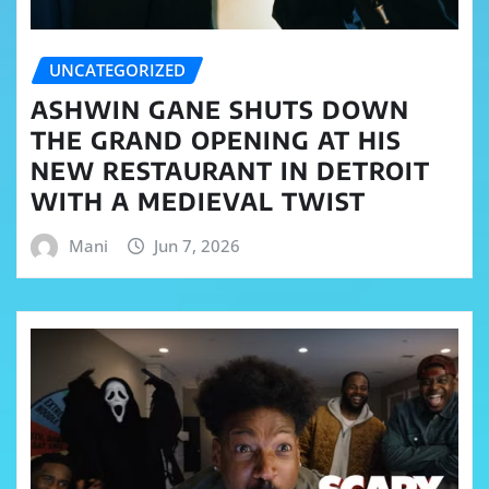
UNCATEGORIZED
ASHWIN GANE SHUTS DOWN
THE GRAND OPENING AT HIS
NEW RESTAURANT IN DETROIT
WITH A MEDIEVAL TWIST
Mani
Jun 7, 2026