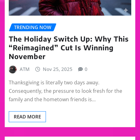
TRENDING NOW
The Holiday Switch Up: Why This
“Reimagined” Cut Is Winning
November
ATM
Nov 25, 2025
0
Thanksgiving is literally two days away.
Consequently, the pressure to look fresh for the
family and the hometown friends is…
READ MORE