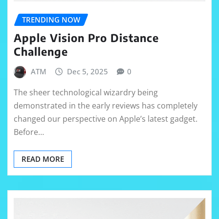
TRENDING NOW
Apple Vision Pro Distance
Challenge
ATM
Dec 5, 2025
0
The sheer technological wizardry being
demonstrated in the early reviews has completely
changed our perspective on Apple’s latest gadget.
Before…
READ MORE