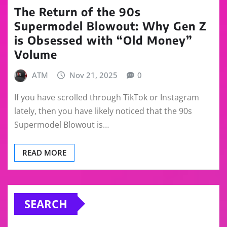
The Return of the 90s
Supermodel Blowout: Why Gen Z
is Obsessed with “Old Money”
Volume
ATM
Nov 21, 2025
0
If you have scrolled through TikTok or Instagram
lately, then you have likely noticed that the 90s
Supermodel Blowout is…
READ MORE
SEARCH