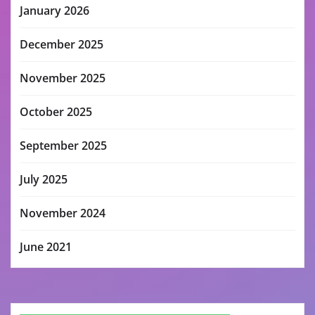
January 2026
December 2025
November 2025
October 2025
September 2025
July 2025
November 2024
June 2021