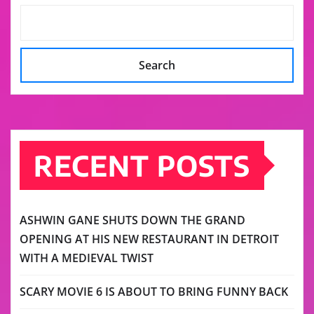
Search
RECENT POSTS
ASHWIN GANE SHUTS DOWN THE GRAND
OPENING AT HIS NEW RESTAURANT IN DETROIT
WITH A MEDIEVAL TWIST
SCARY MOVIE 6 IS ABOUT TO BRING FUNNY BACK