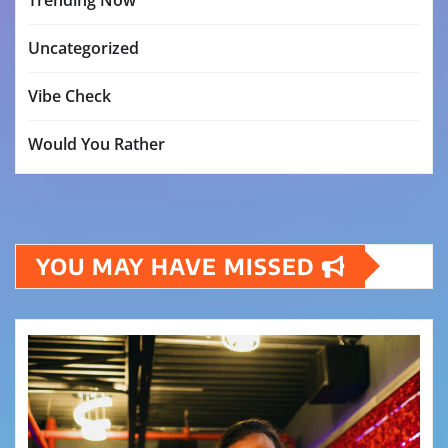
Uncategorized
Vibe Check
Would You Rather
YOU MAY HAVE MISSED