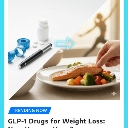
TRENDING NOW
GLP-1 Drugs for Weight Loss: