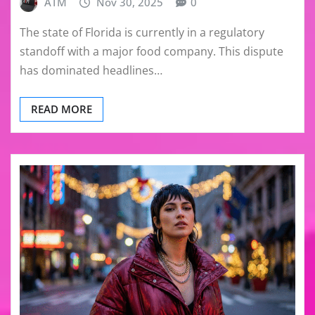
ATM
Nov 30, 2025
0
The state of Florida is currently in a regulatory
standoff with a major food company. This dispute
has dominated headlines…
READ MORE