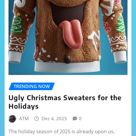
TRENDING NOW
Ugly Christmas Sweaters for the
Holidays
ATM
Dec 4, 2025
0
The holiday season of 2025 is already upon us,