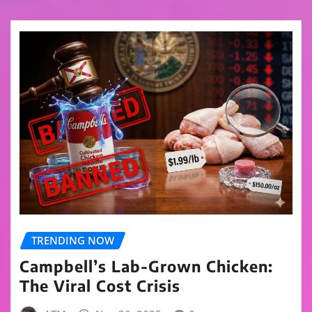
TRENDING NOW
Campbell’s Lab-Grown Chicken:
The Viral Cost Crisis