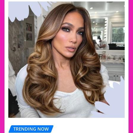
TRENDING NOW