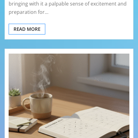
bringing with it a palpable sense of excitement and
preparation for…
READ MORE