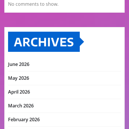
No comments to show.
ARCHIVES
June 2026
May 2026
April 2026
March 2026
February 2026