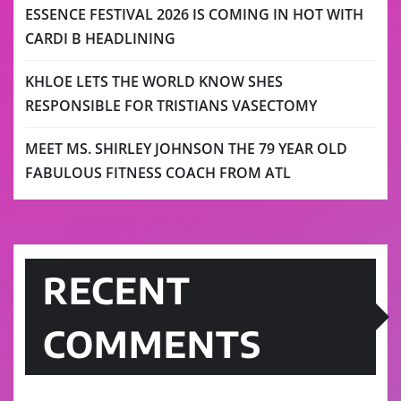
ESSENCE FESTIVAL 2026 IS COMING IN HOT WITH
CARDI B HEADLINING
KHLOE LETS THE WORLD KNOW SHES
RESPONSIBLE FOR TRISTIANS VASECTOMY
MEET MS. SHIRLEY JOHNSON THE 79 YEAR OLD
FABULOUS FITNESS COACH FROM ATL
RECENT
COMMENTS