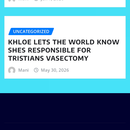
UNCATEGORIZED
KHLOE LETS THE WORLD KNOW
SHES RESPONSIBLE FOR
TRISTIANS VASECTOMY
Mani
May 30, 2026