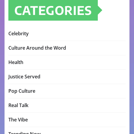
CATEGORIES
Celebrity
Culture Around the Word
Health
Justice Served
Pop Culture
Real Talk
The Vibe
Trending Now