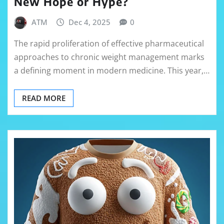
New Hope or Hype?
ATM
Dec 4, 2025
0
The rapid proliferation of effective pharmaceutical
approaches to chronic weight management marks
a defining moment in modern medicine. This year,…
READ MORE