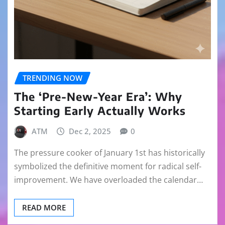
TRENDING NOW
The ‘Pre-New-Year Era’: Why
Starting Early Actually Works
ATM
Dec 2, 2025
0
The pressure cooker of January 1st has historically
symbolized the definitive moment for radical self-
improvement. We have overloaded the calendar…
READ MORE