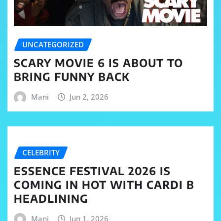
UNCATEGORIZED
SCARY MOVIE 6 IS ABOUT TO
BRING FUNNY BACK
Mani
Jun 2, 2026
CELEBRITY
ESSENCE FESTIVAL 2026 IS
COMING IN HOT WITH CARDI B
HEADLINING
Mani
Jun 1, 2026