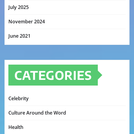
July 2025
November 2024
June 2021
CATEGORIES
Celebrity
Culture Around the Word
Health