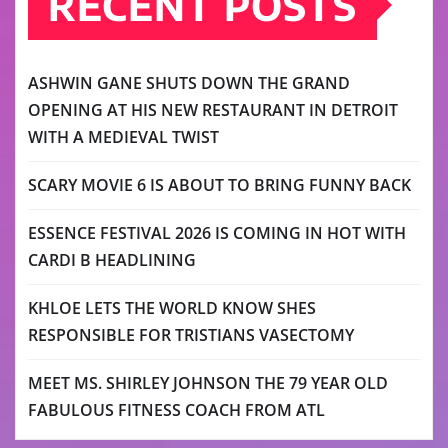
RECENT POSTS
ASHWIN GANE SHUTS DOWN THE GRAND
OPENING AT HIS NEW RESTAURANT IN DETROIT
WITH A MEDIEVAL TWIST
SCARY MOVIE 6 IS ABOUT TO BRING FUNNY BACK
ESSENCE FESTIVAL 2026 IS COMING IN HOT WITH
CARDI B HEADLINING
KHLOE LETS THE WORLD KNOW SHES
RESPONSIBLE FOR TRISTIANS VASECTOMY
MEET MS. SHIRLEY JOHNSON THE 79 YEAR OLD
FABULOUS FITNESS COACH FROM ATL