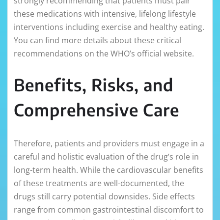
strongly recommending that patients must pair
these medications with intensive, lifelong lifestyle
interventions including exercise and healthy eating.
You can find more details about these critical
recommendations on the WHO’s official website.
Benefits, Risks, and
Comprehensive Care
Therefore, patients and providers must engage in a
careful and holistic evaluation of the drug’s role in
long-term health. While the cardiovascular benefits
of these treatments are well-documented, the
drugs still carry potential downsides. Side effects
range from common gastrointestinal discomfort to