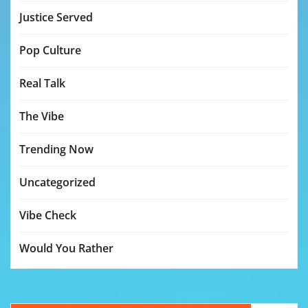
Justice Served
Pop Culture
Real Talk
The Vibe
Trending Now
Uncategorized
Vibe Check
Would You Rather