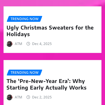
TRENDING NOW
Ugly Christmas Sweaters for the
Holidays
ATM
Dec 4, 2025
TRENDING NOW
The ‘Pre-New-Year Era’: Why
Starting Early Actually Works
ATM
Dec 2, 2025