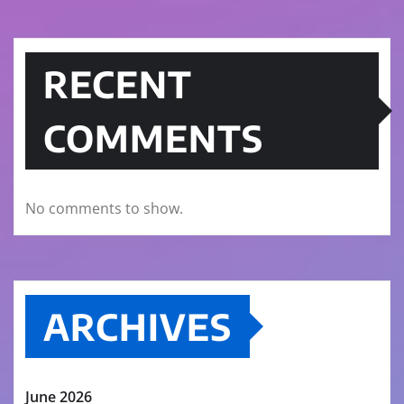
RECENT
COMMENTS
No comments to show.
ARCHIVES
June 2026