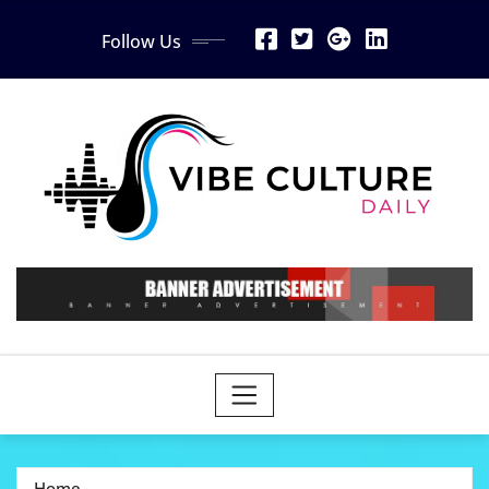
Skip
Follow Us
to
content
Home