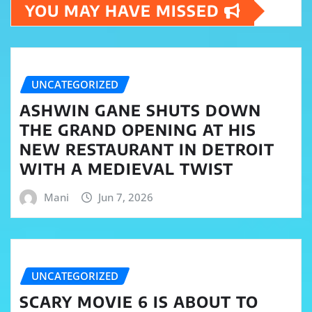
YOU MAY HAVE MISSED
UNCATEGORIZED
ASHWIN GANE SHUTS DOWN
THE GRAND OPENING AT HIS
NEW RESTAURANT IN DETROIT
WITH A MEDIEVAL TWIST
Mani
Jun 7, 2026
UNCATEGORIZED
SCARY MOVIE 6 IS ABOUT TO