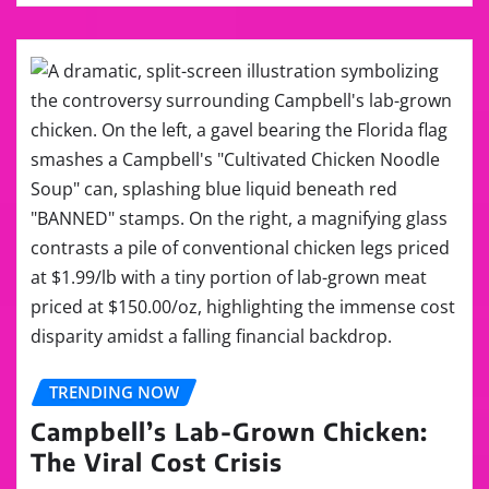
TRENDING NOW
Campbell’s Lab-Grown Chicken:
The Viral Cost Crisis