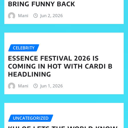
BRING FUNNY BACK
Mani
Jun 2, 2026
CELEBRITY
ESSENCE FESTIVAL 2026 IS
COMING IN HOT WITH CARDI B
HEADLINING
Mani
Jun 1, 2026
UNCATEGORIZED