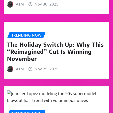
ATM
Nov 30, 2025
TRENDING NOW
The Holiday Switch Up: Why This
“Reimagined” Cut Is Winning
November
ATM
Nov 25, 2025