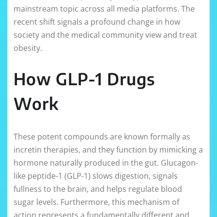
mainstream topic across all media platforms. The
recent shift signals a profound change in how
society and the medical community view and treat
obesity.
How GLP-1 Drugs
Work
These potent compounds are known formally as
incretin therapies, and they function by mimicking a
hormone naturally produced in the gut. Glucagon-
like peptide-1 (GLP-1) slows digestion, signals
fullness to the brain, and helps regulate blood
sugar levels. Furthermore, this mechanism of
action represents a fundamentally different and