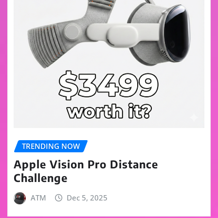
TRENDING NOW
Apple Vision Pro Distance
Challenge
ATM
Dec 5, 2025