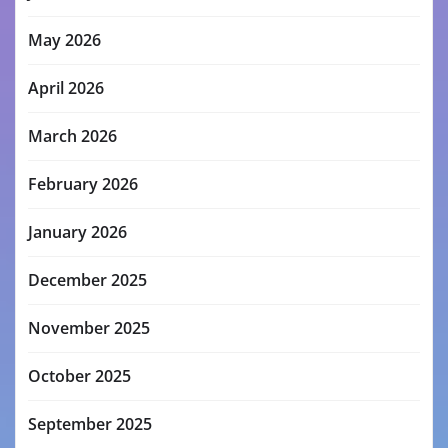
May 2026
April 2026
March 2026
February 2026
January 2026
December 2025
November 2025
October 2025
September 2025