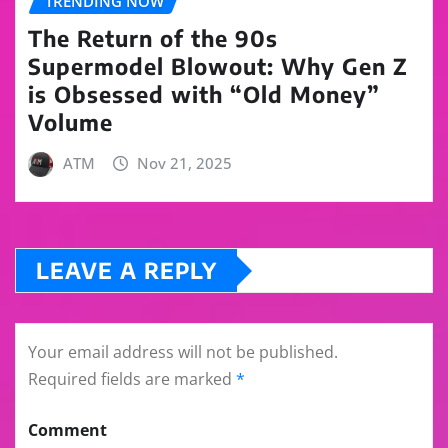
TRENDING NOW
The Return of the 90s
Supermodel Blowout: Why Gen Z
is Obsessed with “Old Money”
Volume
ATM
Nov 21, 2025
LEAVE A REPLY
Your email address will not be published.
Required fields are marked
*
Comment