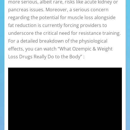
more serious, albeit rare, risks like acute kidney or
pancreas issues. Moreover, a serious concern
regarding the potential for muscle loss alongside
fat reduction is currently forcing providers to
underscore the critical need for resistance training.
For a detailed breakdown of the physiological
effects, you can watch “What Ozempic & Weight
Loss Drugs Really Do to the Body” :