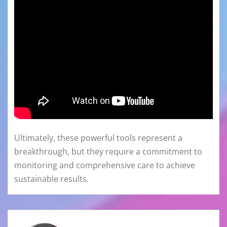
Ultimately, these powerful tools represent a
breakthrough, but they require a commitment to
monitoring and comprehensive care to achieve
sustainable results.