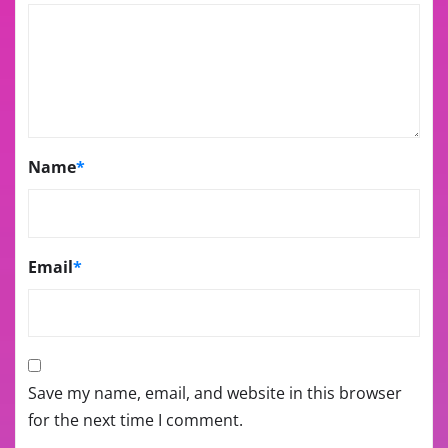
Name
*
Email
*
Save my name, email, and website in this browser
for the next time I comment.