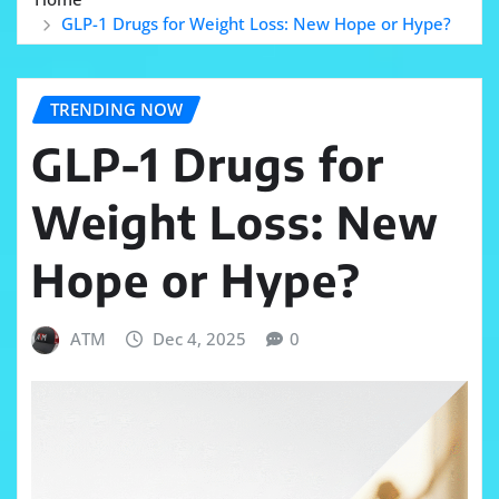
GLP-1 Drugs for Weight Loss: New Hope or Hype?
TRENDING NOW
GLP-1 Drugs for
Weight Loss: New
Hope or Hype?
ATM
Dec 4, 2025
0