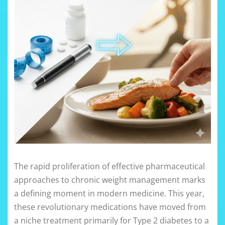
The rapid proliferation of effective pharmaceutical
approaches to chronic weight management marks
a defining moment in modern medicine. This year,
these revolutionary medications have moved from
a niche treatment primarily for Type 2 diabetes to a