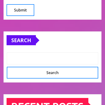
SEARCH
Search