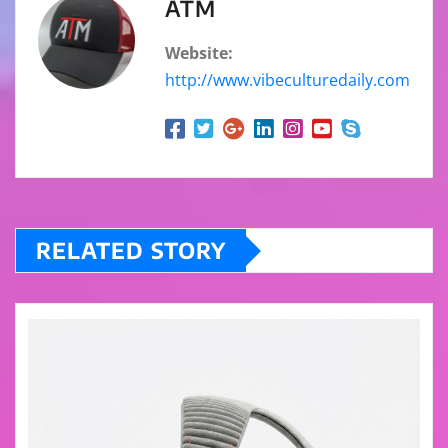
ATM
Website:
http://www.vibeculturedaily.com
RELATED STORY