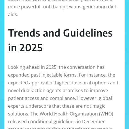
more powerful tool than previous-generation diet
aids.
Trends and Guidelines
in 2025
Looking ahead in 2025, the conversation has
expanded past injectable forms. For instance, the
expected approval of higher-dose oral options and
novel dual-action agents promises to improve
patient access and compliance. However, global
experts underscore that these are not magic
solutions. The World Health Organization (WHO)
released conditional guidelines in December