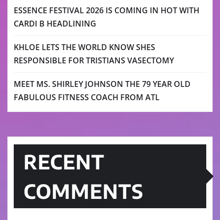
ESSENCE FESTIVAL 2026 IS COMING IN HOT WITH
CARDI B HEADLINING
KHLOE LETS THE WORLD KNOW SHES
RESPONSIBLE FOR TRISTIANS VASECTOMY
MEET MS. SHIRLEY JOHNSON THE 79 YEAR OLD
FABULOUS FITNESS COACH FROM ATL
RECENT
COMMENTS