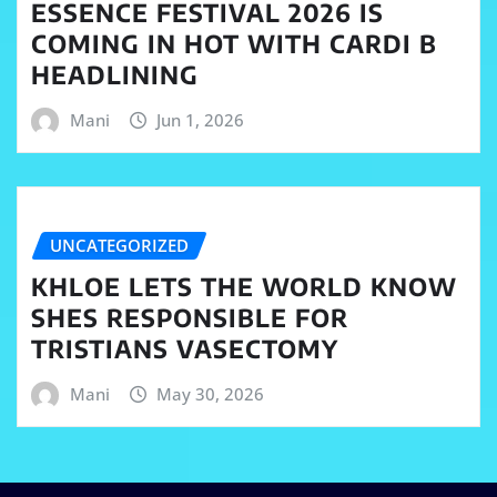
ESSENCE FESTIVAL 2026 IS
COMING IN HOT WITH CARDI B
HEADLINING
Mani
Jun 1, 2026
UNCATEGORIZED
KHLOE LETS THE WORLD KNOW
SHES RESPONSIBLE FOR
TRISTIANS VASECTOMY
Mani
May 30, 2026