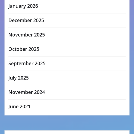
January 2026
December 2025
November 2025
October 2025
September 2025
July 2025
November 2024
June 2021