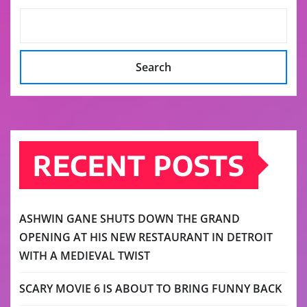
Search
RECENT POSTS
ASHWIN GANE SHUTS DOWN THE GRAND
OPENING AT HIS NEW RESTAURANT IN DETROIT
WITH A MEDIEVAL TWIST
SCARY MOVIE 6 IS ABOUT TO BRING FUNNY BACK