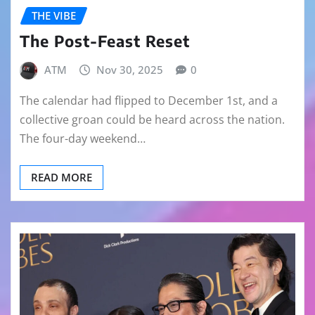
THE VIBE
The Post-Feast Reset
ATM
Nov 30, 2025
0
The calendar had flipped to December 1st, and a
collective groan could be heard across the nation.
The four-day weekend…
READ MORE