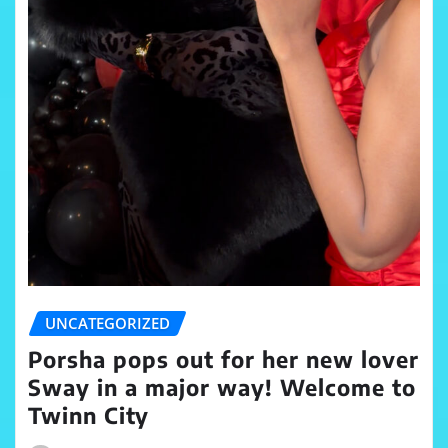
UNCATEGORIZED
Porsha pops out for her new lover
Sway in a major way! Welcome to
Twinn City