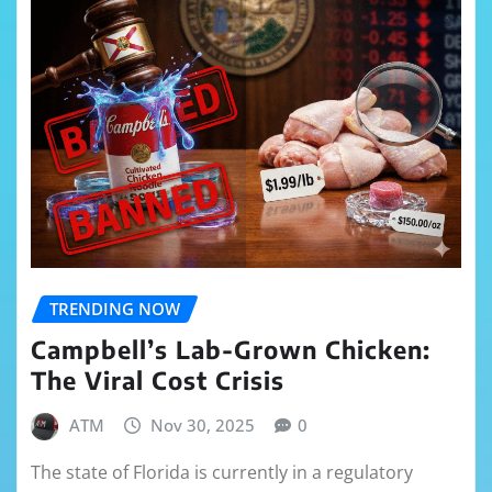
TRENDING NOW
Campbell’s Lab-Grown Chicken:
The Viral Cost Crisis
ATM
Nov 30, 2025
0
The state of Florida is currently in a regulatory