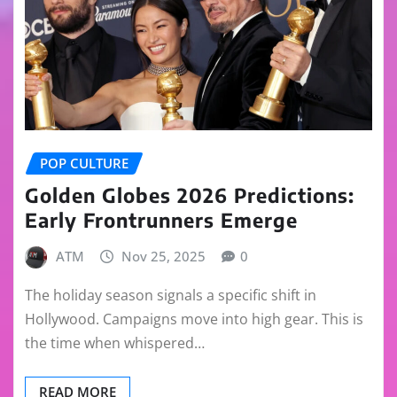
POP CULTURE
Golden Globes 2026 Predictions:
Early Frontrunners Emerge
ATM
Nov 25, 2025
0
The holiday season signals a specific shift in
Hollywood. Campaigns move into high gear. This is
the time when whispered…
READ MORE