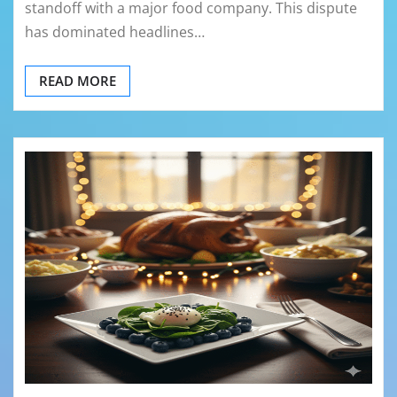
standoff with a major food company. This dispute
has dominated headlines…
READ MORE