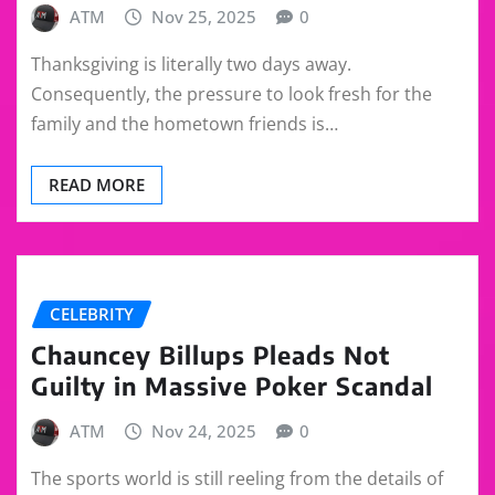
ATM
Nov 25, 2025
0
Thanksgiving is literally two days away.
Consequently, the pressure to look fresh for the
family and the hometown friends is…
READ MORE
CELEBRITY
Chauncey Billups Pleads Not
Guilty in Massive Poker Scandal
ATM
Nov 24, 2025
0
The sports world is still reeling from the details of