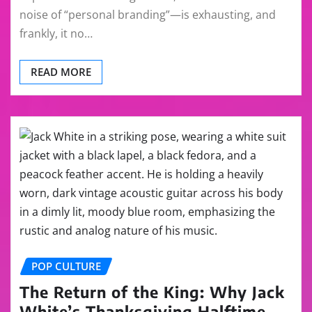
noise of “personal branding”—is exhausting, and
frankly, it no…
READ MORE
POP CULTURE
The Return of the King: Why Jack
White’s Thanksgiving Halftime