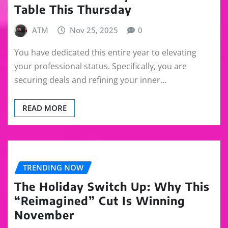
Table This Thursday
ATM
Nov 25, 2025
0
You have dedicated this entire year to elevating
your professional status. Specifically, you are
securing deals and refining your inner…
READ MORE
TRENDING NOW
The Holiday Switch Up: Why This
“Reimagined” Cut Is Winning
November