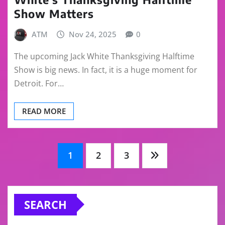
Show Matters
ATM
Nov 24, 2025
0
The upcoming Jack White Thanksgiving Halftime
Show is big news. In fact, it is a huge moment for
Detroit. For…
READ MORE
Posts
1
2
3
pagination
SEARCH