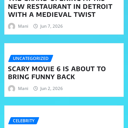
NEW RESTAURANT IN DETROIT
WITH A MEDIEVAL TWIST
Mani
Jun 7, 2026
UNCATEGORIZED
SCARY MOVIE 6 IS ABOUT TO
BRING FUNNY BACK
Mani
Jun 2, 2026
CELEBRITY