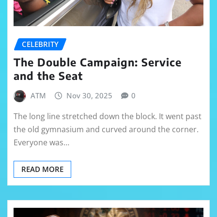
CELEBRITY
The Double Campaign: Service
and the Seat
ATM
Nov 30, 2025
0
The long line stretched down the block. It went past
the old gymnasium and curved around the corner.
Everyone was…
READ MORE