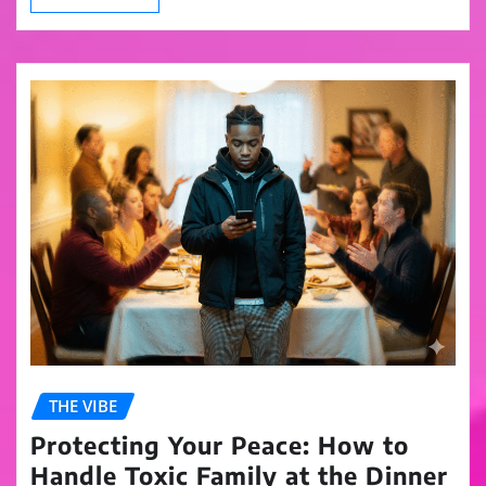
THE VIBE
Protecting Your Peace: How to
Handle Toxic Family at the Dinner