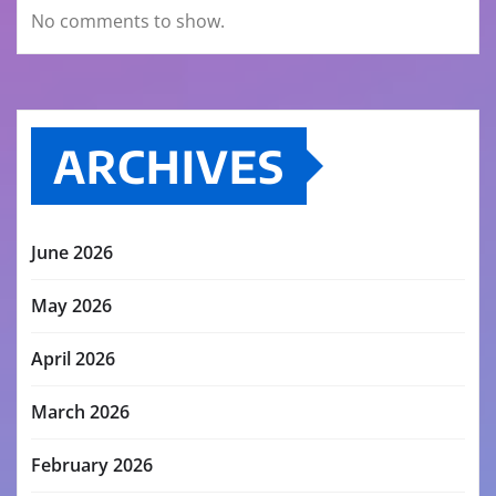
No comments to show.
ARCHIVES
June 2026
May 2026
April 2026
March 2026
February 2026