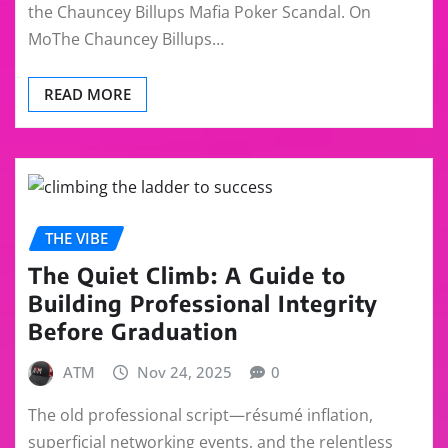
the Chauncey Billups Mafia Poker Scandal. On
MoThe Chauncey Billups…
READ MORE
THE VIBE
The Quiet Climb: A Guide to
Building Professional Integrity
Before Graduation
ATM
Nov 24, 2025
0
The old professional script—résumé inflation,
superficial networking events, and the relentless