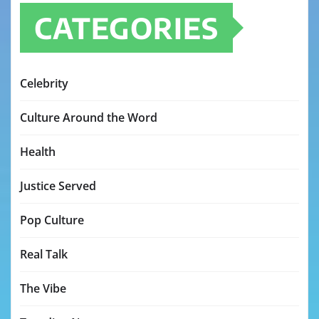
CATEGORIES
Celebrity
Culture Around the Word
Health
Justice Served
Pop Culture
Real Talk
The Vibe