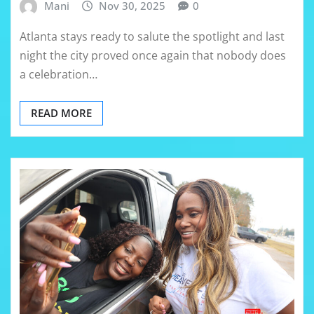
Mani
Nov 30, 2025
0
Atlanta stays ready to salute the spotlight and last
night the city proved once again that nobody does
a celebration…
READ MORE