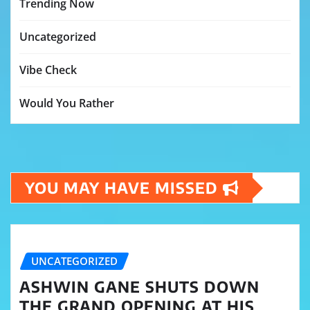
Trending Now
Uncategorized
Vibe Check
Would You Rather
YOU MAY HAVE MISSED
UNCATEGORIZED
ASHWIN GANE SHUTS DOWN
THE GRAND OPENING AT HIS