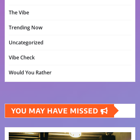
The Vibe
Trending Now
Uncategorized
Vibe Check
Would You Rather
YOU MAY HAVE MISSED