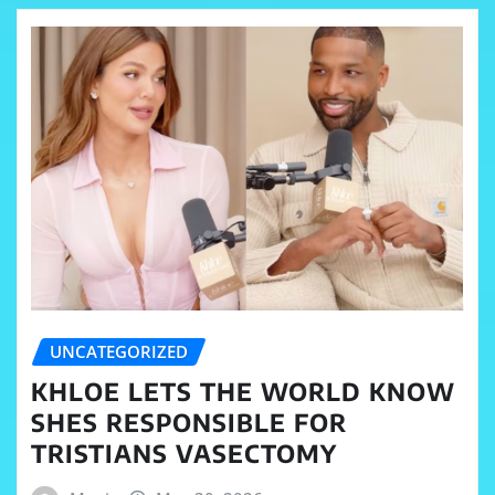
UNCATEGORIZED
KHLOE LETS THE WORLD KNOW
SHES RESPONSIBLE FOR
TRISTIANS VASECTOMY