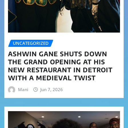
UNCATEGORIZED
ASHWIN GANE SHUTS DOWN
THE GRAND OPENING AT HIS
NEW RESTAURANT IN DETROIT
WITH A MEDIEVAL TWIST
Mani
Jun 7, 2026