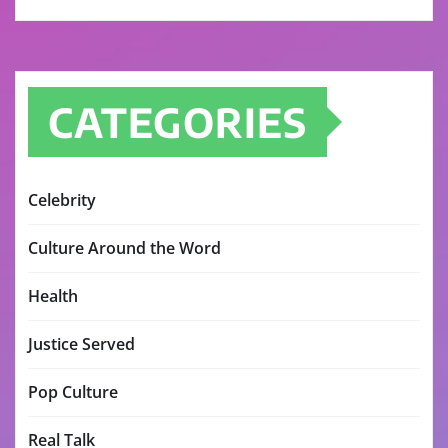
CATEGORIES
Celebrity
Culture Around the Word
Health
Justice Served
Pop Culture
Real Talk