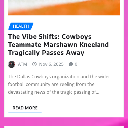
HEALTH
The Vibe Shifts: Cowboys
Teammate Marshawn Kneeland
Tragically Passes Away
ATM
Nov 6, 2025
0
The Dallas Cowboys organization and the wider
football community are reeling from the
devastating news of the tragic passing of…
READ MORE