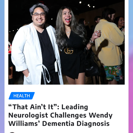
HEALTH
“That Ain’t It”: Leading
Neurologist Challenges Wendy
Williams’ Dementia Diagnosis