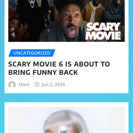
UNCATEGORIZED
SCARY MOVIE 6 IS ABOUT TO
BRING FUNNY BACK
Mani
Jun 2, 2026