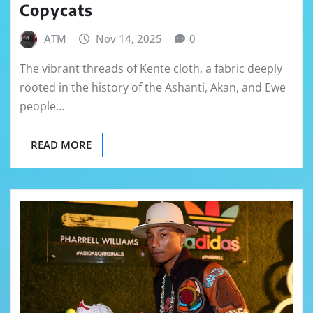
Copycats
ATM
Nov 14, 2025
0
The vibrant threads of Kente cloth, a fabric deeply
rooted in the history of the Ashanti, Akan, and Ewe
people…
READ MORE