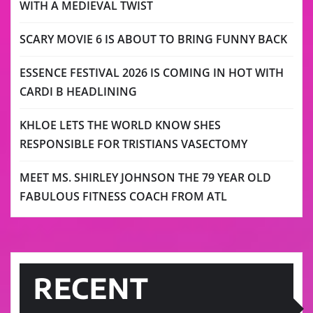
WITH A MEDIEVAL TWIST
SCARY MOVIE 6 IS ABOUT TO BRING FUNNY BACK
ESSENCE FESTIVAL 2026 IS COMING IN HOT WITH
CARDI B HEADLINING
KHLOE LETS THE WORLD KNOW SHES
RESPONSIBLE FOR TRISTIANS VASECTOMY
MEET MS. SHIRLEY JOHNSON THE 79 YEAR OLD
FABULOUS FITNESS COACH FROM ATL
RECENT