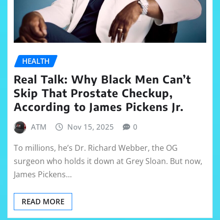
HEALTH
Real Talk: Why Black Men Can’t
Skip That Prostate Checkup,
According to James Pickens Jr.
ATM
Nov 15, 2025
0
To millions, he’s Dr. Richard Webber, the OG
surgeon who holds it down at Grey Sloan. But now,
James Pickens…
READ MORE