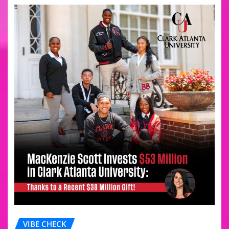
VIBE CHECK