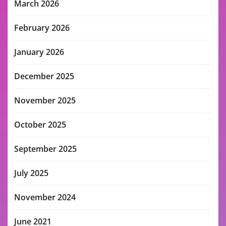
March 2026
February 2026
January 2026
December 2025
November 2025
October 2025
September 2025
July 2025
November 2024
June 2021