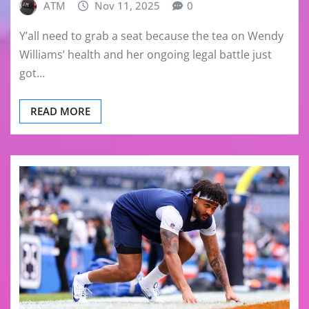
ATM
Nov 11, 2025
0
Y’all need to grab a seat because the tea on Wendy
Williams’ health and her ongoing legal battle just
got…
READ MORE