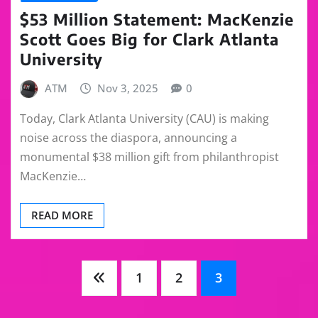
$53 Million Statement: MacKenzie
Scott Goes Big for Clark Atlanta
University
ATM
Nov 3, 2025
0
Today, Clark Atlanta University (CAU) is making
noise across the diaspora, announcing a
monumental $38 million gift from philanthropist
MacKenzie…
READ MORE
Posts
1
2
3