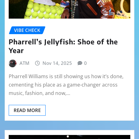
VIBE CHECK
Pharrell’s Jellyfish: Shoe of the
Year
ATM
Nov 14, 2025
0
Pharrell Williams is still showing us how it’s done,
cementing his place as a game-changer across
music, fashion, and now,…
READ MORE