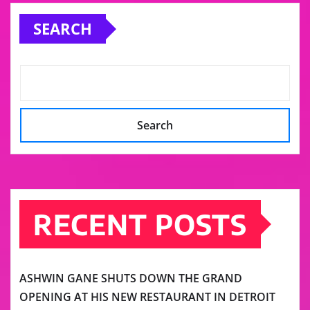
pagination
SEARCH
Search
RECENT POSTS
ASHWIN GANE SHUTS DOWN THE GRAND
OPENING AT HIS NEW RESTAURANT IN DETROIT