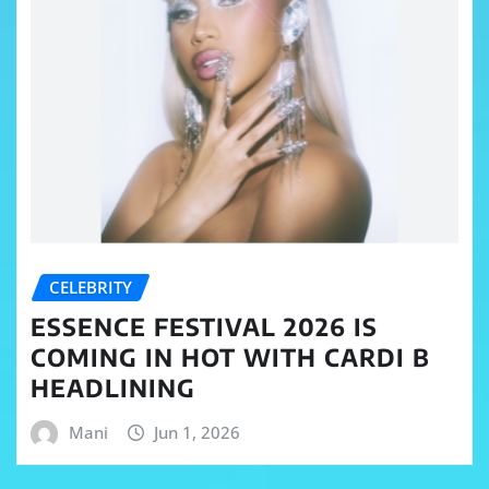
CELEBRITY
ESSENCE FESTIVAL 2026 IS
COMING IN HOT WITH CARDI B
HEADLINING
Mani
Jun 1, 2026