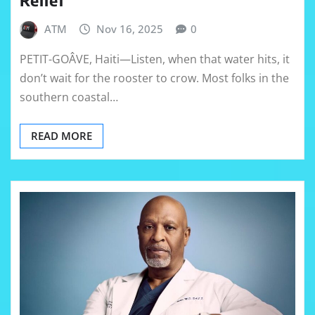
ATM
Nov 16, 2025
0
PETIT-GOÂVE, Haiti—Listen, when that water hits, it
don’t wait for the rooster to crow. Most folks in the
southern coastal…
READ MORE