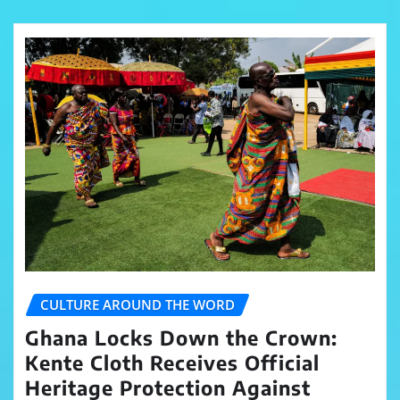
CULTURE AROUND THE WORD
Ghana Locks Down the Crown:
Kente Cloth Receives Official
Heritage Protection Against