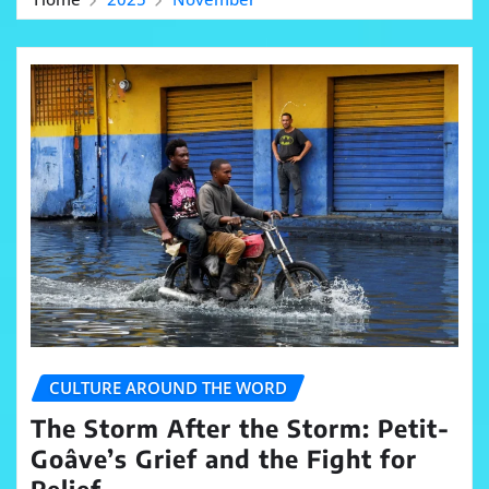
CULTURE AROUND THE WORD
The Storm After the Storm: Petit-
Goâve’s Grief and the Fight for
Relief