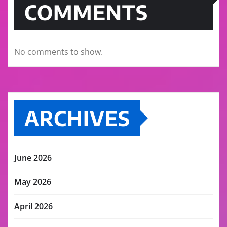
COMMENTS
No comments to show.
ARCHIVES
June 2026
May 2026
April 2026