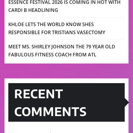
ESSENCE FESTIVAL 2026 IS COMING IN HOT WITH
CARDI B HEADLINING
KHLOE LETS THE WORLD KNOW SHES
RESPONSIBLE FOR TRISTIANS VASECTOMY
MEET MS. SHIRLEY JOHNSON THE 79 YEAR OLD
FABULOUS FITNESS COACH FROM ATL
RECENT
COMMENTS