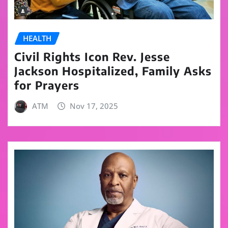
HEALTH
Civil Rights Icon Rev. Jesse
Jackson Hospitalized, Family Asks
for Prayers
ATM
Nov 17, 2025