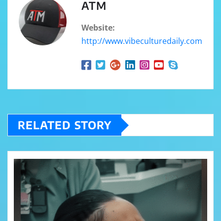
ATM
Website:
http://www.vibeculturedaily.com
RELATED STORY