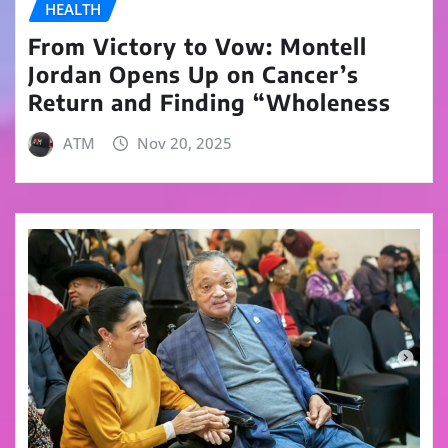
HEALTH
From Victory to Vow: Montell
Jordan Opens Up on Cancer’s
Return and Finding “Wholeness
ATM
Nov 20, 2025