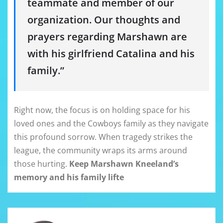
teammate and member of our
organization. Our thoughts and
prayers regarding Marshawn are
with his girlfriend Catalina and his
family.”
Right now, the focus is on holding space for his
loved ones and the Cowboys family as they navigate
this profound sorrow. When tragedy strikes the
league, the community wraps its arms around
those hurting.
Keep Marshawn Kneeland’s
memory and his family lifte