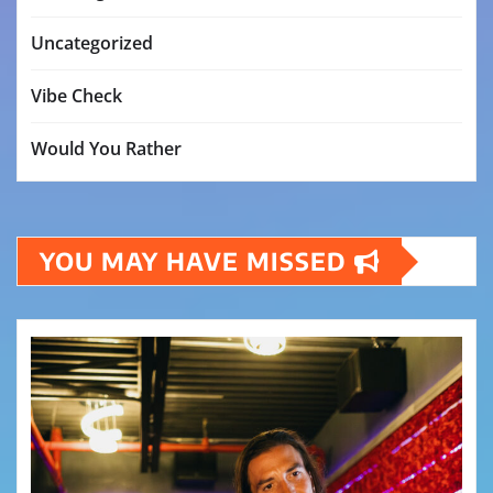
Uncategorized
Vibe Check
Would You Rather
YOU MAY HAVE MISSED