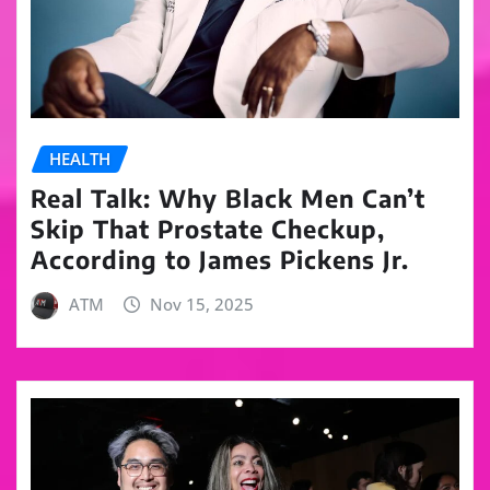
HEALTH
Real Talk: Why Black Men Can’t
Skip That Prostate Checkup,
According to James Pickens Jr.
ATM
Nov 15, 2025