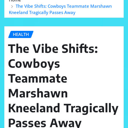
The Vibe Shifts: Cowboys Teammate Marshawn
Kneeland Tragically Passes Away
HEALTH
The Vibe Shifts:
Cowboys
Teammate
Marshawn
Kneeland Tragically
Passes Away