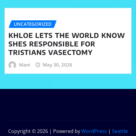
UNCATEGORIZED
KHLOE LETS THE WORLD KNOW
SHES RESPONSIBLE FOR
TRISTIANS VASECTOMY
Mani
May 30, 2026
Copyright © 2026 | Powered by
WordPress
|
Seattle