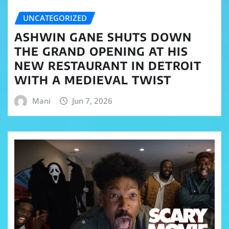
UNCATEGORIZED
ASHWIN GANE SHUTS DOWN
THE GRAND OPENING AT HIS
NEW RESTAURANT IN DETROIT
WITH A MEDIEVAL TWIST
Mani
Jun 7, 2026