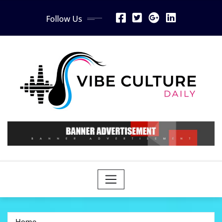
Skip
Follow Us
to
content
Home