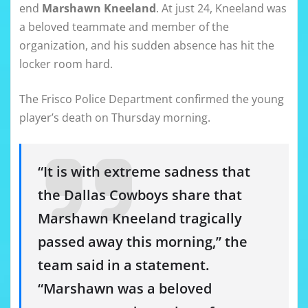
end
Marshawn Kneeland
. At just 24, Kneeland was
a beloved teammate and member of the
organization, and his sudden absence has hit the
locker room hard.
The Frisco Police Department confirmed the young
player’s death on Thursday morning.
“It is with extreme sadness that
the Dallas Cowboys share that
Marshawn Kneeland tragically
passed away this morning,” the
team said in a statement.
“Marshawn was a beloved