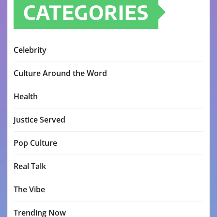
CATEGORIES
Celebrity
Culture Around the Word
Health
Justice Served
Pop Culture
Real Talk
The Vibe
Trending Now