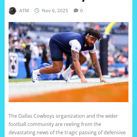
ATM
Nov 6, 2025
0
The Dallas Cowboys organization and the wider
football community are reeling from the
devastating news of the tragic passing of defensive