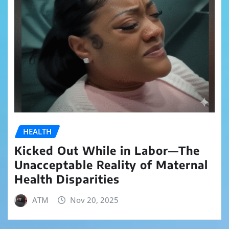
HEALTH
Kicked Out While in Labor—The
Unacceptable Reality of Maternal
Health Disparities
ATM
Nov 20, 2025