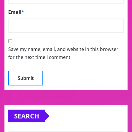
Email
*
Save my name, email, and website in this browser
for the next time I comment.
SEARCH