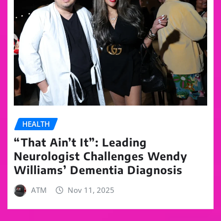
HEALTH
“That Ain’t It”: Leading
Neurologist Challenges Wendy
Williams’ Dementia Diagnosis
ATM
Nov 11, 2025