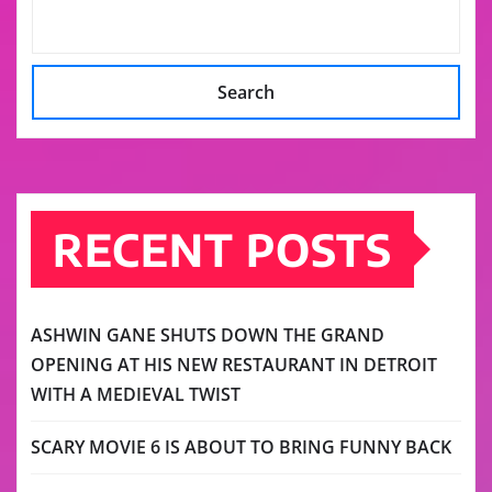
Search
RECENT POSTS
ASHWIN GANE SHUTS DOWN THE GRAND
OPENING AT HIS NEW RESTAURANT IN DETROIT
WITH A MEDIEVAL TWIST
SCARY MOVIE 6 IS ABOUT TO BRING FUNNY BACK