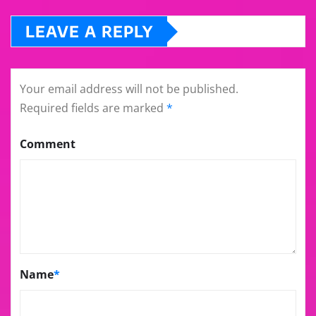
LEAVE A REPLY
Your email address will not be published.
Required fields are marked
*
Comment
Name
*