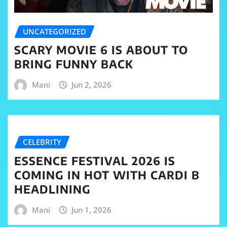
UNCATEGORIZED
SCARY MOVIE 6 IS ABOUT TO
BRING FUNNY BACK
Mani
Jun 2, 2026
CELEBRITY
ESSENCE FESTIVAL 2026 IS
COMING IN HOT WITH CARDI B
HEADLINING
Mani
Jun 1, 2026