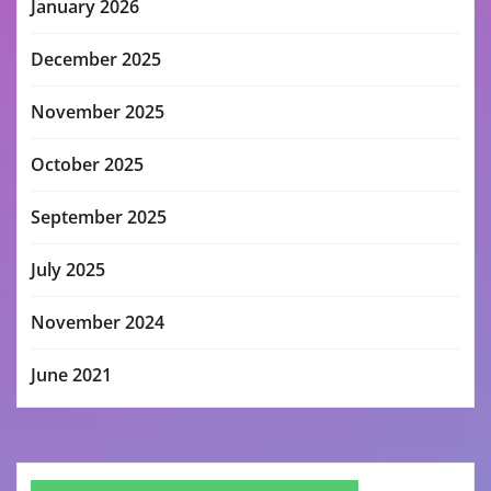
January 2026
December 2025
November 2025
October 2025
September 2025
July 2025
November 2024
June 2021