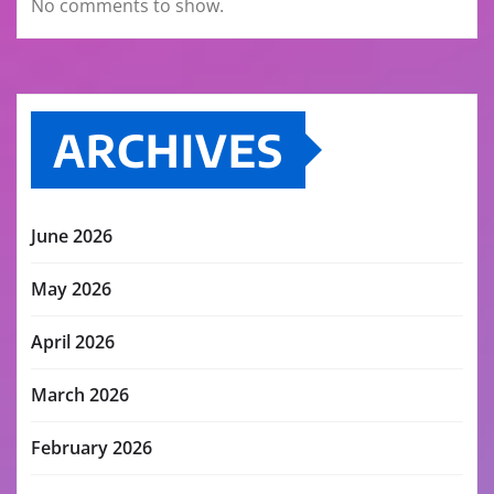
No comments to show.
ARCHIVES
June 2026
May 2026
April 2026
March 2026
February 2026