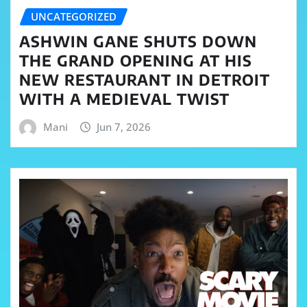
UNCATEGORIZED
ASHWIN GANE SHUTS DOWN
THE GRAND OPENING AT HIS
NEW RESTAURANT IN DETROIT
WITH A MEDIEVAL TWIST
Mani
Jun 7, 2026