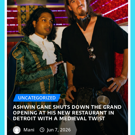
UNCATEGORIZED
ASHWIN GANE SHUTS DOWN THE GRAND
OPENING AT HIS NEW RESTAURANT IN
DETROIT WITH A MEDIEVAL TWIST
Mani
Jun 7, 2026