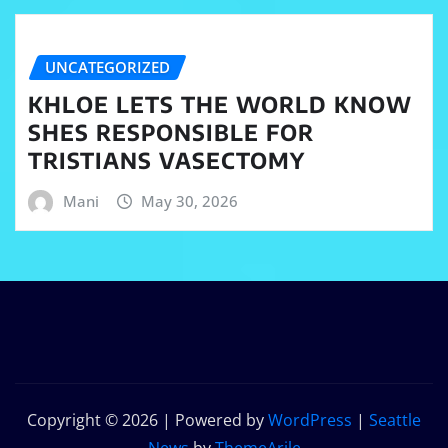
UNCATEGORIZED
KHLOE LETS THE WORLD KNOW
SHES RESPONSIBLE FOR
TRISTIANS VASECTOMY
Mani
May 30, 2026
Copyright © 2026 | Powered by
WordPress
|
Seattle