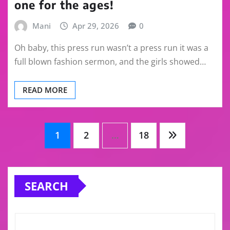
one for the ages!
Mani
Apr 29, 2026
0
Oh baby, this press run wasn’t a press run it was a
full blown fashion sermon, and the girls showed…
READ MORE
Posts
1
2
…
18
pagination
SEARCH