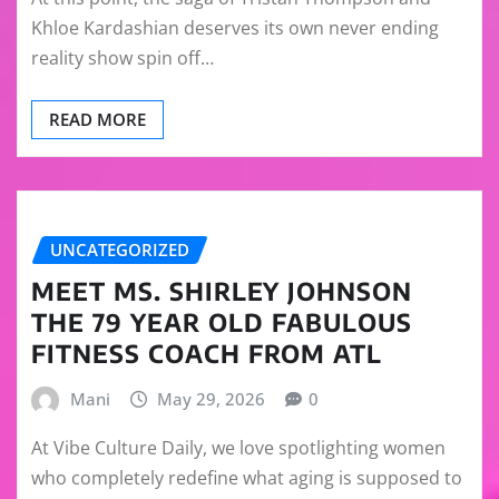
Khloe Kardashian deserves its own never ending
reality show spin off…
READ MORE
UNCATEGORIZED
MEET MS. SHIRLEY JOHNSON
THE 79 YEAR OLD FABULOUS
FITNESS COACH FROM ATL
Mani
May 29, 2026
0
At Vibe Culture Daily, we love spotlighting women
who completely redefine what aging is supposed to