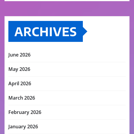
ARCHIVES
June 2026
May 2026
April 2026
March 2026
February 2026
January 2026