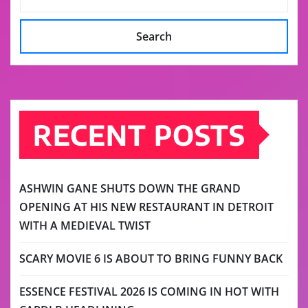
Search
RECENT POSTS
ASHWIN GANE SHUTS DOWN THE GRAND
OPENING AT HIS NEW RESTAURANT IN DETROIT
WITH A MEDIEVAL TWIST
SCARY MOVIE 6 IS ABOUT TO BRING FUNNY BACK
ESSENCE FESTIVAL 2026 IS COMING IN HOT WITH