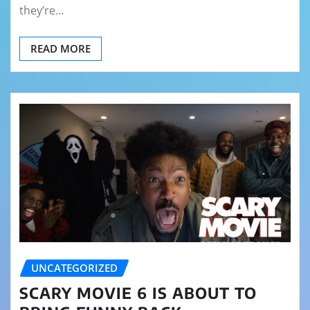
they’re…
READ MORE
UNCATEGORIZED
SCARY MOVIE 6 IS ABOUT TO