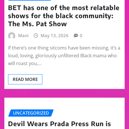
BET has one of the most relatable
shows for the black community:
The Ms. Pat Show
Mani
May 13, 2026
0
If there’s one thing sitcoms have been missing, it’s a
loud, loving, gloriously unfiltered Black mama who
will roast you,…
READ MORE
UNCATEGORIZED
Devil Wears Prada Press Run is