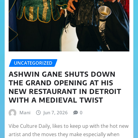
UNCATEGORIZED
ASHWIN GANE SHUTS DOWN
THE GRAND OPENING AT HIS
NEW RESTAURANT IN DETROIT
WITH A MEDIEVAL TWIST
Mani
Jun 7, 2026
0
Vibe Culture Daily, likes to keep up with the hot new
artist and the moves they make especially when