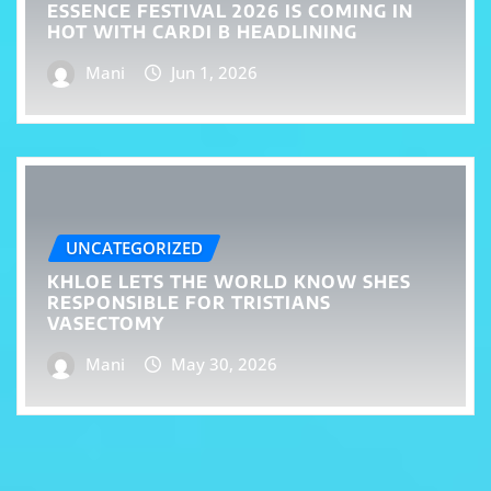
ESSENCE FESTIVAL 2026 IS COMING IN
HOT WITH CARDI B HEADLINING
Mani
Jun 1, 2026
UNCATEGORIZED
KHLOE LETS THE WORLD KNOW SHES
RESPONSIBLE FOR TRISTIANS
VASECTOMY
Mani
May 30, 2026