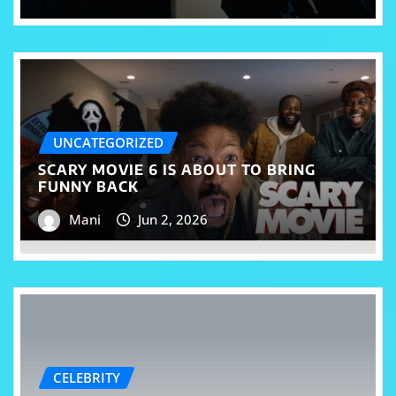
UNCATEGORIZED
SCARY MOVIE 6 IS ABOUT TO BRING
FUNNY BACK
Mani
Jun 2, 2026
CELEBRITY