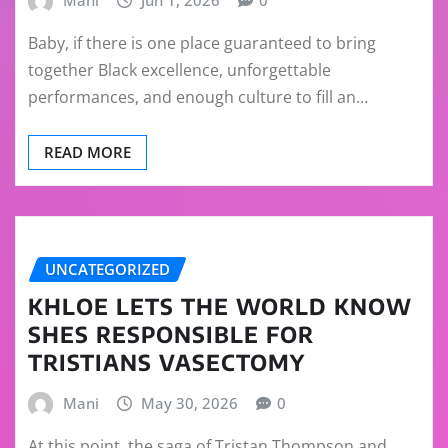
Baby, if there is one place guaranteed to bring
together Black excellence, unforgettable
performances, and enough culture to fill an…
READ MORE
UNCATEGORIZED
KHLOE LETS THE WORLD KNOW
SHES RESPONSIBLE FOR
TRISTIANS VASECTOMY
Mani
May 30, 2026
0
At this point, the saga of Tristan Thompson and