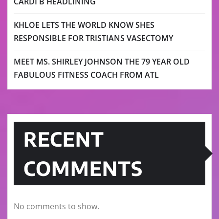
CARDI B HEADLINING
KHLOE LETS THE WORLD KNOW SHES
RESPONSIBLE FOR TRISTIANS VASECTOMY
MEET MS. SHIRLEY JOHNSON THE 79 YEAR OLD
FABULOUS FITNESS COACH FROM ATL
RECENT
COMMENTS
No comments to show.