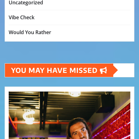
Uncategorized
Vibe Check
Would You Rather
YOU MAY HAVE MISSED