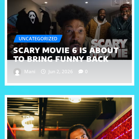
CELEBRITY
ESSENCE FESTIVAL 2026 IS
COMING IN HOT WITH
CARDI B HEADLINING
Mani
Jun 1, 2026
0