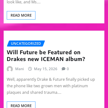
look like, and Ms.…
READ MORE
UNCATEGORIZED
Will Future be Featured on
Drakes new ICEMAN album?
Mani
May 15, 2026
0
Well, apparently Drake & Future finally picked up
the phone like two grown men with platinum
plaques and shared trauma.…
READ MORE