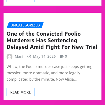
UNCATEGORIZED
One of the Convicted Foolio
Murderers Has Sentencing
Delayed Amid Fight For New Trial
Mani
May 14, 2026
0
Whew, the Foolio murder case just keeps getting
messier, more dramatic, and more legally
complicated by the minute. Now Alicia…
READ MORE