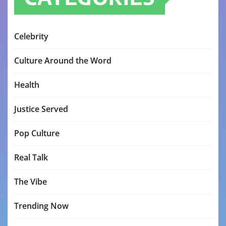
Celebrity
Culture Around the Word
Health
Justice Served
Pop Culture
Real Talk
The Vibe
Trending Now