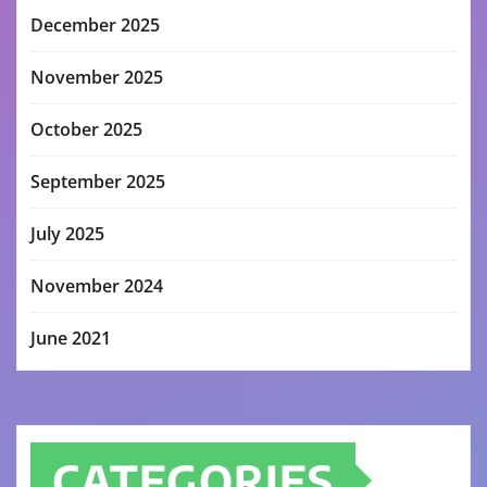
December 2025
November 2025
October 2025
September 2025
July 2025
November 2024
June 2021
CATEGORIES