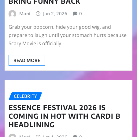
BRING FUNNY BACK
Mani
Jun 2, 2026
0
Grab your popcorn, hide your good wig, and
prepare to laugh until your stomach hurts because
Scary Movie is officially…
READ MORE
CELEBRITY
ESSENCE FESTIVAL 2026 IS
COMING IN HOT WITH CARDI B
HEADLINING
Mani
Jun 1, 2026
0