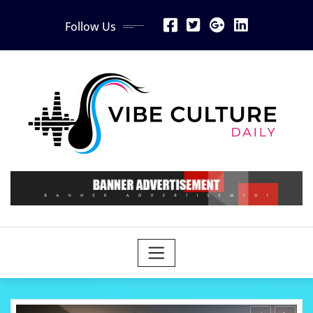
Skip
Follow Us
to
content