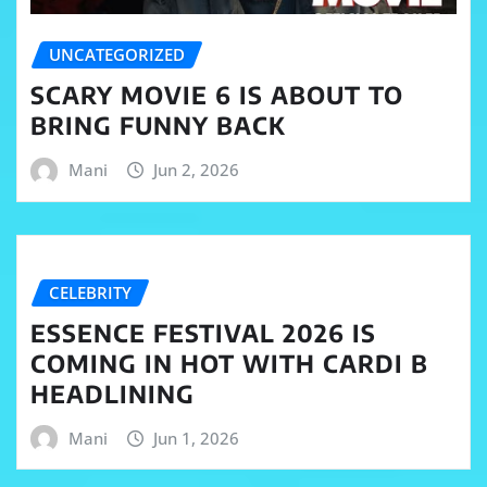
UNCATEGORIZED
SCARY MOVIE 6 IS ABOUT TO
BRING FUNNY BACK
Mani
Jun 2, 2026
CELEBRITY
ESSENCE FESTIVAL 2026 IS
COMING IN HOT WITH CARDI B
HEADLINING
Mani
Jun 1, 2026