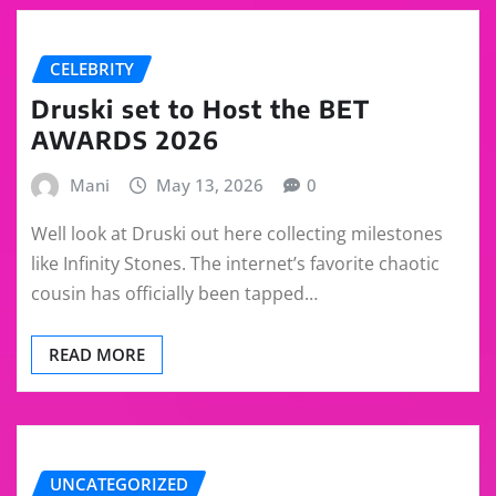
CELEBRITY
Druski set to Host the BET
AWARDS 2026
Mani
May 13, 2026
0
Well look at Druski out here collecting milestones
like Infinity Stones. The internet’s favorite chaotic
cousin has officially been tapped…
READ MORE
UNCATEGORIZED