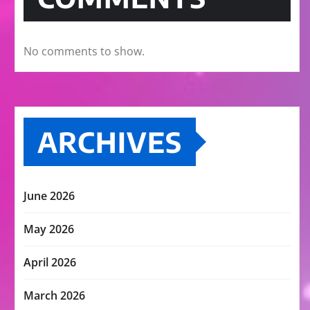
No comments to show.
ARCHIVES
June 2026
May 2026
April 2026
March 2026