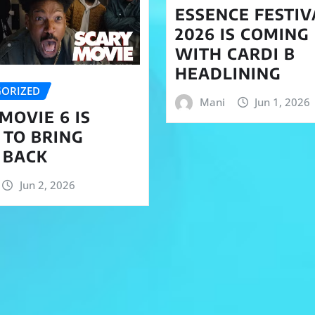
ESSENCE FESTIV
2026 IS COMING
WITH CARDI B
HEADLINING
ORIZED
Mani
Jun 1, 2026
MOVIE 6 IS
 TO BRING
 BACK
Jun 2, 2026