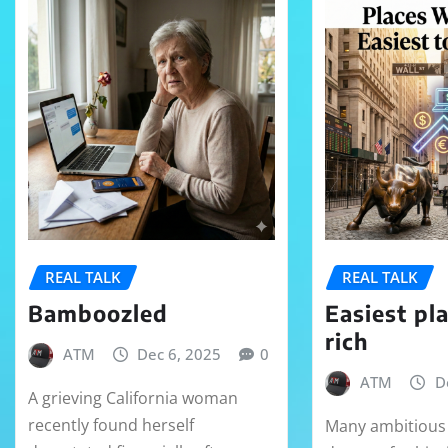
REAL TALK
REAL TALK
Bamboozled
Easiest pl
rich
ATM
Dec 6, 2025
0
ATM
D
A grieving California woman
recently found herself
Many ambitious 