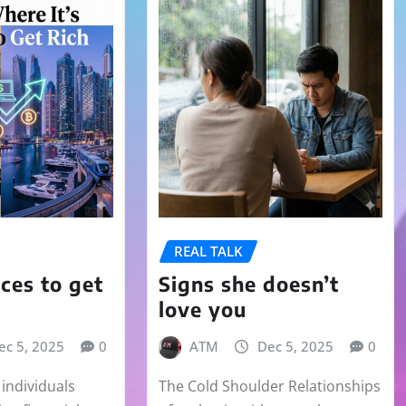
REAL TALK
aces to get
Signs she doesn’t
love you
ec 5, 2025
0
ATM
Dec 5, 2025
0
individuals
The Cold Shoulder Relationships