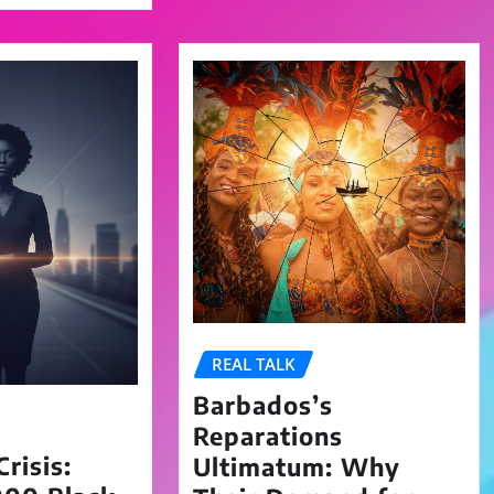
REAL TALK
Barbados’s
Reparations
risis:
Ultimatum: Why