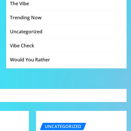
The Vibe
Trending Now
Uncategorized
Vibe Check
Would You Rather
UNCATEGORIZED