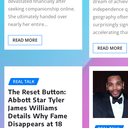
devastated financially after
dream of achievi
seeking companionship online.
independence qu
She ultimately handed over
geography often
nearly her entire…
surprisingly sign
accelerating th
READ MORE
READ MORE
REAL TALK
The Reset Button:
Abbott Star Tyler
James Williams
Details Why Fame
Disappears at 18