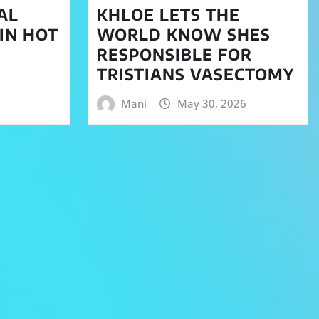
AL
KHLOE LETS THE
 IN HOT
WORLD KNOW SHES
RESPONSIBLE FOR
TRISTIANS VASECTOMY
Mani
May 30, 2026