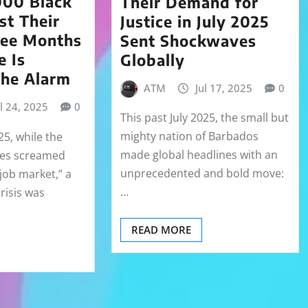
00 Black
Their Demand for
t Their
Justice in July 2025
ree Months
Sent Shockwaves
e Is
Globally
the Alarm
ATM
Jul 17, 2025
0
ul 24, 2025
0
This past July 2025, the small but
mighty nation of Barbados
25, while the
made global headlines with an
nes screamed
unprecedented and bold move:
job market,” a
…
crisis was
READ MORE