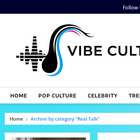
Skip
Follow
to
content
HOME
POP CULTURE
CELEBRITY
TRE
Home
Archive by category "Real Talk"