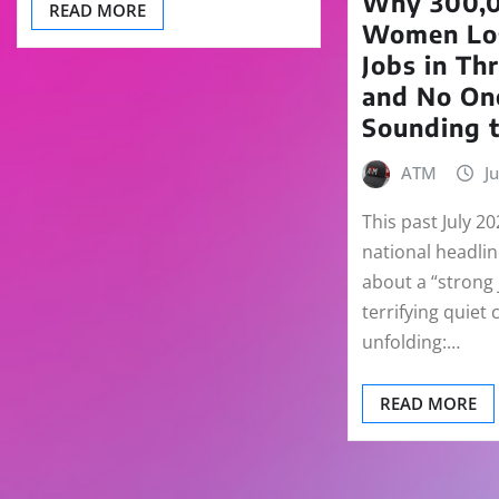
Why 300,0
READ MORE
Women Los
Jobs in Th
and No On
Sounding 
ATM
J
This past July 20
national headli
about a “strong 
terrifying quiet 
unfolding:…
READ MORE