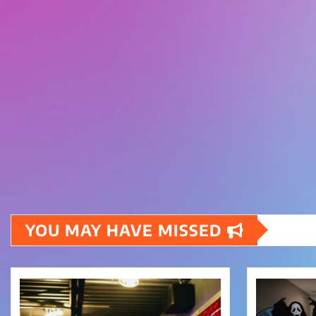
YOU MAY HAVE MISSED