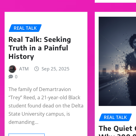
REAL TALK
Real Talk: Seeking
Truth in a Painful
History
ATM
Sep 25, 2025
0
The family of Demartravion
“Trey” Reed, a 21-year-old Black
student found dead on the Delta
State University campus, is
REAL TALK
demanding…
The Quiet C