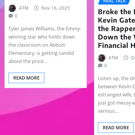
REAL TALK
ATM
Nov 16, 2025
Broke the 
0
Kevin Gate
the Rapper
Tyler James Williams, the Emmy-
Down the
winning star who holds down
Financial 
the classroom on Abbott
Elementary, is getting candid
ATM
O
about the price…
0
READ MORE
Listen up, the d
between Kevin G
estranged wife,
just got messy 
serious…
READ MORE