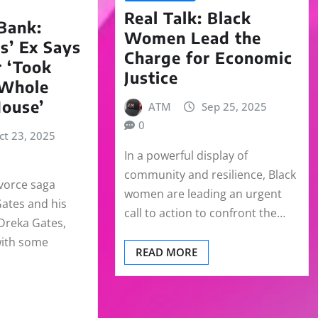
Real Talk: Black
Bank:
Women Lead the
s’ Ex Says
Charge for Economic
 ‘Took
Justice
 Whole
House’
ATM
Sep 25, 2025
0
ct 23, 2025
In a powerful display of
community and resilience, Black
ivorce saga
women are leading an urgent
ates and his
call to action to confront the…
 Dreka Gates,
with some
READ MORE