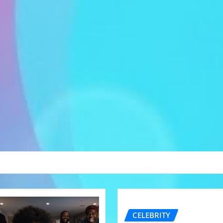
CELEBRITY