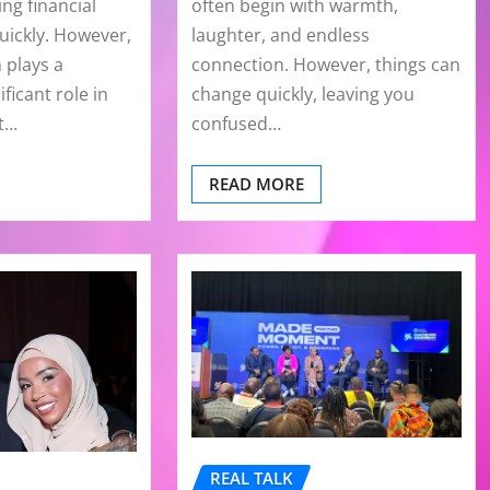
ng financial
often begin with warmth,
ickly. However,
laughter, and endless
 plays a
connection. However, things can
ificant role in
change quickly, leaving you
at…
confused…
READ MORE
REAL TALK