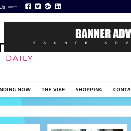
 Us
NDING NOW
THE VIBE
SHOPPING
CONTA