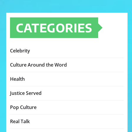
CATEGORIES
Celebrity
Culture Around the Word
Health
Justice Served
Pop Culture
Real Talk