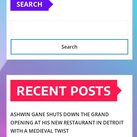
SEARCH
Search
RECENT POSTS
ASHWIN GANE SHUTS DOWN THE GRAND
OPENING AT HIS NEW RESTAURANT IN DETROIT
WITH A MEDIEVAL TWIST