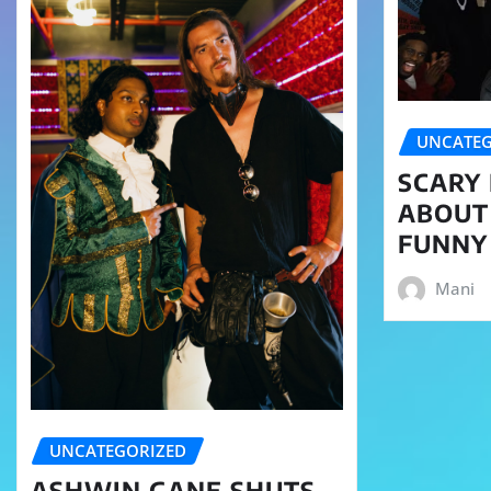
UNCATEG
SCARY 
ABOUT
FUNNY
Mani
UNCATEGORIZED
ASHWIN GANE SHUTS