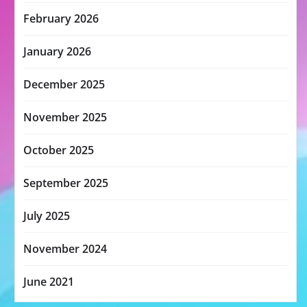
February 2026
January 2026
December 2025
November 2025
October 2025
September 2025
July 2025
November 2024
June 2021