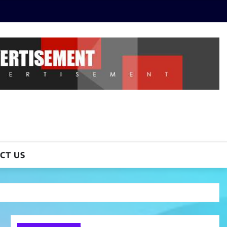
CT US