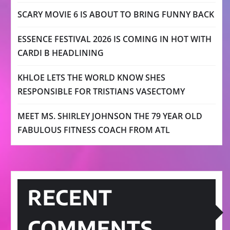
SCARY MOVIE 6 IS ABOUT TO BRING FUNNY BACK
ESSENCE FESTIVAL 2026 IS COMING IN HOT WITH
CARDI B HEADLINING
KHLOE LETS THE WORLD KNOW SHES
RESPONSIBLE FOR TRISTIANS VASECTOMY
MEET MS. SHIRLEY JOHNSON THE 79 YEAR OLD
FABULOUS FITNESS COACH FROM ATL
RECENT
COMMENTS