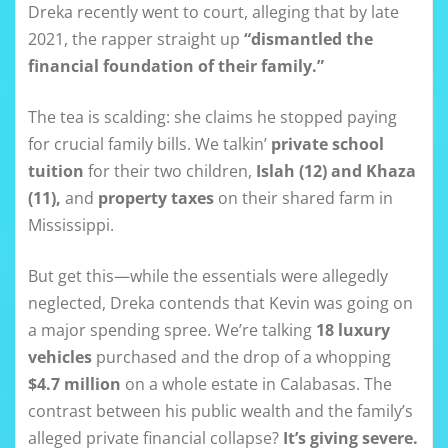
Dreka recently went to court, alleging that by late
2021, the rapper straight up
“dismantled the
financial foundation of their family.”
The tea is scalding: she claims he stopped paying
for crucial family bills. We talkin’
private school
tuition
for their two children,
Islah (12) and Khaza
(11),
and
property taxes
on their shared farm in
Mississippi.
But get this—while the essentials were allegedly
neglected, Dreka contends that Kevin was going on
a major spending spree. We’re talking
18 luxury
vehicles
purchased and the drop of a whopping
$4.7 million
on a whole estate in Calabasas. The
contrast between his public wealth and the family’s
alleged private financial collapse?
It’s giving severe.