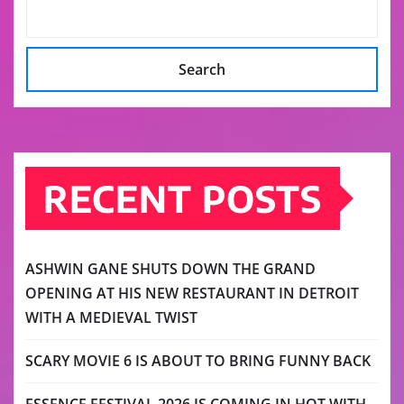
Search
RECENT POSTS
ASHWIN GANE SHUTS DOWN THE GRAND
OPENING AT HIS NEW RESTAURANT IN DETROIT
WITH A MEDIEVAL TWIST
SCARY MOVIE 6 IS ABOUT TO BRING FUNNY BACK