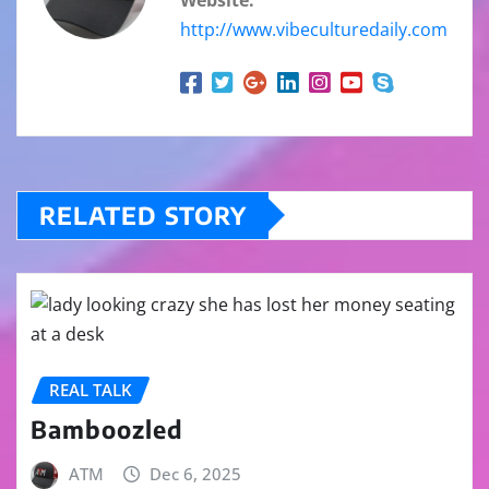
http://www.vibeculturedaily.com
RELATED STORY
REAL TALK
Bamboozled
ATM
Dec 6, 2025