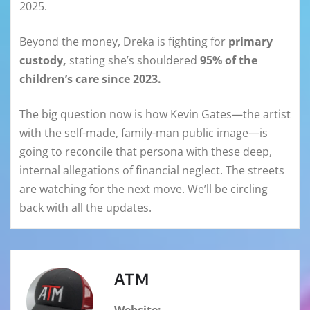
2025.
Beyond the money, Dreka is fighting for
primary
custody,
stating she’s shouldered
95% of the
children’s care since 2023.
The big question now is how Kevin Gates—the artist
with the self-made, family-man public image—is
going to reconcile that persona with these deep,
internal allegations of financial neglect. The streets
are watching for the next move. We’ll be circling
back with all the updates.
ATM
Website: