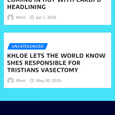
HEADLINING
Mani
Jun 1, 2026
UNCATEGORIZED
KHLOE LETS THE WORLD KNOW
SHES RESPONSIBLE FOR
TRISTIANS VASECTOMY
Mani
May 30, 2026