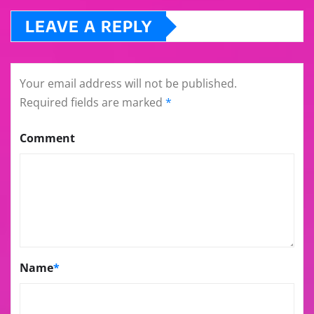
LEAVE A REPLY
Your email address will not be published.
Required fields are marked
*
Comment
Name
*