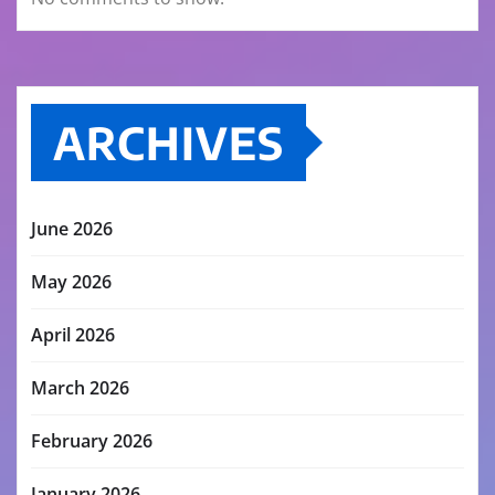
ARCHIVES
June 2026
May 2026
April 2026
March 2026
February 2026
January 2026