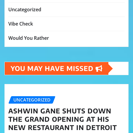
Uncategorized
Vibe Check
Would You Rather
YOU MAY HAVE MISSED
UNCATEGORIZED
ASHWIN GANE SHUTS DOWN
THE GRAND OPENING AT HIS
NEW RESTAURANT IN DETROIT