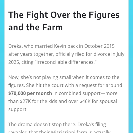
The Fight Over the Figures
and the Farm
Dreka, who married Kevin back in October 2015
after years together, officially filed for divorce in July
2025, citing “irreconcilable differences.”
Now, she’s not playing small when it comes to the
figures. She hit the court with a request for around
$70,000 per month
in combined support—more
than $27K for the kids and over $46K for spousal
support.
The drama doesn’t stop there. Dreka’s filing
revealed that their Mississippi farm is actually