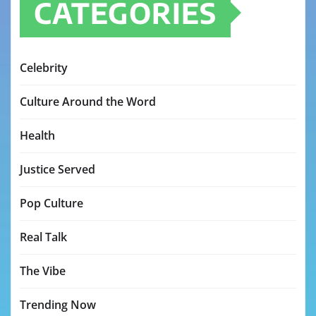
CATEGORIES
Celebrity
Culture Around the Word
Health
Justice Served
Pop Culture
Real Talk
The Vibe
Trending Now