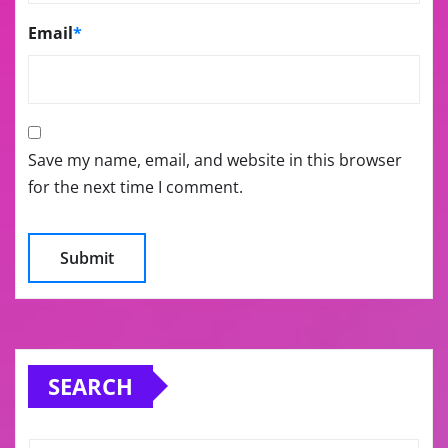
Email
*
Save my name, email, and website in this browser
for the next time I comment.
SEARCH