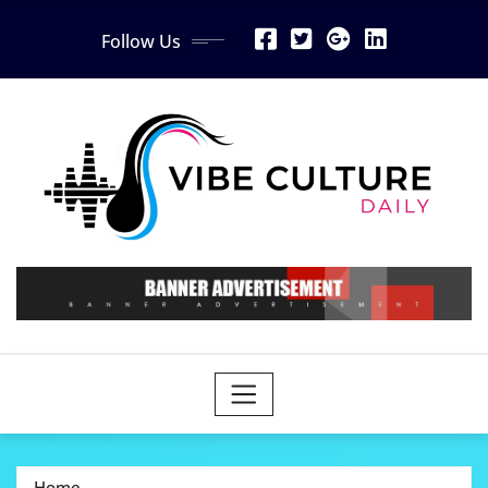
Skip
Follow Us
to
content
Home