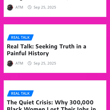
ATM
Sep 25, 2025
REAL TALK
Real Talk: Seeking Truth in a
Painful History
ATM
Sep 25, 2025
REAL TALK
The Quiet Crisis: Why 300,000
Black Women Lost Their Jobs in