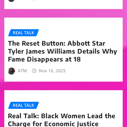
REAL TALK
The Reset Button: Abbott Star
Tyler James Williams Details Why
Fame Disappears at 18
ATM
Nov 16, 2025
REAL TALK
Real Talk: Black Women Lead the
Charge for Economic Justice