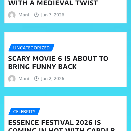
WITH A MEDIEVAL TWIST
Mani
Jun 7, 2026
UNCATEGORIZED
SCARY MOVIE 6 IS ABOUT TO
BRING FUNNY BACK
Mani
Jun 2, 2026
CELEBRITY
ESSENCE FESTIVAL 2026 IS
COMING IN HOT WITH CARDI B