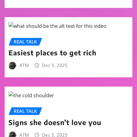
REAL TALK
Easiest places to get rich
ATM
Dec 5, 2025
REAL TALK
Signs she doesn’t love you
ATM
Dec 5, 2025