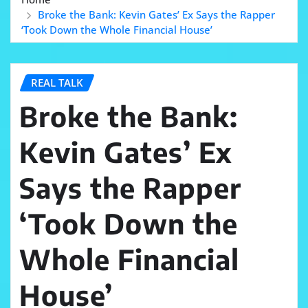
Broke the Bank: Kevin Gates’ Ex Says the Rapper
‘Took Down the Whole Financial House’
REAL TALK
Broke the Bank:
Kevin Gates’ Ex
Says the Rapper
‘Took Down the
Whole Financial
House’