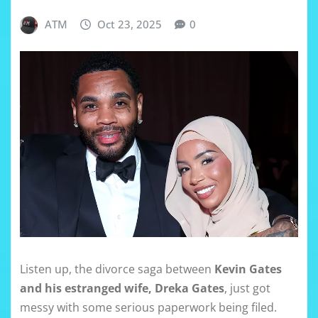
ATM
Oct 23, 2025
0
Listen up, the divorce saga between
Kevin Gates
and his estranged wife, Dreka Gates
, just got
messy with some serious paperwork being filed.