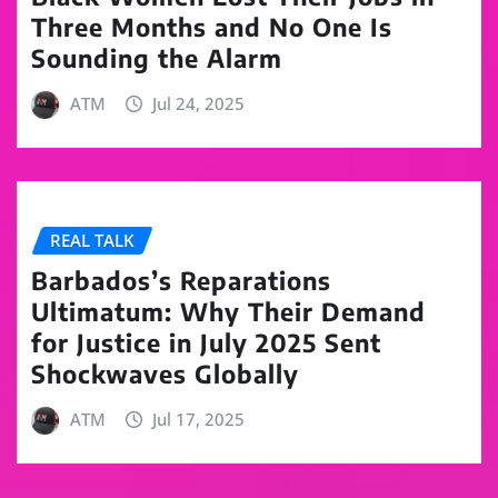
Three Months and No One Is
Sounding the Alarm
ATM
Jul 24, 2025
REAL TALK
Barbados’s Reparations
Ultimatum: Why Their Demand
for Justice in July 2025 Sent
Shockwaves Globally
ATM
Jul 17, 2025