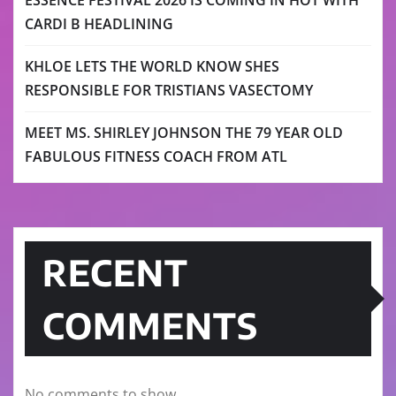
ESSENCE FESTIVAL 2026 IS COMING IN HOT WITH
CARDI B HEADLINING
KHLOE LETS THE WORLD KNOW SHES
RESPONSIBLE FOR TRISTIANS VASECTOMY
MEET MS. SHIRLEY JOHNSON THE 79 YEAR OLD
FABULOUS FITNESS COACH FROM ATL
RECENT
COMMENTS
No comments to show.