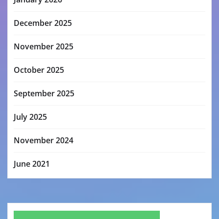
December 2025
November 2025
October 2025
September 2025
July 2025
November 2024
June 2021