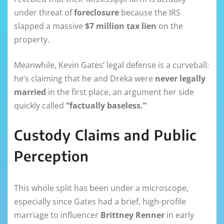
under threat of
foreclosure
because the IRS
slapped a massive
$7 million tax lien
on the
property.
Meanwhile, Kevin Gates’ legal defense is a curveball:
he’s claiming that he and Dreka were
never legally
married
in the first place, an argument her side
quickly called
“factually baseless.”
Custody Claims and Public
Perception
This whole split has been under a microscope,
especially since Gates had a brief, high-profile
marriage to influencer
Brittney Renner
in early