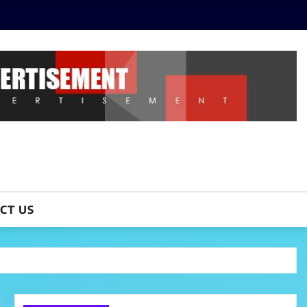
CT US