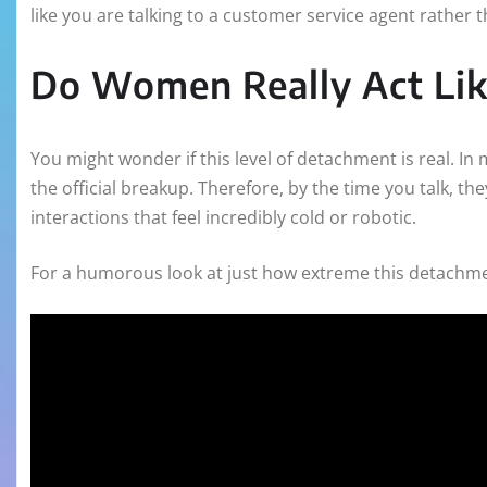
like you are talking to a customer service agent rather t
Do Women Really Act Lik
You might wonder if this level of detachment is real. I
the official breakup. Therefore, by the time you talk, th
interactions that feel incredibly cold or robotic.
For a humorous look at just how extreme this detachment