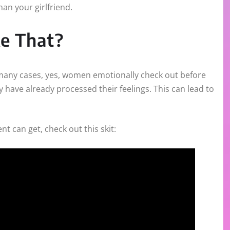
han your girlfriend.
e That?
n many cases, yes, women emotionally check out before
ey have already processed their feelings. This can lead to
 can get, check out this skit: