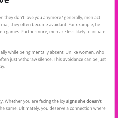
 they don’t love you anymore? generally, men act
ormal, they often become avoidant. For example, he
eo games. Furthermore, men are less likely to initiate
cally while being mentally absent. Unlike women, who
ten just withdraw silence. This avoidance can be just
ay.
ity. Whether you are facing the icy
signs she doesn’t
 the same. Ultimately, you deserve a connection where