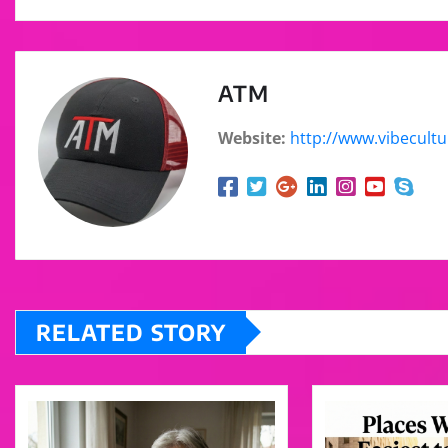
ATM
Website:
http://www.vibecult
RELATED STORY