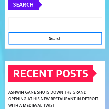
SEARCH
Search
RECENT POSTS
ASHWIN GANE SHUTS DOWN THE GRAND
OPENING AT HIS NEW RESTAURANT IN DETROIT
WITH A MEDIEVAL TWIST