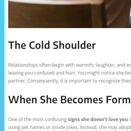
The Cold Shoulder
Relationships often begin with warmth, laughter, and e
leaving you confused and hurt. You might notice she be
partner. Consequently, it is important to recognize these
When She Becomes Form
One of the most confusing
signs she doesn’t love you
i
using pet names or inside jokes. Instead, she may adopt 