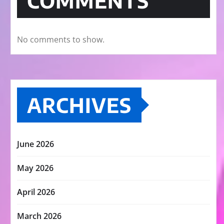
COMMENTS
No comments to show.
ARCHIVES
June 2026
May 2026
April 2026
March 2026