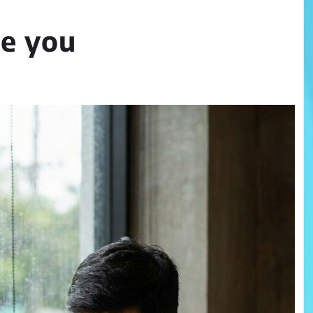
ve you