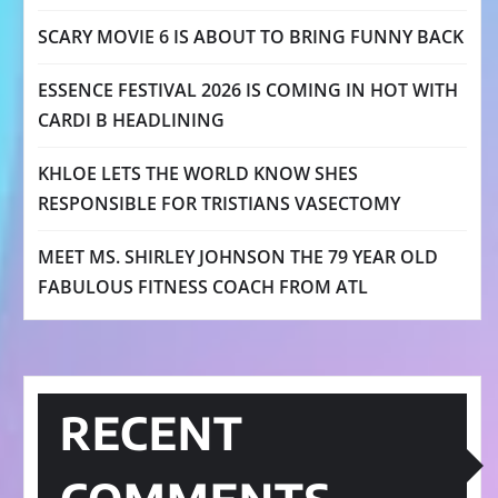
SCARY MOVIE 6 IS ABOUT TO BRING FUNNY BACK
ESSENCE FESTIVAL 2026 IS COMING IN HOT WITH
CARDI B HEADLINING
KHLOE LETS THE WORLD KNOW SHES
RESPONSIBLE FOR TRISTIANS VASECTOMY
MEET MS. SHIRLEY JOHNSON THE 79 YEAR OLD
FABULOUS FITNESS COACH FROM ATL
RECENT