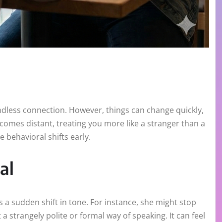
ndless connection. However, things can change quickly,
comes distant, treating you more like a stranger than a
 behavioral shifts early.
al
s a sudden shift in tone. For instance, she might stop
a strangely polite or formal way of speaking. It can feel