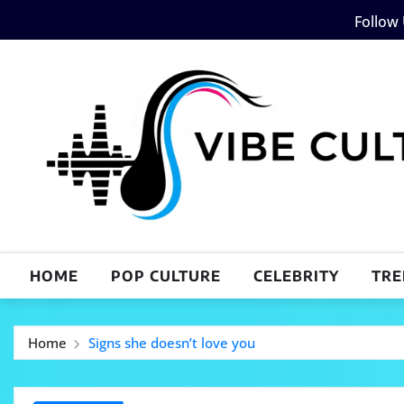
Skip
Follow
to
content
HOME
POP CULTURE
CELEBRITY
TRE
Home
Signs she doesn’t love you