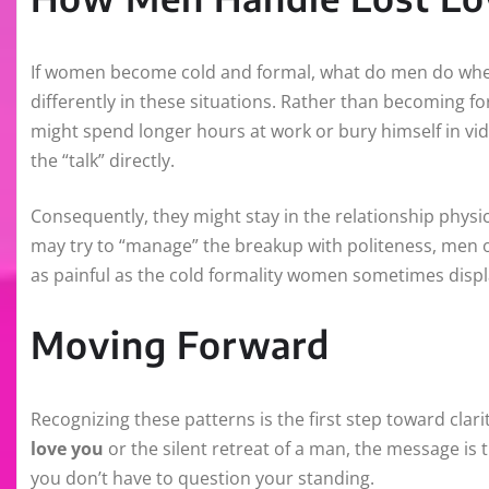
If women become cold and formal, what do men do when
differently in these situations. Rather than becoming f
might spend longer hours at work or bury himself in vid
the “talk” directly.
Consequently, they might stay in the relationship physi
may try to “manage” the breakup with politeness, men of
as painful as the cold formality women sometimes displ
Moving Forward
Recognizing these patterns is the first step toward clar
love you
or the silent retreat of a man, the message is
you don’t have to question your standing.