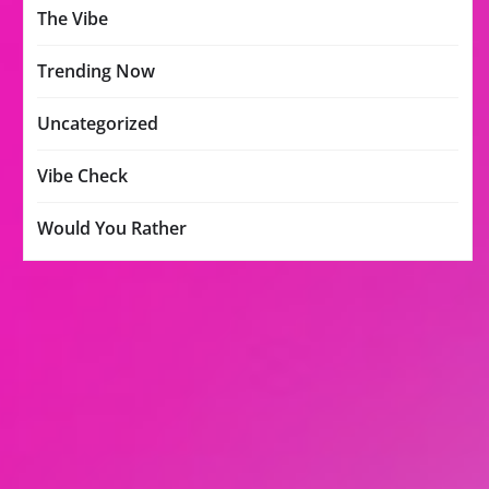
The Vibe
Trending Now
Uncategorized
Vibe Check
Would You Rather