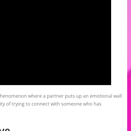
l phenomenon where a partner puts up an emotional wall
rdity of trying to connect with someone who has
ve