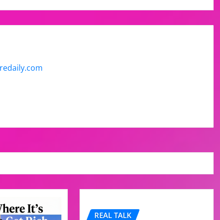
uredaily.com
REAL TALK