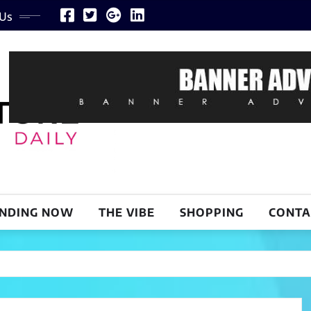
 Us
NDING NOW
THE VIBE
SHOPPING
CONTA