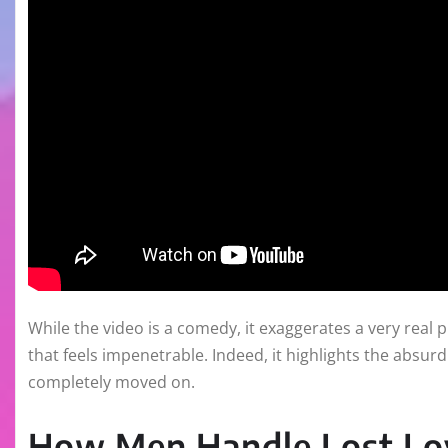
While the video is a comedy, it exaggerates a very rea
that feels impenetrable. Indeed, it highlights the absu
completely moved on.
How Men Handle Lost Lo