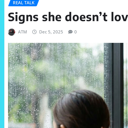
REAL TALK
Signs she doesn’t lo
ATM
Dec 5, 2025
0