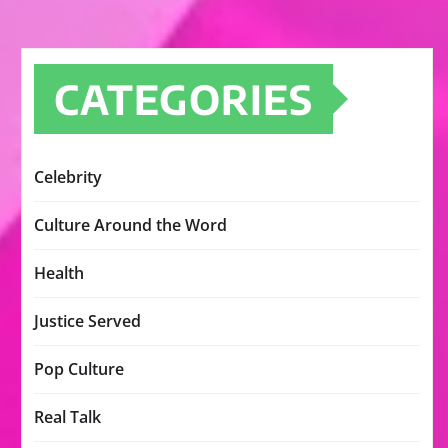
CATEGORIES
Celebrity
Culture Around the Word
Health
Justice Served
Pop Culture
Real Talk