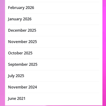
February 2026
January 2026
December 2025
November 2025
October 2025
September 2025
July 2025
November 2024
June 2021