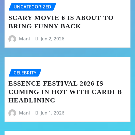
UNCATEGORIZED
SCARY MOVIE 6 IS ABOUT TO
BRING FUNNY BACK
Mani
Jun 2, 2026
CELEBRITY
ESSENCE FESTIVAL 2026 IS
COMING IN HOT WITH CARDI B
HEADLINING
Mani
Jun 1, 2026