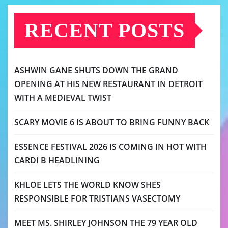
RECENT POSTS
ASHWIN GANE SHUTS DOWN THE GRAND
OPENING AT HIS NEW RESTAURANT IN DETROIT
WITH A MEDIEVAL TWIST
SCARY MOVIE 6 IS ABOUT TO BRING FUNNY BACK
ESSENCE FESTIVAL 2026 IS COMING IN HOT WITH
CARDI B HEADLINING
KHLOE LETS THE WORLD KNOW SHES
RESPONSIBLE FOR TRISTIANS VASECTOMY
MEET MS. SHIRLEY JOHNSON THE 79 YEAR OLD