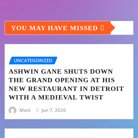
YOU MAY HAVE MISSED
UNCATEGORIZED
ASHWIN GANE SHUTS DOWN
THE GRAND OPENING AT HIS
NEW RESTAURANT IN DETROIT
WITH A MEDIEVAL TWIST
Mani
Jun 7, 2026