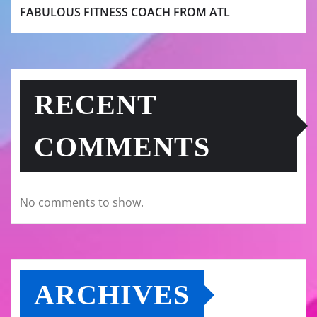
FABULOUS FITNESS COACH FROM ATL
RECENT
COMMENTS
No comments to show.
ARCHIVES