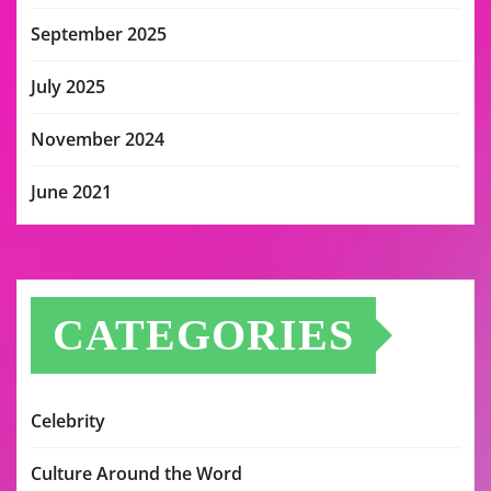
September 2025
July 2025
November 2024
June 2021
CATEGORIES
Celebrity
Culture Around the Word