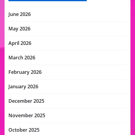
June 2026
May 2026
April 2026
March 2026
February 2026
January 2026
December 2025
November 2025
October 2025