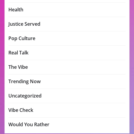
Health
Justice Served
Pop Culture
Real Talk
The Vibe
Trending Now
Uncategorized
Vibe Check
Would You Rather