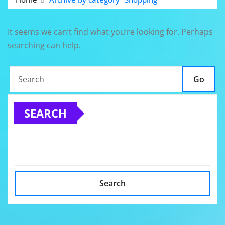
It seems we can’t find what you’re looking for. Perhaps
searching can help.
Go
SEARCH
Search