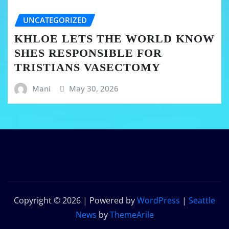
UNCATEGORIZED
KHLOE LETS THE WORLD KNOW
SHES RESPONSIBLE FOR
TRISTIANS VASECTOMY
Mani
May 30, 2026
Copyright © 2026 | Powered by
WordPress
|
Seattle
News
by
ThemeArile