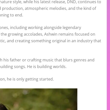
nature style, while his latest release, DND, continues to
d production, atmospheric melodies, and the kind of
nning to end.
ones, including working alongside legendary
e the growing accolades, Ashwin remains focused on
tic, and creating something original in an industry that
h his father or crafting music that blurs genres and
uilding songs. He is building worlds.
on, he is only getting started.