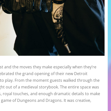
tist and the moves they make especially when they’re
lebrated the grand opening of their new Detroit
e to play. From the moment guests walked through the
ght out of a medieval storybook. The entire space was
es, royal touches, and enough dramatic details to make
ion game of Dungeons and Dragons. It was creative,