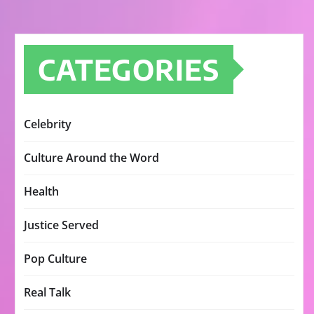
CATEGORIES
Celebrity
Culture Around the Word
Health
Justice Served
Pop Culture
Real Talk