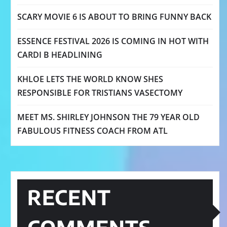
SCARY MOVIE 6 IS ABOUT TO BRING FUNNY BACK
ESSENCE FESTIVAL 2026 IS COMING IN HOT WITH
CARDI B HEADLINING
KHLOE LETS THE WORLD KNOW SHES
RESPONSIBLE FOR TRISTIANS VASECTOMY
MEET MS. SHIRLEY JOHNSON THE 79 YEAR OLD
FABULOUS FITNESS COACH FROM ATL
RECENT