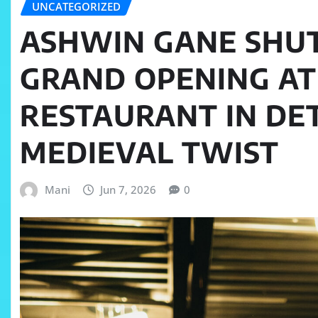
UNCATEGORIZED
ASHWIN GANE SHU
GRAND OPENING AT
RESTAURANT IN DE
MEDIEVAL TWIST
Mani
Jun 7, 2026
0