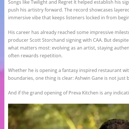
Songs like Twilight and Regret It helped establish his sig
push his artistry forward. The record showcases layere
immersive vibe that keeps listeners locked in from begi
His career has already reached some impressive milest
producer Scott Storchand signing with CAA. But despit
what matters most: evolving as an artist, staying authen
often rewards repetition.
Whether he is opening a fantasy inspired restaurant wit
boundaries, one thing is clear: Ashwin Gane is not just b
And if the grand opening of Preva Kitchen is any indicati