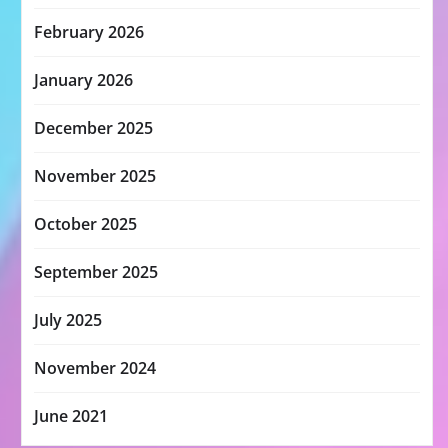
February 2026
January 2026
December 2025
November 2025
October 2025
September 2025
July 2025
November 2024
June 2021