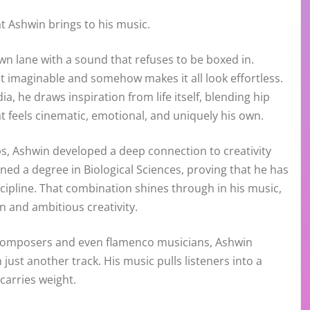
t Ashwin brings to his music.
wn lane with a sound that refuses to be boxed in.
t imaginable and somehow makes it all look effortless.
a, he draws inspiration from life itself, blending hip
at feels cinematic, emotional, and uniquely his own.
bs, Ashwin developed a deep connection to creativity
ned a degree in Biological Sciences, proving that he has
cipline. That combination shines through in his music,
n and ambitious creativity.
l composers and even flamenco musicians, Ashwin
just another track. His music pulls listeners into a
carries weight.