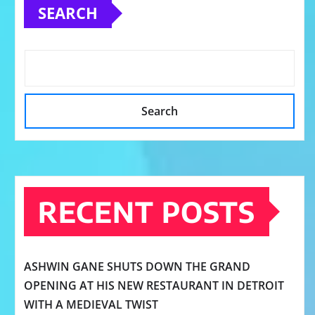
SEARCH
Search
RECENT POSTS
ASHWIN GANE SHUTS DOWN THE GRAND
OPENING AT HIS NEW RESTAURANT IN DETROIT
WITH A MEDIEVAL TWIST