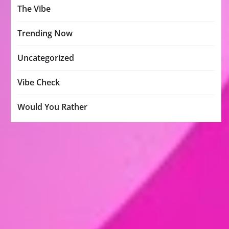
The Vibe
Trending Now
Uncategorized
Vibe Check
Would You Rather