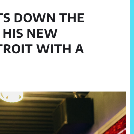
TS DOWN THE
 HIS NEW
TROIT WITH A