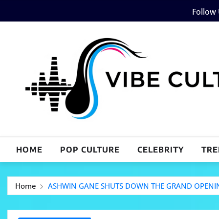
Skip
Follow
to
content
HOME
POP CULTURE
CELEBRITY
TRE
Home
ASHWIN GANE SHUTS DOWN THE GRAND OPENING