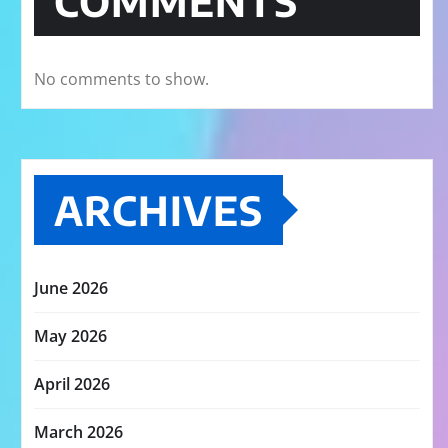
COMMENTS
No comments to show.
ARCHIVES
June 2026
May 2026
April 2026
March 2026