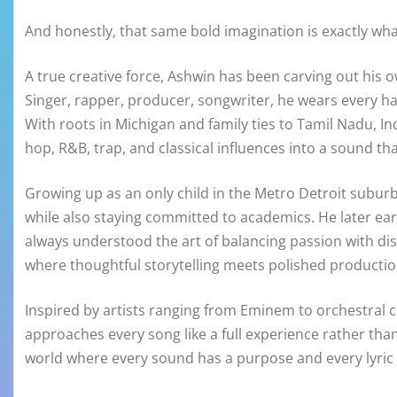
And honestly, that same bold imagination is exactly wha
A true creative force, Ashwin has been carving out his o
Singer, rapper, producer, songwriter, he wears every ha
With roots in Michigan and family ties to Tamil Nadu, Indi
hop, R&B, trap, and classical influences into a sound th
Growing up as an only child in the Metro Detroit subur
while also staying committed to academics. He later ear
always understood the art of balancing passion with dis
where thoughtful storytelling meets polished productio
Inspired by artists ranging from Eminem to orchestra
approaches every song like a full experience rather than 
world where every sound has a purpose and every lyric 