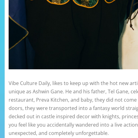
Vibe Culture Daily, likes to keep up with the hot new ar
unique as Ashwin Gane. He and his father, Tel Gane, ce
restaurant, Preva Kitchen, and baby, they did not com
doors, they were transported into a fantasy world strai
decked out in castle inspired decor with knights, princ
you feel like you accidentally wandered into a live act
unexpected, and completely unforgettable.