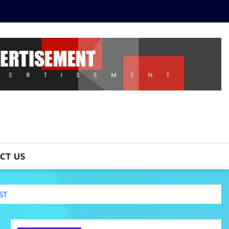
CT US
ST