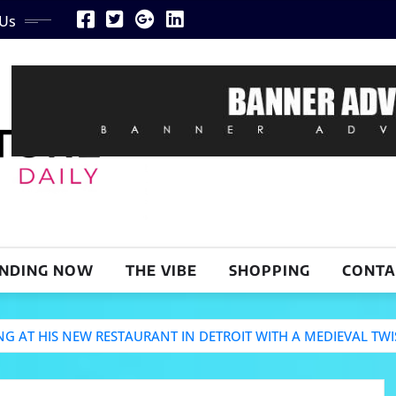
 Us
NDING NOW
THE VIBE
SHOPPING
CONTA
 AT HIS NEW RESTAURANT IN DETROIT WITH A MEDIEVAL TWI