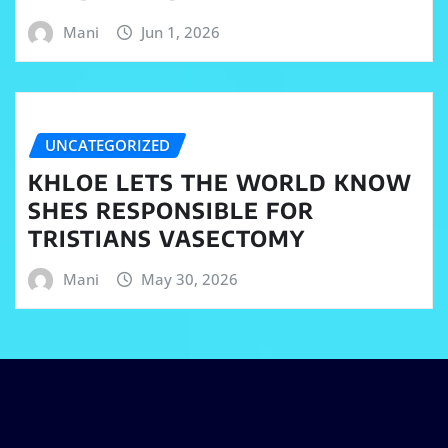
Mani
Jun 1, 2026
UNCATEGORIZED
KHLOE LETS THE WORLD KNOW
SHES RESPONSIBLE FOR
TRISTIANS VASECTOMY
Mani
May 30, 2026