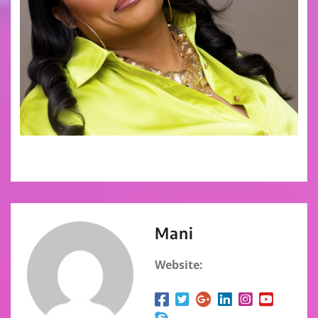
Mani
Website: