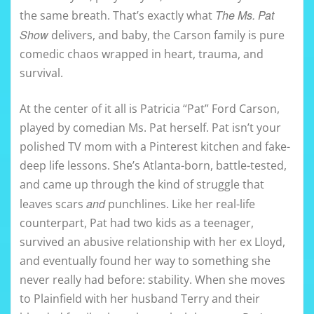
The Ms. Pat
the same breath. That’s exactly what
Show
delivers, and baby, the Carson family is pure
comedic chaos wrapped in heart, trauma, and
survival.
At the center of it all is Patricia “Pat” Ford Carson,
played by comedian Ms. Pat herself. Pat isn’t your
polished TV mom with a Pinterest kitchen and fake-
deep life lessons. She’s Atlanta-born, battle-tested,
and came up through the kind of struggle that
and
leaves scars
punchlines. Like her real-life
counterpart, Pat had two kids as a teenager,
survived an abusive relationship with her ex Lloyd,
and eventually found her way to something she
never really had before: stability. When she moves
to Plainfield with her husband Terry and their