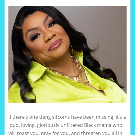
If there’s one thing sitcoms have been missing, it’s a
loud, loving, gloriously unfiltered Black mama who
will roast you, pray for you, and threaten you all in