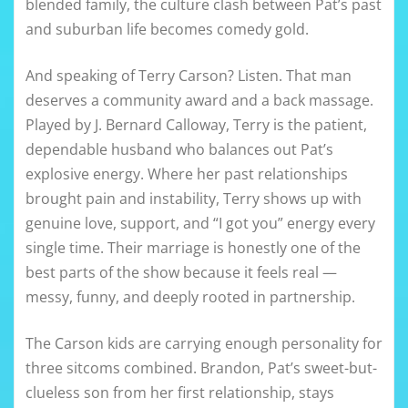
blended family, the culture clash between Pat’s past
and suburban life becomes comedy gold.
And speaking of Terry Carson? Listen. That man
deserves a community award and a back massage.
Played by J. Bernard Calloway, Terry is the patient,
dependable husband who balances out Pat’s
explosive energy. Where her past relationships
brought pain and instability, Terry shows up with
genuine love, support, and “I got you” energy every
single time. Their marriage is honestly one of the
best parts of the show because it feels real —
messy, funny, and deeply rooted in partnership.
The Carson kids are carrying enough personality for
three sitcoms combined. Brandon, Pat’s sweet-but-
clueless son from her first relationship, stays