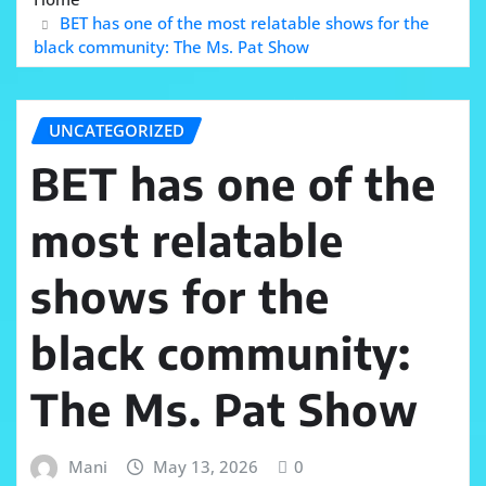
BET has one of the most relatable shows for the
black community: The Ms. Pat Show
UNCATEGORIZED
BET has one of the
most relatable
shows for the
black community:
The Ms. Pat Show
Mani
May 13, 2026
0