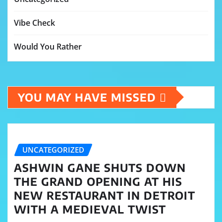
Vibe Check
Would You Rather
YOU MAY HAVE MISSED
UNCATEGORIZED
ASHWIN GANE SHUTS DOWN
THE GRAND OPENING AT HIS
NEW RESTAURANT IN DETROIT
WITH A MEDIEVAL TWIST