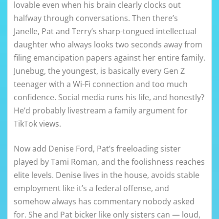
lovable even when his brain clearly clocks out
halfway through conversations. Then there’s
Janelle, Pat and Terry’s sharp-tongued intellectual
daughter who always looks two seconds away from
filing emancipation papers against her entire family.
Junebug, the youngest, is basically every Gen Z
teenager with a Wi-Fi connection and too much
confidence. Social media runs his life, and honestly?
He’d probably livestream a family argument for
TikTok views.
Now add Denise Ford, Pat’s freeloading sister
played by Tami Roman, and the foolishness reaches
elite levels. Denise lives in the house, avoids stable
employment like it’s a federal offense, and
somehow always has commentary nobody asked
for. She and Pat bicker like only sisters can — loud,