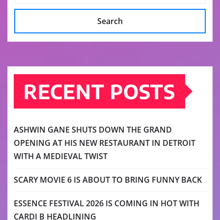
Search
RECENT POSTS
ASHWIN GANE SHUTS DOWN THE GRAND
OPENING AT HIS NEW RESTAURANT IN DETROIT
WITH A MEDIEVAL TWIST
SCARY MOVIE 6 IS ABOUT TO BRING FUNNY BACK
ESSENCE FESTIVAL 2026 IS COMING IN HOT WITH
CARDI B HEADLINING