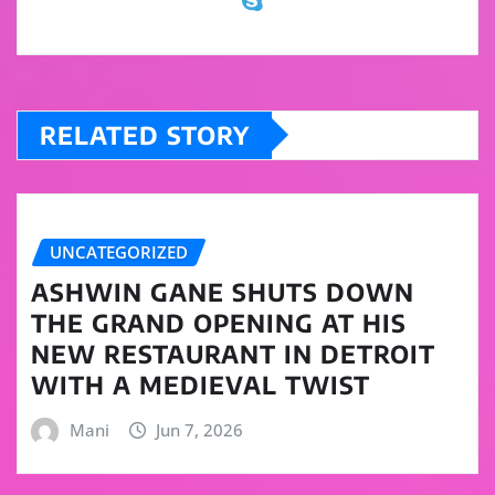
RELATED STORY
UNCATEGORIZED
ASHWIN GANE SHUTS DOWN
THE GRAND OPENING AT HIS
NEW RESTAURANT IN DETROIT
WITH A MEDIEVAL TWIST
Mani
Jun 7, 2026