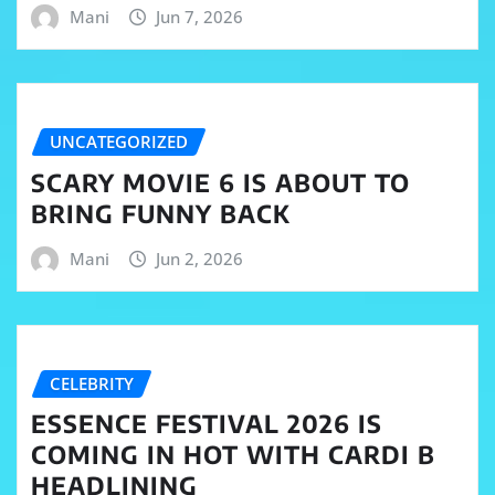
Mani
Jun 7, 2026
UNCATEGORIZED
SCARY MOVIE 6 IS ABOUT TO
BRING FUNNY BACK
Mani
Jun 2, 2026
CELEBRITY
ESSENCE FESTIVAL 2026 IS
COMING IN HOT WITH CARDI B
HEADLINING