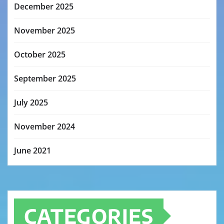
December 2025
November 2025
October 2025
September 2025
July 2025
November 2024
June 2021
CATEGORIES