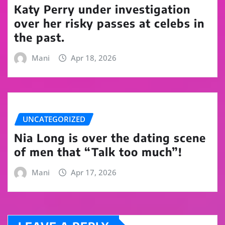
Katy Perry under investigation
over her risky passes at celebs in
the past.
Mani
Apr 18, 2026
UNCATEGORIZED
Nia Long is over the dating scene
of men that “Talk too much”!
Mani
Apr 17, 2026