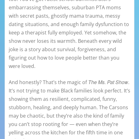
embarrassing themselves, suburban PTA moms
with secret pasts, ghostly mama trauma, messy
dating situations, and enough family dysfunction to
keep a therapist fully employed. Yet somehow, the
show never loses its warmth. Beneath every wild
joke is a story about survival, forgiveness, and
figuring out how to love people better than you
were loved.
The Ms. Pat Show
And honestly? That’s the magic of
.
It’s not trying to make Black families look perfect. It’s
showing them as resilient, complicated, funny,
stubborn, healing, and deeply human. The Carsons
may be chaotic, but they’re also the kind of family
you can’t stop rooting for — even when they’re
yelling across the kitchen for the fifth time in one