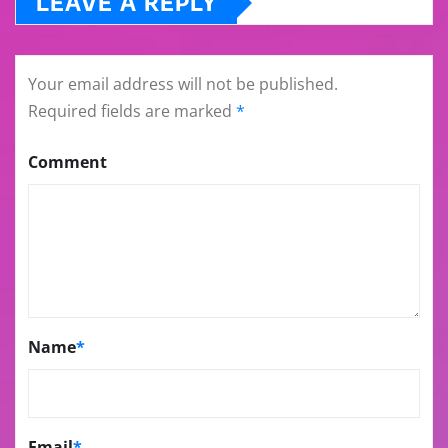
LEAVE A REPLY
Your email address will not be published.
Required fields are marked
*
Comment
Name
*
Email
*