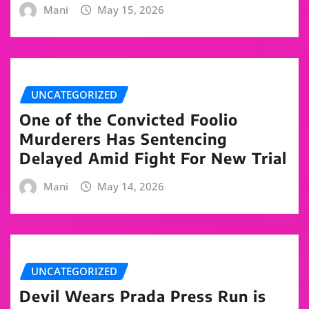
Mani
May 15, 2026
UNCATEGORIZED
One of the Convicted Foolio
Murderers Has Sentencing
Delayed Amid Fight For New Trial
Mani
May 14, 2026
UNCATEGORIZED
Devil Wears Prada Press Run is