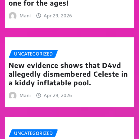
one for the ages!
Mani
Apr 29, 2026
UNCATEGORIZED
New evidence shows that D4vd
allegedly dismembered Celeste in
a kiddy inflatable pool.
Mani
Apr 29, 2026
UNCATEGORIZED