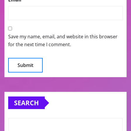
Save my name, email, and website in this browser
for the next time I comment.
SEARCH