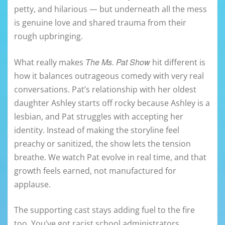
petty, and hilarious — but underneath all the mess
is genuine love and shared trauma from their
rough upbringing.
The Ms. Pat Show
What really makes
hit different is
how it balances outrageous comedy with very real
conversations. Pat’s relationship with her oldest
daughter Ashley starts off rocky because Ashley is a
lesbian, and Pat struggles with accepting her
identity. Instead of making the storyline feel
preachy or sanitized, the show lets the tension
breathe. We watch Pat evolve in real time, and that
growth feels earned, not manufactured for
applause.
The supporting cast stays adding fuel to the fire
too. You’ve got racist school administrators