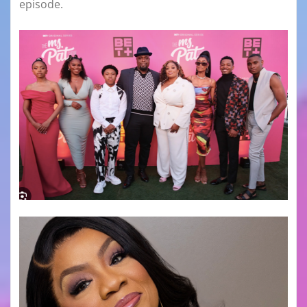
episode.