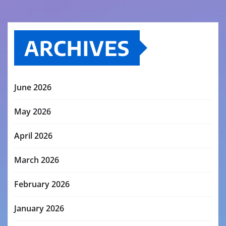
ARCHIVES
June 2026
May 2026
April 2026
March 2026
February 2026
January 2026