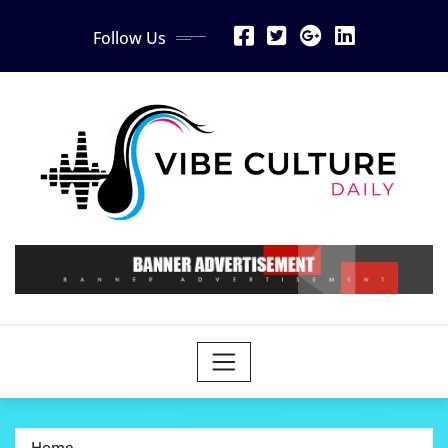
Skip
Follow Us
to
content
Home