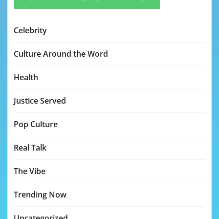
Celebrity
Culture Around the Word
Health
Justice Served
Pop Culture
Real Talk
The Vibe
Trending Now
Uncategorized