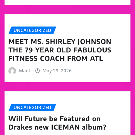
UNCATEGORIZED
MEET MS. SHIRLEY JOHNSON
THE 79 YEAR OLD FABULOUS
FITNESS COACH FROM ATL
Mani
May 29, 2026
UNCATEGORIZED
Will Future be Featured on
Drakes new ICEMAN album?