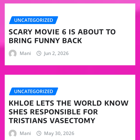
UNCATEGORIZED
SCARY MOVIE 6 IS ABOUT TO
BRING FUNNY BACK
Mani
Jun 2, 2026
UNCATEGORIZED
KHLOE LETS THE WORLD KNOW
SHES RESPONSIBLE FOR
TRISTIANS VASECTOMY
Mani
May 30, 2026