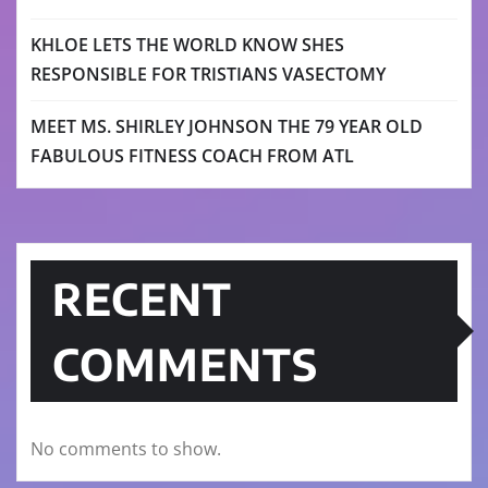
KHLOE LETS THE WORLD KNOW SHES
RESPONSIBLE FOR TRISTIANS VASECTOMY
MEET MS. SHIRLEY JOHNSON THE 79 YEAR OLD
FABULOUS FITNESS COACH FROM ATL
RECENT
COMMENTS
No comments to show.