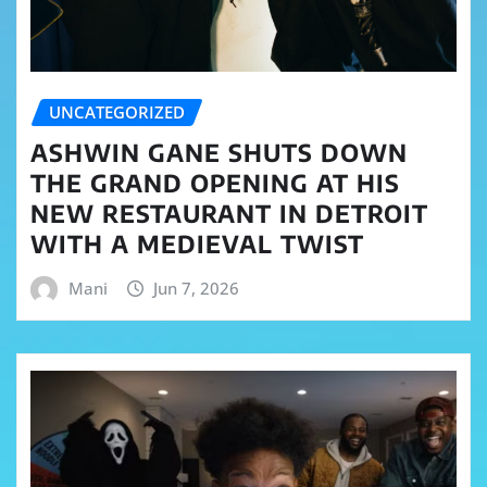
UNCATEGORIZED
ASHWIN GANE SHUTS DOWN
THE GRAND OPENING AT HIS
NEW RESTAURANT IN DETROIT
WITH A MEDIEVAL TWIST
Mani
Jun 7, 2026