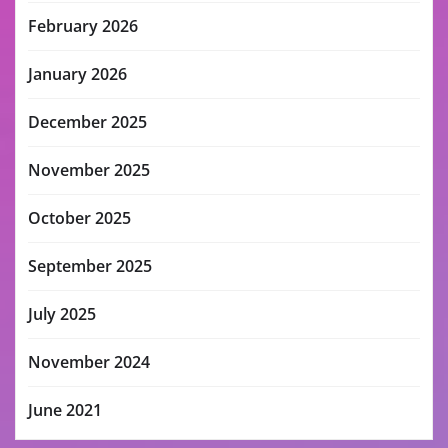
February 2026
January 2026
December 2025
November 2025
October 2025
September 2025
July 2025
November 2024
June 2021