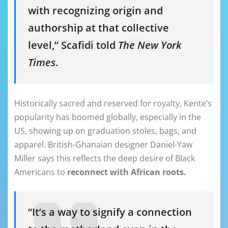
with recognizing origin and
authorship at that collective
level,” Scafidi told
The New York
Times
.
Historically sacred and reserved for royalty, Kente’s
popularity has boomed globally, especially in the
US, showing up on graduation stoles, bags, and
apparel. British-Ghanaian designer Daniel-Yaw
Miller says this reflects the deep desire of Black
Americans to
reconnect with African roots.
“It’s a way to signify a connection