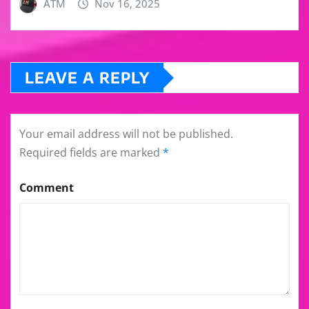
ATM
Nov 16, 2025
LEAVE A REPLY
Your email address will not be published.
Required fields are marked
*
Comment