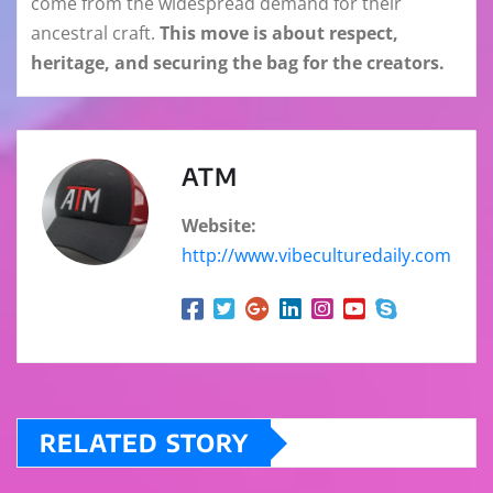
come from the widespread demand for their
ancestral craft.
This move is about respect,
heritage, and securing the bag for the creators.
ATM
Website:
http://www.vibeculturedaily.com
RELATED STORY