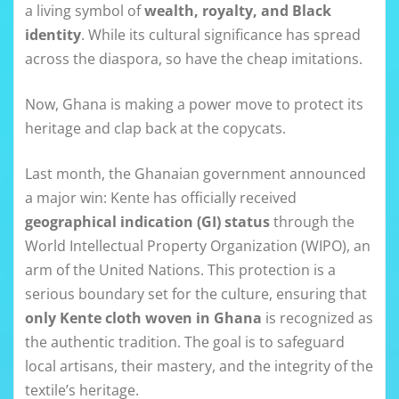
a living symbol of
wealth, royalty, and Black
identity
. While its cultural significance has spread
across the diaspora, so have the cheap imitations.
Now, Ghana is making a power move to protect its
heritage and clap back at the copycats.
Last month, the Ghanaian government announced
a major win: Kente has officially received
geographical indication (GI) status
through the
World Intellectual Property Organization (WIPO), an
arm of the United Nations. This protection is a
serious boundary set for the culture, ensuring that
only Kente cloth woven in Ghana
is recognized as
the authentic tradition. The goal is to safeguard
local artisans, their mastery, and the integrity of the
textile’s heritage.