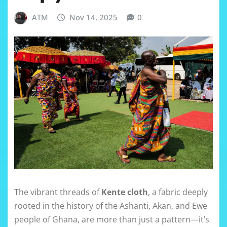
ATM
Nov 14, 2025
0
The vibrant threads of
Kente cloth
, a fabric deeply
rooted in the history of the Ashanti, Akan, and Ewe
people of Ghana, are more than just a pattern—it’s