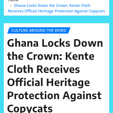
Ghana Locks Down the Crown: Kente Cloth
Receives Official Heritage Protection Against Copycats
CULTURE AROUND THE WORD
Ghana Locks Down
the Crown: Kente
Cloth Receives
Official Heritage
Protection Against
Copycats