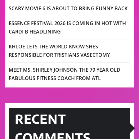
SCARY MOVIE 6 IS ABOUT TO BRING FUNNY BACK
ESSENCE FESTIVAL 2026 IS COMING IN HOT WITH
CARDI B HEADLINING
KHLOE LETS THE WORLD KNOW SHES
RESPONSIBLE FOR TRISTIANS VASECTOMY
MEET MS. SHIRLEY JOHNSON THE 79 YEAR OLD
FABULOUS FITNESS COACH FROM ATL
RECENT
COMMENTS