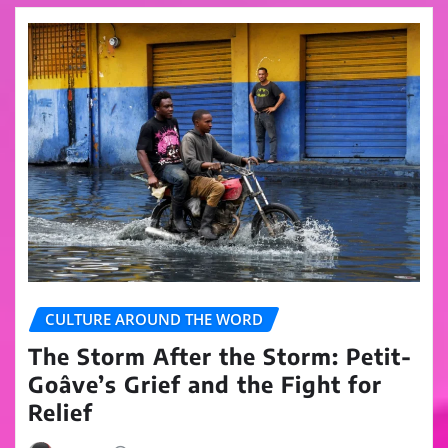
CULTURE AROUND THE WORD
The Storm After the Storm: Petit-
Goâve’s Grief and the Fight for
Relief