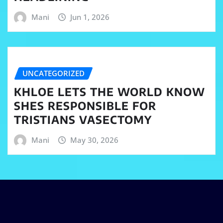
Mani
Jun 1, 2026
UNCATEGORIZED
KHLOE LETS THE WORLD KNOW
SHES RESPONSIBLE FOR
TRISTIANS VASECTOMY
Mani
May 30, 2026