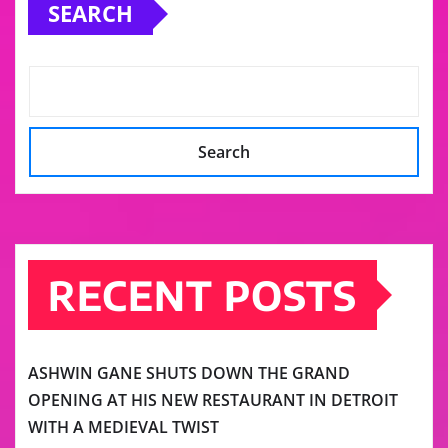
SEARCH
Search
RECENT POSTS
ASHWIN GANE SHUTS DOWN THE GRAND
OPENING AT HIS NEW RESTAURANT IN DETROIT
WITH A MEDIEVAL TWIST