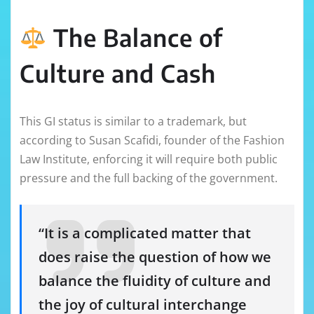
The Balance of
Culture and Cash
This GI status is similar to a trademark, but
according to Susan Scafidi, founder of the Fashion
Law Institute, enforcing it will require both public
pressure and the full backing of the government.
“It is a complicated matter that
does raise the question of how we
balance the fluidity of culture and
the joy of cultural interchange