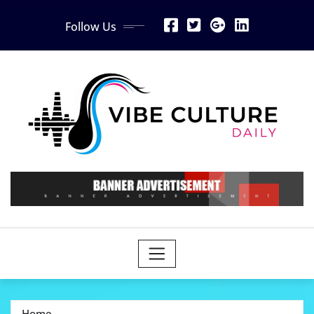
Skip
Follow Us
to
content
Home