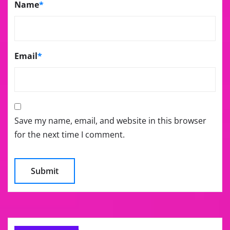
Name
*
Email
*
Save my name, email, and website in this browser
for the next time I comment.