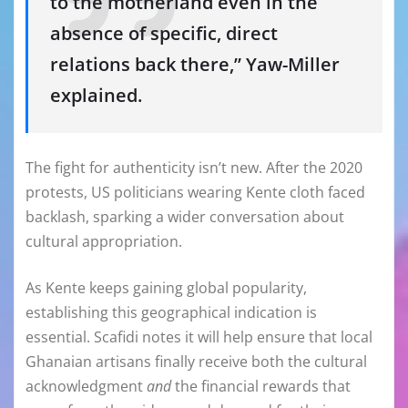
to the motherland even in the
absence of specific, direct
relations back there,” Yaw-Miller
explained.
The fight for authenticity isn’t new. After the 2020
protests, US politicians wearing Kente cloth faced
backlash, sparking a wider conversation about
cultural appropriation.
As Kente keeps gaining global popularity,
establishing this geographical indication is
essential. Scafidi notes it will help ensure that local
Ghanaian artisans finally receive both the cultural
acknowledgment
and
the financial rewards that