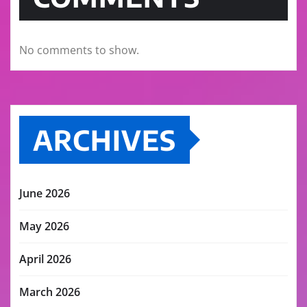
No comments to show.
ARCHIVES
June 2026
May 2026
April 2026
March 2026