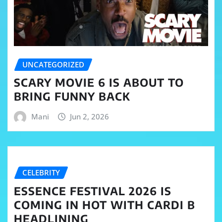
UNCATEGORIZED
SCARY MOVIE 6 IS ABOUT TO
BRING FUNNY BACK
Mani
Jun 2, 2026
CELEBRITY
ESSENCE FESTIVAL 2026 IS
COMING IN HOT WITH CARDI B
HEADLINING