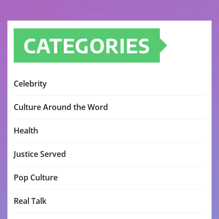
CATEGORIES
Celebrity
Culture Around the Word
Health
Justice Served
Pop Culture
Real Talk