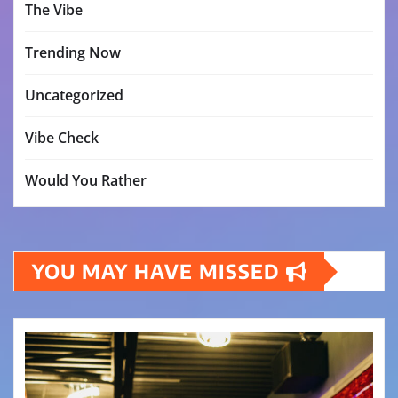
The Vibe
Trending Now
Uncategorized
Vibe Check
Would You Rather
YOU MAY HAVE MISSED