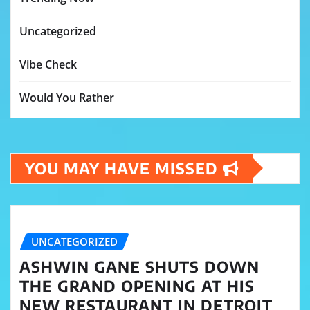
Uncategorized
Vibe Check
Would You Rather
YOU MAY HAVE MISSED
UNCATEGORIZED
ASHWIN GANE SHUTS DOWN
THE GRAND OPENING AT HIS
NEW RESTAURANT IN DETROIT