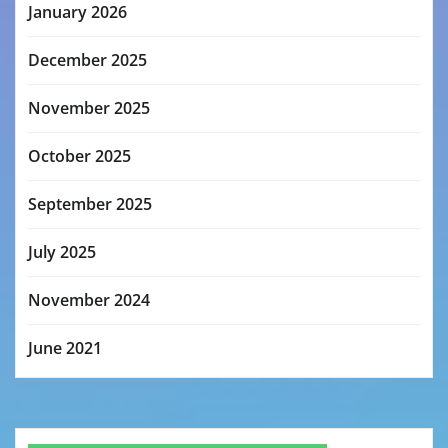
January 2026
December 2025
November 2025
October 2025
September 2025
July 2025
November 2024
June 2021