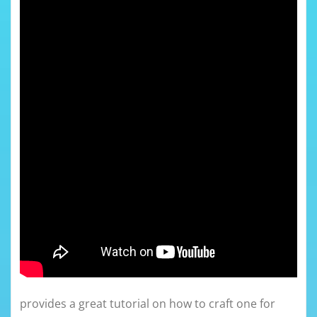
provides a great tutorial on how to craft one for