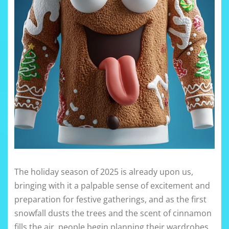
The holiday season of 2025 is already upon us,
bringing with it a palpable sense of excitement and
preparation for festive gatherings, and as the first
snowfall dusts the trees and the scent of cinnamon
fills the air, people begin planning their wardrobes