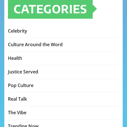
CATEGORIES
Celebrity
Culture Around the Word
Health
Justice Served
Pop Culture
Real Talk
The Vibe
Trending Now