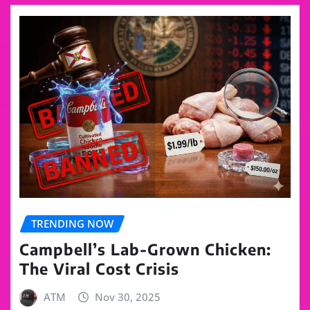
TRENDING NOW
Campbell’s Lab-Grown Chicken:
The Viral Cost Crisis
ATM
Nov 30, 2025