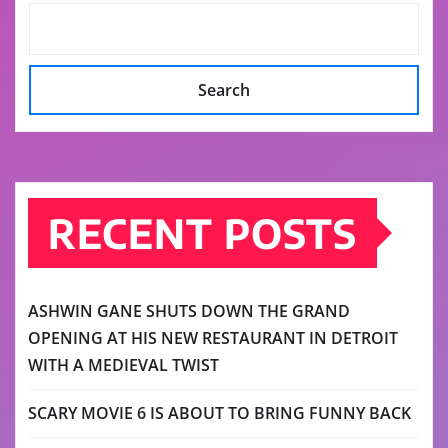
Search
RECENT POSTS
ASHWIN GANE SHUTS DOWN THE GRAND
OPENING AT HIS NEW RESTAURANT IN DETROIT
WITH A MEDIEVAL TWIST
SCARY MOVIE 6 IS ABOUT TO BRING FUNNY BACK