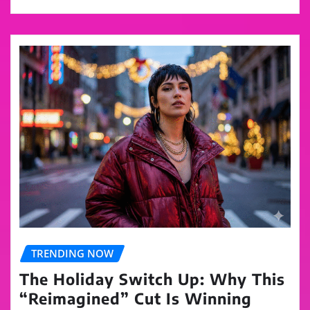
TRENDING NOW
The Holiday Switch Up: Why This
“Reimagined” Cut Is Winning