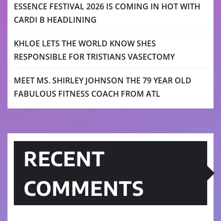
ESSENCE FESTIVAL 2026 IS COMING IN HOT WITH
CARDI B HEADLINING
KHLOE LETS THE WORLD KNOW SHES
RESPONSIBLE FOR TRISTIANS VASECTOMY
MEET MS. SHIRLEY JOHNSON THE 79 YEAR OLD
FABULOUS FITNESS COACH FROM ATL
RECENT
COMMENTS