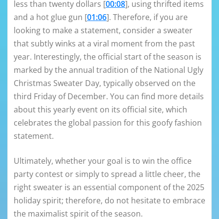
less than twenty dollars [
00:08
], using thrifted items
and a hot glue gun [
01:06
]. Therefore, if you are
looking to make a statement, consider a sweater
that subtly winks at a viral moment from the past
year. Interestingly, the official start of the season is
marked by the annual tradition of the National Ugly
Christmas Sweater Day, typically observed on the
third Friday of December. You can find more details
about this yearly event on its official site, which
celebrates the global passion for this goofy fashion
statement.
Ultimately, whether your goal is to win the office
party contest or simply to spread a little cheer, the
right sweater is an essential component of the 2025
holiday spirit; therefore, do not hesitate to embrace
the maximalist spirit of the season.