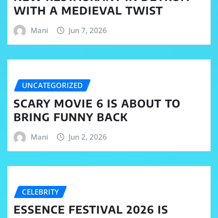
WITH A MEDIEVAL TWIST
Mani
Jun 7, 2026
UNCATEGORIZED
SCARY MOVIE 6 IS ABOUT TO
BRING FUNNY BACK
Mani
Jun 2, 2026
CELEBRITY
ESSENCE FESTIVAL 2026 IS