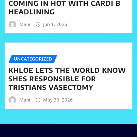
COMING IN HOT WITH CARDI B
HEADLINING
Mani
Jun 1, 2026
UNCATEGORIZED
KHLOE LETS THE WORLD KNOW
SHES RESPONSIBLE FOR
TRISTIANS VASECTOMY
Mani
May 30, 2026