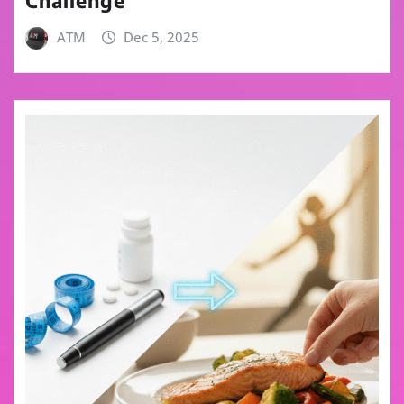
Challenge
ATM
Dec 5, 2025