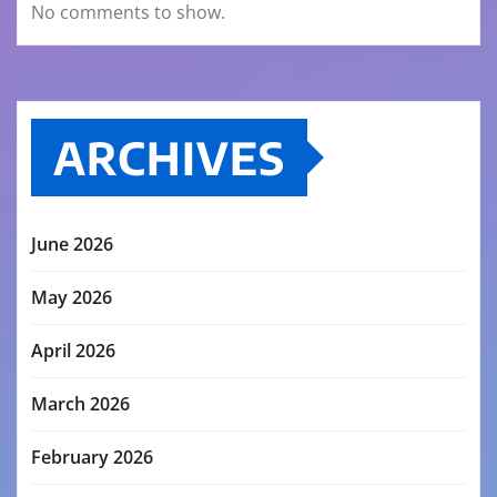
No comments to show.
ARCHIVES
June 2026
May 2026
April 2026
March 2026
February 2026