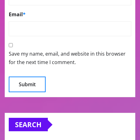
Email
*
Save my name, email, and website in this browser
for the next time I comment.
SEARCH