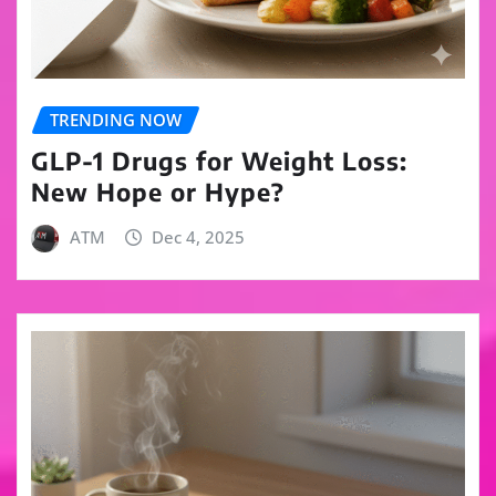
TRENDING NOW
GLP-1 Drugs for Weight Loss:
New Hope or Hype?
ATM
Dec 4, 2025