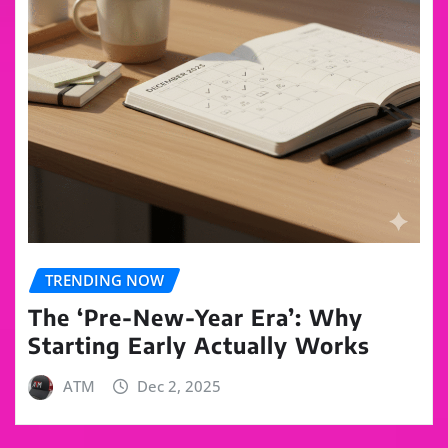
TRENDING NOW
The ‘Pre-New-Year Era’: Why
Starting Early Actually Works
ATM
Dec 2, 2025