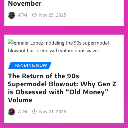
November
ATM
Nov 25, 2025
TRENDING NOW
The Return of the 90s
Supermodel Blowout: Why Gen Z
is Obsessed with “Old Money”
Volume
ATM
Nov 21, 2025