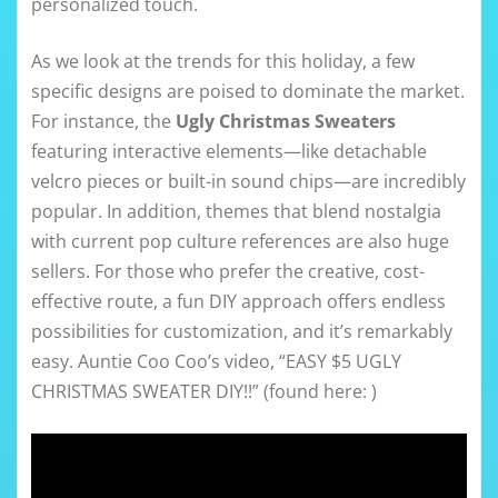
personalized touch.
As we look at the trends for this holiday, a few
specific designs are poised to dominate the market.
For instance, the
Ugly Christmas Sweaters
featuring interactive elements—like detachable
velcro pieces or built-in sound chips—are incredibly
popular. In addition, themes that blend nostalgia
with current pop culture references are also huge
sellers. For those who prefer the creative, cost-
effective route, a fun DIY approach offers endless
possibilities for customization, and it’s remarkably
easy. Auntie Coo Coo’s video, “EASY $5 UGLY
CHRISTMAS SWEATER DIY!!” (found here: )