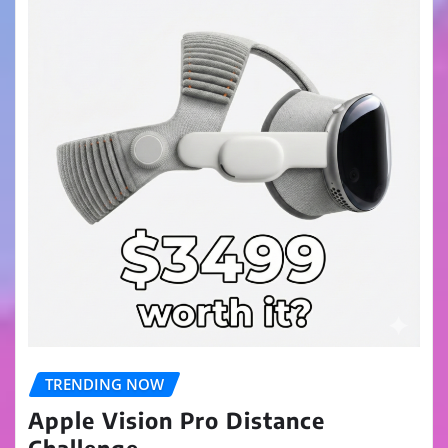
TRENDING NOW
Apple Vision Pro Distance