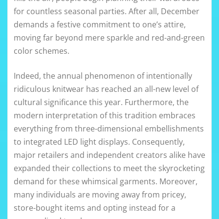
for countless seasonal parties. After all, December
demands a festive commitment to one’s attire,
moving far beyond mere sparkle and red-and-green
color schemes.
Indeed, the annual phenomenon of intentionally
ridiculous knitwear has reached an all-new level of
cultural significance this year. Furthermore, the
modern interpretation of this tradition embraces
everything from three-dimensional embellishments
to integrated LED light displays. Consequently,
major retailers and independent creators alike have
expanded their collections to meet the skyrocketing
demand for these whimsical garments. Moreover,
many individuals are moving away from pricey,
store-bought items and opting instead for a