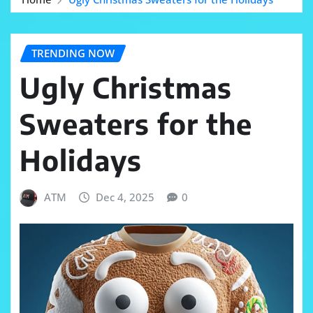
TRENDING NOW
Ugly Christmas
Sweaters for the
Holidays
ATM
Dec 4, 2025
0