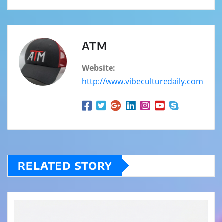
ATM
Website:
http://www.vibeculturedaily.com
RELATED STORY