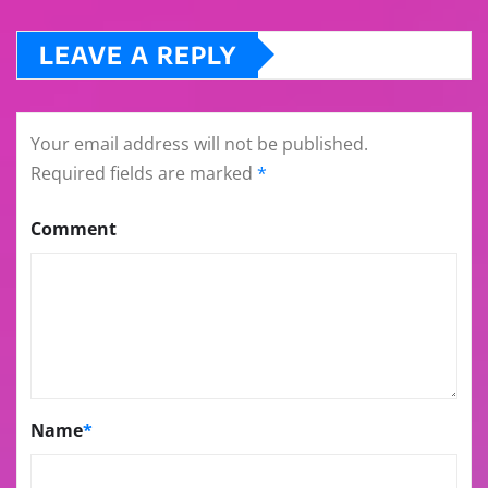
LEAVE A REPLY
Your email address will not be published.
Required fields are marked
*
Comment
Name
*