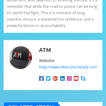
reminder that while the road to justice can be long,
it’s worth the fight. This is a moment of long-
overdue closure, a testament to resilience, and a
powerful lesson in accountability.
ATM
Website:
http://www.vibeculturedaily.com