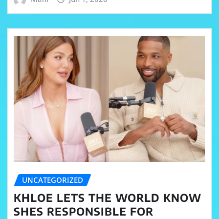
UNCATEGORIZED
KHLOE LETS THE WORLD KNOW
SHES RESPONSIBLE FOR