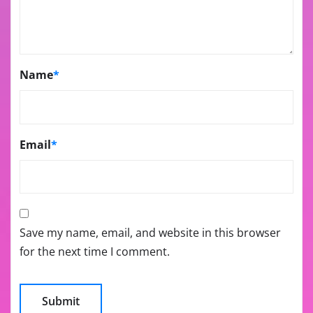
Name
*
Email
*
Save my name, email, and website in this browser
for the next time I comment.