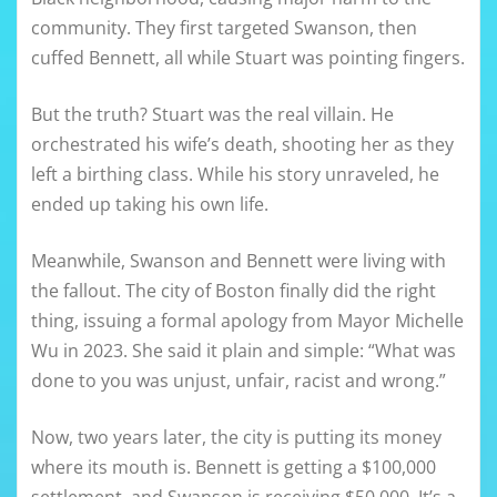
community. They first targeted Swanson, then
cuffed Bennett, all while Stuart was pointing fingers.
But the truth? Stuart was the real villain. He
orchestrated his wife’s death, shooting her as they
left a birthing class. While his story unraveled, he
ended up taking his own life.
Meanwhile, Swanson and Bennett were living with
the fallout. The city of Boston finally did the right
thing, issuing a formal apology from Mayor Michelle
Wu in 2023. She said it plain and simple: “What was
done to you was unjust, unfair, racist and wrong.”
Now, two years later, the city is putting its money
where its mouth is. Bennett is getting a $100,000
settlement, and Swanson is receiving $50,000. It’s a