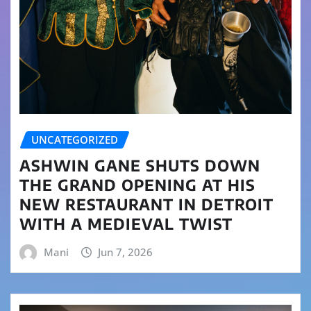
UNCATEGORIZED
ASHWIN GANE SHUTS DOWN
THE GRAND OPENING AT HIS
NEW RESTAURANT IN DETROIT
WITH A MEDIEVAL TWIST
Mani
Jun 7, 2026