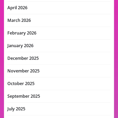
April 2026
March 2026
February 2026
January 2026
December 2025
November 2025
October 2025
September 2025
July 2025