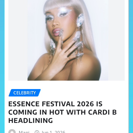
CELEBRITY
ESSENCE FESTIVAL 2026 IS
COMING IN HOT WITH CARDI B
HEADLINING
Mani
Jun 1, 2026