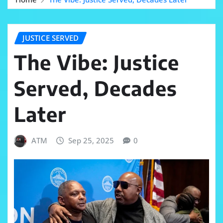
JUSTICE SERVED
The Vibe: Justice
Served, Decades
Later
ATM
Sep 25, 2025
0