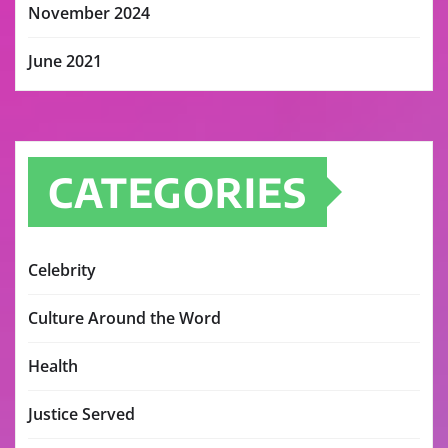
November 2024
June 2021
CATEGORIES
Celebrity
Culture Around the Word
Health
Justice Served