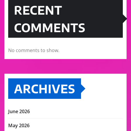
RECENT
COMMENTS
No comments to show.
ARCHIVES
June 2026
May 2026