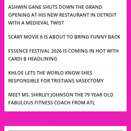
ASHWIN GANE SHUTS DOWN THE GRAND
OPENING AT HIS NEW RESTAURANT IN DETROIT
WITH A MEDIEVAL TWIST
SCARY MOVIE 6 IS ABOUT TO BRING FUNNY BACK
ESSENCE FESTIVAL 2026 IS COMING IN HOT WITH
CARDI B HEADLINING
KHLOE LETS THE WORLD KNOW SHES
RESPONSIBLE FOR TRISTIANS VASECTOMY
MEET MS. SHIRLEY JOHNSON THE 79 YEAR OLD
FABULOUS FITNESS COACH FROM ATL