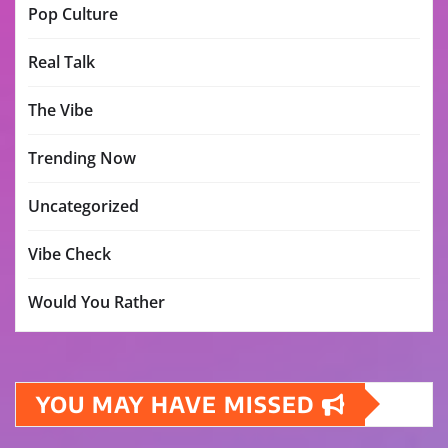
Pop Culture
Real Talk
The Vibe
Trending Now
Uncategorized
Vibe Check
Would You Rather
YOU MAY HAVE MISSED