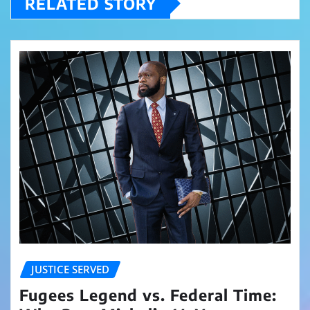
RELATED STORY
JUSTICE SERVED
Fugees Legend vs. Federal Time: