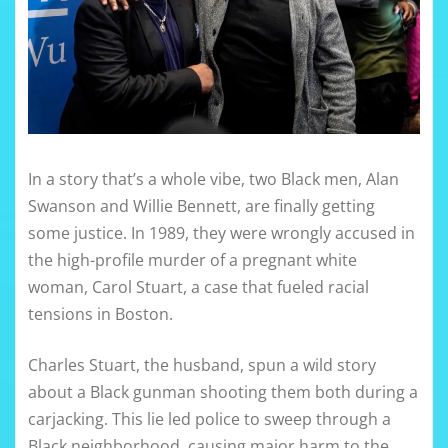
In a story that’s a whole vibe, two Black men, Alan
Swanson and Willie Bennett, are finally getting
some justice. In 1989, they were wrongly accused in
the high-profile murder of a pregnant white
woman, Carol Stuart, a case that fueled racial
tensions in Boston.
Charles Stuart, the husband, spun a wild story
about a Black gunman shooting them both during a
carjacking. This lie led police to sweep through a
Black neighborhood, causing major harm to the