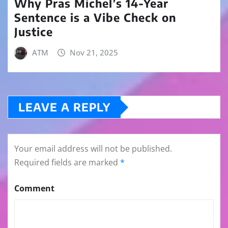
Why Pras Michel’s 14-Year
Sentence is a Vibe Check on
Justice
ATM
Nov 21, 2025
LEAVE A REPLY
Your email address will not be published.
Required fields are marked
*
Comment