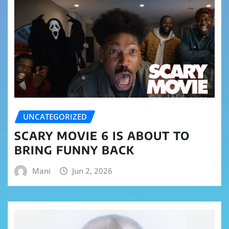
UNCATEGORIZED
SCARY MOVIE 6 IS ABOUT TO
BRING FUNNY BACK
Mani
Jun 2, 2026