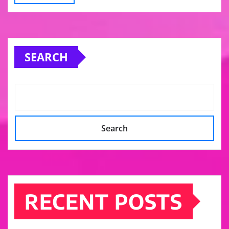
SEARCH
Search
RECENT POSTS