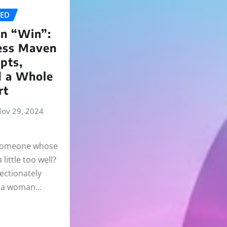
ZED
n “Win”:
ess Maven
pts,
d a Whole
rt
ov 29, 2024
 someone whose
little too well?
ectionately
” a woman…