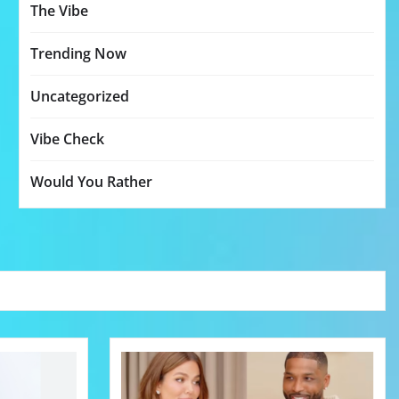
The Vibe
Trending Now
Uncategorized
Vibe Check
Would You Rather