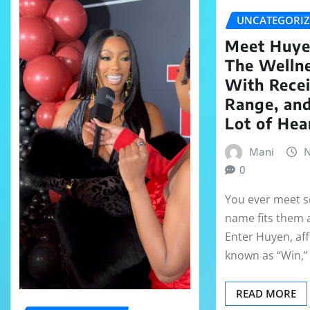
UNCATEGORI
Meet Huye
The Welln
With Recei
Range, an
Lot of Hea
Mani
N
0
You ever meet
name fits them a 
Enter Huyen, aff
known as “Win,
READ MORE