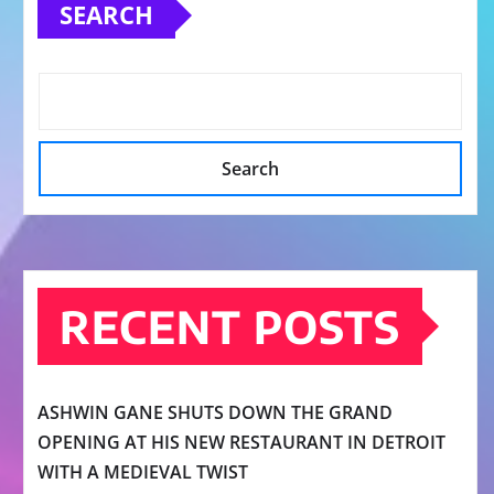
SEARCH
Search
RECENT POSTS
ASHWIN GANE SHUTS DOWN THE GRAND
OPENING AT HIS NEW RESTAURANT IN DETROIT
WITH A MEDIEVAL TWIST