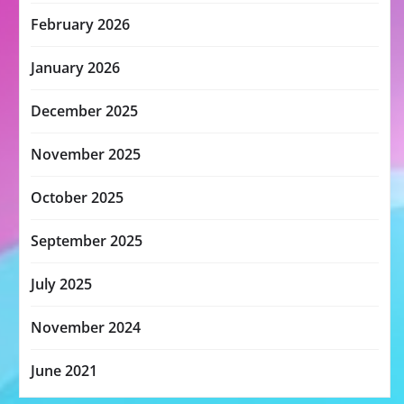
February 2026
January 2026
December 2025
November 2025
October 2025
September 2025
July 2025
November 2024
June 2021