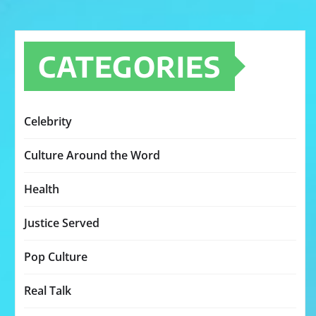
CATEGORIES
Celebrity
Culture Around the Word
Health
Justice Served
Pop Culture
Real Talk