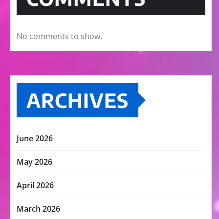
No comments to show.
ARCHIVES
June 2026
May 2026
April 2026
March 2026