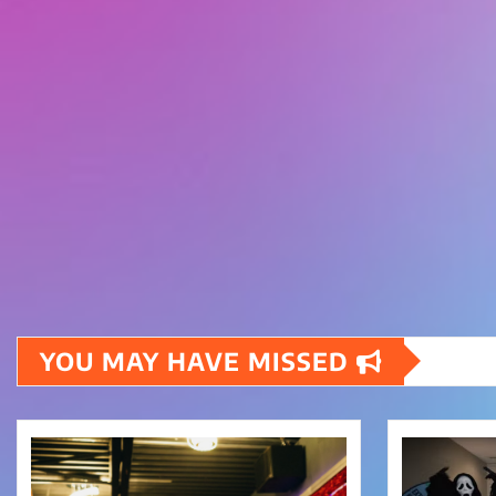
YOU MAY HAVE MISSED