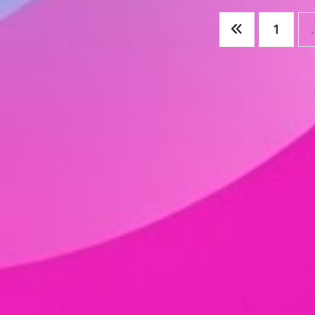
Posts
1
pagination