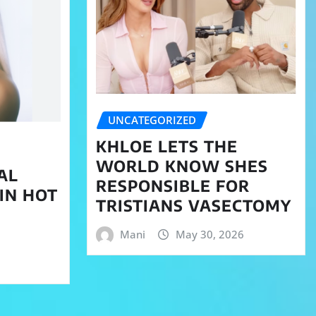
UNCATEGORIZED
KHLOE LETS THE
WORLD KNOW SHES
AL
RESPONSIBLE FOR
 IN HOT
TRISTIANS VASECTOMY
Mani
May 30, 2026