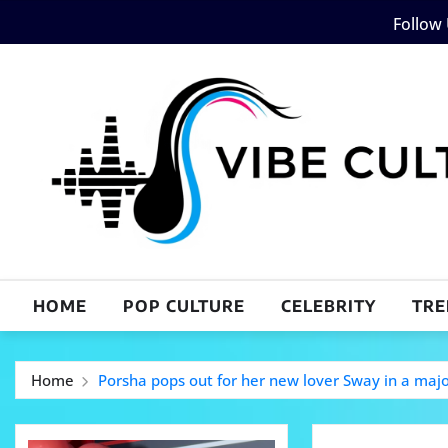
Skip
Follow
to
content
HOME
POP CULTURE
CELEBRITY
TRE
Home
Porsha pops out for her new lover Sway in a maj