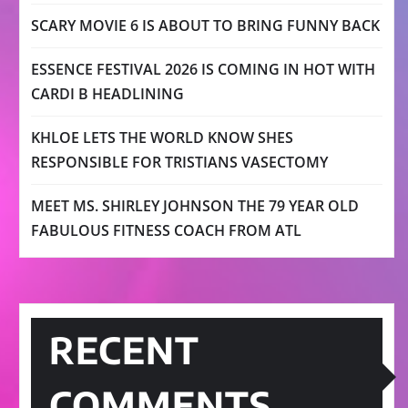
SCARY MOVIE 6 IS ABOUT TO BRING FUNNY BACK
ESSENCE FESTIVAL 2026 IS COMING IN HOT WITH
CARDI B HEADLINING
KHLOE LETS THE WORLD KNOW SHES
RESPONSIBLE FOR TRISTIANS VASECTOMY
MEET MS. SHIRLEY JOHNSON THE 79 YEAR OLD
FABULOUS FITNESS COACH FROM ATL
RECENT
COMMENTS