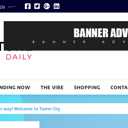
 Us
NDING NOW
THE VIBE
SHOPPING
CONTA
or way! Welcome to Twinn City