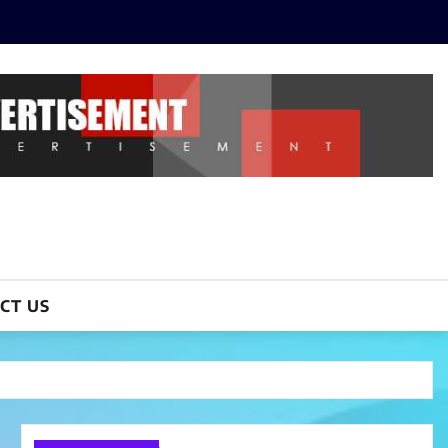
CT US