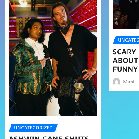
UNCATEG
SCARY 
ABOUT
FUNNY
Mani
UNCATEGORIZED
ASHWIN GANE SHUTS