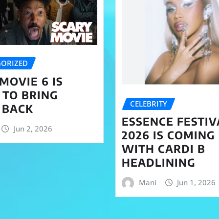
ORIZED
MOVIE 6 IS
 TO BRING
CELEBRITY
 BACK
ESSENCE FESTIV
Jun 2, 2026
2026 IS COMING
WITH CARDI B
HEADLINING
Mani
Jun 1, 2026