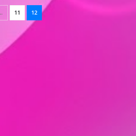
…
11
12