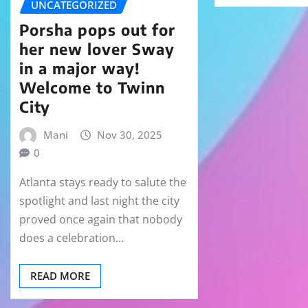
UNCATEGORIZED
Porsha pops out for
her new lover Sway
in a major way!
Welcome to Twinn
City
Mani
Nov 30, 2025
0
Atlanta stays ready to salute the
spotlight and last night the city
proved once again that nobody
does a celebration…
READ MORE