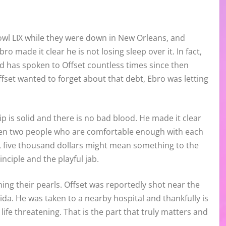
owl LIX while they were down in New Orleans, and
o made it clear he is not losing sleep over it. In fact,
nd has spoken to Offset countless times since then
fset wanted to forget about that debt, Ebro was letting
ship is solid and there is no bad blood. He made it clear
ween two people who are comfortable enough with each
ly, five thousand dollars might mean something to the
inciple and the playful jab.
ching their pearls. Offset was reportedly shot near the
da. He was taken to a nearby hospital and thankfully is
life threatening. That is the part that truly matters and