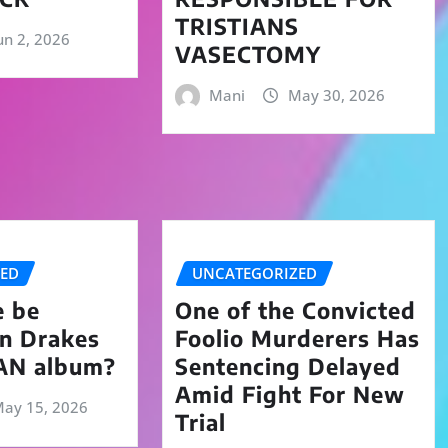
TRISTIANS
un 2, 2026
VASECTOMY
Mani
May 30, 2026
ZED
UNCATEGORIZED
e be
One of the Convicted
on Drakes
Foolio Murderers Has
AN album?
Sentencing Delayed
Amid Fight For New
ay 15, 2026
Trial