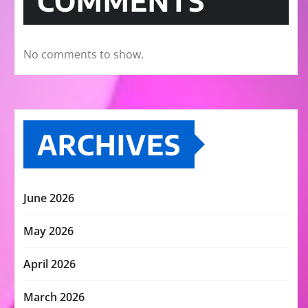
COMMENTS
No comments to show.
ARCHIVES
June 2026
May 2026
April 2026
March 2026