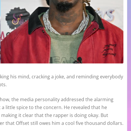
ing his mind, cracking a joke, and reminding everybody
pts.
how, the media personality addressed the alarming
a little spice to the concern. He revealed that he
 making it clear that the rapper is doing okay. But
er that Offset still owes him a cool five thousand dollars.