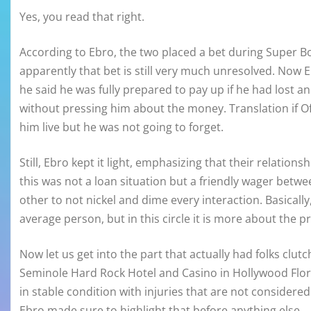
Yes, you read that right.
According to Ebro, the two placed a bet during Super B
apparently that bet is still very much unresolved. Now Ebr
he said he was fully prepared to pay up if he had lost a
without pressing him about the money. Translation if Of
him live but he was not going to forget.
Still, Ebro kept it light, emphasizing that their relation
this was not a loan situation but a friendly wager bet
other to not nickel and dime every interaction. Basical
average person, but in this circle it is more about the pr
Now let us get into the part that actually had folks clut
Seminole Hard Rock Hotel and Casino in Hollywood Flori
in stable condition with injuries that are not considered 
Ebro made sure to highlight that before anything else.