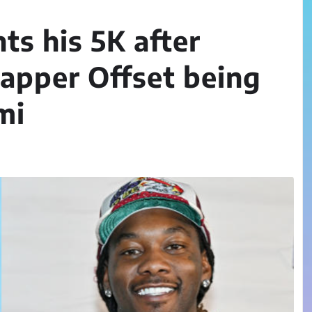
ts his 5K after
rapper Offset being
mi