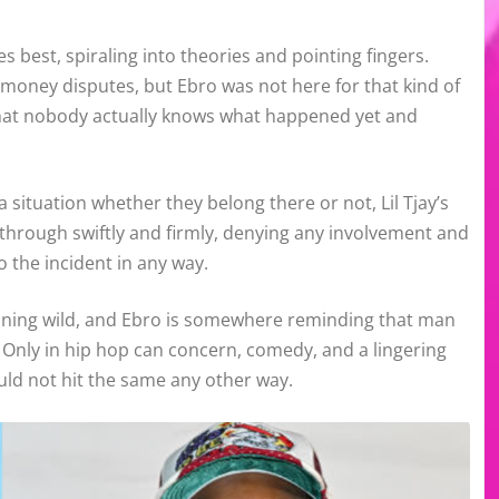
s best, spiraling into theories and pointing fingers.
 money disputes, but Ebro was not here for that kind of
 that nobody actually knows what happened yet and
situation whether they belong there or not, Lil Tjay’s
 through swiftly and firmly, denying any involvement and
 the incident in any way.
unning wild, and Ebro is somewhere reminding that man
. Only in hip hop can concern, comedy, and a lingering
ould not hit the same any other way.