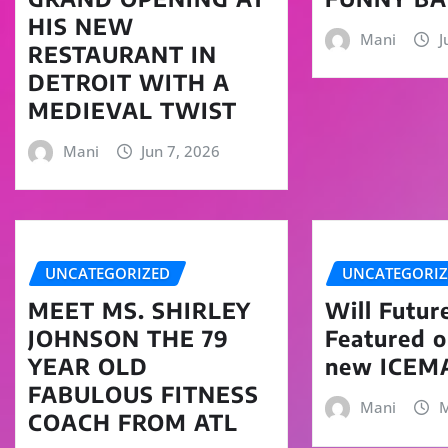
HIS NEW
Mani
J
RESTAURANT IN
DETROIT WITH A
MEDIEVAL TWIST
Mani
Jun 7, 2026
UNCATEGORIZED
UNCATEGORI
MEET MS. SHIRLEY
Will Futur
JOHNSON THE 79
Featured 
YEAR OLD
new ICEM
FABULOUS FITNESS
Mani
M
COACH FROM ATL