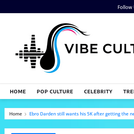
Skip
Follow
to
content
HOME
POP CULTURE
CELEBRITY
TRE
Home
Ebro Darden still wants his 5K after getting the