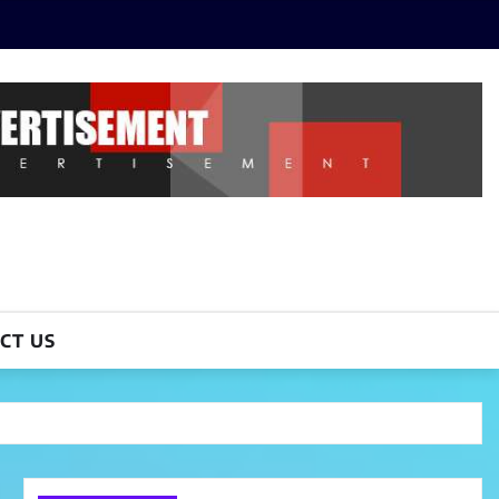
CT US