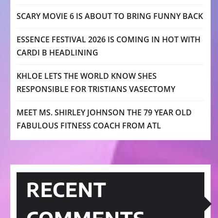
SCARY MOVIE 6 IS ABOUT TO BRING FUNNY BACK
ESSENCE FESTIVAL 2026 IS COMING IN HOT WITH
CARDI B HEADLINING
KHLOE LETS THE WORLD KNOW SHES
RESPONSIBLE FOR TRISTIANS VASECTOMY
MEET MS. SHIRLEY JOHNSON THE 79 YEAR OLD
FABULOUS FITNESS COACH FROM ATL
RECENT