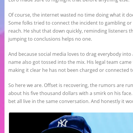
Of course, the internet wasted no time doing what it doe
Some folks tried to connect the incident to gambling or
reach. He shut that down quickly, reminding listeners
jumping to conclusions helps no one.
And because social media loves to drag everybody into a 
name also got tossed into the mix. His legal team came
making it clear he has not been charged or connected to
So here we are. Offset is recovering, the rumors are r
about his five thousand dollars with a smirk on his face
bet all live in the same conversation. And honestly it w