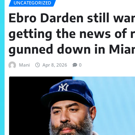
UNCATEGORIZED
Ebro Darden still wan
getting the news of 
gunned down in Mia
Mani
Apr 8, 2026
0