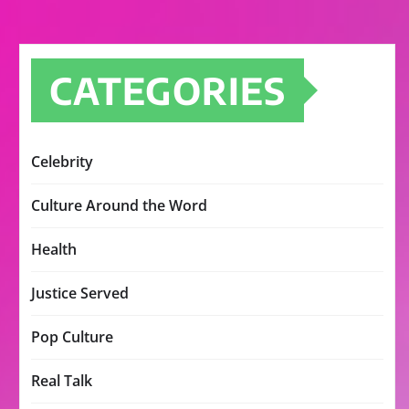
CATEGORIES
Celebrity
Culture Around the Word
Health
Justice Served
Pop Culture
Real Talk