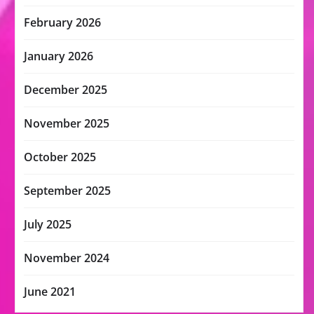
February 2026
January 2026
December 2025
November 2025
October 2025
September 2025
July 2025
November 2024
June 2021