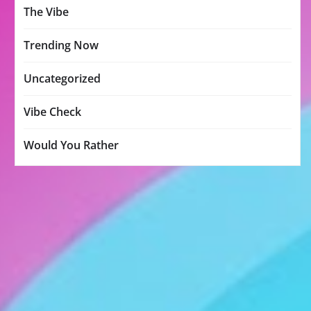
The Vibe
Trending Now
Uncategorized
Vibe Check
Would You Rather