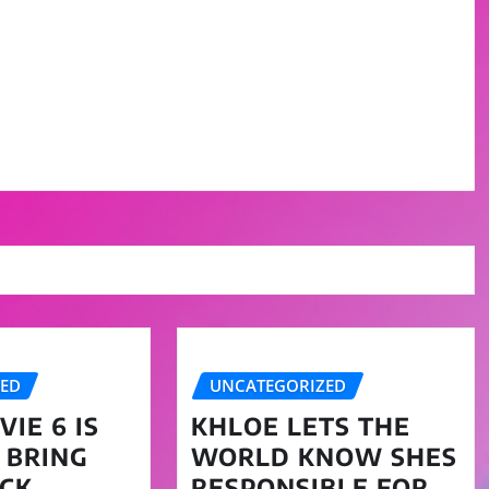
ZED
UNCATEGORIZED
IE 6 IS
KHLOE LETS THE
 BRING
WORLD KNOW SHES
CK
RESPONSIBLE FOR