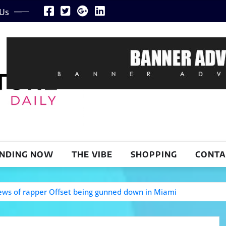
 Us
NDING NOW
THE VIBE
SHOPPING
CONTA
 news of rapper Offset being gunned down in Miami