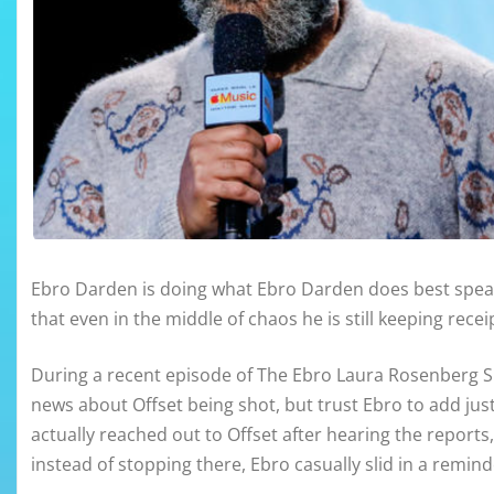
Ebro Darden is doing what Ebro Darden does best speak
that even in the middle of chaos he is still keeping recei
During a recent episode of The Ebro Laura Rosenberg S
news about Offset being shot, but trust Ebro to add just 
actually reached out to Offset after hearing the reports,
instead of stopping there, Ebro casually slid in a remind