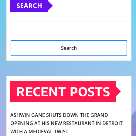
SEARCH
Search
RECENT POSTS
ASHWIN GANE SHUTS DOWN THE GRAND
OPENING AT HIS NEW RESTAURANT IN DETROIT
WITH A MEDIEVAL TWIST