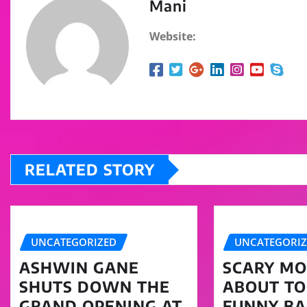
Mani
Website:
RELATED STORY
UNCATEGORIZED
UNCATEGORI
ASHWIN GANE
SCARY MOV
SHUTS DOWN THE
ABOUT TO
GRAND OPENING AT
FUNNY BA