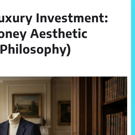
Luxury Investment:
oney Aesthetic
d Philosophy)