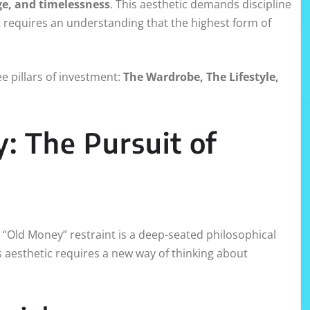
ge, and timelessness
. This aesthetic demands discipline
t requires an understanding that the highest form of
e pillars of investment:
The Wardrobe, The Lifestyle,
y: The Pursuit of
“Old Money” restraint is a deep-seated philosophical
 aesthetic requires a new way of thinking about