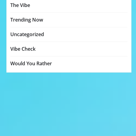
The Vibe
Trending Now
Uncategorized
Vibe Check
Would You Rather