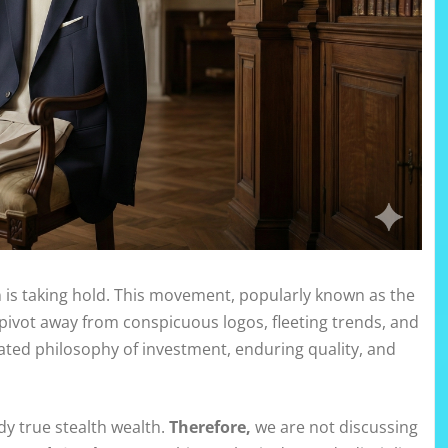
on is taking hold. This movement, popularly known as the
 pivot away from conspicuous logos, fleeting trends, and
cated philosophy of investment, enduring quality, and
y true stealth wealth.
Therefore,
we are not discussing