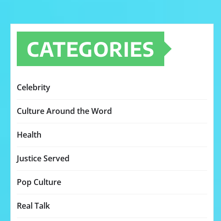
CATEGORIES
Celebrity
Culture Around the Word
Health
Justice Served
Pop Culture
Real Talk