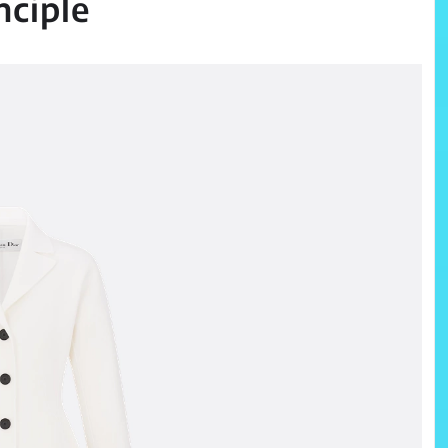
nciple