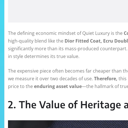
The defining economic mindset of Quiet Luxury is the
C
high-quality blend like the
Dior Fitted Coat, Ecru Doub
significantly more than its mass-produced counterpart
in style determines its true value.
The expensive piece often becomes far cheaper than the
we measure it over two decades of use.
Therefore,
this 
price to the
enduring asset value
—the hallmark of tru
2. The Value of Heritage