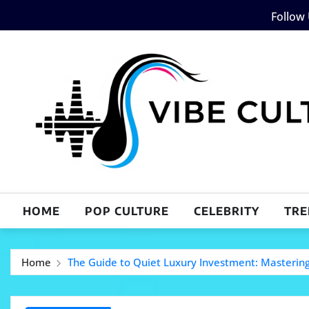
Skip
Follow
to
content
HOME
POP CULTURE
CELEBRITY
TRE
Home
The Guide to Quiet Luxury Investment: Mastering 