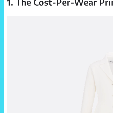
1. The Cost-Per-Wear Pri