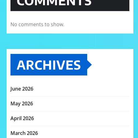
COMMENTS
No comments to show.
ARCHIVES
June 2026
May 2026
April 2026
March 2026