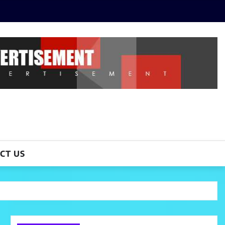
CT US