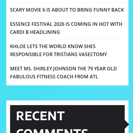
SCARY MOVIE 6 IS ABOUT TO BRING FUNNY BACK
ESSENCE FESTIVAL 2026 IS COMING IN HOT WITH
CARDI B HEADLINING
KHLOE LETS THE WORLD KNOW SHES
RESPONSIBLE FOR TRISTIANS VASECTOMY
MEET MS. SHIRLEY JOHNSON THE 79 YEAR OLD
FABULOUS FITNESS COACH FROM ATL
RECENT