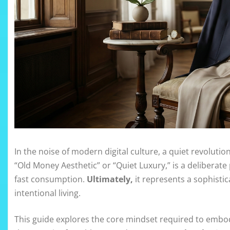
In the noise of modern digital culture, a quiet revoluti
“Old Money Aesthetic” or “Quiet Luxury,” is a deliberate
fast consumption.
Ultimately,
it represents a sophisti
intentional living.
This guide explores the core mindset required to embod