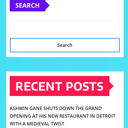
SEARCH
Search
RECENT POSTS
ASHWIN GANE SHUTS DOWN THE GRAND
OPENING AT HIS NEW RESTAURANT IN DETROIT
WITH A MEDIEVAL TWIST