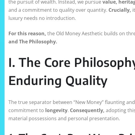
the pursuit of wealth. Instead, we pursue
value, herita
and a commitment to quality over quantity.
Crucially,
i
luxury needs no introduction.
For this reason,
the Old Money Aesthetic builds on thre
and The Philosophy.
I. The Core Philosoph
Enduring Quality
The true separator between “New Money” flaunting and 
commitment to
longevity
.
Consequently,
adopting this
material possessions and personal presentation.