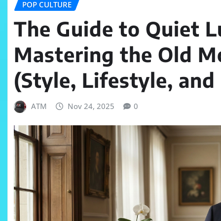
POP CULTURE
The Guide to Quiet 
Mastering the Old M
(Style, Lifestyle, an
ATM
Nov 24, 2025
0