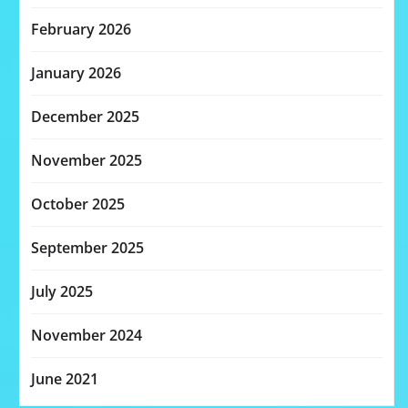
February 2026
January 2026
December 2025
November 2025
October 2025
September 2025
July 2025
November 2024
June 2021