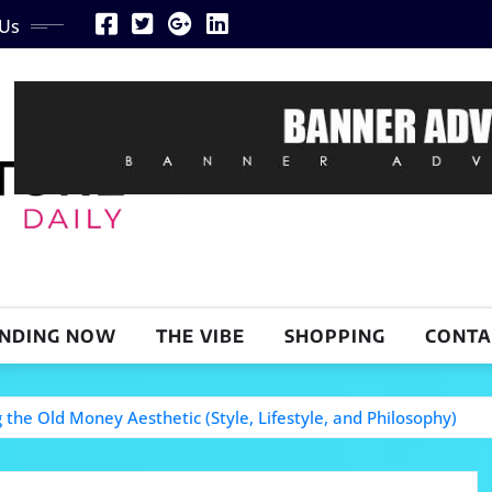
 Us
NDING NOW
THE VIBE
SHOPPING
CONTA
the Old Money Aesthetic (Style, Lifestyle, and Philosophy)