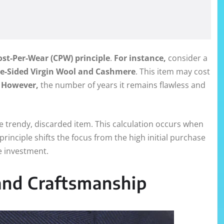
ost-Per-Wear (CPW) principle
.
For instance,
consider a
le-Sided Virgin Wool and Cashmere
. This item may cost
.
However,
the number of years it remains flawless and
 trendy, discarded item. This calculation occurs when
principle shifts the focus from the high initial purchase
e investment.
 and Craftsmanship