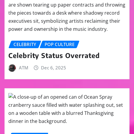
CELEBRITY
POP CULTURE
Celebrity Status Overrated
ATM
Dec 6, 2025