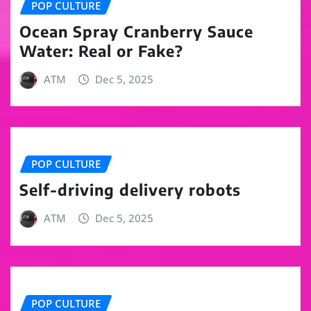
POP CULTURE
Ocean Spray Cranberry Sauce
Water: Real or Fake?
ATM
Dec 5, 2025
POP CULTURE
Self-driving delivery robots
ATM
Dec 5, 2025
POP CULTURE