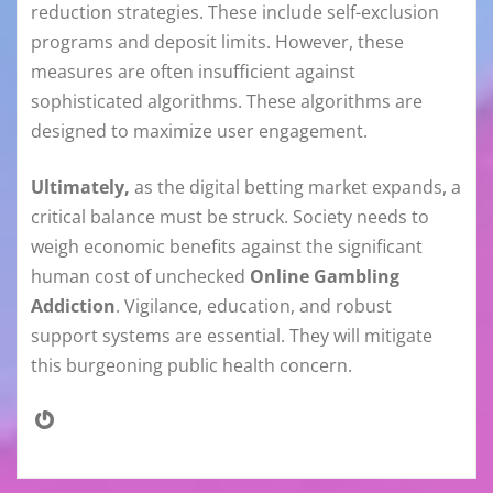
reduction strategies. These include self-exclusion
programs and deposit limits. However, these
measures are often insufficient against
sophisticated algorithms. These algorithms are
designed to maximize user engagement.
Ultimately,
as the digital betting market expands, a
critical balance must be struck. Society needs to
weigh economic benefits against the significant
human cost of unchecked
Online Gambling
Addiction
. Vigilance, education, and robust
support systems are essential. They will mitigate
this burgeoning public health concern.
Gravatar