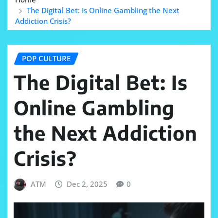
The Digital Bet: Is Online Gambling the Next
Addiction Crisis?
POP CULTURE
The Digital Bet: Is
Online Gambling
the Next Addiction
Crisis?
ATM
Dec 2, 2025
0