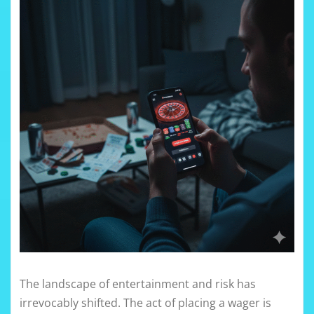
The landscape of entertainment and risk has
irrevocably shifted. The act of placing a wager is