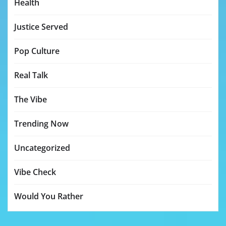
Health
Justice Served
Pop Culture
Real Talk
The Vibe
Trending Now
Uncategorized
Vibe Check
Would You Rather