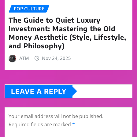
POP CULTURE
The Guide to Quiet Luxury
Investment: Mastering the Old
Money Aesthetic (Style, Lifestyle,
and Philosophy)
ATM
Nov 24, 2025
LEAVE A REPLY
Your email address will not be published.
Required fields are marked
*