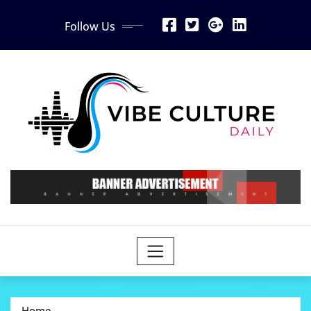
Skip
Follow Us
to
content
Home