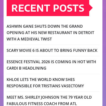
RECENT POSTS
ASHWIN GANE SHUTS DOWN THE GRAND
OPENING AT HIS NEW RESTAURANT IN DETROIT
WITH A MEDIEVAL TWIST
SCARY MOVIE 6 IS ABOUT TO BRING FUNNY BACK
ESSENCE FESTIVAL 2026 IS COMING IN HOT WITH
CARDI B HEADLINING
KHLOE LETS THE WORLD KNOW SHES
RESPONSIBLE FOR TRISTIANS VASECTOMY
MEET MS. SHIRLEY JOHNSON THE 79 YEAR OLD
FABULOUS FITNESS COACH FROM ATL