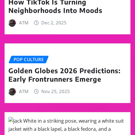
How TikTok Is Turning
Neighborhoods Into Moods
ATM
Dec 2, 2025
POP CULTURE
Golden Globes 2026 Predictions:
Early Frontrunners Emerge
ATM
Nov 25, 2025