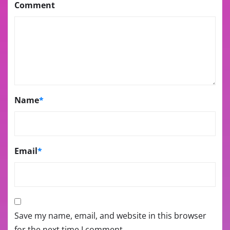
Comment
Name
*
Email
*
Save my name, email, and website in this browser
for the next time I comment.