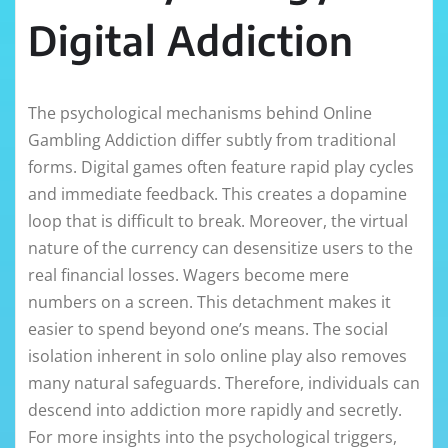
Digital Addiction
The psychological mechanisms behind Online
Gambling Addiction differ subtly from traditional
forms. Digital games often feature rapid play cycles
and immediate feedback. This creates a dopamine
loop that is difficult to break. Moreover, the virtual
nature of the currency can desensitize users to the
real financial losses. Wagers become mere
numbers on a screen. This detachment makes it
easier to spend beyond one’s means. The social
isolation inherent in solo online play also removes
many natural safeguards. Therefore, individuals can
descend into addiction more rapidly and secretly.
For more insights into the psychological triggers,