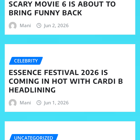
SCARY MOVIE 6 IS ABOUT TO
BRING FUNNY BACK
Mani
Jun 2, 2026
CELEBRITY
ESSENCE FESTIVAL 2026 IS
COMING IN HOT WITH CARDI B
HEADLINING
Mani
Jun 1, 2026
UNCATEGORIZED