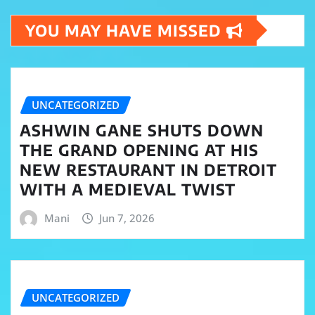
YOU MAY HAVE MISSED
UNCATEGORIZED
ASHWIN GANE SHUTS DOWN
THE GRAND OPENING AT HIS
NEW RESTAURANT IN DETROIT
WITH A MEDIEVAL TWIST
Mani
Jun 7, 2026
UNCATEGORIZED