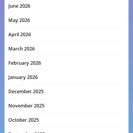
June 2026
May 2026
April 2026
March 2026
February 2026
January 2026
December 2025
November 2025
October 2025