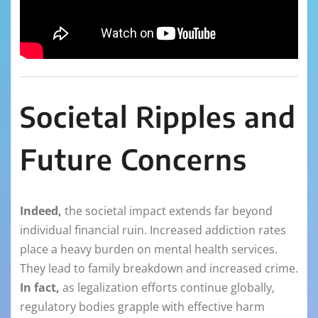
Societal Ripples and
Future Concerns
Indeed,
the societal impact extends far beyond
individual financial ruin. Increased addiction rates
place a heavy burden on mental health services.
They lead to family breakdown and increased crime.
In fact,
as legalization efforts continue globally,
regulatory bodies grapple with effective harm