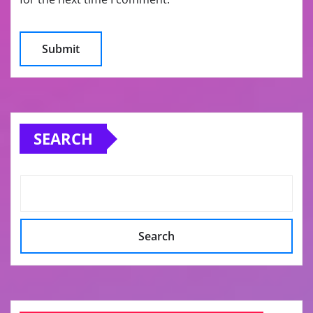
SEARCH
Search