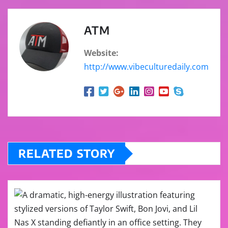
ATM
Website:
http://www.vibeculturedaily.com
RELATED STORY