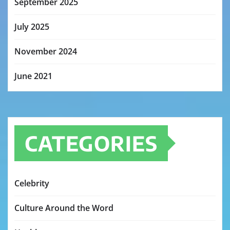
September 2025
July 2025
November 2024
June 2021
CATEGORIES
Celebrity
Culture Around the Word