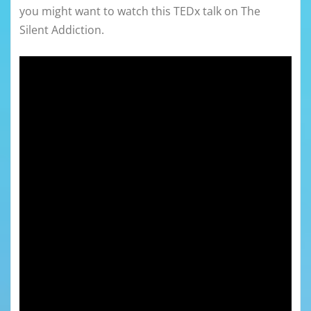
you might want to watch this TEDx talk on The
Silent Addiction.