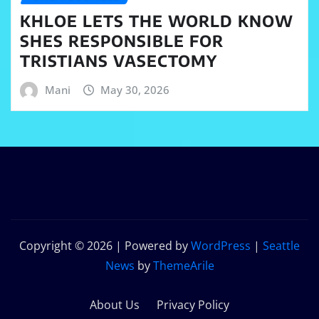
KHLOE LETS THE WORLD KNOW
SHES RESPONSIBLE FOR
TRISTIANS VASECTOMY
Mani
May 30, 2026
Copyright © 2026 | Powered by
WordPress
|
Seattle
News
by
ThemeArile
About Us
Privacy Policy