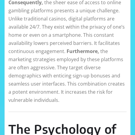
Consequently,
the sheer ease of access to online
gambling platforms presents a unique challenge.
Unlike traditional casinos, digital platforms are
available 24/7. They exist within the privacy of one’s
home or even on a smartphone. This constant
availability lowers perceived barriers. It facilitates
continuous engagement.
Furthermore,
the
marketing strategies employed by these platforms
are often aggressive. They target diverse
demographics with enticing sign-up bonuses and
seamless user interfaces. This combination creates
a potent environment. It increases the risk for
vulnerable individuals.
The Psychology of