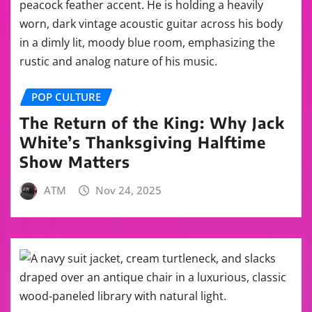
POP CULTURE
The Return of the King: Why Jack
White’s Thanksgiving Halftime
Show Matters
ATM
Nov 24, 2025