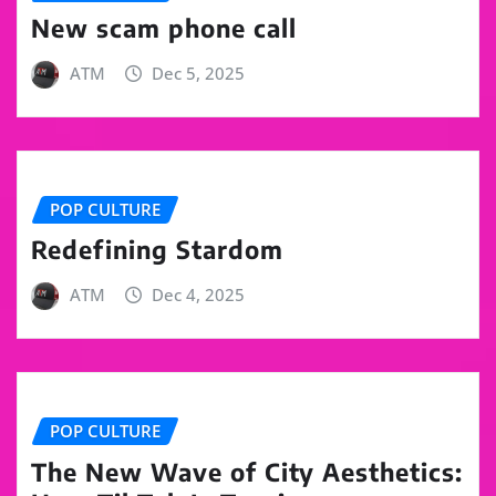
New scam phone call
ATM
Dec 5, 2025
POP CULTURE
Redefining Stardom
ATM
Dec 4, 2025
POP CULTURE
The New Wave of City Aesthetics: