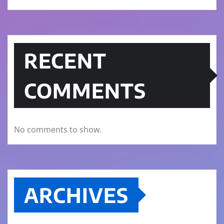
RECENT
COMMENTS
No comments to show.
ARCHIVES