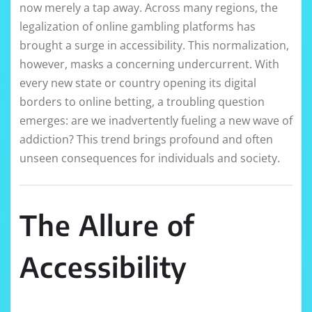
now merely a tap away. Across many regions, the
legalization of online gambling platforms has
brought a surge in accessibility. This normalization,
however, masks a concerning undercurrent. With
every new state or country opening its digital
borders to online betting, a troubling question
emerges: are we inadvertently fueling a new wave of
addiction? This trend brings profound and often
unseen consequences for individuals and society.
The Allure of
Accessibility