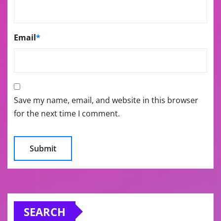
Email
*
Save my name, email, and website in this browser
for the next time I comment.
SEARCH