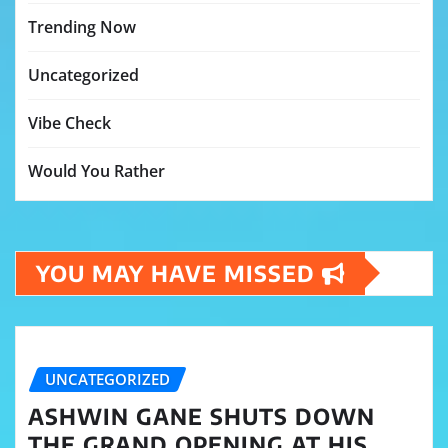
Trending Now
Uncategorized
Vibe Check
Would You Rather
YOU MAY HAVE MISSED
UNCATEGORIZED
ASHWIN GANE SHUTS DOWN
THE GRAND OPENING AT HIS