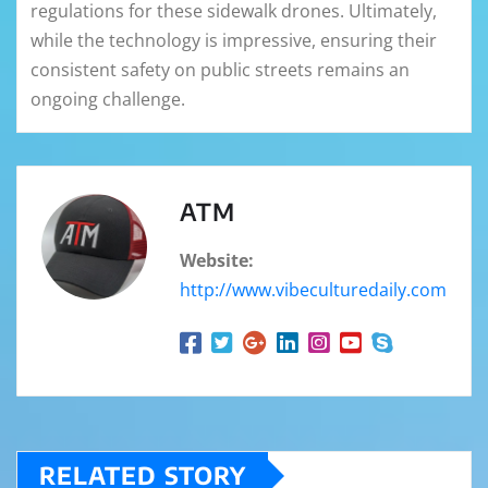
regulations for these sidewalk drones. Ultimately,
while the technology is impressive, ensuring their
consistent safety on public streets remains an
ongoing challenge.
ATM
Website:
http://www.vibeculturedaily.com
RELATED STORY