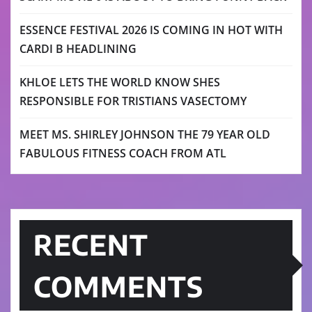
ESSENCE FESTIVAL 2026 IS COMING IN HOT WITH
CARDI B HEADLINING
KHLOE LETS THE WORLD KNOW SHES
RESPONSIBLE FOR TRISTIANS VASECTOMY
MEET MS. SHIRLEY JOHNSON THE 79 YEAR OLD
FABULOUS FITNESS COACH FROM ATL
RECENT
COMMENTS