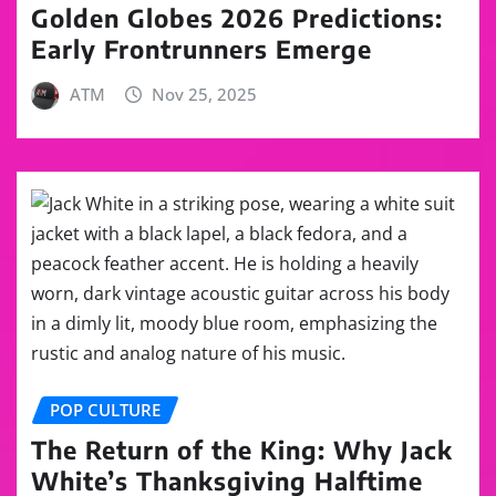
Golden Globes 2026 Predictions:
Early Frontrunners Emerge
ATM
Nov 25, 2025
POP CULTURE
The Return of the King: Why Jack
White’s Thanksgiving Halftime