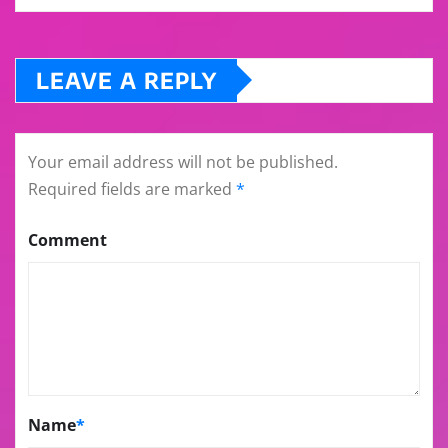
LEAVE A REPLY
Your email address will not be published.
Required fields are marked
*
Comment
Name
*