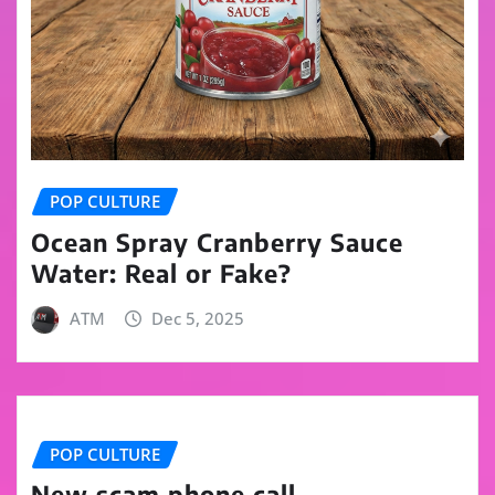
POP CULTURE
Ocean Spray Cranberry Sauce
Water: Real or Fake?
ATM
Dec 5, 2025
POP CULTURE
New scam phone call