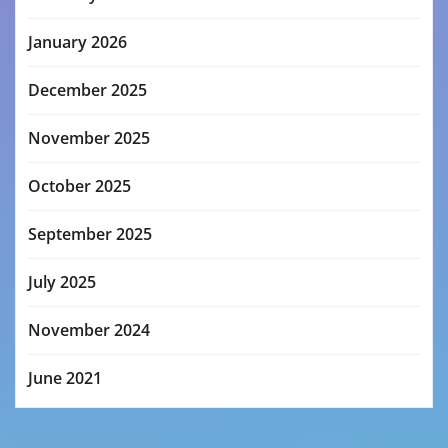
January 2026
December 2025
November 2025
October 2025
September 2025
July 2025
November 2024
June 2021