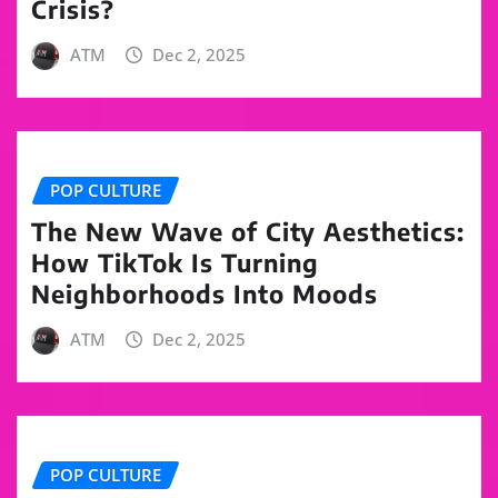
Crisis?
ATM
Dec 2, 2025
POP CULTURE
The New Wave of City Aesthetics:
How TikTok Is Turning
Neighborhoods Into Moods
ATM
Dec 2, 2025
POP CULTURE