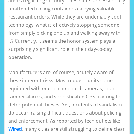
arises regarding security. These bots are essentially
unattended rolling containers carrying valuable
restaurant orders. While they are undeniably cool
technology, what is effectively stopping someone
from simply picking one up and walking away with
it? Currently, it seems the honor system plays a
surprisingly significant role in their day-to-day
operation.
Manufacturers are, of course, acutely aware of
these inherent risks. Most modern units come
equipped with multiple onboard cameras, loud
tamper alarms, and sophisticated GPS tracking to
deter potential thieves. Yet, incidents of vandalism
do occur, raising difficult questions about policing
and enforcement. As reported by tech outlets like
Wired
, many cities are still struggling to define clear