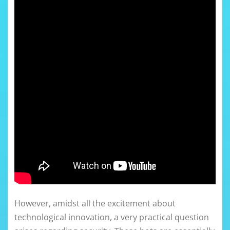
However, amidst all the excitement about
technological innovation, a very practical question