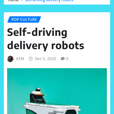
POP CULTURE
Self-driving
delivery robots
ATM
Dec 5, 2025
0