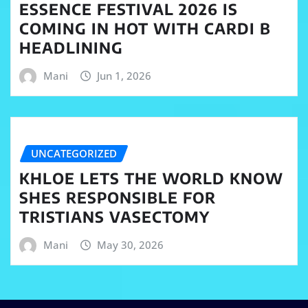
ESSENCE FESTIVAL 2026 IS
COMING IN HOT WITH CARDI B
HEADLINING
Mani
Jun 1, 2026
UNCATEGORIZED
KHLOE LETS THE WORLD KNOW
SHES RESPONSIBLE FOR
TRISTIANS VASECTOMY
Mani
May 30, 2026