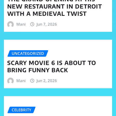
NEW RESTAURANT IN DETROIT
WITH A MEDIEVAL TWIST
Mani
Jun 7, 2026
UNCATEGORIZED
SCARY MOVIE 6 IS ABOUT TO
BRING FUNNY BACK
Mani
Jun 2, 2026
CELEBRITY