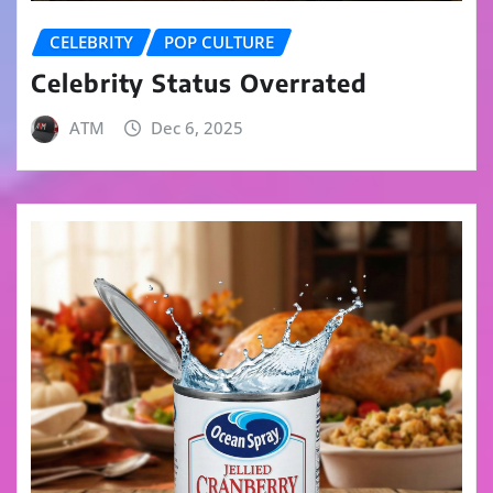
CELEBRITY
POP CULTURE
Celebrity Status Overrated
ATM
Dec 6, 2025