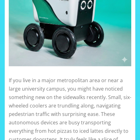
If you live in a major metropolitan area or near a
large university campus, you might have noticed
something new on the sidewalks recently. Small, six-
wheeled coolers are trundling along, navigating
pedestrian traffic with surprising ease. These
autonomous devices are busy transporting
everything from hot pizzas to iced lattes directly to
customer doorsteps. It truly feels like a slice of