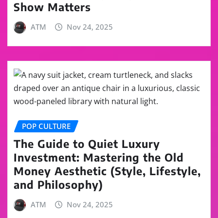
Show Matters
ATM
Nov 24, 2025
POP CULTURE
The Guide to Quiet Luxury
Investment: Mastering the Old
Money Aesthetic (Style, Lifestyle,
and Philosophy)
ATM
Nov 24, 2025