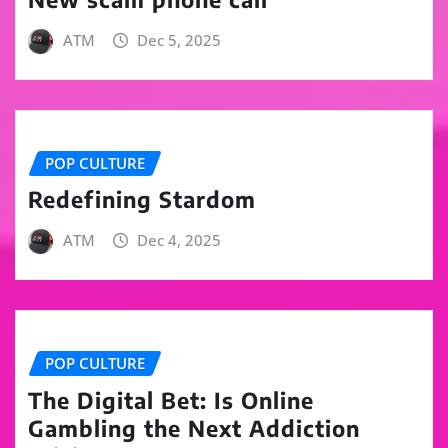
ATM
Dec 5, 2025
POP CULTURE
Redefining Stardom
ATM
Dec 4, 2025
POP CULTURE
The Digital Bet: Is Online
Gambling the Next Addiction