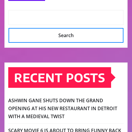
Search
RECENT POSTS
ASHWIN GANE SHUTS DOWN THE GRAND
OPENING AT HIS NEW RESTAURANT IN DETROIT
WITH A MEDIEVAL TWIST
SCARY MOVIE 6 IS ABOUT TO BRING FUNNY BACK