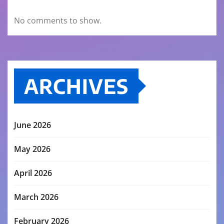
No comments to show.
ARCHIVES
June 2026
May 2026
April 2026
March 2026
February 2026