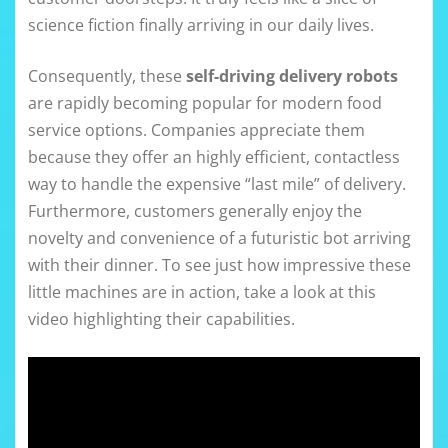
science fiction finally arriving in our daily lives.
Consequently, these
self-driving delivery robots
are rapidly becoming popular for modern food
service options. Companies appreciate them
because they offer an highly efficient, contactless
way to handle the expensive “last mile” of delivery.
Furthermore, customers generally enjoy the
novelty and convenience of a futuristic bot arriving
with their dinner. To see just how impressive these
little machines are in action, take a look at this
video highlighting their capabilities.