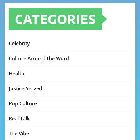
CATEGORIES
Celebrity
Culture Around the Word
Health
Justice Served
Pop Culture
Real Talk
The Vibe