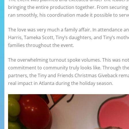
bringing the entire production together. From securing
ran smoothly, his coordination made it possible to serv
The love was very much a family affair. In attendance an
Harris, Tameka Scott, Tiny’s daughters, and Tiny’s mot
families throughout the event.
The overwhelming turnout spoke volumes. This was not j
commitment to community truly looks like. Through the 
partners, the Tiny and Friends Christmas Giveback rema
real impact in Atlanta during the holiday season.