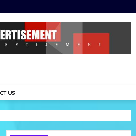
CT US