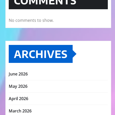
COMMENTS
No comments to show.
ARCHIVES
June 2026
May 2026
April 2026
March 2026