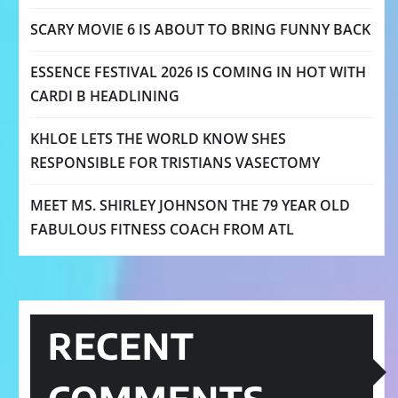
SCARY MOVIE 6 IS ABOUT TO BRING FUNNY BACK
ESSENCE FESTIVAL 2026 IS COMING IN HOT WITH
CARDI B HEADLINING
KHLOE LETS THE WORLD KNOW SHES
RESPONSIBLE FOR TRISTIANS VASECTOMY
MEET MS. SHIRLEY JOHNSON THE 79 YEAR OLD
FABULOUS FITNESS COACH FROM ATL
RECENT