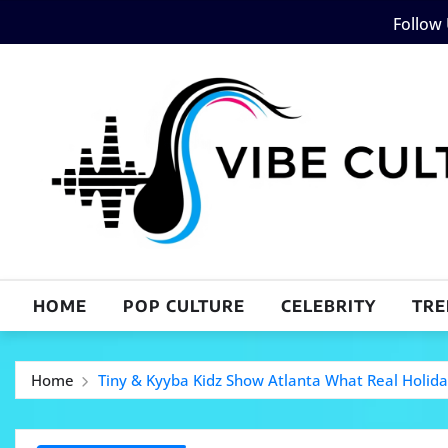
Skip
Follow
to
content
HOME
POP CULTURE
CELEBRITY
TRE
Home
Tiny & Kyyba Kidz Show Atlanta What Real Holida