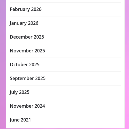
February 2026
January 2026
December 2025
November 2025
October 2025
September 2025
July 2025
November 2024
June 2021