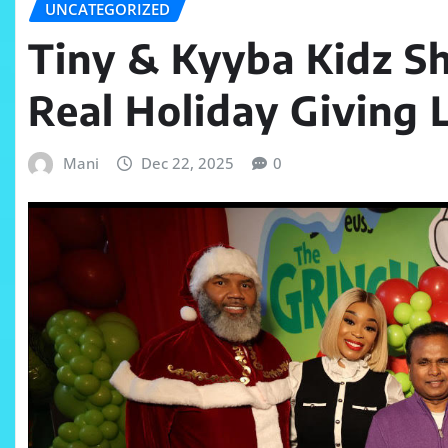
UNCATEGORIZED
Tiny & Kyyba Kidz S
Real Holiday Giving 
Mani
Dec 22, 2025
0