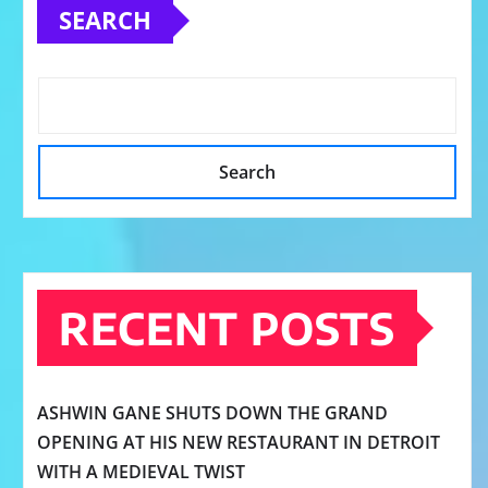
SEARCH
Search
RECENT POSTS
ASHWIN GANE SHUTS DOWN THE GRAND
OPENING AT HIS NEW RESTAURANT IN DETROIT
WITH A MEDIEVAL TWIST