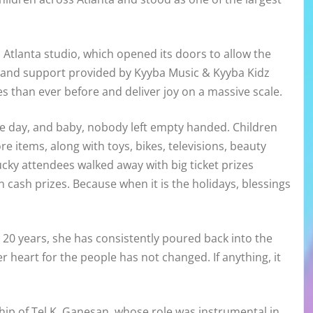
 Atlanta studio, which opened its doors to allow the
ce and support provided by Kyyba Music & Kyyba Kidz
s than ever before and deliver joy on a massive scale.
e day, and baby, nobody left empty handed. Children
re items, along with toys, bikes, televisions, beauty
 lucky attendees walked away with big ticket prizes
 cash prizes. Because when it is the holidays, blessings
20 years, she has consistently poured back into the
 heart for the people has not changed. If anything, it
ip of Tel K. Ganesan, whose role was instrumental in