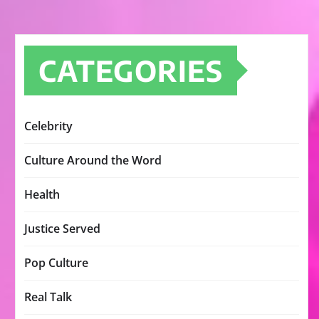
CATEGORIES
Celebrity
Culture Around the Word
Health
Justice Served
Pop Culture
Real Talk