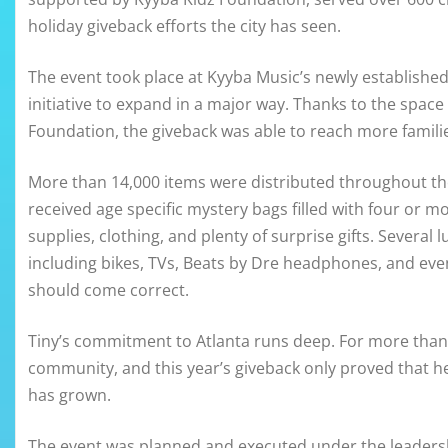
holiday giveback efforts the city has seen.
The event took place at Kyyba Music’s newly established
initiative to expand in a major way. Thanks to the spa
Foundation, the giveback was able to reach more familie
More than 14,000 items were distributed throughout th
received age specific mystery bags filled with four or mo
supplies, clothing, and plenty of surprise gifts. Several
including bikes, TVs, Beats by Dre headphones, and even
should come correct.
Tiny’s commitment to Atlanta runs deep. For more than 
community, and this year’s giveback only proved that her
has grown.
The event was planned and executed under the leadersh