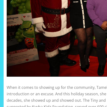
When it comes to showing up for the community, Tameka
introduction or an excuse. And this holiday season, she
decades, she showed up and showed out. The Tiny and 
supported by Kyyba Kidz Foundation, served over 600 ch