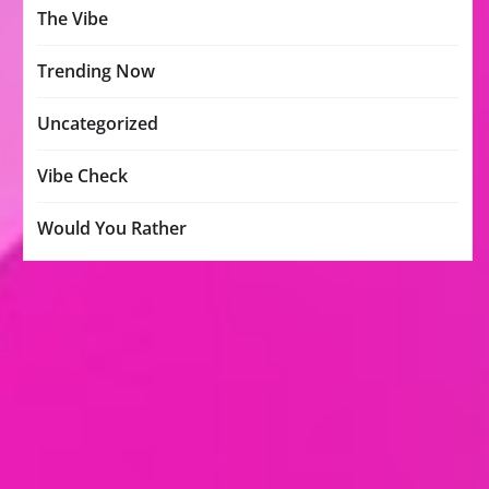
The Vibe
Trending Now
Uncategorized
Vibe Check
Would You Rather