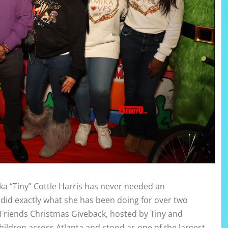
 “Tiny” Cottle Harris has never needed an
 did exactly what she has been doing for over two
Friends Christmas Giveback, hosted by Tiny and
ildren across Atlanta and stood as one of the largest