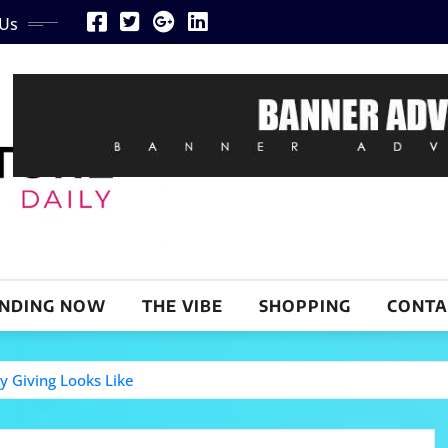
 Us
NDING NOW
THE VIBE
SHOPPING
CONTA
y Giving Looks Like