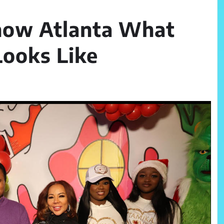
how Atlanta What
Looks Like