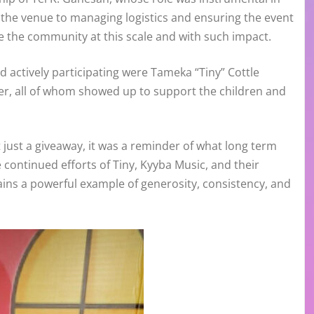
 the venue to managing logistics and ensuring the event
e the community at this scale and with such impact.
d actively participating were Tameka “Tiny” Cottle
her, all of whom showed up to support the children and
ust a giveaway, it was a reminder of what long term
continued efforts of Tiny, Kyyba Music, and their
ins a powerful example of generosity, consistency, and