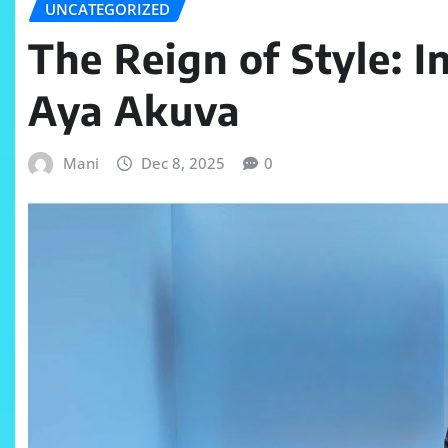
UNCATEGORIZED
The Reign of Style: I
Aya Akuva
Mani
Dec 8, 2025
0