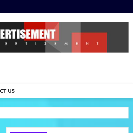
CT US