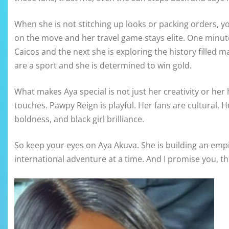
When she is not stitching up looks or packing orders, yo
on the move and her travel game stays elite. One minut
Caicos and the next she is exploring the history filled mag
are a sport and she is determined to win gold.
What makes Aya special is not just her creativity or her h
touches. Pawpy Reign is playful. Her fans are cultural. He
boldness, and black girl brilliance.
So keep your eyes on Aya Akuva. She is building an empi
international adventure at a time. And I promise you, thi