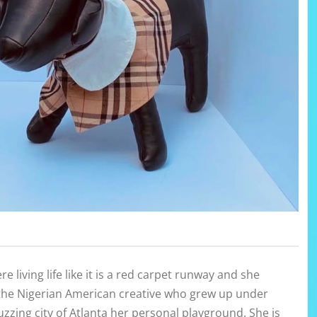
e living life like it is a red carpet runway and she
 the Nigerian American creative who grew up under
uzzing city of Atlanta her personal playground. She is