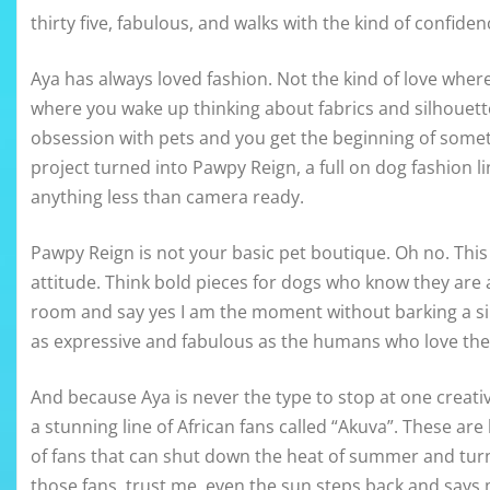
thirty five, fabulous, and walks with the kind of confi
Aya has always loved fashion. Not the kind of love whe
where you wake up thinking about fabrics and silhouet
obsession with pets and you get the beginning of somethi
project turned into Pawpy Reign, a full on dog fashion l
anything less than camera ready.
Pawpy Reign is not your basic pet boutique. Oh no. Thi
attitude. Think bold pieces for dogs who know they are a
room and say yes I am the moment without barking a si
as expressive and fabulous as the humans who love th
And because Aya is never the type to stop at one creativ
a stunning line of African fans called “Akuva”. These ar
of fans that can shut down the heat of summer and turn
those fans, trust me, even the sun steps back and says