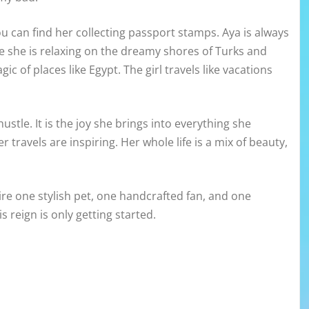
u can find her collecting passport stamps. Aya is always
e she is relaxing on the dreamy shores of Turks and
ic of places like Egypt. The girl travels like vacations
ustle. It is the joy she brings into everything she
r travels are inspiring. Her whole life is a mix of beauty,
re one stylish pet, one handcrafted fan, and one
s reign is only getting started.