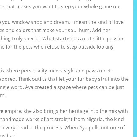
dence that makes you want to step your whole game up.
re you window shop and dream. I mean the kind of love
tes and colors that make your soul hum. Add her
ng truly special. What started as a cute little passion
ine for the pets who refuse to step outside looking
s is where personality meets style and paws meet
dored. Think outfits that let your fur baby strut into the
ngle word. Aya created a space where pets can be just
em.
e empire, she also brings her heritage into the mix with
e handmade works of art straight from Nigeria, the kind
 every head in the process. When Aya pulls out one of
 my bad.