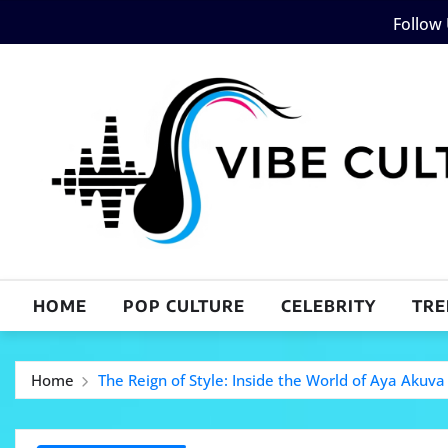
Skip
Follow
to
content
HOME
POP CULTURE
CELEBRITY
TRE
Home
The Reign of Style: Inside the World of Aya Akuva