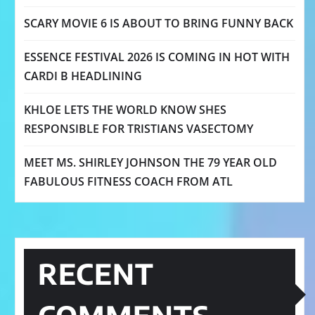
SCARY MOVIE 6 IS ABOUT TO BRING FUNNY BACK
ESSENCE FESTIVAL 2026 IS COMING IN HOT WITH
CARDI B HEADLINING
KHLOE LETS THE WORLD KNOW SHES
RESPONSIBLE FOR TRISTIANS VASECTOMY
MEET MS. SHIRLEY JOHNSON THE 79 YEAR OLD
FABULOUS FITNESS COACH FROM ATL
RECENT