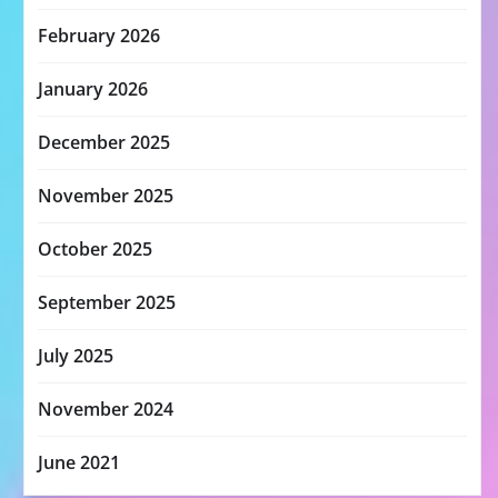
February 2026
January 2026
December 2025
November 2025
October 2025
September 2025
July 2025
November 2024
June 2021