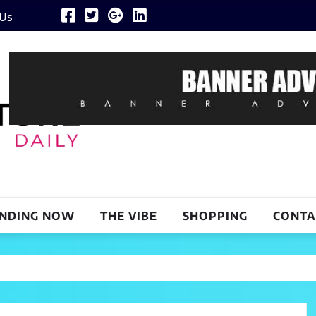
 Us
NDING NOW
THE VIBE
SHOPPING
CONTA