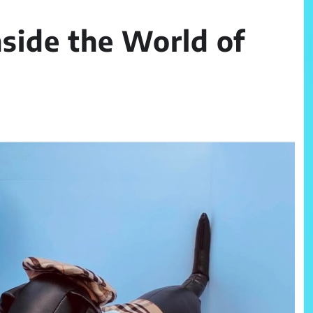
nside the World of