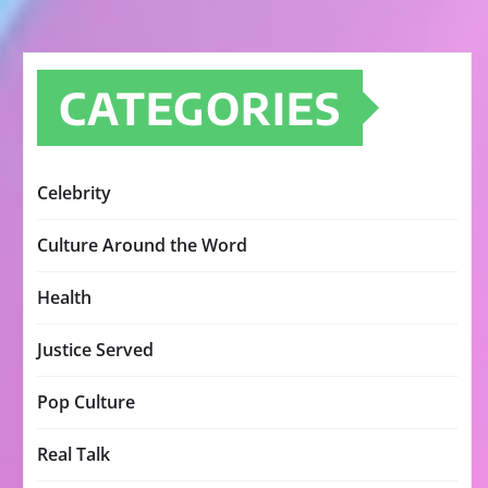
CATEGORIES
Celebrity
Culture Around the Word
Health
Justice Served
Pop Culture
Real Talk