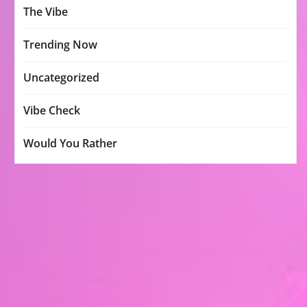
The Vibe
Trending Now
Uncategorized
Vibe Check
Would You Rather