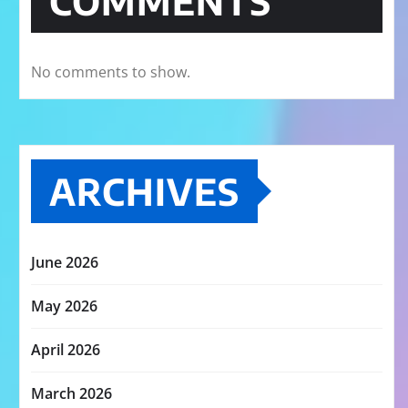
COMMENTS
No comments to show.
ARCHIVES
June 2026
May 2026
April 2026
March 2026