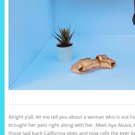
Alright y’all, let me tell you about a woman who is out her
brought her pets right along with her. Meet Aya Akuva,
those laid back California skies and now calls the ever b