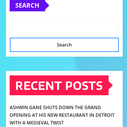
SEARCH
Search
RECENT POSTS
ASHWIN GANE SHUTS DOWN THE GRAND
OPENING AT HIS NEW RESTAURANT IN DETROIT
WITH A MEDIEVAL TWIST