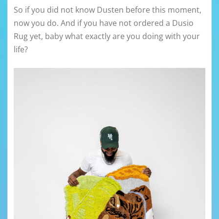
So if you did not know Dusten before this moment,
now you do. And if you have not ordered a Dusio
Rug yet, baby what exactly are you doing with your
life?