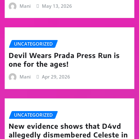
Mani
May 13, 2026
UNCATEGORIZED
Devil Wears Prada Press Run is
one for the ages!
Mani
Apr 29, 2026
UNCATEGORIZED
New evidence shows that D4vd
allegedly dismembered Celeste in