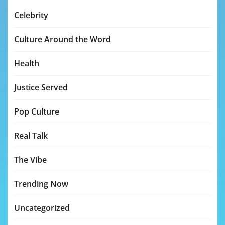
Celebrity
Culture Around the Word
Health
Justice Served
Pop Culture
Real Talk
The Vibe
Trending Now
Uncategorized