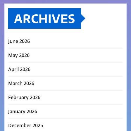
ARCHIVES
June 2026
May 2026
April 2026
March 2026
February 2026
January 2026
December 2025