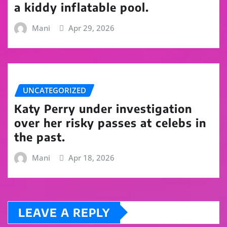
a kiddy inflatable pool.
Mani
Apr 29, 2026
UNCATEGORIZED
Katy Perry under investigation
over her risky passes at celebs in
the past.
Mani
Apr 18, 2026
LEAVE A REPLY