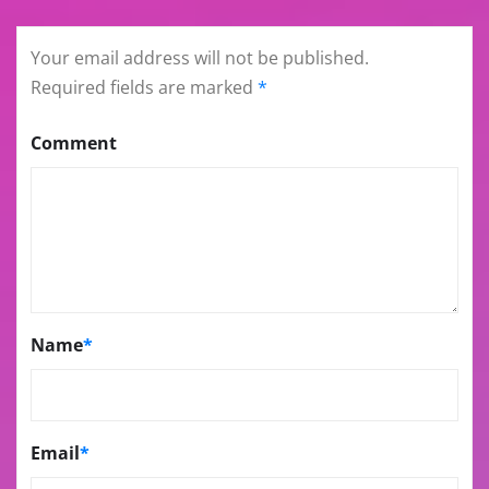
Your email address will not be published.
Required fields are marked
*
Comment
Name
*
Email
*