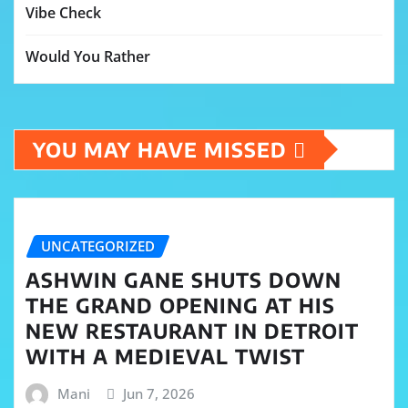
Vibe Check
Would You Rather
YOU MAY HAVE MISSED
UNCATEGORIZED
ASHWIN GANE SHUTS DOWN
THE GRAND OPENING AT HIS
NEW RESTAURANT IN DETROIT
WITH A MEDIEVAL TWIST
Mani
Jun 7, 2026