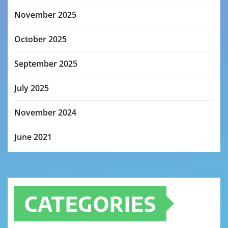
November 2025
October 2025
September 2025
July 2025
November 2024
June 2021
CATEGORIES