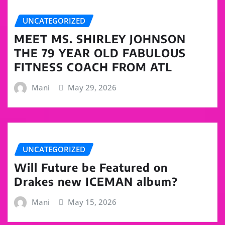
UNCATEGORIZED
MEET MS. SHIRLEY JOHNSON
THE 79 YEAR OLD FABULOUS
FITNESS COACH FROM ATL
Mani
May 29, 2026
UNCATEGORIZED
Will Future be Featured on
Drakes new ICEMAN album?
Mani
May 15, 2026