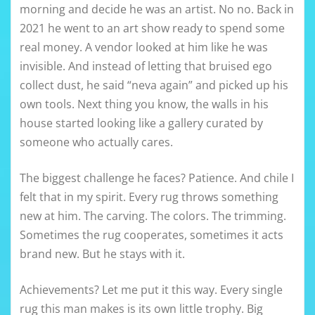
morning and decide he was an artist. No no. Back in
2021 he went to an art show ready to spend some
real money. A vendor looked at him like he was
invisible. And instead of letting that bruised ego
collect dust, he said “neva again” and picked up his
own tools. Next thing you know, the walls in his
house started looking like a gallery curated by
someone who actually cares.
The biggest challenge he faces? Patience. And chile I
felt that in my spirit. Every rug throws something
new at him. The carving. The colors. The trimming.
Sometimes the rug cooperates, sometimes it acts
brand new. But he stays with it.
Achievements? Let me put it this way. Every single
rug this man makes is its own little trophy. Big