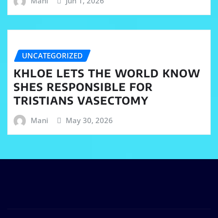
Mani
Jun 1, 2026
UNCATEGORIZED
KHLOE LETS THE WORLD KNOW
SHES RESPONSIBLE FOR
TRISTIANS VASECTOMY
Mani
May 30, 2026