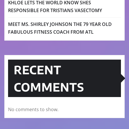
KHLOE LETS THE WORLD KNOW SHES
RESPONSIBLE FOR TRISTIANS VASECTOMY
MEET MS. SHIRLEY JOHNSON THE 79 YEAR OLD
FABULOUS FITNESS COACH FROM ATL
RECENT
COMMENTS
No comments to show.