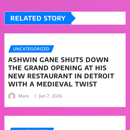
RELATED STORY
UNCATEGORIZED
ASHWIN GANE SHUTS DOWN
THE GRAND OPENING AT HIS
NEW RESTAURANT IN DETROIT
WITH A MEDIEVAL TWIST
Mani
Jun 7, 2026