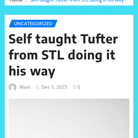
UNCATEGORIZED
Self taught Tufter
from STL doing it
his way
Mani
Dec 1, 2025
0