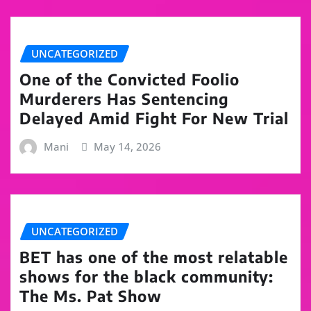
UNCATEGORIZED
One of the Convicted Foolio
Murderers Has Sentencing
Delayed Amid Fight For New Trial
Mani
May 14, 2026
UNCATEGORIZED
BET has one of the most relatable
shows for the black community:
The Ms. Pat Show