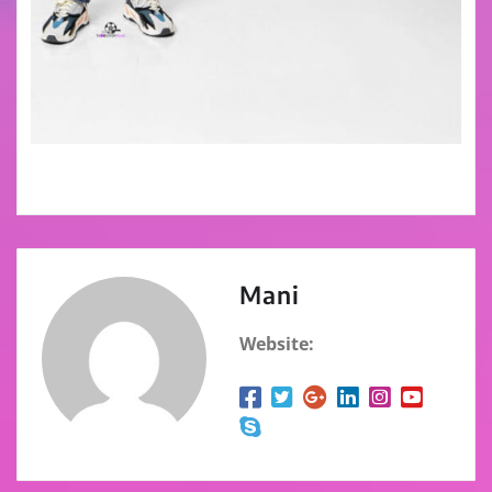
Mani
Website: