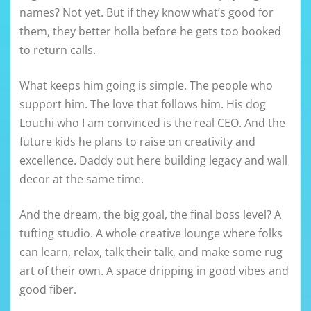
names? Not yet. But if they know what’s good for
them, they better holla before he gets too booked
to return calls.
What keeps him going is simple. The people who
support him. The love that follows him. His dog
Louchi who I am convinced is the real CEO. And the
future kids he plans to raise on creativity and
excellence. Daddy out here building legacy and wall
decor at the same time.
And the dream, the big goal, the final boss level? A
tufting studio. A whole creative lounge where folks
can learn, relax, talk their talk, and make some rug
art of their own. A space dripping in good vibes and
good fiber.