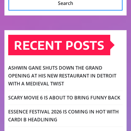
Search
RECENT POSTS
ASHWIN GANE SHUTS DOWN THE GRAND
OPENING AT HIS NEW RESTAURANT IN DETROIT
WITH A MEDIEVAL TWIST
SCARY MOVIE 6 IS ABOUT TO BRING FUNNY BACK
ESSENCE FESTIVAL 2026 IS COMING IN HOT WITH
CARDI B HEADLINING