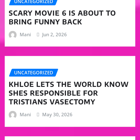
UNCATEGORIZED
SCARY MOVIE 6 IS ABOUT TO
BRING FUNNY BACK
Mani
Jun 2, 2026
UNCATEGORIZED
KHLOE LETS THE WORLD KNOW
SHES RESPONSIBLE FOR
TRISTIANS VASECTOMY
Mani
May 30, 2026