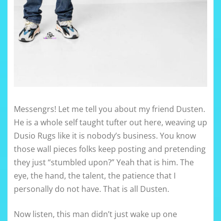
Messengrs! Let me tell you about my friend Dusten.
He is a whole self taught tufter out here, weaving up
Dusio Rugs like it is nobody’s business. You know
those wall pieces folks keep posting and pretending
they just “stumbled upon?” Yeah that is him. The
eye, the hand, the talent, the patience that I
personally do not have. That is all Dusten.
Now listen, this man didn’t just wake up one