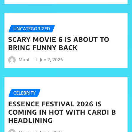
UNCATEGORIZED
SCARY MOVIE 6 IS ABOUT TO
BRING FUNNY BACK
Mani
Jun 2, 2026
CELEBRITY
ESSENCE FESTIVAL 2026 IS
COMING IN HOT WITH CARDI B
HEADLINING