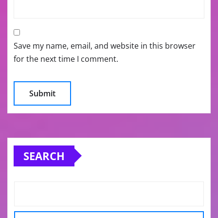
Save my name, email, and website in this browser
for the next time I comment.
SEARCH