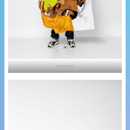
Screenshot