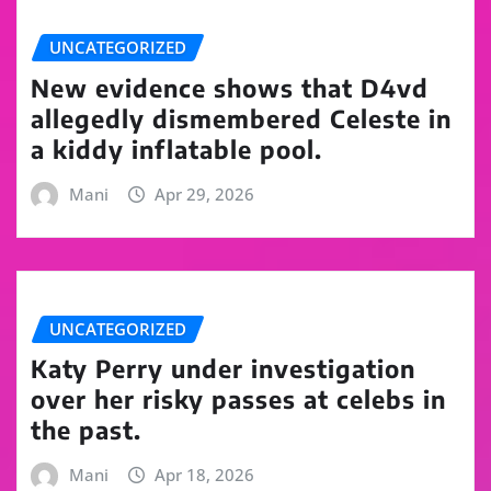
UNCATEGORIZED
New evidence shows that D4vd
allegedly dismembered Celeste in
a kiddy inflatable pool.
Mani
Apr 29, 2026
UNCATEGORIZED
Katy Perry under investigation
over her risky passes at celebs in
the past.
Mani
Apr 18, 2026