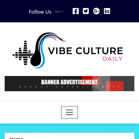
Skip
Follow Us
to
content
Home