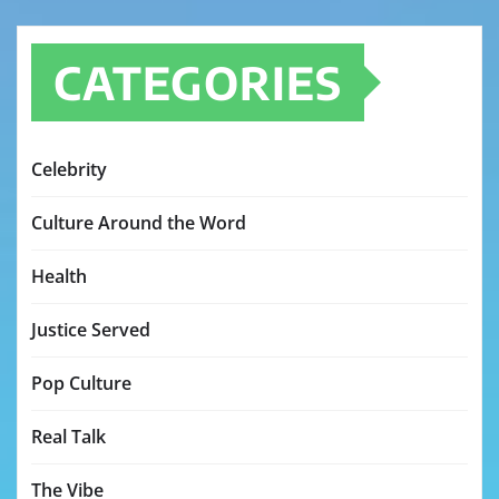
CATEGORIES
Celebrity
Culture Around the Word
Health
Justice Served
Pop Culture
Real Talk
The Vibe