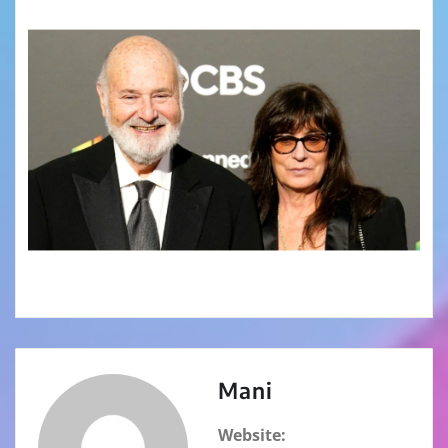
Mani
Website: