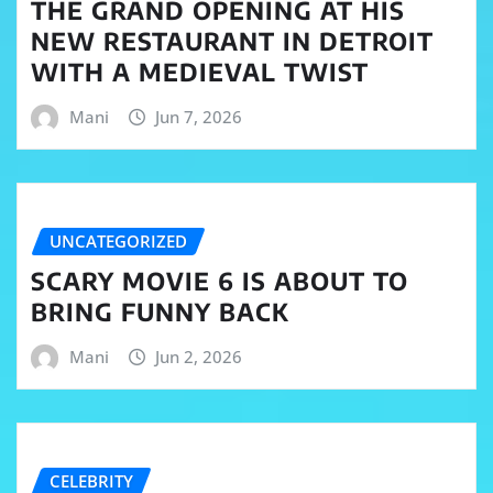
THE GRAND OPENING AT HIS
NEW RESTAURANT IN DETROIT
WITH A MEDIEVAL TWIST
Mani
Jun 7, 2026
UNCATEGORIZED
SCARY MOVIE 6 IS ABOUT TO
BRING FUNNY BACK
Mani
Jun 2, 2026
CELEBRITY