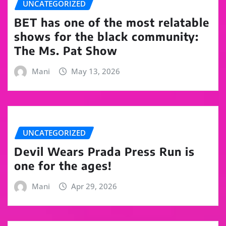
UNCATEGORIZED
BET has one of the most relatable
shows for the black community:
The Ms. Pat Show
Mani
May 13, 2026
UNCATEGORIZED
Devil Wears Prada Press Run is
one for the ages!
Mani
Apr 29, 2026