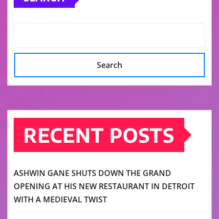
Search
RECENT POSTS
ASHWIN GANE SHUTS DOWN THE GRAND
OPENING AT HIS NEW RESTAURANT IN DETROIT
WITH A MEDIEVAL TWIST