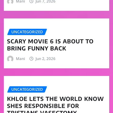
Mani
Jun 7, 2026
UNCATEGORIZED
SCARY MOVIE 6 IS ABOUT TO
BRING FUNNY BACK
Mani
Jun 2, 2026
UNCATEGORIZED
KHLOE LETS THE WORLD KNOW
SHES RESPONSIBLE FOR
TRISTIANS VASECTOMY