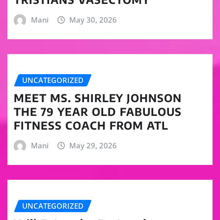
Mani
May 30, 2026
UNCATEGORIZED
MEET MS. SHIRLEY JOHNSON
THE 79 YEAR OLD FABULOUS
FITNESS COACH FROM ATL
Mani
May 29, 2026
UNCATEGORIZED