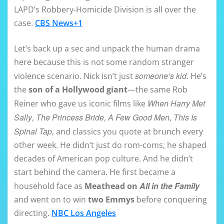
LAPD’s Robbery-Homicide Division is all over the
case.
CBS News+1
Let’s back up a sec and unpack the human drama
here because this is not some random stranger
someone’s kid
violence scenario. Nick isn’t just
. He’s
the
son of a Hollywood giant
—the same Rob
When Harry Met
Reiner who gave us iconic films like
Sally
The Princess Bride
A Few Good Men
This Is
,
,
,
Spinal Tap
, and classics you quote at brunch every
other week. He didn’t just do rom-coms; he shaped
decades of American pop culture. And he didn’t
start behind the camera. He first became a
All in the Family
household face as
Meathead on
and went on to win
two Emmys
before conquering
directing.
NBC Los Angeles