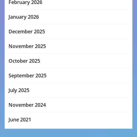
February 2026
January 2026
December 2025
November 2025
October 2025
September 2025
July 2025
November 2024
June 2021