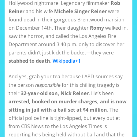
Hollywood nightmare. Legendary filmmaker
Rob
Reiner
and his wife
Michele Singer Reiner
were
found dead in their gorgeous Brentwood mansion
on December 14th. Their daughter
Romy
walked in,
saw the horror, and called the Los Angeles Fire
Department around 3:40 p.m. only to discover her
parents didn’t just kick the bucket—they were
stabbed to death
.
Wikipedia+1
And yes, grab your tea because LAPD sources say
responsible
the person
for this chilling tragedy is
their
32-year-old son, Nick Reiner
. He’s been
arrested, booked on murder charges, and is now
sitting in jail with a bail set at $4 million
. The
official police line is tight-lipped, but every outlet
from CBS News to the Los Angeles Times is
reporting he’s being held without bail and that the