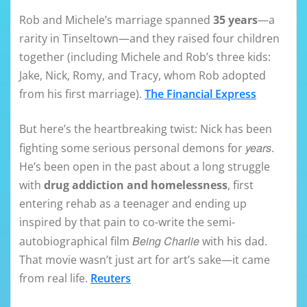
Rob and Michele’s marriage spanned
35 years
—a
rarity in Tinseltown—and they raised four children
together (including Michele and Rob’s three kids:
Jake, Nick, Romy, and Tracy, whom Rob adopted
from his first marriage).
The Financial Express
But here’s the heartbreaking twist: Nick has been
years
fighting some serious personal demons for
.
He’s been open in the past about a long struggle
with
drug addiction and homelessness
, first
entering rehab as a teenager and ending up
inspired by that pain to co-write the semi-
Being Charlie
autobiographical film
with his dad.
That movie wasn’t just art for art’s sake—it came
from real life.
Reuters