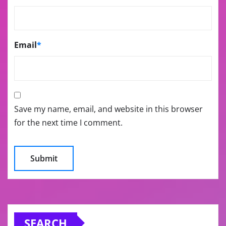
Email
*
Save my name, email, and website in this browser
for the next time I comment.
SEARCH