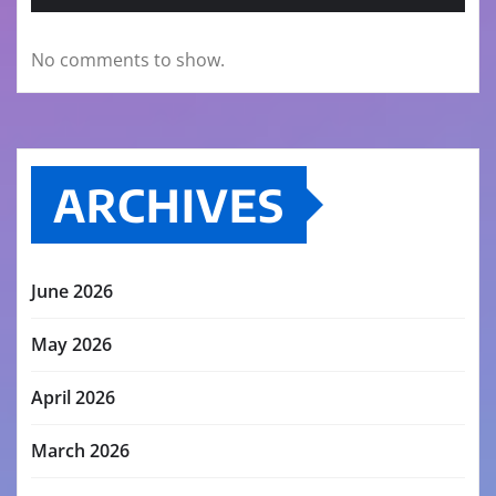
No comments to show.
ARCHIVES
June 2026
May 2026
April 2026
March 2026