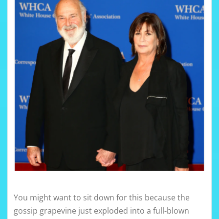
You might want to sit down for this because the
gossip grapevine just exploded into a full-blown