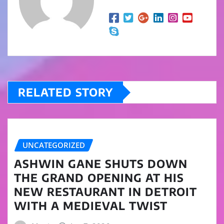
RELATED STORY
UNCATEGORIZED
ASHWIN GANE SHUTS DOWN
THE GRAND OPENING AT HIS
NEW RESTAURANT IN DETROIT
WITH A MEDIEVAL TWIST