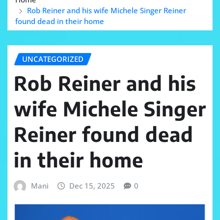
Rob Reiner and his wife Michele Singer Reiner
found dead in their home
UNCATEGORIZED
Rob Reiner and his
wife Michele Singer
Reiner found dead
in their home
Mani
Dec 15, 2025
0