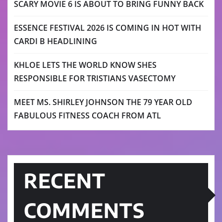
SCARY MOVIE 6 IS ABOUT TO BRING FUNNY BACK
ESSENCE FESTIVAL 2026 IS COMING IN HOT WITH
CARDI B HEADLINING
KHLOE LETS THE WORLD KNOW SHES
RESPONSIBLE FOR TRISTIANS VASECTOMY
MEET MS. SHIRLEY JOHNSON THE 79 YEAR OLD
FABULOUS FITNESS COACH FROM ATL
RECENT
COMMENTS