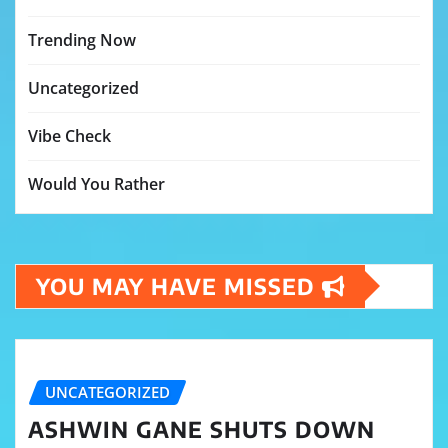
Trending Now
Uncategorized
Vibe Check
Would You Rather
YOU MAY HAVE MISSED
UNCATEGORIZED
ASHWIN GANE SHUTS DOWN