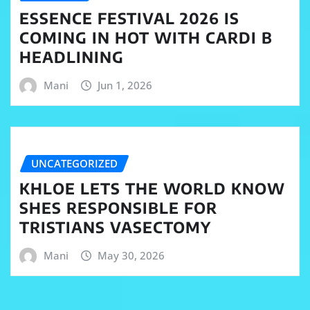
ESSENCE FESTIVAL 2026 IS
COMING IN HOT WITH CARDI B
HEADLINING
Mani
Jun 1, 2026
UNCATEGORIZED
KHLOE LETS THE WORLD KNOW
SHES RESPONSIBLE FOR
TRISTIANS VASECTOMY
Mani
May 30, 2026