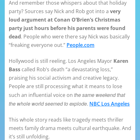
And remember those whispers about that holiday
party? Sources say Nick and Rob got into a
very
loud argument at Conan O’Brien’s Christmas
party just hours before his parents were found
dead
. People who were there say Nick was basically
“freaking everyone out.”
People.com
Hollywood is still reeling. Los Angeles Mayor
Karen
Bass
called Rob’s death “a devastating loss,”
praising his social activism and creative legacy.
People are still processing what it means to lose
the same weekend that
such an influential voice on
the whole world seemed to explode
.
NBC Los Angeles
This whole story reads like tragedy meets thriller
meets family drama meets cultural earthquake. And
it’s still unfolding.