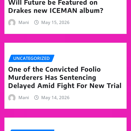
Will Future be Featured on
Drakes new ICEMAN album?
Mani
May 15, 2026
UNCATEGORIZED
One of the Convicted Foolio
Murderers Has Sentencing
Delayed Amid Fight For New Trial
Mani
May 14, 2026