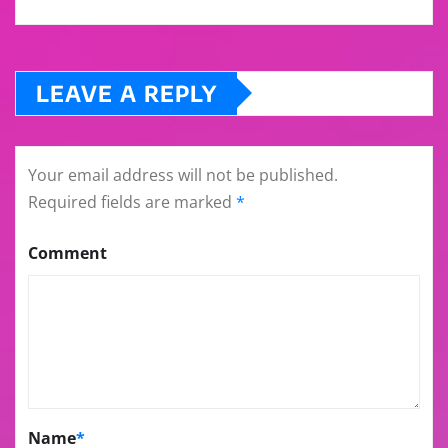
LEAVE A REPLY
Your email address will not be published.
Required fields are marked
*
Comment
Name
*