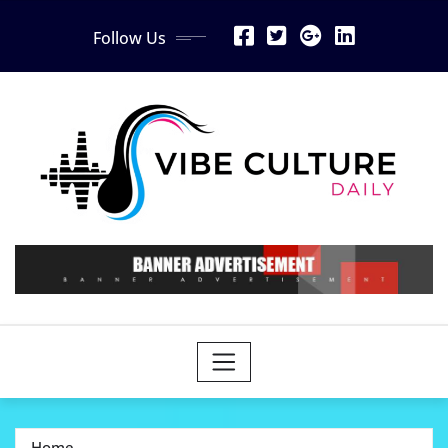
Skip
Follow Us
to
content
Home