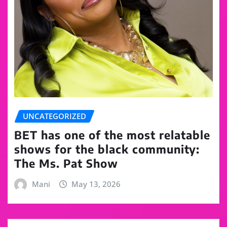
UNCATEGORIZED
BET has one of the most relatable
shows for the black community:
The Ms. Pat Show
Mani
May 13, 2026