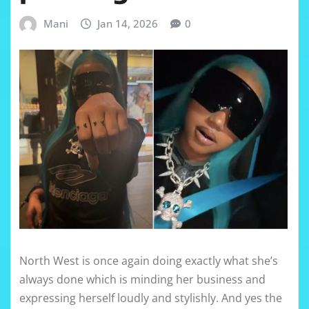
Mani
Jan 14, 2026
0
North West is once again doing exactly what she’s
always done which is minding her business and
expressing herself loudly and stylishly. And yes the