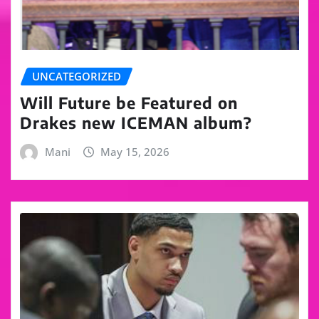
UNCATEGORIZED
Will Future be Featured on
Drakes new ICEMAN album?
Mani
May 15, 2026