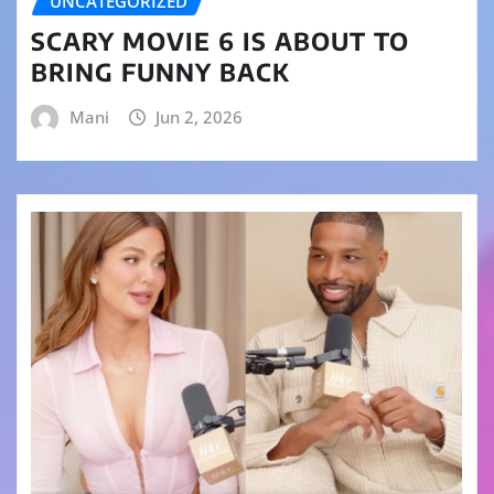
UNCATEGORIZED
SCARY MOVIE 6 IS ABOUT TO
BRING FUNNY BACK
Mani
Jun 2, 2026