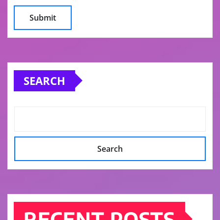
SEARCH
Search
RECENT POSTS