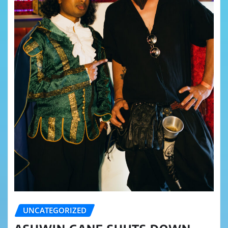
UNCATEGORIZED