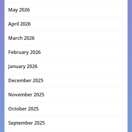
May 2026
April 2026
March 2026
February 2026
January 2026
December 2025
November 2025
October 2025
September 2025