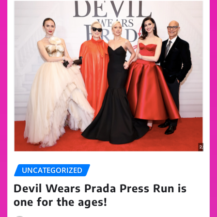
UNCATEGORIZED
Devil Wears Prada Press Run is
one for the ages!