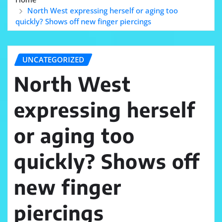
North West expressing herself or aging too
quickly? Shows off new finger piercings
UNCATEGORIZED
North West
expressing herself
or aging too
quickly? Shows off
new finger
piercings