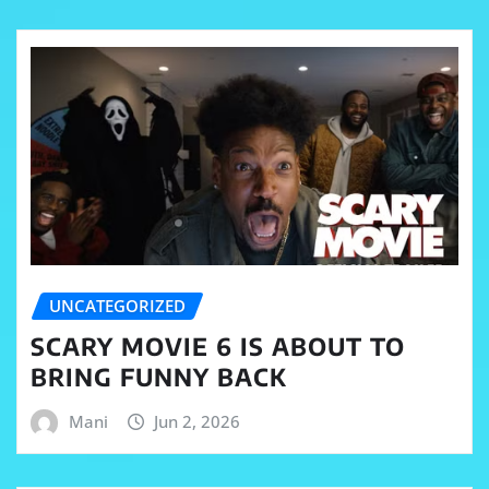
UNCATEGORIZED
SCARY MOVIE 6 IS ABOUT TO
BRING FUNNY BACK
Mani
Jun 2, 2026