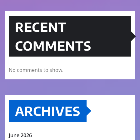
RECENT
COMMENTS
No comments to show.
ARCHIVES
June 2026