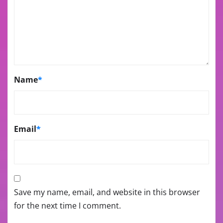
Name
*
Email
*
Save my name, email, and website in this browser
for the next time I comment.