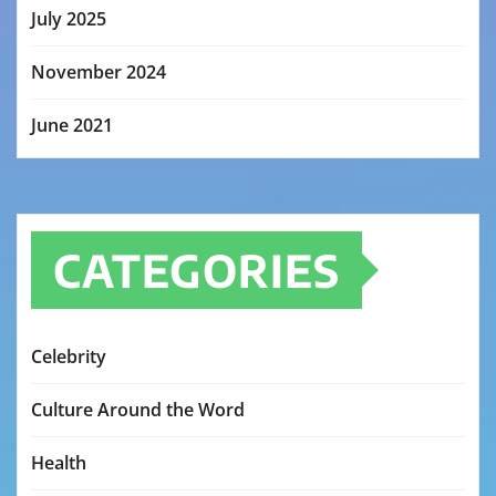
July 2025
November 2024
June 2021
CATEGORIES
Celebrity
Culture Around the Word
Health