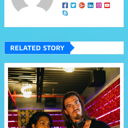
RELATED STORY