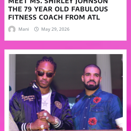
MEET MS. SHIRLEY JOHNSON
THE 79 YEAR OLD FABULOUS
FITNESS COACH FROM ATL
Mani
May 29, 2026