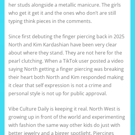
her studs alongside a metallic manicure. The girls
who get it get it and the ones who don’t are still
typing think pieces in the comments.
Since first debuting the finger piercing back in 2025
North and Kim Kardashian have been very clear
about where they stand. They are not here for the
pearl clutching. When a TikTok user posted a video
saying North getting a finger piercing was breaking
their heart both North and Kim responded making
it clear that self expression is not a crime and
personal style is not up for public approval.
Vibe Culture Daily is keeping it real. North West is
growing up in front of the world and experimenting
with fashion the same way other kids do just with
better jewelry and a bigger spotlight. Piercings