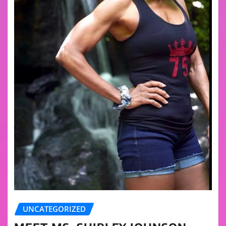
UNCATEGORIZED