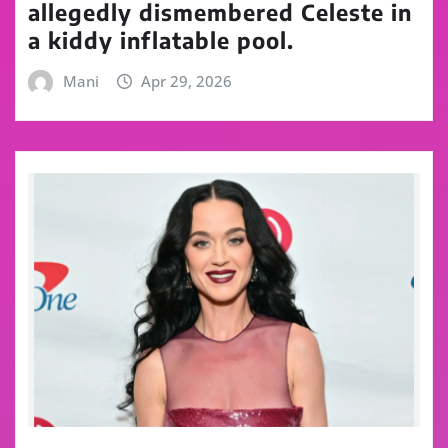
allegedly dismembered Celeste in
a kiddy inflatable pool.
Mani
Apr 29, 2026