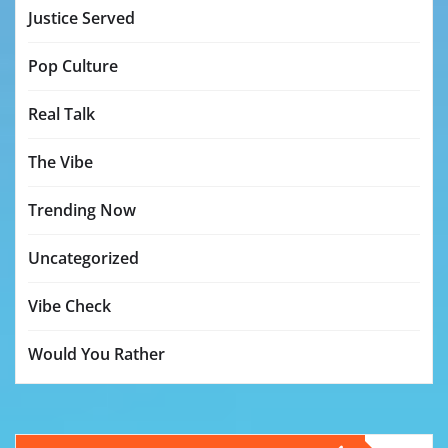
Justice Served
Pop Culture
Real Talk
The Vibe
Trending Now
Uncategorized
Vibe Check
Would You Rather