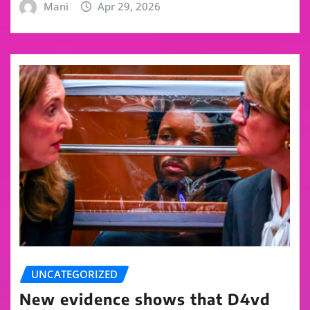
Mani
Apr 29, 2026
UNCATEGORIZED
New evidence shows that D4vd