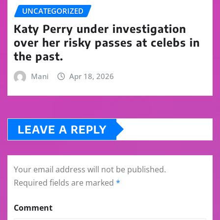
UNCATEGORIZED
Katy Perry under investigation
over her risky passes at celebs in
the past.
Mani
Apr 18, 2026
LEAVE A REPLY
Your email address will not be published.
Required fields are marked
*
Comment