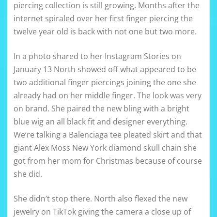
piercing collection is still growing. Months after the
internet spiraled over her first finger piercing the
twelve year old is back with not one but two more.
In a photo shared to her Instagram Stories on
January 13 North showed off what appeared to be
two additional finger piercings joining the one she
already had on her middle finger. The look was very
on brand. She paired the new bling with a bright
blue wig an all black fit and designer everything.
We’re talking a Balenciaga tee pleated skirt and that
giant Alex Moss New York diamond skull chain she
got from her mom for Christmas because of course
she did.
She didn’t stop there. North also flexed the new
jewelry on TikTok giving the camera a close up of