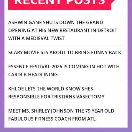
ASHWIN GANE SHUTS DOWN THE GRAND
OPENING AT HIS NEW RESTAURANT IN DETROIT
WITH A MEDIEVAL TWIST
SCARY MOVIE 6 IS ABOUT TO BRING FUNNY BACK
ESSENCE FESTIVAL 2026 IS COMING IN HOT WITH
CARDI B HEADLINING
KHLOE LETS THE WORLD KNOW SHES
RESPONSIBLE FOR TRISTIANS VASECTOMY
MEET MS. SHIRLEY JOHNSON THE 79 YEAR OLD
FABULOUS FITNESS COACH FROM ATL