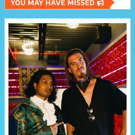
YOU MAY HAVE MISSED