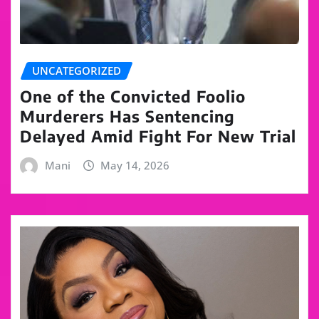
UNCATEGORIZED
One of the Convicted Foolio
Murderers Has Sentencing
Delayed Amid Fight For New Trial
Mani
May 14, 2026