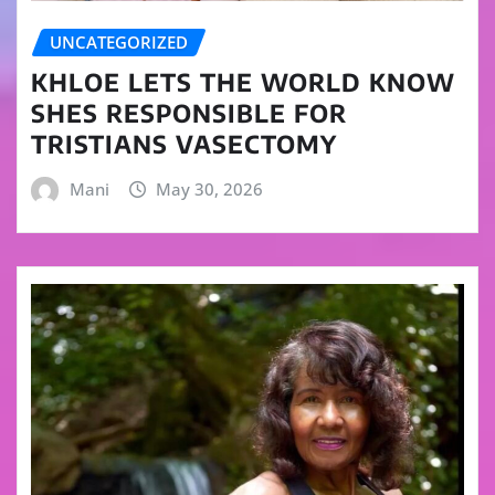
UNCATEGORIZED
KHLOE LETS THE WORLD KNOW
SHES RESPONSIBLE FOR
TRISTIANS VASECTOMY
Mani
May 30, 2026