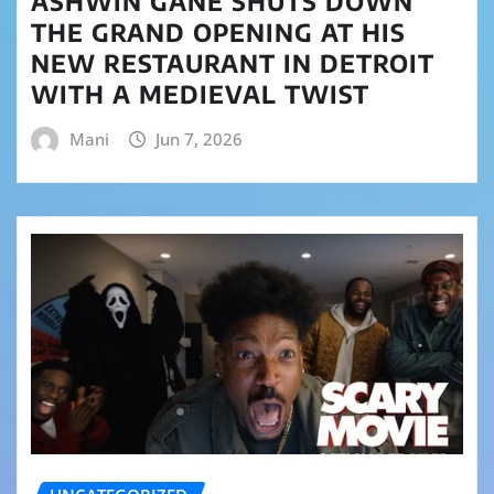
ASHWIN GANE SHUTS DOWN
THE GRAND OPENING AT HIS
NEW RESTAURANT IN DETROIT
WITH A MEDIEVAL TWIST
Mani
Jun 7, 2026