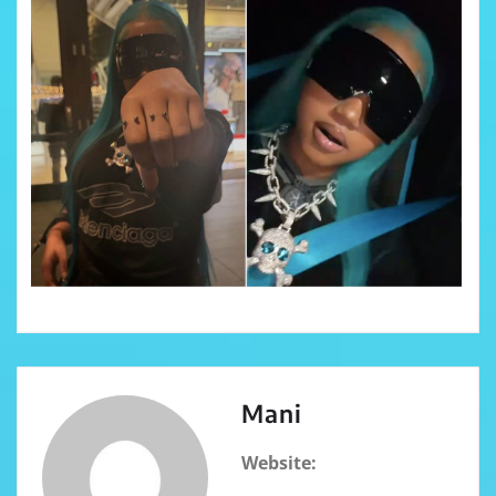
Mani
Website: