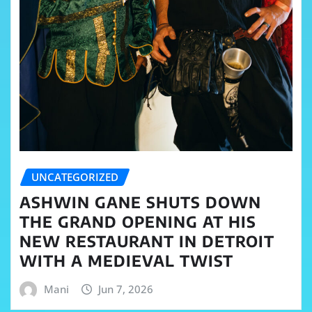
UNCATEGORIZED
ASHWIN GANE SHUTS DOWN
THE GRAND OPENING AT HIS
NEW RESTAURANT IN DETROIT
WITH A MEDIEVAL TWIST
Mani
Jun 7, 2026