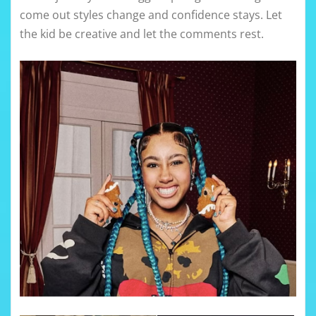
come out styles change and confidence stays. Let
the kid be creative and let the comments rest.