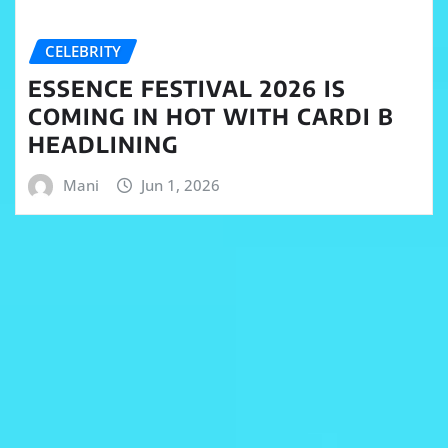
CELEBRITY
ESSENCE FESTIVAL 2026 IS
COMING IN HOT WITH CARDI B
HEADLINING
Mani
Jun 1, 2026