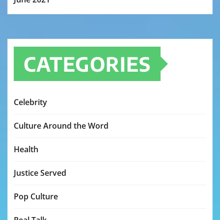
CATEGORIES
Celebrity
Culture Around the Word
Health
Justice Served
Pop Culture