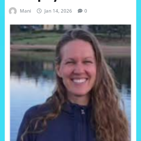
Mani
Jan 14, 2026
0