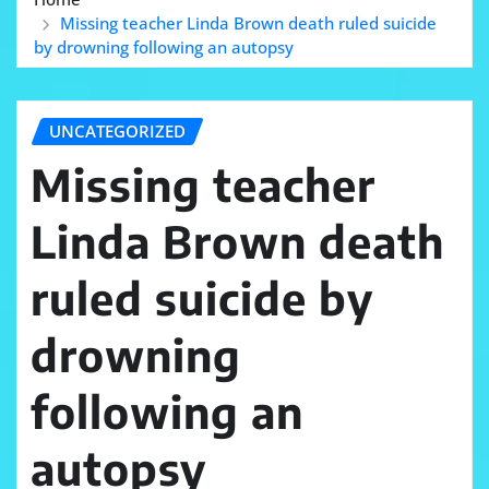
Missing teacher Linda Brown death ruled suicide
by drowning following an autopsy
UNCATEGORIZED
Missing teacher
Linda Brown death
ruled suicide by
drowning
following an
autopsy