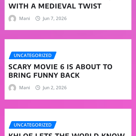
WITH A MEDIEVAL TWIST
Mani
Jun 7, 2026
UNCATEGORIZED
SCARY MOVIE 6 IS ABOUT TO
BRING FUNNY BACK
Mani
Jun 2, 2026
UNCATEGORIZED
KHLOE LETS THE WORLD KNOW