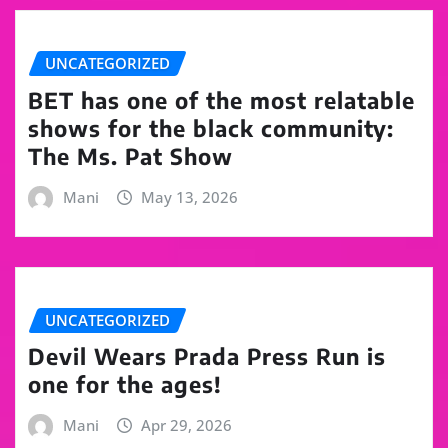
UNCATEGORIZED
BET has one of the most relatable
shows for the black community:
The Ms. Pat Show
Mani
May 13, 2026
UNCATEGORIZED
Devil Wears Prada Press Run is
one for the ages!
Mani
Apr 29, 2026