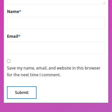
Name
*
Email
*
Save my name, email, and website in this browser
for the next time I comment.