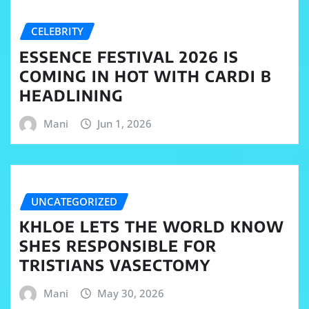
CELEBRITY
ESSENCE FESTIVAL 2026 IS
COMING IN HOT WITH CARDI B
HEADLINING
Mani
Jun 1, 2026
UNCATEGORIZED
KHLOE LETS THE WORLD KNOW
SHES RESPONSIBLE FOR
TRISTIANS VASECTOMY
Mani
May 30, 2026