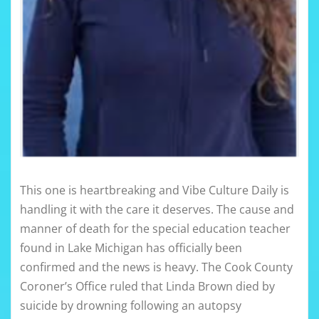
This one is heartbreaking and Vibe Culture Daily is
handling it with the care it deserves. The cause and
manner of death for the special education teacher
found in Lake Michigan has officially been
confirmed and the news is heavy. The Cook County
Coroner’s Office ruled that Linda Brown died by
suicide by drowning following an autopsy