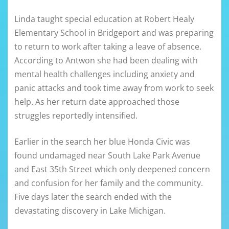
Linda taught special education at Robert Healy
Elementary School in Bridgeport and was preparing
to return to work after taking a leave of absence.
According to Antwon she had been dealing with
mental health challenges including anxiety and
panic attacks and took time away from work to seek
help. As her return date approached those
struggles reportedly intensified.
Earlier in the search her blue Honda Civic was
found undamaged near South Lake Park Avenue
and East 35th Street which only deepened concern
and confusion for her family and the community.
Five days later the search ended with the
devastating discovery in Lake Michigan.