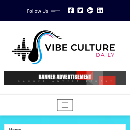
Skip
Follow Us
to
content
Home