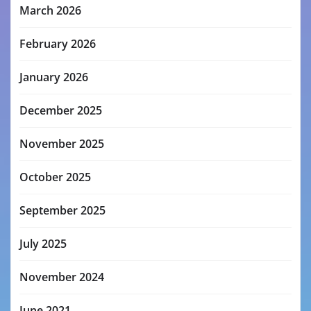
March 2026
February 2026
January 2026
December 2025
November 2025
October 2025
September 2025
July 2025
November 2024
June 2021