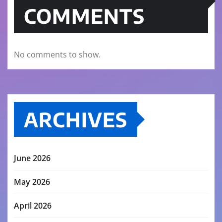
COMMENTS
No comments to show.
ARCHIVES
June 2026
May 2026
April 2026