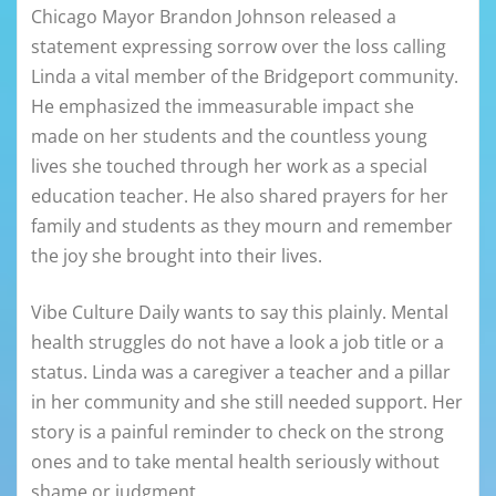
Chicago Mayor Brandon Johnson released a
statement expressing sorrow over the loss calling
Linda a vital member of the Bridgeport community.
He emphasized the immeasurable impact she
made on her students and the countless young
lives she touched through her work as a special
education teacher. He also shared prayers for her
family and students as they mourn and remember
the joy she brought into their lives.
Vibe Culture Daily wants to say this plainly. Mental
health struggles do not have a look a job title or a
status. Linda was a caregiver a teacher and a pillar
in her community and she still needed support. Her
story is a painful reminder to check on the strong
ones and to take mental health seriously without
shame or judgment.