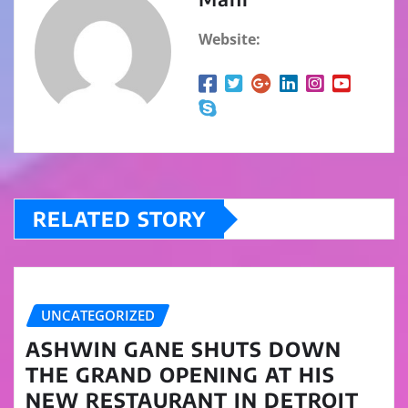
Website:
RELATED STORY
UNCATEGORIZED
ASHWIN GANE SHUTS DOWN
THE GRAND OPENING AT HIS
NEW RESTAURANT IN DETROIT