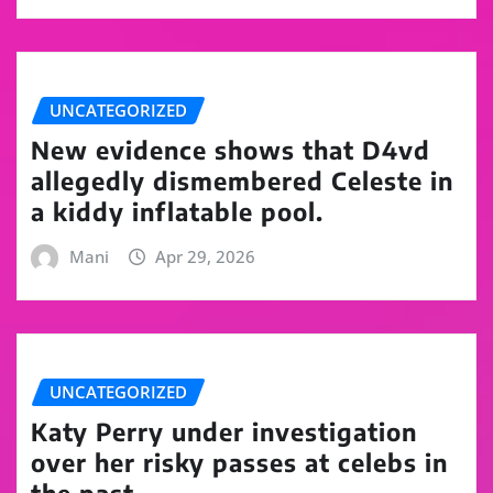
UNCATEGORIZED
New evidence shows that D4vd
allegedly dismembered Celeste in
a kiddy inflatable pool.
Mani
Apr 29, 2026
UNCATEGORIZED
Katy Perry under investigation
over her risky passes at celebs in