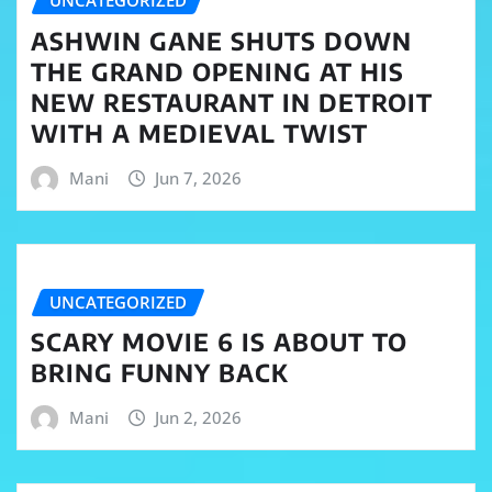
UNCATEGORIZED
ASHWIN GANE SHUTS DOWN
THE GRAND OPENING AT HIS
NEW RESTAURANT IN DETROIT
WITH A MEDIEVAL TWIST
Mani
Jun 7, 2026
UNCATEGORIZED
SCARY MOVIE 6 IS ABOUT TO
BRING FUNNY BACK
Mani
Jun 2, 2026