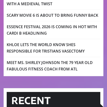
WITH A MEDIEVAL TWIST
SCARY MOVIE 6 IS ABOUT TO BRING FUNNY BACK
ESSENCE FESTIVAL 2026 IS COMING IN HOT WITH
CARDI B HEADLINING
KHLOE LETS THE WORLD KNOW SHES
RESPONSIBLE FOR TRISTIANS VASECTOMY
MEET MS. SHIRLEY JOHNSON THE 79 YEAR OLD
FABULOUS FITNESS COACH FROM ATL
RECENT