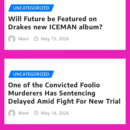
UNCATEGORIZED
Will Future be Featured on
Drakes new ICEMAN album?
Mani
May 15, 2026
UNCATEGORIZED
One of the Convicted Foolio
Murderers Has Sentencing
Delayed Amid Fight For New Trial
Mani
May 14, 2026