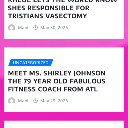
SHES RESPONSIBLE FOR
TRISTIANS VASECTOMY
Mani
May 30, 2026
UNCATEGORIZED
MEET MS. SHIRLEY JOHNSON
THE 79 YEAR OLD FABULOUS
FITNESS COACH FROM ATL
Mani
May 29, 2026