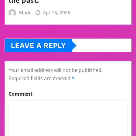
the past.
Mani
Apr 18, 2026
LEAVE A REPLY
Your email address will not be published.
Required fields are marked
*
Comment