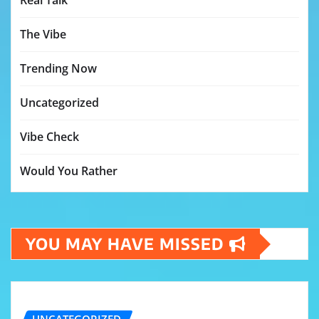
Real Talk
The Vibe
Trending Now
Uncategorized
Vibe Check
Would You Rather
YOU MAY HAVE MISSED