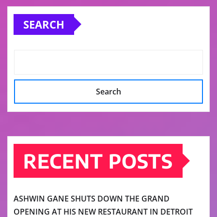
SEARCH
Search
RECENT POSTS
ASHWIN GANE SHUTS DOWN THE GRAND
OPENING AT HIS NEW RESTAURANT IN DETROIT