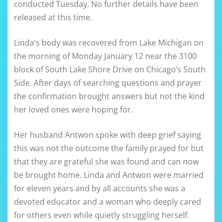
conducted Tuesday. No further details have been
released at this time.
Linda’s body was recovered from Lake Michigan on
the morning of Monday January 12 near the 3100
block of South Lake Shore Drive on Chicago’s South
Side. After days of searching questions and prayer
the confirmation brought answers but not the kind
her loved ones were hoping for.
Her husband Antwon spoke with deep grief saying
this was not the outcome the family prayed for but
that they are grateful she was found and can now
be brought home. Linda and Antwon were married
for eleven years and by all accounts she was a
devoted educator and a woman who deeply cared
for others even while quietly struggling herself.