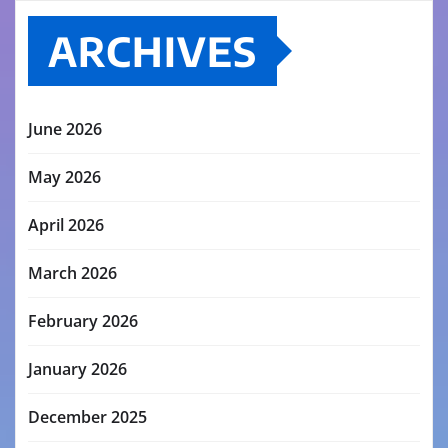
ARCHIVES
June 2026
May 2026
April 2026
March 2026
February 2026
January 2026
December 2025