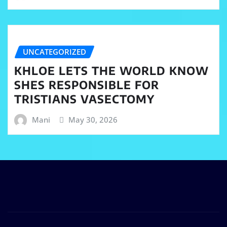
UNCATEGORIZED
KHLOE LETS THE WORLD KNOW
SHES RESPONSIBLE FOR
TRISTIANS VASECTOMY
Mani
May 30, 2026