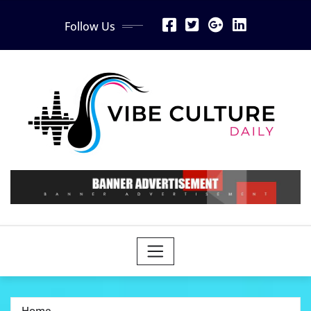
Skip
Follow Us
to
content
Home