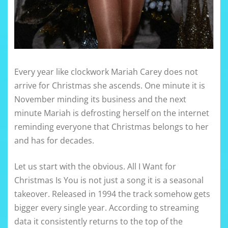
Every year like clockwork Mariah Carey does not
arrive for Christmas she ascends. One minute it is
November minding its business and the next
minute Mariah is defrosting herself on the internet
reminding everyone that Christmas belongs to her
and has for decades.
Let us start with the obvious. All I Want for
Christmas Is You is not just a song it is a seasonal
takeover. Released in 1994 the track somehow gets
bigger every single year. According to streaming
data it consistently returns to the top of the