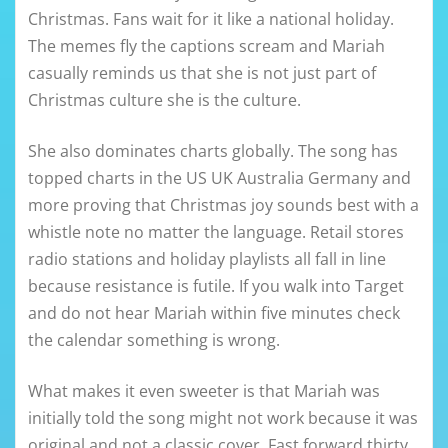
Christmas. Fans wait for it like a national holiday.
The memes fly the captions scream and Mariah
casually reminds us that she is not just part of
Christmas culture she is the culture.
She also dominates charts globally. The song has
topped charts in the US UK Australia Germany and
more proving that Christmas joy sounds best with a
whistle note no matter the language. Retail stores
radio stations and holiday playlists all fall in line
because resistance is futile. If you walk into Target
and do not hear Mariah within five minutes check
the calendar something is wrong.
What makes it even sweeter is that Mariah was
initially told the song might not work because it was
original and not a classic cover. Fast forward thirty