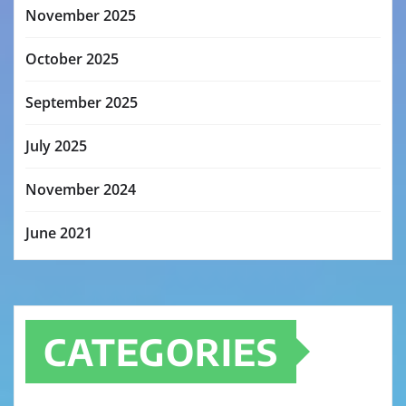
November 2025
October 2025
September 2025
July 2025
November 2024
June 2021
CATEGORIES