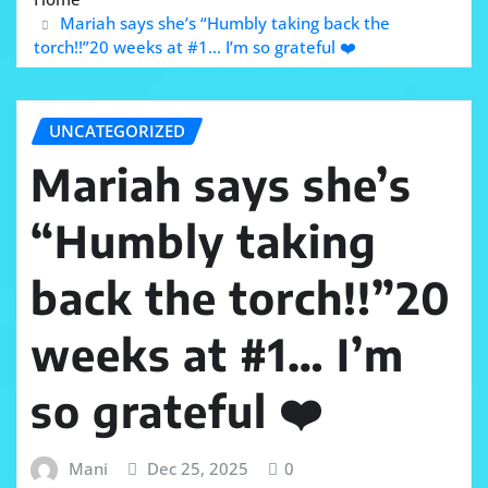
Mariah says she’s “Humbly taking back the
torch!!”20 weeks at #1… I’m so grateful ❤️
UNCATEGORIZED
Mariah says she’s
“Humbly taking
back the torch!!”20
weeks at #1… I’m
so grateful ❤️
Mani
Dec 25, 2025
0