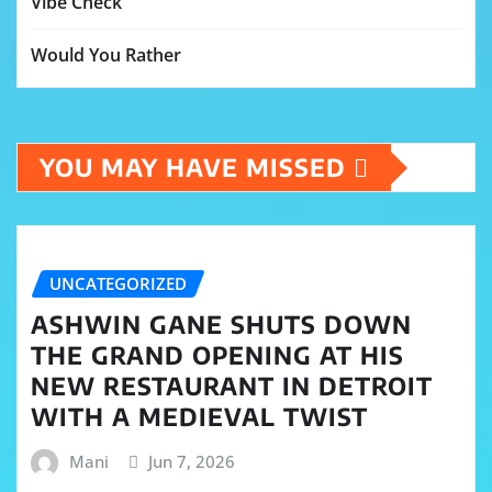
Vibe Check
Would You Rather
YOU MAY HAVE MISSED
UNCATEGORIZED
ASHWIN GANE SHUTS DOWN
THE GRAND OPENING AT HIS
NEW RESTAURANT IN DETROIT
WITH A MEDIEVAL TWIST
Mani
Jun 7, 2026