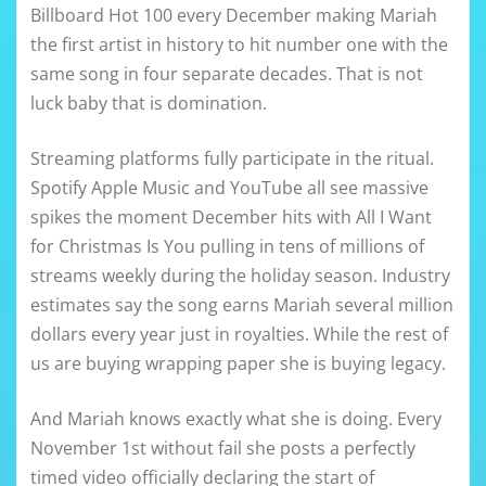
Billboard Hot 100 every December making Mariah
the first artist in history to hit number one with the
same song in four separate decades. That is not
luck baby that is domination.
Streaming platforms fully participate in the ritual.
Spotify Apple Music and YouTube all see massive
spikes the moment December hits with All I Want
for Christmas Is You pulling in tens of millions of
streams weekly during the holiday season. Industry
estimates say the song earns Mariah several million
dollars every year just in royalties. While the rest of
us are buying wrapping paper she is buying legacy.
And Mariah knows exactly what she is doing. Every
November 1st without fail she posts a perfectly
timed video officially declaring the start of