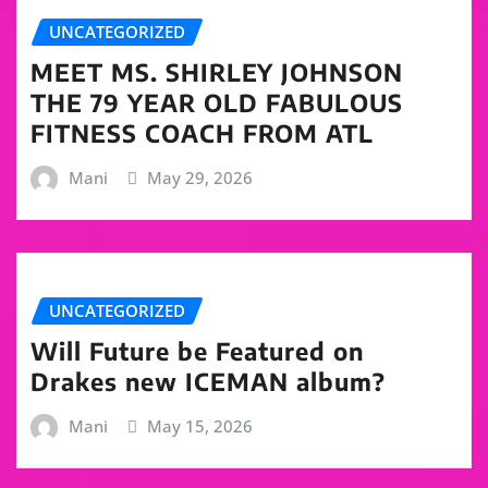
UNCATEGORIZED
MEET MS. SHIRLEY JOHNSON
THE 79 YEAR OLD FABULOUS
FITNESS COACH FROM ATL
Mani
May 29, 2026
UNCATEGORIZED
Will Future be Featured on
Drakes new ICEMAN album?
Mani
May 15, 2026