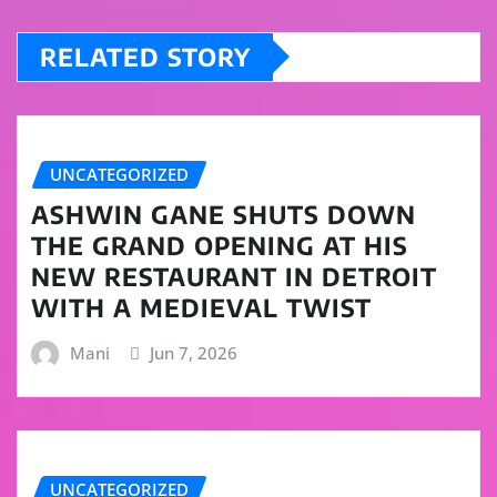
RELATED STORY
UNCATEGORIZED
ASHWIN GANE SHUTS DOWN
THE GRAND OPENING AT HIS
NEW RESTAURANT IN DETROIT
WITH A MEDIEVAL TWIST
Mani
Jun 7, 2026
UNCATEGORIZED