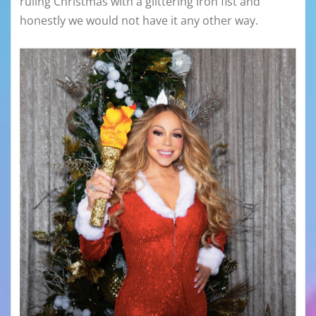
ruling Christmas with a glittering iron fist and
honestly we would not have it any other way.