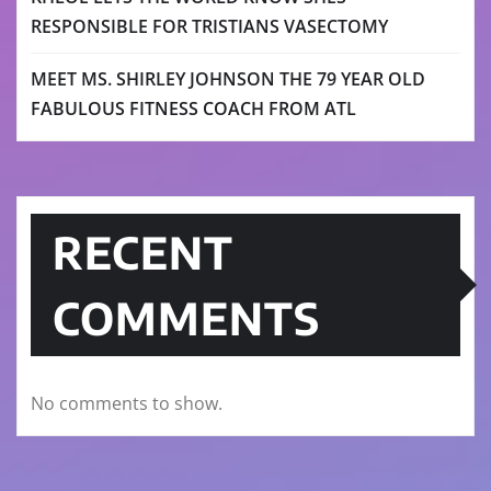
RESPONSIBLE FOR TRISTIANS VASECTOMY
MEET MS. SHIRLEY JOHNSON THE 79 YEAR OLD
FABULOUS FITNESS COACH FROM ATL
RECENT
COMMENTS
No comments to show.