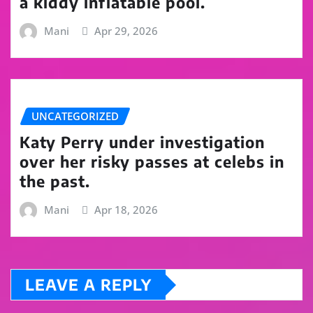
a kiddy inflatable pool.
Mani
Apr 29, 2026
UNCATEGORIZED
Katy Perry under investigation
over her risky passes at celebs in
the past.
Mani
Apr 18, 2026
LEAVE A REPLY