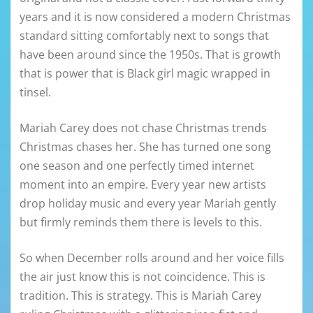
years and it is now considered a modern Christmas
standard sitting comfortably next to songs that
have been around since the 1950s. That is growth
that is power that is Black girl magic wrapped in
tinsel.
Mariah Carey does not chase Christmas trends
Christmas chases her. She has turned one song
one season and one perfectly timed internet
moment into an empire. Every year new artists
drop holiday music and every year Mariah gently
but firmly reminds them there is levels to this.
So when December rolls around and her voice fills
the air just know this is not coincidence. This is
tradition. This is strategy. This is Mariah Carey