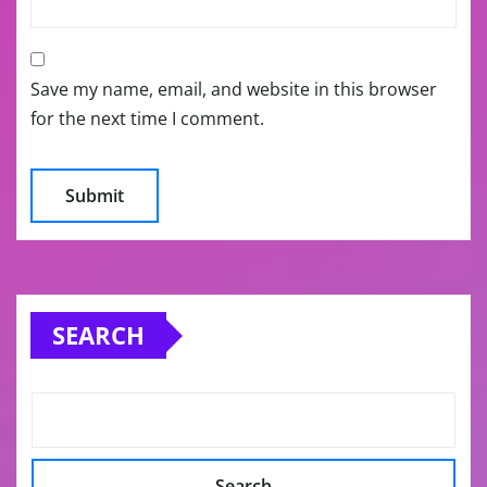
Save my name, email, and website in this browser
for the next time I comment.
SEARCH
Search