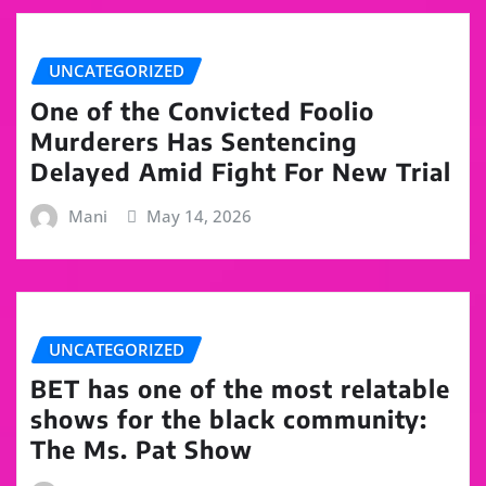
UNCATEGORIZED
One of the Convicted Foolio
Murderers Has Sentencing
Delayed Amid Fight For New Trial
Mani
May 14, 2026
UNCATEGORIZED
BET has one of the most relatable
shows for the black community:
The Ms. Pat Show