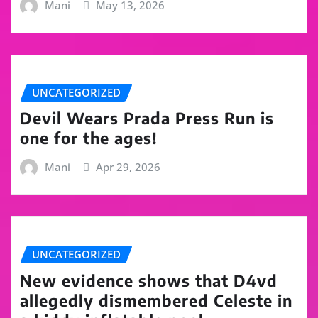
Mani
May 13, 2026
UNCATEGORIZED
Devil Wears Prada Press Run is
one for the ages!
Mani
Apr 29, 2026
UNCATEGORIZED
New evidence shows that D4vd
allegedly dismembered Celeste in