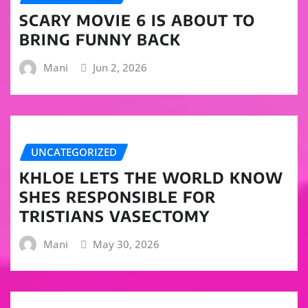
SCARY MOVIE 6 IS ABOUT TO
BRING FUNNY BACK
Mani
Jun 2, 2026
UNCATEGORIZED
KHLOE LETS THE WORLD KNOW
SHES RESPONSIBLE FOR
TRISTIANS VASECTOMY
Mani
May 30, 2026