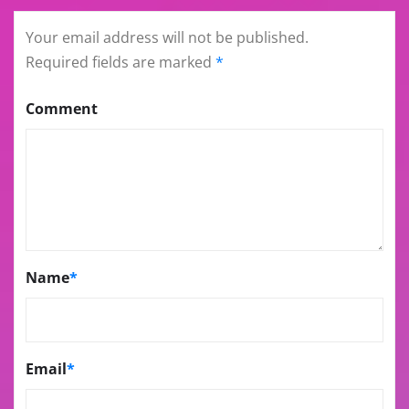
Your email address will not be published.
Required fields are marked
*
Comment
Name
*
Email
*