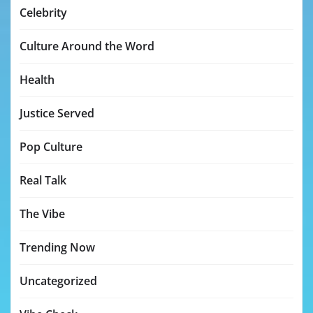
Celebrity
Culture Around the Word
Health
Justice Served
Pop Culture
Real Talk
The Vibe
Trending Now
Uncategorized