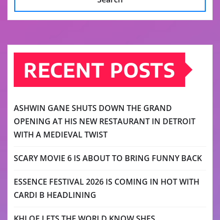
RECENT POSTS
ASHWIN GANE SHUTS DOWN THE GRAND
OPENING AT HIS NEW RESTAURANT IN DETROIT
WITH A MEDIEVAL TWIST
SCARY MOVIE 6 IS ABOUT TO BRING FUNNY BACK
ESSENCE FESTIVAL 2026 IS COMING IN HOT WITH
CARDI B HEADLINING
KHLOE LETS THE WORLD KNOW SHES