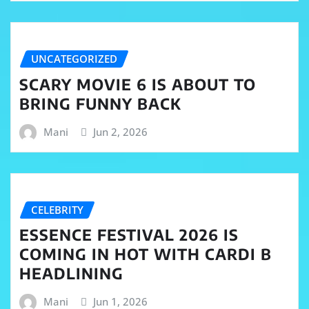
UNCATEGORIZED
SCARY MOVIE 6 IS ABOUT TO
BRING FUNNY BACK
Mani
Jun 2, 2026
CELEBRITY
ESSENCE FESTIVAL 2026 IS
COMING IN HOT WITH CARDI B
HEADLINING
Mani
Jun 1, 2026