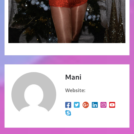
Mani
Website: