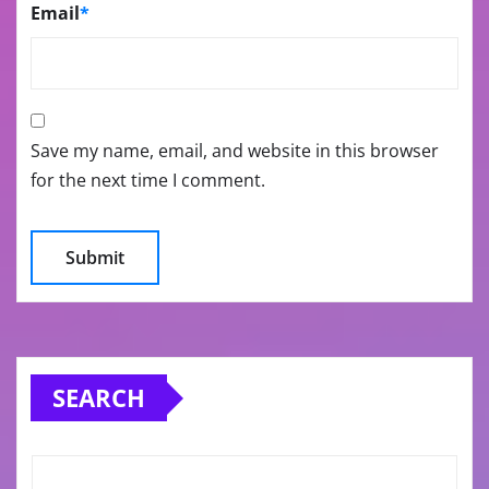
Email
*
Save my name, email, and website in this browser
for the next time I comment.
SEARCH