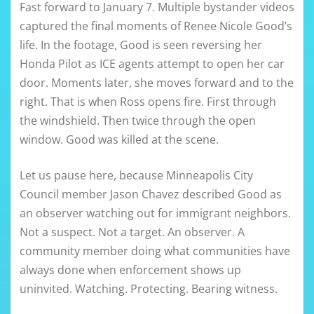
Fast forward to January 7. Multiple bystander videos
captured the final moments of Renee Nicole Good’s
life. In the footage, Good is seen reversing her
Honda Pilot as ICE agents attempt to open her car
door. Moments later, she moves forward and to the
right. That is when Ross opens fire. First through
the windshield. Then twice through the open
window. Good was killed at the scene.
Let us pause here, because Minneapolis City
Council member Jason Chavez described Good as
an observer watching out for immigrant neighbors.
Not a suspect. Not a target. An observer. A
community member doing what communities have
always done when enforcement shows up
uninvited. Watching. Protecting. Bearing witness.