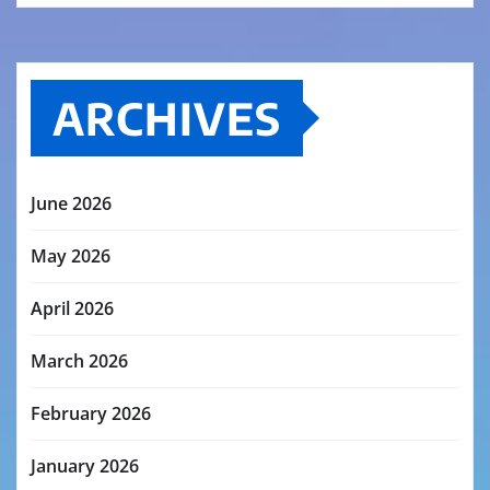
ARCHIVES
June 2026
May 2026
April 2026
March 2026
February 2026
January 2026