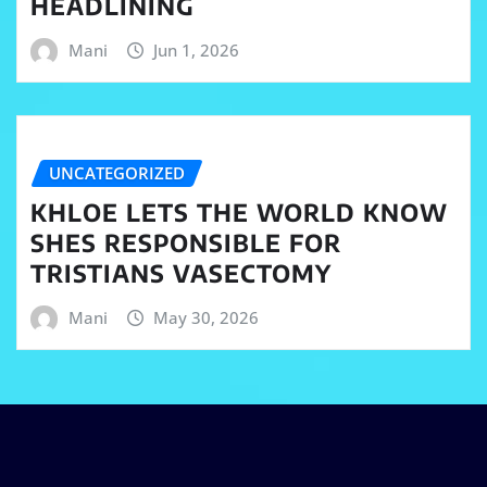
HEADLINING
Mani
Jun 1, 2026
UNCATEGORIZED
KHLOE LETS THE WORLD KNOW
SHES RESPONSIBLE FOR
TRISTIANS VASECTOMY
Mani
May 30, 2026