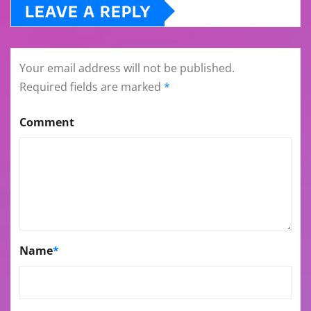
LEAVE A REPLY
Your email address will not be published.
Required fields are marked
*
Comment
Name
*