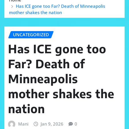
Has ICE gone too Far? Death of Minneapolis
mother shakes the nation
UNCATEGORIZED
Has ICE gone too
Far? Death of
Minneapolis
mother shakes the
nation
Mani
Jan 9, 2026
0