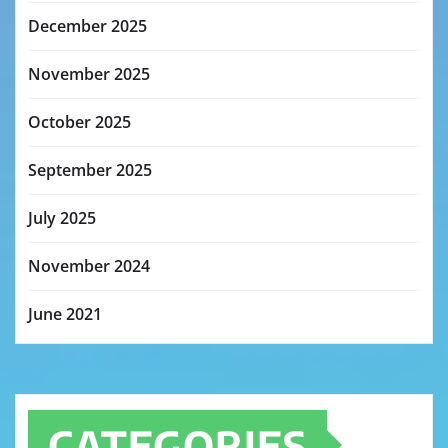
December 2025
November 2025
October 2025
September 2025
July 2025
November 2024
June 2021
CATEGORIES