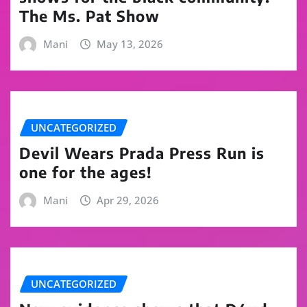
The Ms. Pat Show
Mani
May 13, 2026
UNCATEGORIZED
Devil Wears Prada Press Run is
one for the ages!
Mani
Apr 29, 2026
UNCATEGORIZED