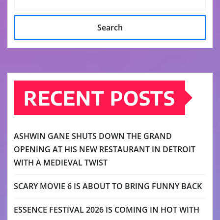
Search
RECENT POSTS
ASHWIN GANE SHUTS DOWN THE GRAND
OPENING AT HIS NEW RESTAURANT IN DETROIT
WITH A MEDIEVAL TWIST
SCARY MOVIE 6 IS ABOUT TO BRING FUNNY BACK
ESSENCE FESTIVAL 2026 IS COMING IN HOT WITH