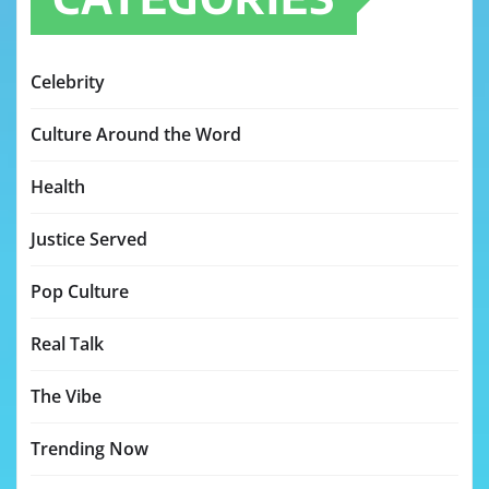
Celebrity
Culture Around the Word
Health
Justice Served
Pop Culture
Real Talk
The Vibe
Trending Now