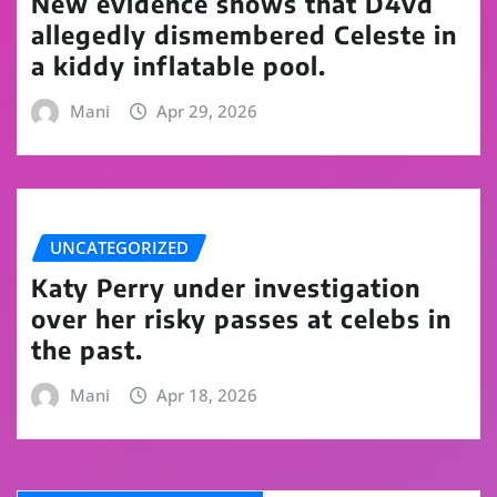
New evidence shows that D4vd
allegedly dismembered Celeste in
a kiddy inflatable pool.
Mani
Apr 29, 2026
UNCATEGORIZED
Katy Perry under investigation
over her risky passes at celebs in
the past.
Mani
Apr 18, 2026