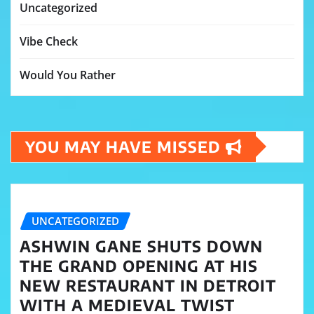
Uncategorized
Vibe Check
Would You Rather
YOU MAY HAVE MISSED
UNCATEGORIZED
ASHWIN GANE SHUTS DOWN
THE GRAND OPENING AT HIS
NEW RESTAURANT IN DETROIT
WITH A MEDIEVAL TWIST