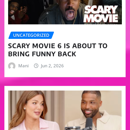
UNCATEGORIZED
SCARY MOVIE 6 IS ABOUT TO
BRING FUNNY BACK
Mani
Jun 2, 2026