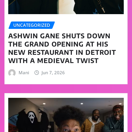
UNCATEGORIZED
ASHWIN GANE SHUTS DOWN
THE GRAND OPENING AT HIS
NEW RESTAURANT IN DETROIT
WITH A MEDIEVAL TWIST
Mani
Jun 7, 2026