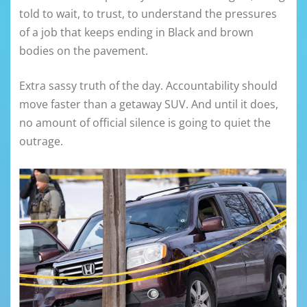
told to wait, to trust, to understand the pressures
of a job that keeps ending in Black and brown
bodies on the pavement.
Extra sassy truth of the day. Accountability should
move faster than a getaway SUV. And until it does,
no amount of official silence is going to quiet the
outrage.