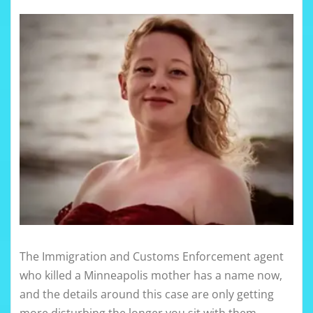
The Immigration and Customs Enforcement agent
who killed a Minneapolis mother has a name now,
and the details around this case are only getting