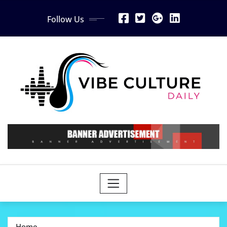
Skip
Follow Us
to
content
Home