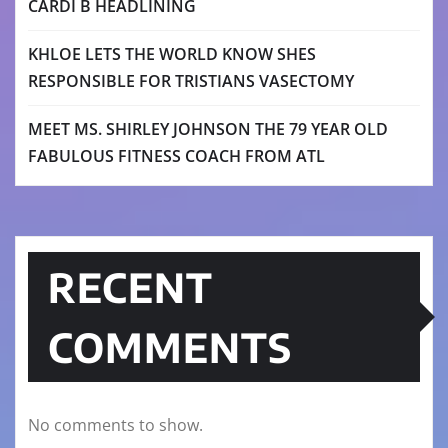
CARDI B HEADLINING
KHLOE LETS THE WORLD KNOW SHES
RESPONSIBLE FOR TRISTIANS VASECTOMY
MEET MS. SHIRLEY JOHNSON THE 79 YEAR OLD
FABULOUS FITNESS COACH FROM ATL
RECENT
COMMENTS
No comments to show.