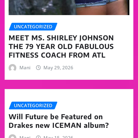
UNCATEGORIZED
MEET MS. SHIRLEY JOHNSON
THE 79 YEAR OLD FABULOUS
FITNESS COACH FROM ATL
Mani
May 29, 2026
UNCATEGORIZED
Will Future be Featured on
Drakes new ICEMAN album?
Mani
May 15, 2026