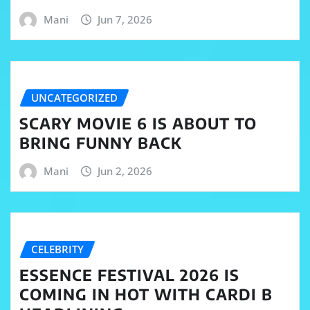
Mani
Jun 7, 2026
UNCATEGORIZED
SCARY MOVIE 6 IS ABOUT TO
BRING FUNNY BACK
Mani
Jun 2, 2026
CELEBRITY
ESSENCE FESTIVAL 2026 IS
COMING IN HOT WITH CARDI B