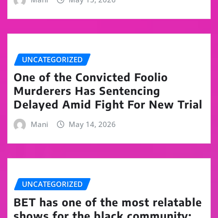
UNCATEGORIZED
One of the Convicted Foolio
Murderers Has Sentencing
Delayed Amid Fight For New Trial
Mani
May 14, 2026
UNCATEGORIZED
BET has one of the most relatable
shows for the black community: