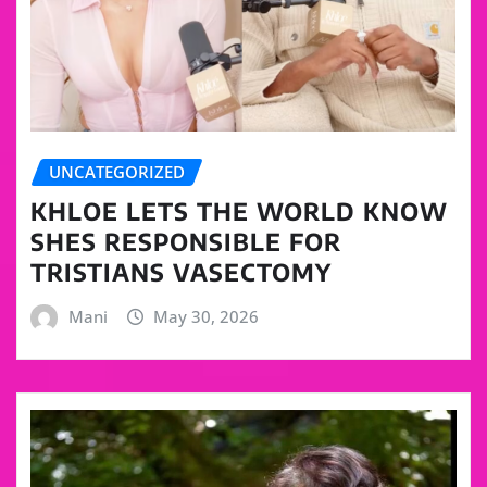
UNCATEGORIZED
KHLOE LETS THE WORLD KNOW
SHES RESPONSIBLE FOR
TRISTIANS VASECTOMY
Mani
May 30, 2026