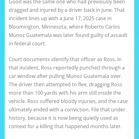
Good was the same one who had previously been
dragged and injured by a driver back in June. That
incident lines up with a June 17, 2025 case in
Bloomington, Minnesota, where Roberto Carlos
Munoz Guatemala was later found guilty of assault
in federal court.
Court documents identify that officer as Ross. In
that incident, Ross reportedly punched through a
car window after pulling Munoz Guatemala over.
The driver then attempted to flee, dragging Ross
more than 100 yards with his arm still inside the
vehicle. Ross suffered bloody injuries, and the case
ultimately ended with a conviction. File that under
history, because it is now being quietly used as
context for a killing that happened months later.