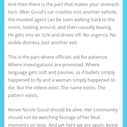
And then there is the part that makes your stomach
turn. After Good’s car crashes into another vehicle,
the masked agent can be seen walking back to the
scene, looking around, and then casually leaving.
He gets into an SUV and drives off. No urgency. No
visible distress. Just another exit.
This is the part where officials ask for patience.
Where investigations are promised. Where
language gets soft and passive, as if bullets simply
happened to fly and a woman simply happened to
die. But the videos exist. The name exists. The
pattern exists.
Renee Nicole Good should be alive. Her community
should not be watching footage of her final
moments on loop. And yet here we are again, being