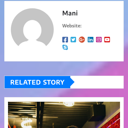
Mani
Website:
RELATED STORY