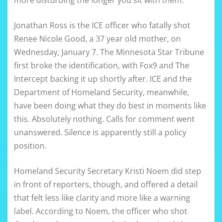
more disturbing the longer you sit with them.
Jonathan Ross is the ICE officer who fatally shot
Renee Nicole Good, a 37 year old mother, on
Wednesday, January 7. The Minnesota Star Tribune
first broke the identification, with Fox9 and The
Intercept backing it up shortly after. ICE and the
Department of Homeland Security, meanwhile,
have been doing what they do best in moments like
this. Absolutely nothing. Calls for comment went
unanswered. Silence is apparently still a policy
position.
Homeland Security Secretary Kristi Noem did step
in front of reporters, though, and offered a detail
that felt less like clarity and more like a warning
label. According to Noem, the officer who shot