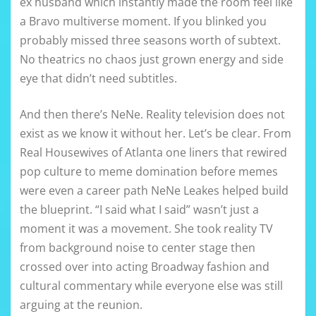
ex husband which instantly made the room feel like
a Bravo multiverse moment. If you blinked you
probably missed three seasons worth of subtext.
No theatrics no chaos just grown energy and side
eye that didn’t need subtitles.
And then there’s NeNe. Reality television does not
exist as we know it without her. Let’s be clear. From
Real Housewives of Atlanta one liners that rewired
pop culture to meme domination before memes
were even a career path NeNe Leakes helped build
the blueprint. “I said what I said” wasn’t just a
moment it was a movement. She took reality TV
from background noise to center stage then
crossed over into acting Broadway fashion and
cultural commentary while everyone else was still
arguing at the reunion.