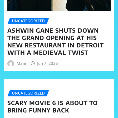
UNCATEGORIZED
ASHWIN GANE SHUTS DOWN
THE GRAND OPENING AT HIS
NEW RESTAURANT IN DETROIT
WITH A MEDIEVAL TWIST
Mani
Jun 7, 2026
UNCATEGORIZED
SCARY MOVIE 6 IS ABOUT TO
BRING FUNNY BACK