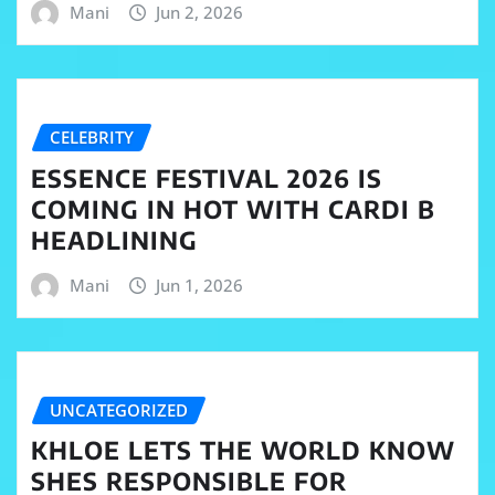
Mani
Jun 2, 2026
CELEBRITY
ESSENCE FESTIVAL 2026 IS
COMING IN HOT WITH CARDI B
HEADLINING
Mani
Jun 1, 2026
UNCATEGORIZED
KHLOE LETS THE WORLD KNOW
SHES RESPONSIBLE FOR