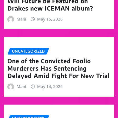
Will Future be Featured on
Drakes new ICEMAN album?
Mani
May 15, 2026
UNCATEGORIZED
One of the Convicted Foolio
Murderers Has Sentencing
Delayed Amid Fight For New Trial
Mani
May 14, 2026