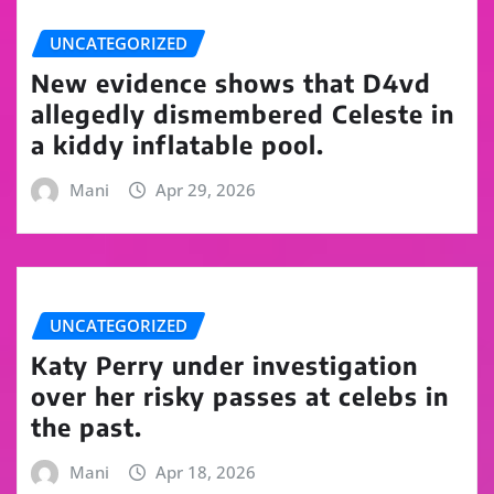
UNCATEGORIZED
New evidence shows that D4vd
allegedly dismembered Celeste in
a kiddy inflatable pool.
Mani
Apr 29, 2026
UNCATEGORIZED
Katy Perry under investigation
over her risky passes at celebs in
the past.
Mani
Apr 18, 2026