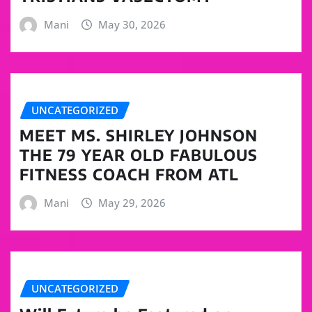
Mani
May 30, 2026
UNCATEGORIZED
MEET MS. SHIRLEY JOHNSON
THE 79 YEAR OLD FABULOUS
FITNESS COACH FROM ATL
Mani
May 29, 2026
UNCATEGORIZED