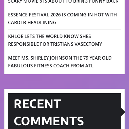
SCARY MOVIE 6 IS ABOUT TO BRING FUNNY BACK
ESSENCE FESTIVAL 2026 IS COMING IN HOT WITH
CARDI B HEADLINING
KHLOE LETS THE WORLD KNOW SHES
RESPONSIBLE FOR TRISTIANS VASECTOMY
MEET MS. SHIRLEY JOHNSON THE 79 YEAR OLD
FABULOUS FITNESS COACH FROM ATL
RECENT
COMMENTS