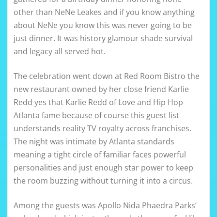
other than NeNe Leakes and if you know anything
about NeNe you know this was never going to be
just dinner. It was history glamour shade survival
and legacy all served hot.
The celebration went down at Red Room Bistro the
new restaurant owned by her close friend Karlie
Redd yes that Karlie Redd of Love and Hip Hop
Atlanta fame because of course this guest list
understands reality TV royalty across franchises.
The night was intimate by Atlanta standards
meaning a tight circle of familiar faces powerful
personalities and just enough star power to keep
the room buzzing without turning it into a circus.
Among the guests was Apollo Nida Phaedra Parks’