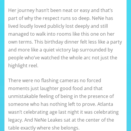
Her journey hasn’t been neat or easy and that’s
part of why the respect runs so deep. NeNe has
lived loudly loved publicly lost deeply and still
managed to walk into rooms like this one on her
own terms. This birthday dinner felt less like a party
and more like a quiet victory lap surrounded by
people who’ve watched the whole arc not just the
highlight reel.
There were no flashing cameras no forced
moments just laughter good food and that
unmistakable feeling of being in the presence of
someone who has nothing left to prove. Atlanta
wasn’t celebrating age last night it was celebrating
legacy. And NeNe Leakes sat at the center of the
table exactly where she belongs.