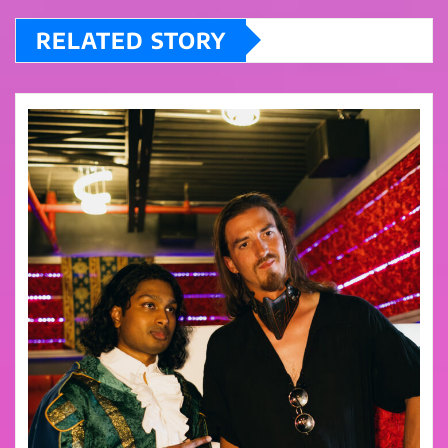
RELATED STORY