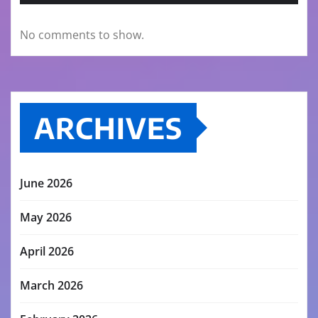
No comments to show.
ARCHIVES
June 2026
May 2026
April 2026
March 2026