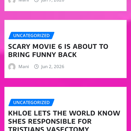
UNCATEGORIZED
SCARY MOVIE 6 IS ABOUT TO
BRING FUNNY BACK
Mani
Jun 2, 2026
UNCATEGORIZED
KHLOE LETS THE WORLD KNOW
SHES RESPONSIBLE FOR
TRISTIANS VASECTOMY