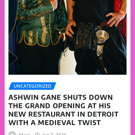
UNCATEGORIZED
ASHWIN GANE SHUTS DOWN
THE GRAND OPENING AT HIS
NEW RESTAURANT IN DETROIT
WITH A MEDIEVAL TWIST
Mani
Jun 7, 2026