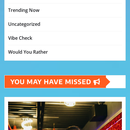
Trending Now
Uncategorized
Vibe Check
Would You Rather
YOU MAY HAVE MISSED