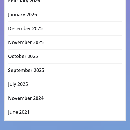
February 2026
January 2026
December 2025
November 2025
October 2025
September 2025
July 2025
November 2024
June 2021