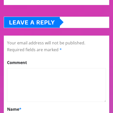
LEAVE A REPLY
Your email address will not be published.
Required fields are marked
*
Comment
Name
*