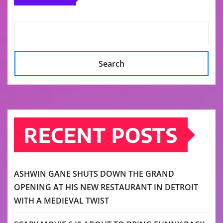
Search
RECENT POSTS
ASHWIN GANE SHUTS DOWN THE GRAND
OPENING AT HIS NEW RESTAURANT IN DETROIT
WITH A MEDIEVAL TWIST