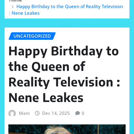
Happy Birthday to the Queen of Reality Television
: Nene Leakes
UNCATEGORIZED
Happy Birthday to
the Queen of
Reality Television :
Nene Leakes
Mani
Dec 14, 2025
0