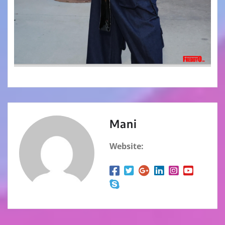
Mani
Website: