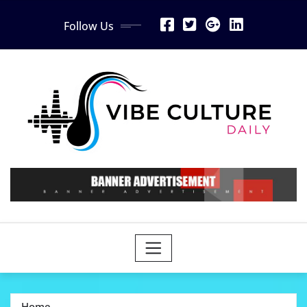
Skip
Follow Us
to
content
Home