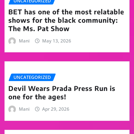
UNCATEGORIZED
BET has one of the most relatable
shows for the black community:
The Ms. Pat Show
Mani
May 13, 2026
UNCATEGORIZED
Devil Wears Prada Press Run is
one for the ages!
Mani
Apr 29, 2026