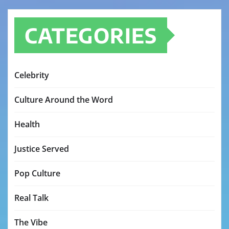
CATEGORIES
Celebrity
Culture Around the Word
Health
Justice Served
Pop Culture
Real Talk
The Vibe