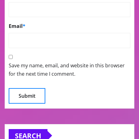
Email
*
Save my name, email, and website in this browser
for the next time I comment.
SEARCH