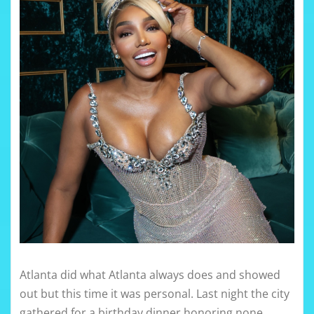
Atlanta did what Atlanta always does and showed
out but this time it was personal. Last night the city
gathered for a birthday dinner honoring none