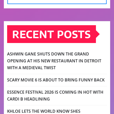
RECENT POSTS
ASHWIN GANE SHUTS DOWN THE GRAND
OPENING AT HIS NEW RESTAURANT IN DETROIT
WITH A MEDIEVAL TWIST
SCARY MOVIE 6 IS ABOUT TO BRING FUNNY BACK
ESSENCE FESTIVAL 2026 IS COMING IN HOT WITH
CARDI B HEADLINING
KHLOE LETS THE WORLD KNOW SHES