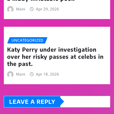
Mani
Apr 29, 2026
UNCATEGORIZED
Katy Perry under investigation
over her risky passes at celebs in
the past.
Mani
Apr 18, 2026
LEAVE A REPLY