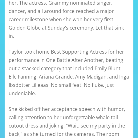
her. The actress, Grammy nominated singer,
dancer, and all around force reached a major
career milestone when she won her very first
Golden Globe at Sunday’s ceremony. Let that sink
in.
Taylor took home Best Supporting Actress for her
performance in One Battle After Another, beating
out a stacked category that included Emily Blunt,
Elle Fanning, Ariana Grande, Amy Madigan, and Inga
Ibsdotter Lilleaas. No small feat. No fluke. Just
undeniable.
She kicked off her acceptance speech with humor,
calling attention to her unforgettable whale tail
cutout dress and joking, “Wait, see my party in the
back,” as she turned for the cameras. The room