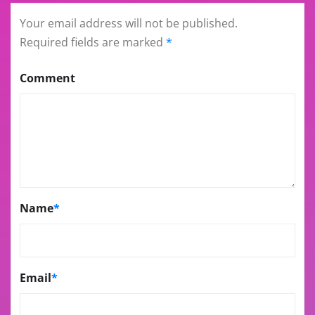
Your email address will not be published.
Required fields are marked
*
Comment
Name
*
Email
*