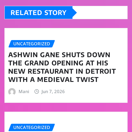
RELATED STORY
UNCATEGORIZED
ASHWIN GANE SHUTS DOWN
THE GRAND OPENING AT HIS
NEW RESTAURANT IN DETROIT
WITH A MEDIEVAL TWIST
Mani
Jun 7, 2026
UNCATEGORIZED