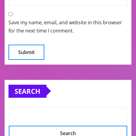
Save my name, email, and website in this browser
for the next time I comment.
SEARCH
Search