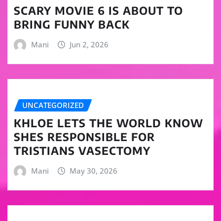
SCARY MOVIE 6 IS ABOUT TO
BRING FUNNY BACK
Mani
Jun 2, 2026
UNCATEGORIZED
KHLOE LETS THE WORLD KNOW
SHES RESPONSIBLE FOR
TRISTIANS VASECTOMY
Mani
May 30, 2026