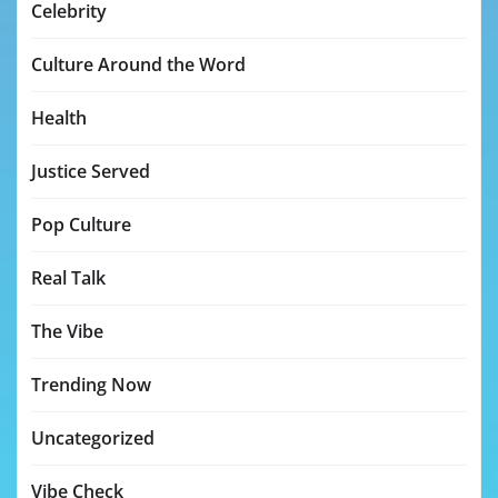
Celebrity
Culture Around the Word
Health
Justice Served
Pop Culture
Real Talk
The Vibe
Trending Now
Uncategorized
Vibe Check