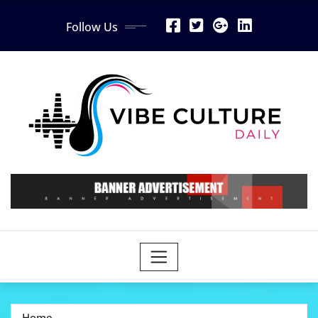
Skip
Follow Us
to
content
Home