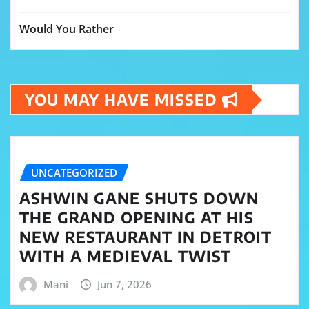
Would You Rather
YOU MAY HAVE MISSED
UNCATEGORIZED
ASHWIN GANE SHUTS DOWN
THE GRAND OPENING AT HIS
NEW RESTAURANT IN DETROIT
WITH A MEDIEVAL TWIST
Mani
Jun 7, 2026