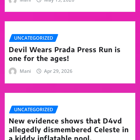
UNCATEGORIZED
Devil Wears Prada Press Run is
one for the ages!
Mani
Apr 29, 2026
UNCATEGORIZED
New evidence shows that D4vd
allegedly dismembered Celeste in
a kiddy inflatable pool.