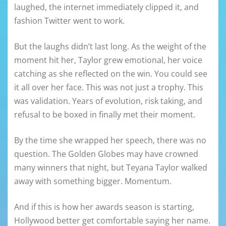
laughed, the internet immediately clipped it, and
fashion Twitter went to work.
But the laughs didn’t last long. As the weight of the
moment hit her, Taylor grew emotional, her voice
catching as she reflected on the win. You could see
it all over her face. This was not just a trophy. This
was validation. Years of evolution, risk taking, and
refusal to be boxed in finally met their moment.
By the time she wrapped her speech, there was no
question. The Golden Globes may have crowned
many winners that night, but Teyana Taylor walked
away with something bigger. Momentum.
And if this is how her awards season is starting,
Hollywood better get comfortable saying her name.