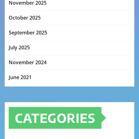
November 2025
October 2025
September 2025
July 2025
November 2024
June 2021
CATEGORIES