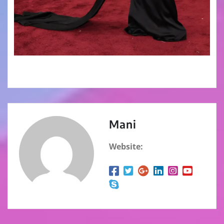
Mani
Website: