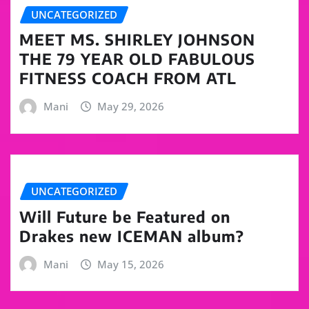
UNCATEGORIZED
MEET MS. SHIRLEY JOHNSON
THE 79 YEAR OLD FABULOUS
FITNESS COACH FROM ATL
Mani
May 29, 2026
UNCATEGORIZED
Will Future be Featured on
Drakes new ICEMAN album?
Mani
May 15, 2026