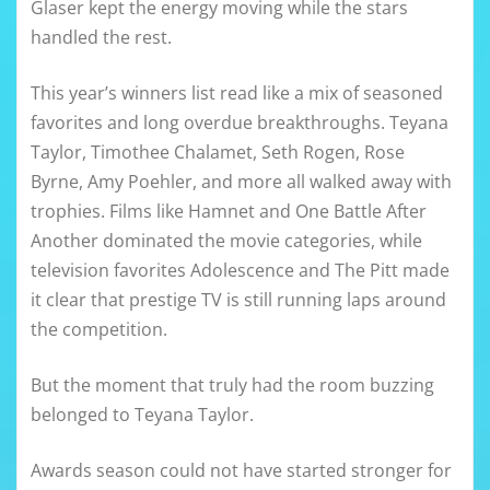
Glaser kept the energy moving while the stars
handled the rest.
This year’s winners list read like a mix of seasoned
favorites and long overdue breakthroughs. Teyana
Taylor, Timothee Chalamet, Seth Rogen, Rose
Byrne, Amy Poehler, and more all walked away with
trophies. Films like Hamnet and One Battle After
Another dominated the movie categories, while
television favorites Adolescence and The Pitt made
it clear that prestige TV is still running laps around
the competition.
But the moment that truly had the room buzzing
belonged to Teyana Taylor.
Awards season could not have started stronger for