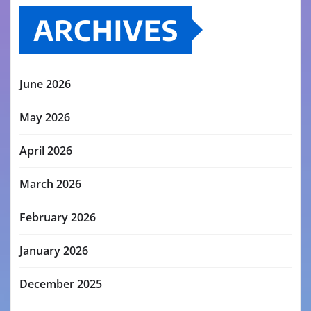
ARCHIVES
June 2026
May 2026
April 2026
March 2026
February 2026
January 2026
December 2025