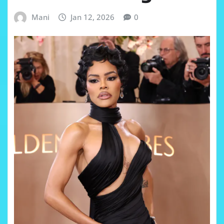
Mani
Jan 12, 2026
0