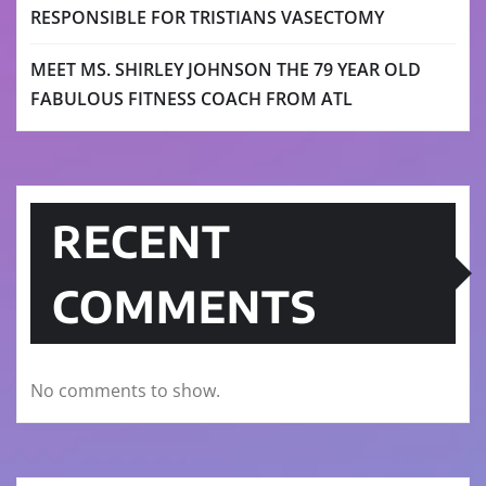
RESPONSIBLE FOR TRISTIANS VASECTOMY
MEET MS. SHIRLEY JOHNSON THE 79 YEAR OLD
FABULOUS FITNESS COACH FROM ATL
RECENT
COMMENTS
No comments to show.