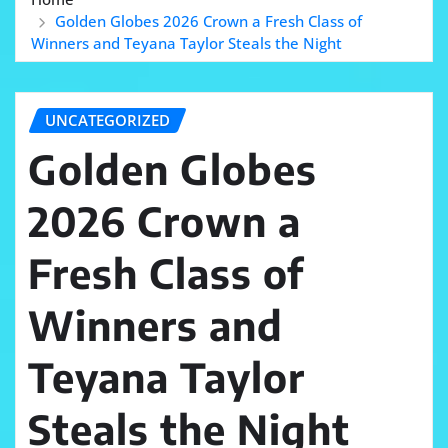
Golden Globes 2026 Crown a Fresh Class of
Winners and Teyana Taylor Steals the Night
UNCATEGORIZED
Golden Globes
2026 Crown a
Fresh Class of
Winners and
Teyana Taylor
Steals the Night