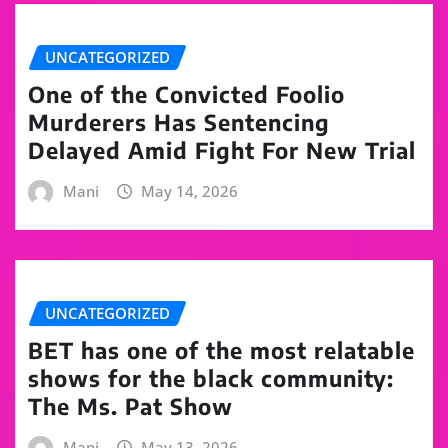
UNCATEGORIZED
One of the Convicted Foolio
Murderers Has Sentencing
Delayed Amid Fight For New Trial
Mani
May 14, 2026
UNCATEGORIZED
BET has one of the most relatable
shows for the black community:
The Ms. Pat Show
Mani
May 13, 2026