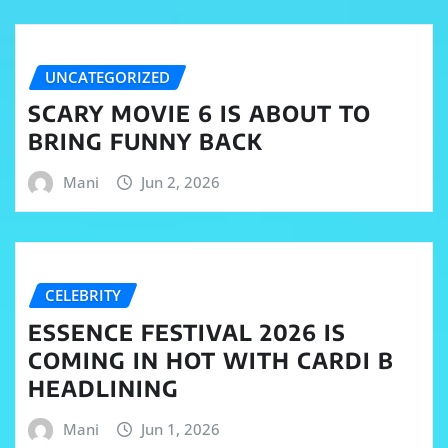
UNCATEGORIZED
SCARY MOVIE 6 IS ABOUT TO
BRING FUNNY BACK
Mani
Jun 2, 2026
CELEBRITY
ESSENCE FESTIVAL 2026 IS
COMING IN HOT WITH CARDI B
HEADLINING
Mani
Jun 1, 2026