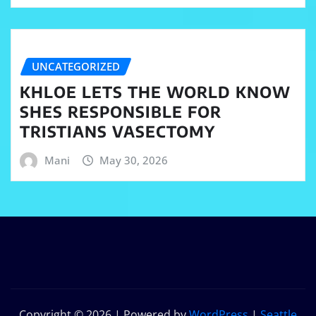
UNCATEGORIZED
KHLOE LETS THE WORLD KNOW
SHES RESPONSIBLE FOR
TRISTIANS VASECTOMY
Mani
May 30, 2026
Copyright © 2026 | Powered by
WordPress
|
Seattle