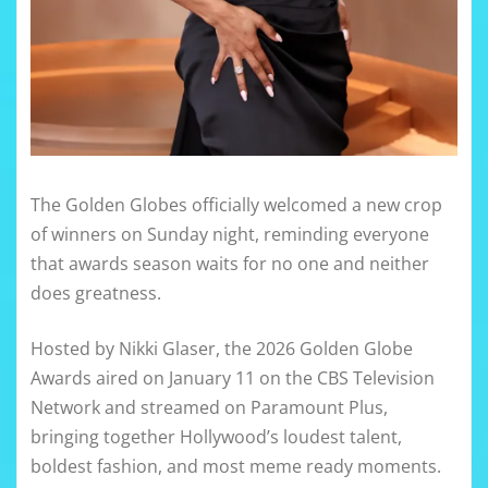
The Golden Globes officially welcomed a new crop
of winners on Sunday night, reminding everyone
that awards season waits for no one and neither
does greatness.
Hosted by Nikki Glaser, the 2026 Golden Globe
Awards aired on January 11 on the CBS Television
Network and streamed on Paramount Plus,
bringing together Hollywood’s loudest talent,
boldest fashion, and most meme ready moments.