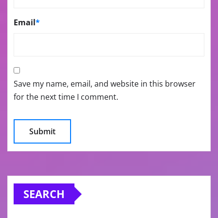
Email
*
Save my name, email, and website in this browser
for the next time I comment.
SEARCH