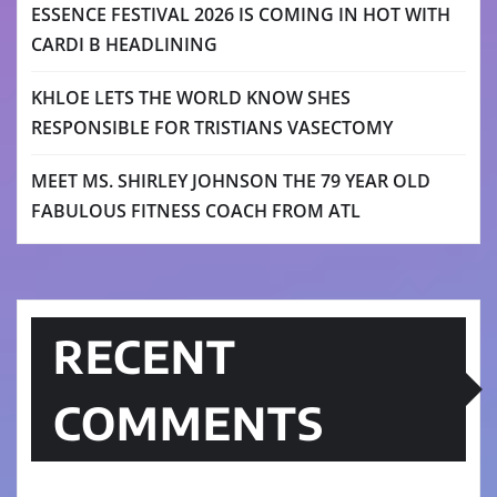
ESSENCE FESTIVAL 2026 IS COMING IN HOT WITH
CARDI B HEADLINING
KHLOE LETS THE WORLD KNOW SHES
RESPONSIBLE FOR TRISTIANS VASECTOMY
MEET MS. SHIRLEY JOHNSON THE 79 YEAR OLD
FABULOUS FITNESS COACH FROM ATL
RECENT
COMMENTS