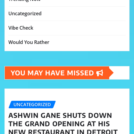
Uncategorized
Vibe Check
Would You Rather
YOU MAY HAVE MISSED
UNCATEGORIZED
ASHWIN GANE SHUTS DOWN
THE GRAND OPENING AT HIS
NEW RESTAURANT IN DETROIT