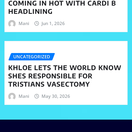
COMING IN HOT WITH CARDI B
HEADLINING
Mani
Jun 1, 2026
UNCATEGORIZED
KHLOE LETS THE WORLD KNOW
SHES RESPONSIBLE FOR
TRISTIANS VASECTOMY
Mani
May 30, 2026