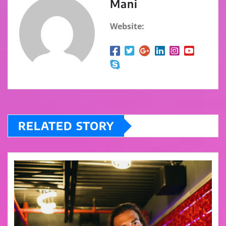
Mani
Website:
RELATED STORY