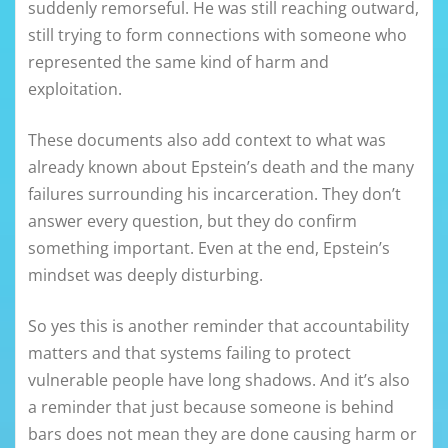
suddenly remorseful. He was still reaching outward,
still trying to form connections with someone who
represented the same kind of harm and
exploitation.
These documents also add context to what was
already known about Epstein’s death and the many
failures surrounding his incarceration. They don’t
answer every question, but they do confirm
something important. Even at the end, Epstein’s
mindset was deeply disturbing.
So yes this is another reminder that accountability
matters and that systems failing to protect
vulnerable people have long shadows. And it’s also
a reminder that just because someone is behind
bars does not mean they are done causing harm or