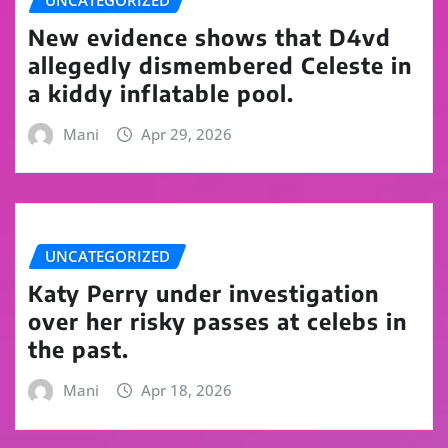
UNCATEGORIZED
New evidence shows that D4vd
allegedly dismembered Celeste in
a kiddy inflatable pool.
Mani
Apr 29, 2026
UNCATEGORIZED
Katy Perry under investigation
over her risky passes at celebs in
the past.
Mani
Apr 18, 2026