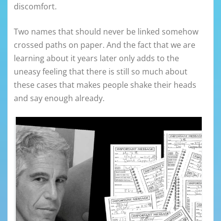
discomfort.
Two names that should never be linked somehow
crossed paths on paper. And the fact that we are
learning about it years later only adds to the
uneasy feeling that there is still so much about
these cases that makes people shake their heads
and say enough already.