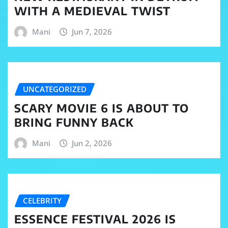
WITH A MEDIEVAL TWIST
Mani
Jun 7, 2026
UNCATEGORIZED
SCARY MOVIE 6 IS ABOUT TO
BRING FUNNY BACK
Mani
Jun 2, 2026
CELEBRITY
ESSENCE FESTIVAL 2026 IS