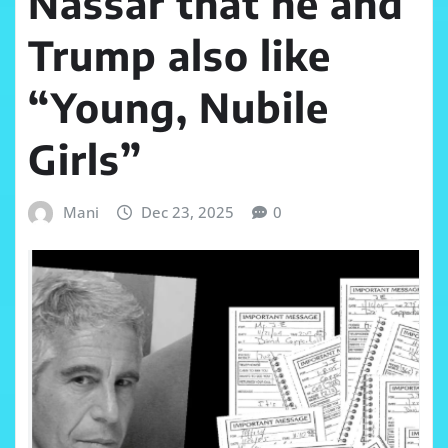
Nassar that he and
Trump also like
“Young, Nubile
Girls”
Mani
Dec 23, 2025
0