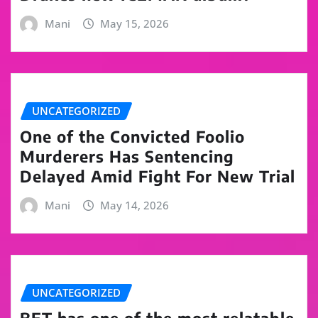
Mani
May 15, 2026
UNCATEGORIZED
One of the Convicted Foolio
Murderers Has Sentencing
Delayed Amid Fight For New Trial
Mani
May 14, 2026
UNCATEGORIZED