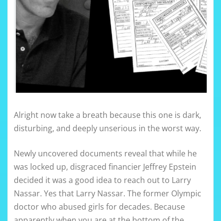
Alright now take a breath because this one is dark,
disturbing, and deeply unserious in the worst way.
Newly uncovered documents reveal that while he
was locked up, disgraced financier Jeffrey Epstein
decided it was a good idea to reach out to Larry
Nassar. Yes that Larry Nassar. The former Olympic
doctor who abused girls for decades. Because
apparently when you are at the bottom of the