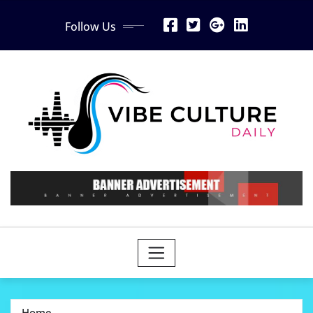
Skip
Follow Us
to
content
Home