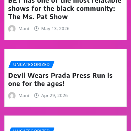
BET has one of the most relatable
shows for the black community:
The Ms. Pat Show
Mani
May 13, 2026
UNCATEGORIZED
Devil Wears Prada Press Run is
one for the ages!
Mani
Apr 29, 2026