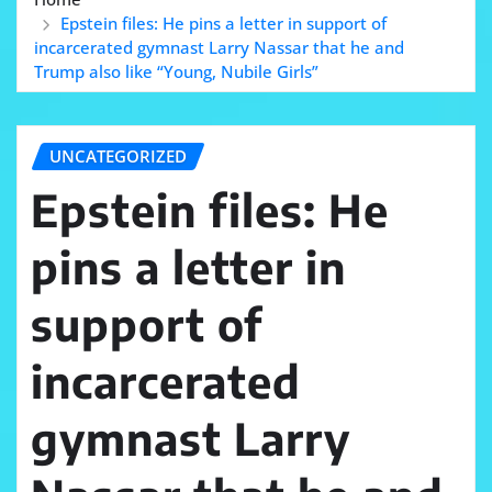
Epstein files: He pins a letter in support of
incarcerated gymnast Larry Nassar that he and
Trump also like “Young, Nubile Girls”
UNCATEGORIZED
Epstein files: He
pins a letter in
support of
incarcerated
gymnast Larry