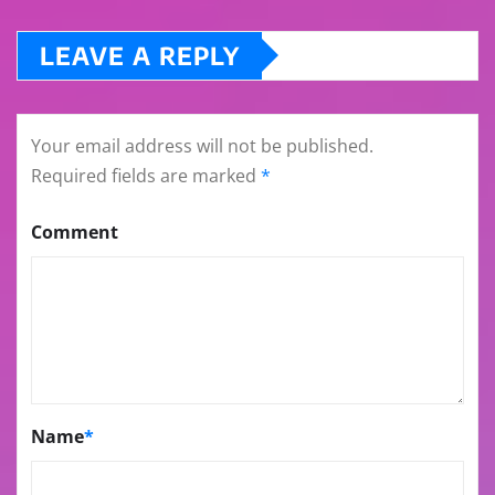
LEAVE A REPLY
Your email address will not be published.
Required fields are marked
*
Comment
Name
*