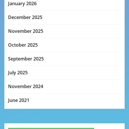
January 2026
December 2025
November 2025
October 2025
September 2025
July 2025
November 2024
June 2021