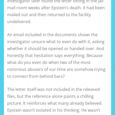
investigator later found the letter sitting in the jail
mail room weeks after Epstein’s death. It had been
mailed out and then returned to the facility
undelivered.
An email included in the documents shows the
investigator unsure what to even do with it, asking
whether it should be opened or handed over. And
honestly that hesitation says everything. Because
what do you even do when two of the most
notorious abusers of our time are somehow trying
to connect from behind bars?
The letter itself was not included in the released
files, but the reference alone paints a chilling
picture. It reinforces what many already believed.
Epstein wasn’t isolated in his thinking. He wasn’t