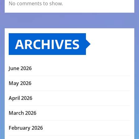
No comments to show.
ARCHIVES
June 2026
May 2026
April 2026
March 2026
February 2026