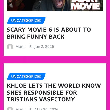
UNCATEGORIZED
SCARY MOVIE 6 IS ABOUT TO
BRING FUNNY BACK
Mani
Jun 2, 2026
UNCATEGORIZED
KHLOE LETS THE WORLD KNOW
SHES RESPONSIBLE FOR
TRISTIANS VASECTOMY
Mani
May 30, 2026