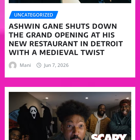
UNCATEGORIZED
ASHWIN GANE SHUTS DOWN
THE GRAND OPENING AT HIS
NEW RESTAURANT IN DETROIT
WITH A MEDIEVAL TWIST
Mani
Jun 7, 2026