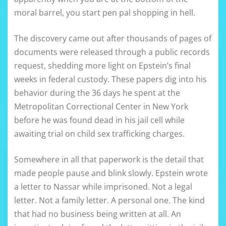
moral barrel, you start pen pal shopping in hell.
The discovery came out after thousands of pages of
documents were released through a public records
request, shedding more light on Epstein’s final
weeks in federal custody. These papers dig into his
behavior during the 36 days he spent at the
Metropolitan Correctional Center in New York
before he was found dead in his jail cell while
awaiting trial on child sex trafficking charges.
Somewhere in all that paperwork is the detail that
made people pause and blink slowly. Epstein wrote
a letter to Nassar while imprisoned. Not a legal
letter. Not a family letter. A personal one. The kind
that had no business being written at all. An