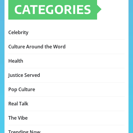
CATEGORIES
Celebrity
Culture Around the Word
Health
Justice Served
Pop Culture
Real Talk
The Vibe
Trending Now