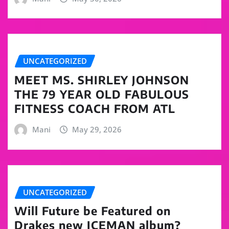
UNCATEGORIZED
MEET MS. SHIRLEY JOHNSON
THE 79 YEAR OLD FABULOUS
FITNESS COACH FROM ATL
Mani
May 29, 2026
UNCATEGORIZED
Will Future be Featured on
Drakes new ICEMAN album?