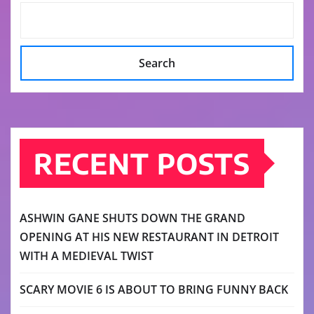
Search
RECENT POSTS
ASHWIN GANE SHUTS DOWN THE GRAND
OPENING AT HIS NEW RESTAURANT IN DETROIT
WITH A MEDIEVAL TWIST
SCARY MOVIE 6 IS ABOUT TO BRING FUNNY BACK