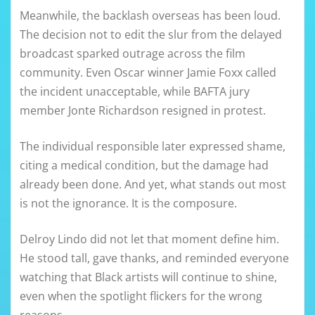
Meanwhile, the backlash overseas has been loud.
The decision not to edit the slur from the delayed
broadcast sparked outrage across the film
community. Even Oscar winner Jamie Foxx called
the incident unacceptable, while BAFTA jury
member Jonte Richardson resigned in protest.
The individual responsible later expressed shame,
citing a medical condition, but the damage had
already been done. And yet, what stands out most
is not the ignorance. It is the composure.
Delroy Lindo did not let that moment define him.
He stood tall, gave thanks, and reminded everyone
watching that Black artists will continue to shine,
even when the spotlight flickers for the wrong