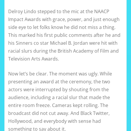
Delroy Lindo stepped to the mic at the NAACP
Impact Awards with grace, power, and just enough
side eye to let folks know he did not miss a thing.
This marked his first public comments after he and
his Sinners co star Michael B. Jordan were hit with
racial slurs during the British Academy of Film and
Television Arts Awards.
Now let’s be clear. The moment was ugly. While
presenting an award at the ceremony, the two
actors were interrupted by shouting from the
audience, including a racial slur that made the
entire room freeze. Cameras kept rolling. The
broadcast did not cut away. And Black Twitter,
Hollywood, and everybody with sense had
something to say about it.