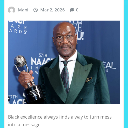
Mani
Mar 2, 2026
0
Black excellence always finds a way to turn mess
into a message.