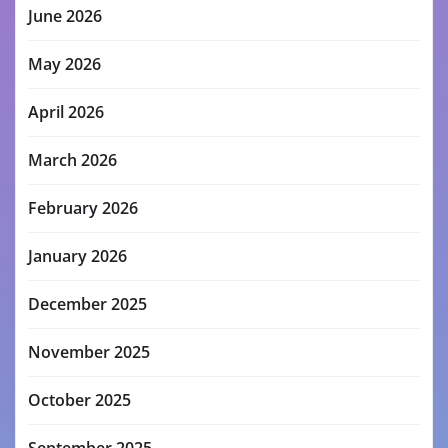
June 2026
May 2026
April 2026
March 2026
February 2026
January 2026
December 2025
November 2025
October 2025