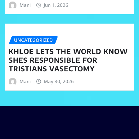
Mani
Jun 1, 2026
UNCATEGORIZED
KHLOE LETS THE WORLD KNOW
SHES RESPONSIBLE FOR
TRISTIANS VASECTOMY
Mani
May 30, 2026