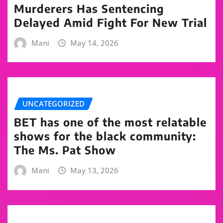
Murderers Has Sentencing
Delayed Amid Fight For New Trial
Mani
May 14, 2026
UNCATEGORIZED
BET has one of the most relatable
shows for the black community:
The Ms. Pat Show
Mani
May 13, 2026