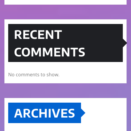
RECENT
COMMENTS
No comments to show.
ARCHIVES