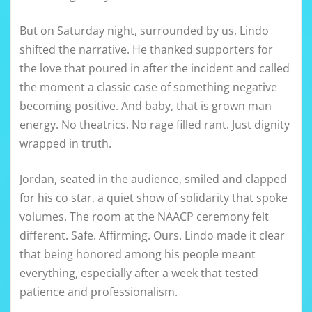
But on Saturday night, surrounded by us, Lindo
shifted the narrative. He thanked supporters for
the love that poured in after the incident and called
the moment a classic case of something negative
becoming positive. And baby, that is grown man
energy. No theatrics. No rage filled rant. Just dignity
wrapped in truth.
Jordan, seated in the audience, smiled and clapped
for his co star, a quiet show of solidarity that spoke
volumes. The room at the NAACP ceremony felt
different. Safe. Affirming. Ours. Lindo made it clear
that being honored among his people meant
everything, especially after a week that tested
patience and professionalism.