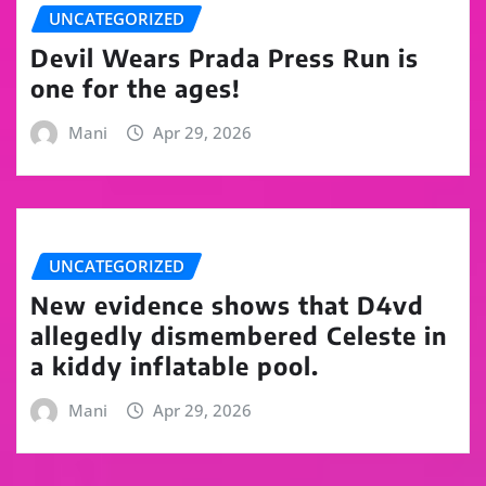
UNCATEGORIZED
Devil Wears Prada Press Run is
one for the ages!
Mani
Apr 29, 2026
UNCATEGORIZED
New evidence shows that D4vd
allegedly dismembered Celeste in
a kiddy inflatable pool.
Mani
Apr 29, 2026