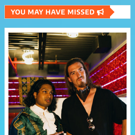
YOU MAY HAVE MISSED