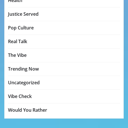
Health
Justice Served
Pop Culture
Real Talk
The Vibe
Trending Now
Uncategorized
Vibe Check
Would You Rather