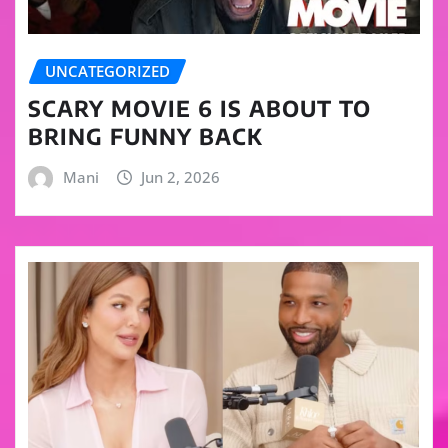
UNCATEGORIZED
SCARY MOVIE 6 IS ABOUT TO
BRING FUNNY BACK
Mani
Jun 2, 2026