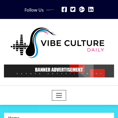
Skip
Follow Us
to
content
Home