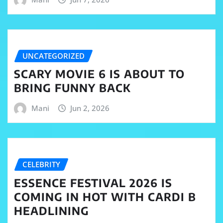
UNCATEGORIZED
SCARY MOVIE 6 IS ABOUT TO
BRING FUNNY BACK
Mani
Jun 2, 2026
CELEBRITY
ESSENCE FESTIVAL 2026 IS
COMING IN HOT WITH CARDI B
HEADLINING