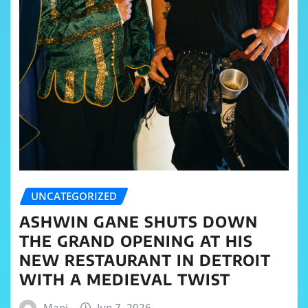
UNCATEGORIZED
ASHWIN GANE SHUTS DOWN
THE GRAND OPENING AT HIS
NEW RESTAURANT IN DETROIT
WITH A MEDIEVAL TWIST
Mani
Jun 7, 2026