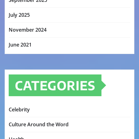
September 2025
July 2025
November 2024
June 2021
CATEGORIES
Celebrity
Culture Around the Word