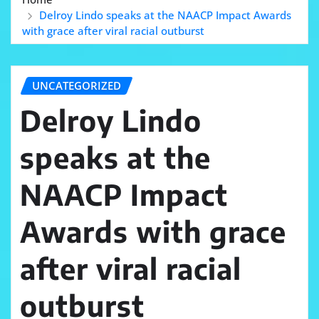
Delroy Lindo speaks at the NAACP Impact Awards
with grace after viral racial outburst
UNCATEGORIZED
Delroy Lindo
speaks at the
NAACP Impact
Awards with grace
after viral racial
outburst