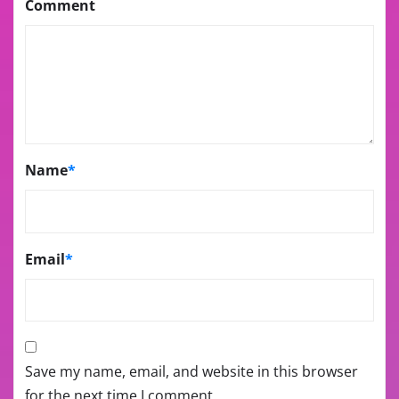
Comment
Name
*
Email
*
Save my name, email, and website in this browser
for the next time I comment.