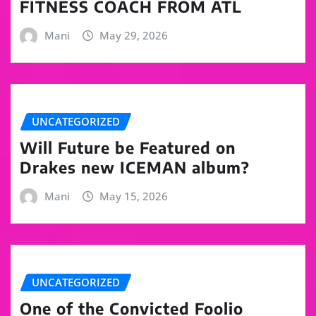
FITNESS COACH FROM ATL
Mani
May 29, 2026
UNCATEGORIZED
Will Future be Featured on
Drakes new ICEMAN album?
Mani
May 15, 2026
UNCATEGORIZED
One of the Convicted Foolio