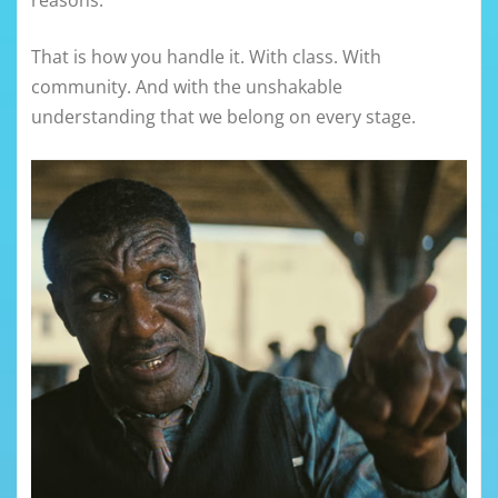
reasons.
That is how you handle it. With class. With
community. And with the unshakable
understanding that we belong on every stage.