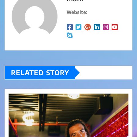
Website:
RELATED STORY