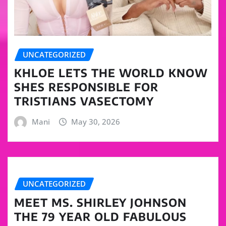
UNCATEGORIZED
KHLOE LETS THE WORLD KNOW
SHES RESPONSIBLE FOR
TRISTIANS VASECTOMY
Mani
May 30, 2026
UNCATEGORIZED
MEET MS. SHIRLEY JOHNSON
THE 79 YEAR OLD FABULOUS