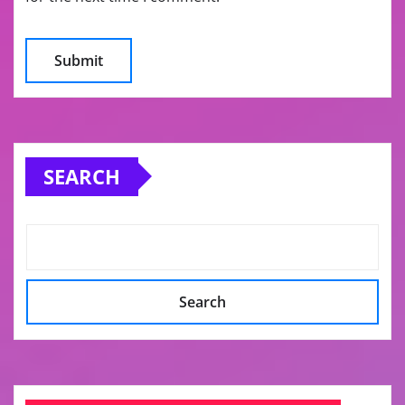
SEARCH
Search