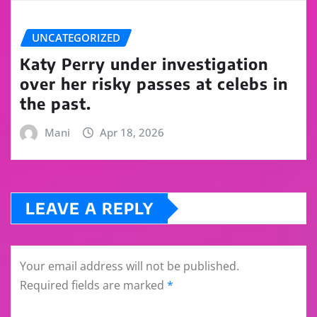
UNCATEGORIZED
Katy Perry under investigation
over her risky passes at celebs in
the past.
Mani
Apr 18, 2026
LEAVE A REPLY
Your email address will not be published.
Required fields are marked
*