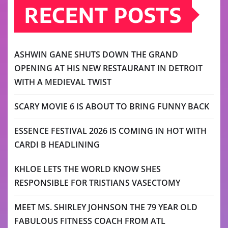
RECENT POSTS
ASHWIN GANE SHUTS DOWN THE GRAND
OPENING AT HIS NEW RESTAURANT IN DETROIT
WITH A MEDIEVAL TWIST
SCARY MOVIE 6 IS ABOUT TO BRING FUNNY BACK
ESSENCE FESTIVAL 2026 IS COMING IN HOT WITH
CARDI B HEADLINING
KHLOE LETS THE WORLD KNOW SHES
RESPONSIBLE FOR TRISTIANS VASECTOMY
MEET MS. SHIRLEY JOHNSON THE 79 YEAR OLD
FABULOUS FITNESS COACH FROM ATL