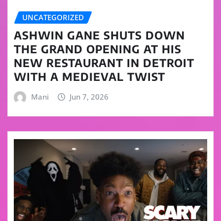
UNCATEGORIZED
ASHWIN GANE SHUTS DOWN
THE GRAND OPENING AT HIS
NEW RESTAURANT IN DETROIT
WITH A MEDIEVAL TWIST
Mani
Jun 7, 2026