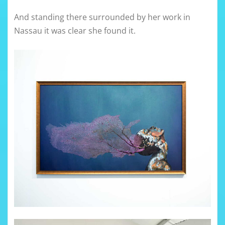
And standing there surrounded by her work in
Nassau it was clear she found it.