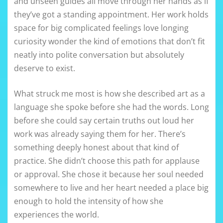
and unseen guides all move through her hands as if
they’ve got a standing appointment. Her work holds
space for big complicated feelings love longing
curiosity wonder the kind of emotions that don’t fit
neatly into polite conversation but absolutely
deserve to exist.
What struck me most is how she described art as a
language she spoke before she had the words. Long
before she could say certain truths out loud her
work was already saying them for her. There’s
something deeply honest about that kind of
practice. She didn’t choose this path for applause
or approval. She chose it because her soul needed
somewhere to live and her heart needed a place big
enough to hold the intensity of how she
experiences the world.