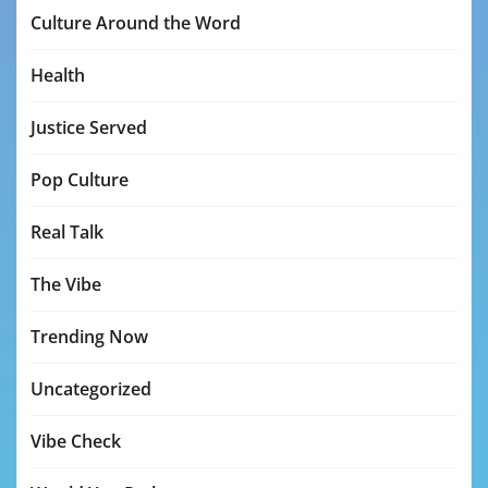
Culture Around the Word
Health
Justice Served
Pop Culture
Real Talk
The Vibe
Trending Now
Uncategorized
Vibe Check