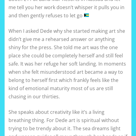
me tell you her work doesn’t whisper it pulls you in
and then gently refuses to let go
When I asked Dede why she started making art she
didn’t give me a rehearsed answer or anything
shiny for the press. She told me art was the one
place she could be completely herself and still feel
safe. It was her refuge her soft landing. In moments
when she felt misunderstood art became a way to
belong to herself first which frankly feels like the
kind of emotional maturity most of us are still
chasing in our thirties.
She speaks about creativity like it’s a living
breathing thing. For Dede art is spiritual without
trying to be trendy about it. The sea dreams light