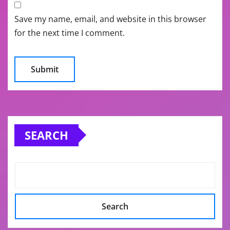
Save my name, email, and website in this browser
for the next time I comment.
SEARCH
Search