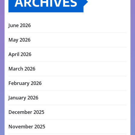
ARCHIVES
June 2026
May 2026
April 2026
March 2026
February 2026
January 2026
December 2025
November 2025