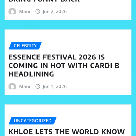
Mani
Jun 2, 2026
CELEBRITY
ESSENCE FESTIVAL 2026 IS
COMING IN HOT WITH CARDI B
HEADLINING
Mani
Jun 1, 2026
UNCATEGORIZED
KHLOE LETS THE WORLD KNOW