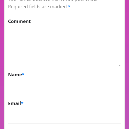
Required fields are marked
*
Comment
Name
*
Email
*