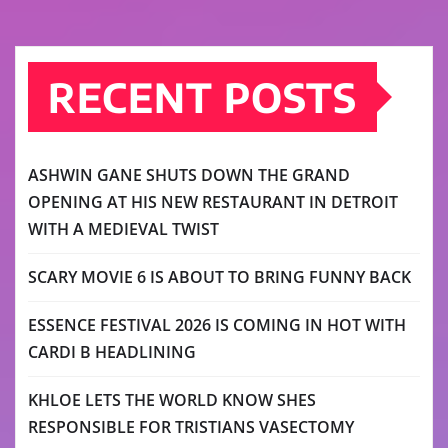
RECENT POSTS
ASHWIN GANE SHUTS DOWN THE GRAND
OPENING AT HIS NEW RESTAURANT IN DETROIT
WITH A MEDIEVAL TWIST
SCARY MOVIE 6 IS ABOUT TO BRING FUNNY BACK
ESSENCE FESTIVAL 2026 IS COMING IN HOT WITH
CARDI B HEADLINING
KHLOE LETS THE WORLD KNOW SHES
RESPONSIBLE FOR TRISTIANS VASECTOMY