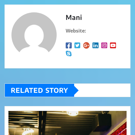
Mani
Website:
RELATED STORY