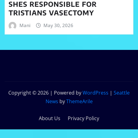
SHES RESPONSIBLE FOR
TRISTIANS VASECTOMY
Mani
May 30, 2026
Copyright © 2026 | Powered by
WordPress
|
Seattle
News
by
ThemeArile
About Us
Privacy Policy