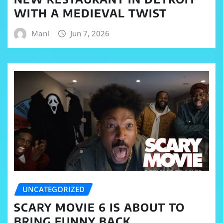
WITH A MEDIEVAL TWIST
Mani
Jun 7, 2026
UNCATEGORIZED
SCARY MOVIE 6 IS ABOUT TO
BRING FUNNY BACK