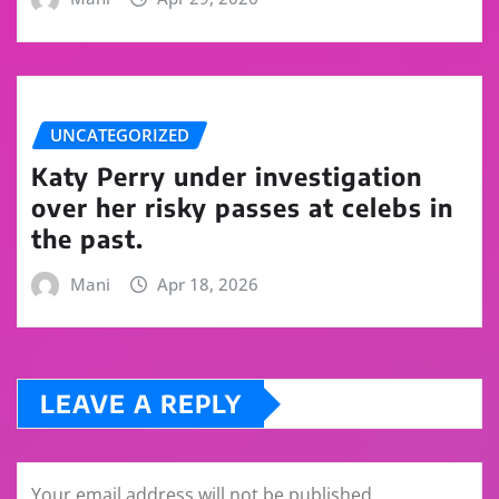
UNCATEGORIZED
Katy Perry under investigation
over her risky passes at celebs in
the past.
Mani
Apr 18, 2026
LEAVE A REPLY
Your email address will not be published.