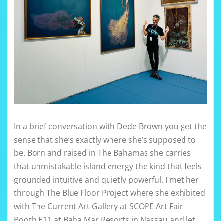
In a brief conversation with Dede Brown you get the
sense that she’s exactly where she’s supposed to
be. Born and raised in The Bahamas she carries
that unmistakable island energy the kind that feels
grounded intuitive and quietly powerful. I met her
through The Blue Floor Project where she exhibited
with The Current Art Gallery at SCOPE Art Fair
Booth E11 at Baha Mar Resorts in Nassau and let