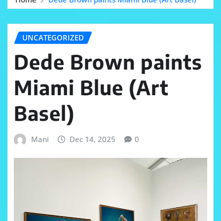
UNCATEGORIZED
Dede Brown paints
Miami Blue (Art
Basel)
Mani
Dec 14, 2025
0