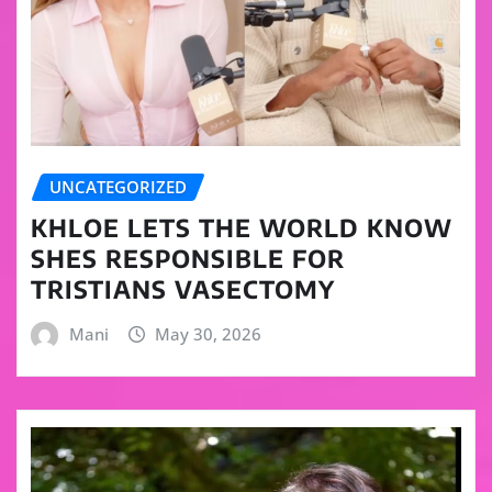
UNCATEGORIZED
KHLOE LETS THE WORLD KNOW
SHES RESPONSIBLE FOR
TRISTIANS VASECTOMY
Mani
May 30, 2026