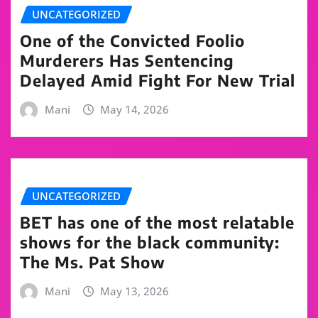
UNCATEGORIZED
One of the Convicted Foolio
Murderers Has Sentencing
Delayed Amid Fight For New Trial
Mani
May 14, 2026
UNCATEGORIZED
BET has one of the most relatable
shows for the black community:
The Ms. Pat Show
Mani
May 13, 2026