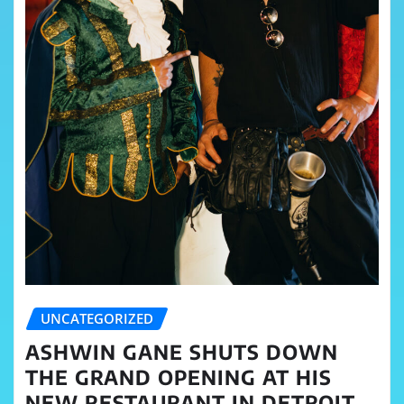
UNCATEGORIZED
ASHWIN GANE SHUTS DOWN
THE GRAND OPENING AT HIS
NEW RESTAURANT IN DETROIT