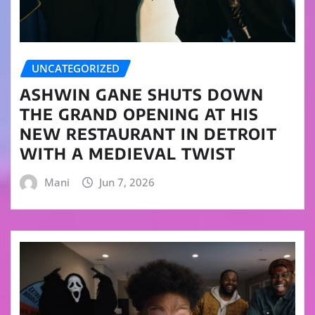
UNCATEGORIZED
ASHWIN GANE SHUTS DOWN
THE GRAND OPENING AT HIS
NEW RESTAURANT IN DETROIT
WITH A MEDIEVAL TWIST
Mani
Jun 7, 2026