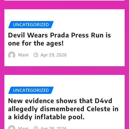
UNCATEGORIZED
Devil Wears Prada Press Run is
one for the ages!
Mani
Apr 29, 2026
UNCATEGORIZED
New evidence shows that D4vd
allegedly dismembered Celeste in
a kiddy inflatable pool.
Mani
Apr 29, 2026