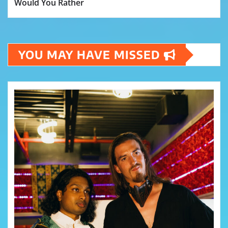
Would You Rather
YOU MAY HAVE MISSED