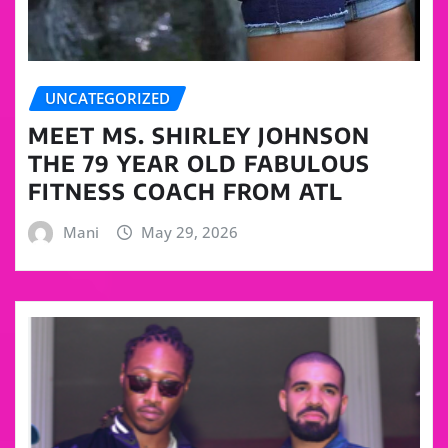
UNCATEGORIZED
MEET MS. SHIRLEY JOHNSON
THE 79 YEAR OLD FABULOUS
FITNESS COACH FROM ATL
Mani
May 29, 2026