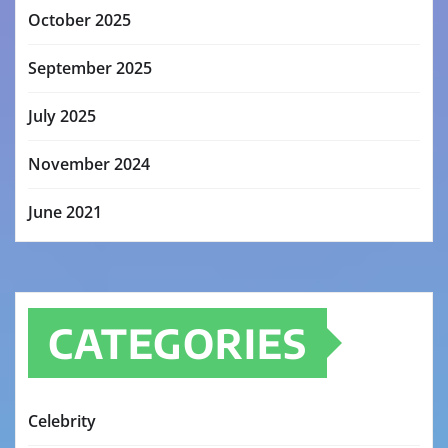
October 2025
September 2025
July 2025
November 2024
June 2021
CATEGORIES
Celebrity