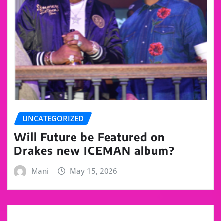
UNCATEGORIZED
Will Future be Featured on
Drakes new ICEMAN album?
Mani
May 15, 2026