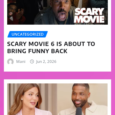
UNCATEGORIZED
SCARY MOVIE 6 IS ABOUT TO
BRING FUNNY BACK
Mani
Jun 2, 2026