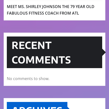
MEET MS. SHIRLEY JOHNSON THE 79 YEAR OLD
FABULOUS FITNESS COACH FROM ATL
RECENT
COMMENTS
No comments to show.