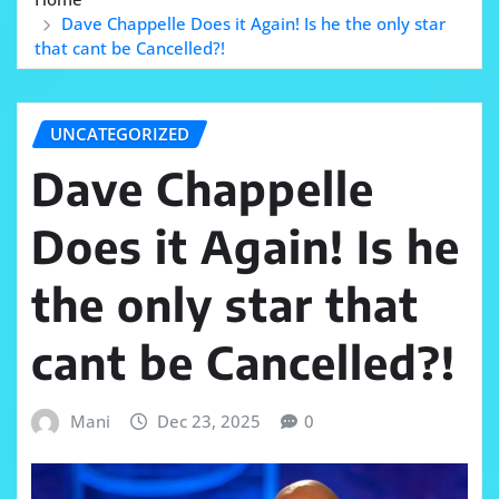
Dave Chappelle Does it Again! Is he the only star
that cant be Cancelled?!
UNCATEGORIZED
Dave Chappelle
Does it Again! Is he
the only star that
cant be Cancelled?!
Mani
Dec 23, 2025
0