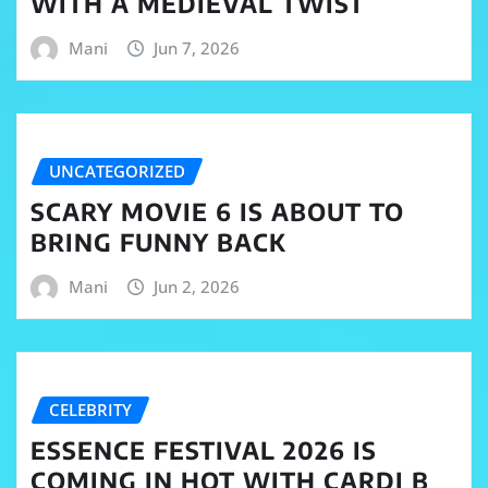
WITH A MEDIEVAL TWIST
Mani
Jun 7, 2026
UNCATEGORIZED
SCARY MOVIE 6 IS ABOUT TO
BRING FUNNY BACK
Mani
Jun 2, 2026
CELEBRITY
ESSENCE FESTIVAL 2026 IS
COMING IN HOT WITH CARDI B