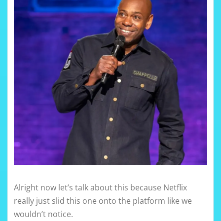
Alright now let’s talk about this because Netflix
really just slid this one onto the platform like we
wouldn’t notice.