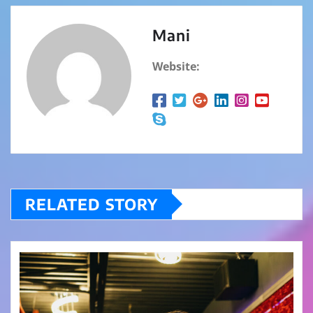
Mani
Website:
RELATED STORY