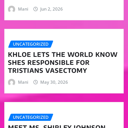
Mani
Jun 2, 2026
UNCATEGORIZED
KHLOE LETS THE WORLD KNOW
SHES RESPONSIBLE FOR
TRISTIANS VASECTOMY
Mani
May 30, 2026
UNCATEGORIZED
MEET MS. SHIRLEY JOHNSON