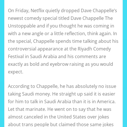
On Friday, Netflix quietly dropped Dave Chappelle’s
newest comedy special titled Dave Chappelle The
Unstoppable and if you thought he was coming in
with a new angle or a little reflection, think again. In
the special, Chappelle spends time talking about his
controversial appearance at the Riyadh Comedy
Festival in Saudi Arabia and his comments are
exactly as bold and eyebrow raising as you would
expect.
According to Chappelle, he has absolutely no issue
taking Saudi money. He straight up said it is easier
for him to talk in Saudi Arabia than it is in America.
Let that marinate. He went on to say that he was
almost canceled in the United States over jokes
about trans people but claimed those same jokes