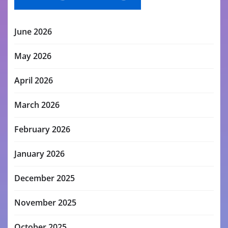
June 2026
May 2026
April 2026
March 2026
February 2026
January 2026
December 2025
November 2025
October 2025