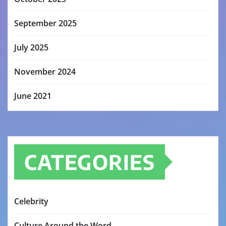
September 2025
July 2025
November 2024
June 2021
CATEGORIES
Celebrity
Culture Around the Word