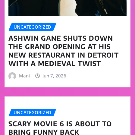
UNCATEGORIZED
ASHWIN GANE SHUTS DOWN
THE GRAND OPENING AT HIS
NEW RESTAURANT IN DETROIT
WITH A MEDIEVAL TWIST
Mani
Jun 7, 2026
UNCATEGORIZED
SCARY MOVIE 6 IS ABOUT TO
BRING FUNNY BACK