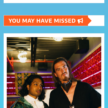
YOU MAY HAVE MISSED