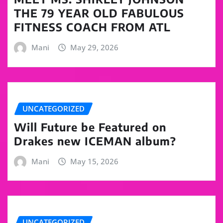
THE 79 YEAR OLD FABULOUS
FITNESS COACH FROM ATL
Mani
May 29, 2026
UNCATEGORIZED
Will Future be Featured on
Drakes new ICEMAN album?
Mani
May 15, 2026
UNCATEGORIZED