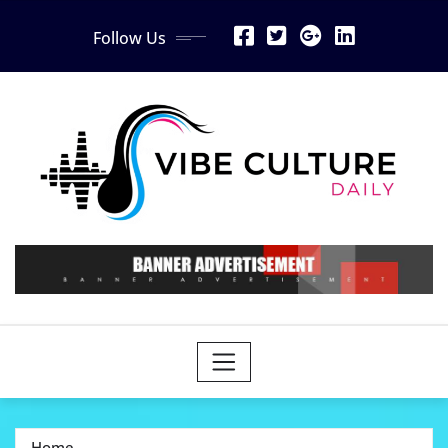
Skip
Follow Us
to
content
Home