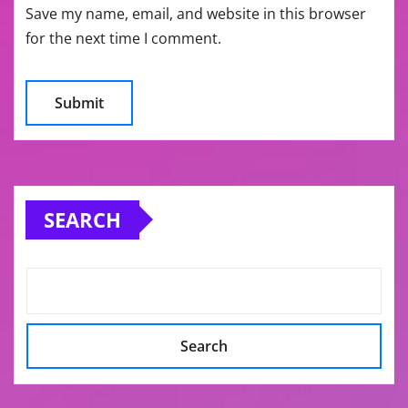
Save my name, email, and website in this browser
for the next time I comment.
SEARCH
Search