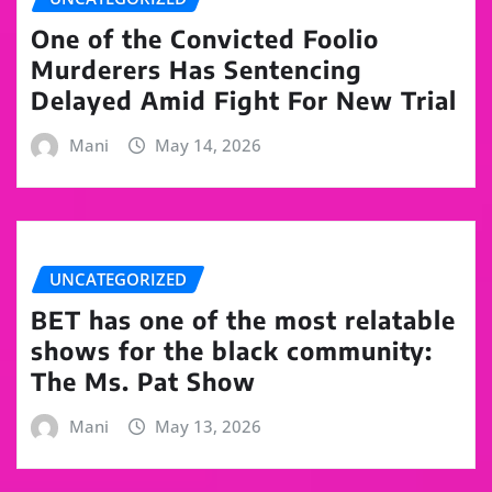
One of the Convicted Foolio
Murderers Has Sentencing
Delayed Amid Fight For New Trial
Mani
May 14, 2026
UNCATEGORIZED
BET has one of the most relatable
shows for the black community:
The Ms. Pat Show
Mani
May 13, 2026