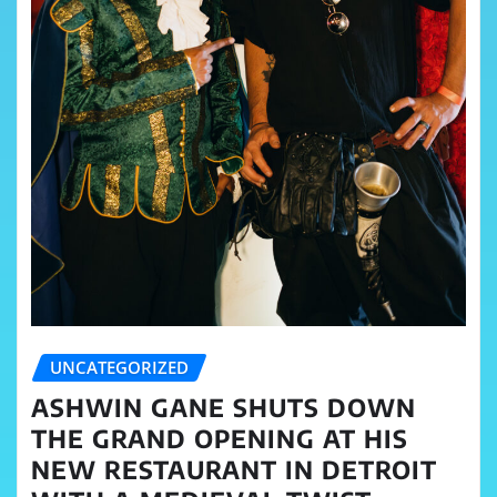
UNCATEGORIZED
ASHWIN GANE SHUTS DOWN
THE GRAND OPENING AT HIS
NEW RESTAURANT IN DETROIT