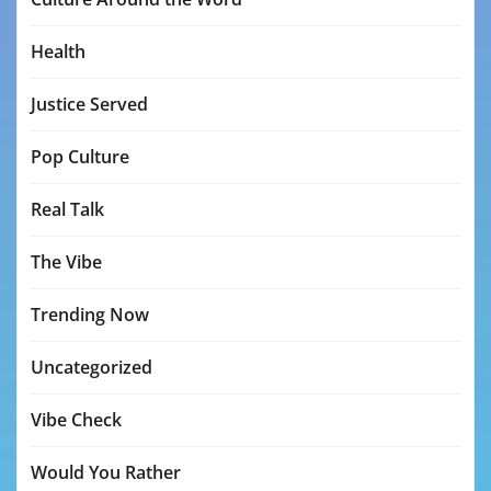
Health
Justice Served
Pop Culture
Real Talk
The Vibe
Trending Now
Uncategorized
Vibe Check
Would You Rather