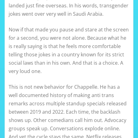
landed just fine overseas. In his words, transgender
jokes went over very well in Saudi Arabia.
Now if that made you pause and stare at the screen
for a second, you were not alone. Because what he
is really saying is that he feels more comfortable
telling those jokes in a country known for its strict
social laws than in his own. And that is a choice. A
very loud one.
This is not new behavior for Chappelle. He has a
well documented history of making anti trans
remarks across multiple standup specials released
between 2019 and 2022. Each time, the backlash
shows up. Other comedians call him out. Advocacy
groups speak up. Conversations explode online.
And yet the cycle stays the same. Netflix releases