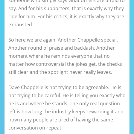
someone who simply says what others are afraid to
say. And for his supporters, that is exactly why they
ride for him. For his critics, it is exactly why they are
exhausted.
So here we are again. Another Chappelle special.
Another round of praise and backlash. Another
moment where he reminds everyone that no
matter how controversial the jokes get, the checks
still clear and the spotlight never really leaves.
Dave Chappelle is not trying to be agreeable. He is
not trying to be careful. He is telling you exactly who
he is and where he stands. The only real question
left is how long the industry keeps rewarding it and
how many people are tired of having the same
conversation on repeat.