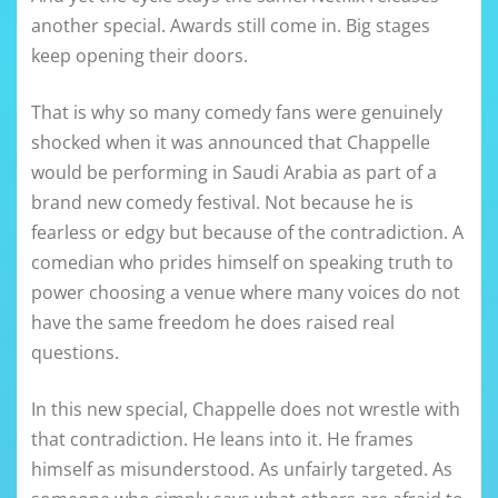
another special. Awards still come in. Big stages
keep opening their doors.
That is why so many comedy fans were genuinely
shocked when it was announced that Chappelle
would be performing in Saudi Arabia as part of a
brand new comedy festival. Not because he is
fearless or edgy but because of the contradiction. A
comedian who prides himself on speaking truth to
power choosing a venue where many voices do not
have the same freedom he does raised real
questions.
In this new special, Chappelle does not wrestle with
that contradiction. He leans into it. He frames
himself as misunderstood. As unfairly targeted. As