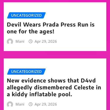
UNCATEGORIZED
Devil Wears Prada Press Run is
one for the ages!
Mani
Apr 29, 2026
UNCATEGORIZED
New evidence shows that D4vd
allegedly dismembered Celeste in
a kiddy inflatable pool.
Mani
Apr 29, 2026