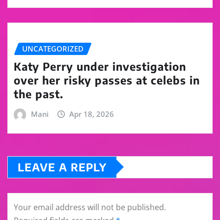
UNCATEGORIZED
Katy Perry under investigation
over her risky passes at celebs in
the past.
Mani
Apr 18, 2026
LEAVE A REPLY
Your email address will not be published.