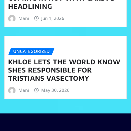
HEADLINING
Mani
Jun 1, 2026
UNCATEGORIZED
KHLOE LETS THE WORLD KNOW
SHES RESPONSIBLE FOR
TRISTIANS VASECTOMY
Mani
May 30, 2026