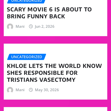
UNCATEGORIZED
SCARY MOVIE 6 IS ABOUT TO
BRING FUNNY BACK
Mani
Jun 2, 2026
UNCATEGORIZED
KHLOE LETS THE WORLD KNOW
SHES RESPONSIBLE FOR
TRISTIANS VASECTOMY
Mani
May 30, 2026