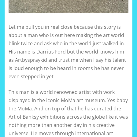
Let me pull you in real close because this story is
about a man who is out here making the art world
blink twice and ask who in the world just walked in.
His name is Darrius Ford but the world knows him
as Artbyspraykid and trust me when I say his talent
is loud enough to be heard in rooms he has never
even stepped in yet.
This man is a world renowned artist with work
displayed in the iconic MoMa art museum. Yes baby
the MoMa. And on top of that he has curated the
Art of Banksy exhibitions across the globe like it was
nothing more than another day in his creative
universe. He moves through international art