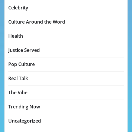
Celebrity
Culture Around the Word
Health
Justice Served
Pop Culture
Real Talk
The Vibe
Trending Now
Uncategorized