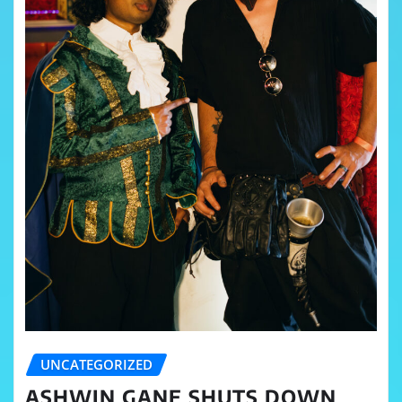
UNCATEGORIZED
ASHWIN GANE SHUTS DOWN