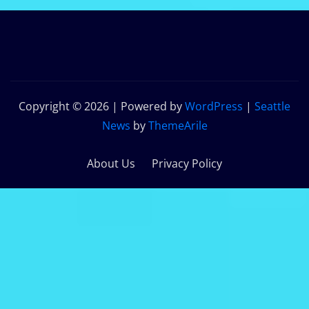
Copyright © 2026 | Powered by
WordPress
|
Seattle
News
by
ThemeArile
About Us
Privacy Policy