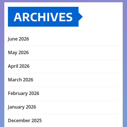
ARCHIVES
June 2026
May 2026
April 2026
March 2026
February 2026
January 2026
December 2025