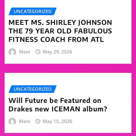
UNCATEGORIZED
MEET MS. SHIRLEY JOHNSON
THE 79 YEAR OLD FABULOUS
FITNESS COACH FROM ATL
Mani
May 29, 2026
UNCATEGORIZED
Will Future be Featured on
Drakes new ICEMAN album?
Mani
May 15, 2026