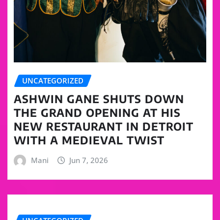
UNCATEGORIZED
ASHWIN GANE SHUTS DOWN
THE GRAND OPENING AT HIS
NEW RESTAURANT IN DETROIT
WITH A MEDIEVAL TWIST
Mani
Jun 7, 2026