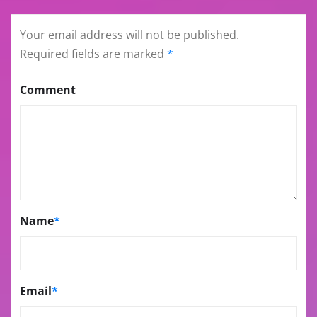
Your email address will not be published.
Required fields are marked
*
Comment
Name
*
Email
*