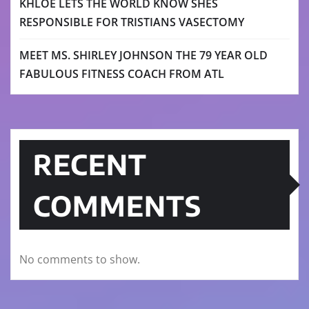
KHLOE LETS THE WORLD KNOW SHES
RESPONSIBLE FOR TRISTIANS VASECTOMY
MEET MS. SHIRLEY JOHNSON THE 79 YEAR OLD
FABULOUS FITNESS COACH FROM ATL
RECENT
COMMENTS
No comments to show.