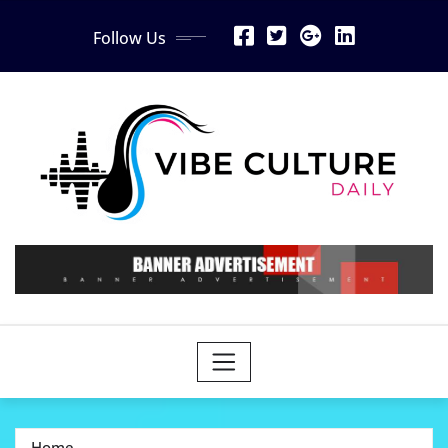
Skip
Follow Us
to
content
Home