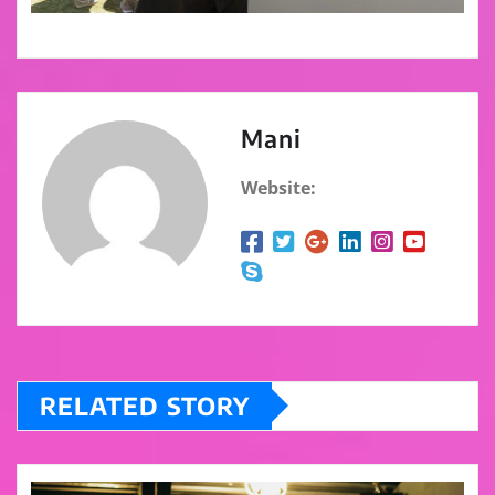
Mani
Website:
RELATED STORY