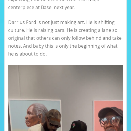
centerpiece at Basel next year.
Darrius Ford is not just making art. He is shifting
culture. He is raising bars. He is creating a lane so
original that others can only follow behind and take
notes. And baby this is only the beginning of what
he is about to do.