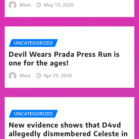
Mani
May 13, 2026
UNCATEGORIZED
Devil Wears Prada Press Run is
one for the ages!
Mani
Apr 29, 2026
UNCATEGORIZED
New evidence shows that D4vd
allegedly dismembered Celeste in