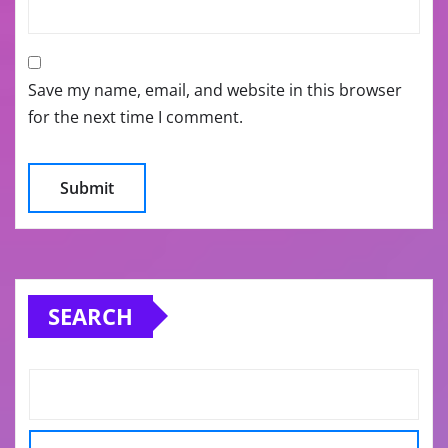
Save my name, email, and website in this browser
for the next time I comment.
SEARCH