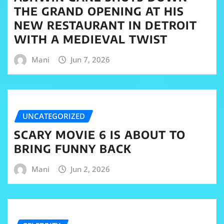
THE GRAND OPENING AT HIS
NEW RESTAURANT IN DETROIT
WITH A MEDIEVAL TWIST
Mani
Jun 7, 2026
UNCATEGORIZED
SCARY MOVIE 6 IS ABOUT TO
BRING FUNNY BACK
Mani
Jun 2, 2026