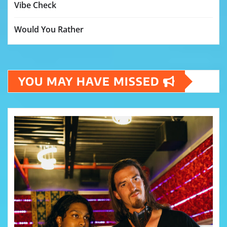
Vibe Check
Would You Rather
YOU MAY HAVE MISSED