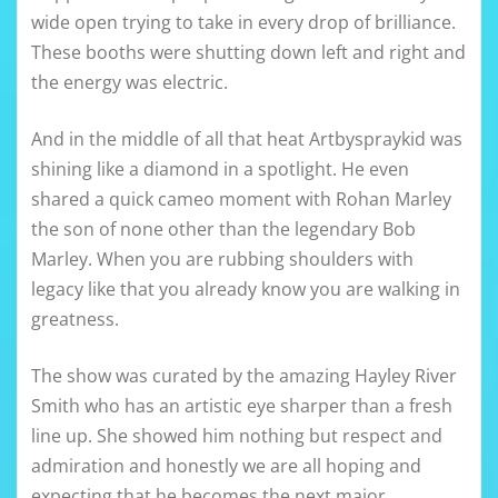
wide open trying to take in every drop of brilliance.
These booths were shutting down left and right and
the energy was electric.
And in the middle of all that heat Artbyspraykid was
shining like a diamond in a spotlight. He even
shared a quick cameo moment with Rohan Marley
the son of none other than the legendary Bob
Marley. When you are rubbing shoulders with
legacy like that you already know you are walking in
greatness.
The show was curated by the amazing Hayley River
Smith who has an artistic eye sharper than a fresh
line up. She showed him nothing but respect and
admiration and honestly we are all hoping and
expecting that he becomes the next major