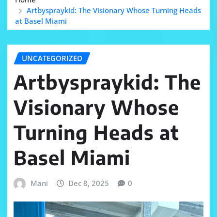
Artbyspraykid: The Visionary Whose Turning Heads
at Basel Miami
UNCATEGORIZED
Artbyspraykid: The
Visionary Whose
Turning Heads at
Basel Miami
Mani
Dec 8, 2025
0