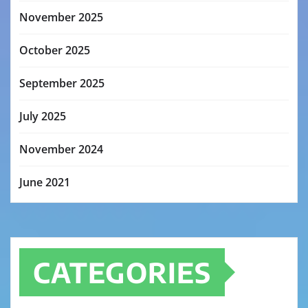
November 2025
October 2025
September 2025
July 2025
November 2024
June 2021
CATEGORIES