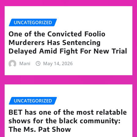
UNCATEGORIZED
One of the Convicted Foolio
Murderers Has Sentencing
Delayed Amid Fight For New Trial
Mani
May 14, 2026
UNCATEGORIZED
BET has one of the most relatable
shows for the black community:
The Ms. Pat Show