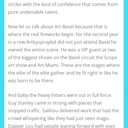
circles with the kind of confidence that comes from
pure undeniable talent.
Now let us talk about Art Basel because that is
where the real fireworks begin. For the second year
in a row Artbyspraykid did not just attend Basel he
owned the entire scene. He was a VIP guest at two
of the biggest shows on the Basel circuit the Scope
art show and Art Miami. These are the stages where
the elite of the elite gather and he fit right in like he
was born to be there.
And baby the heavy hitters were out in full force.
Guy Stanley came in strong with pieces that
stopped traffic. Salihou delivered work that had the
crowd whispering like they had just seen magic.
Dapper Lou had people leaning forward with eyes