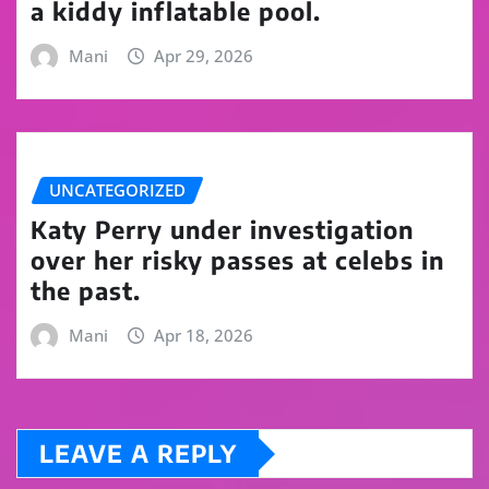
a kiddy inflatable pool.
Mani
Apr 29, 2026
UNCATEGORIZED
Katy Perry under investigation
over her risky passes at celebs in
the past.
Mani
Apr 18, 2026
LEAVE A REPLY