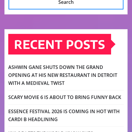
Search
RECENT POSTS
ASHWIN GANE SHUTS DOWN THE GRAND
OPENING AT HIS NEW RESTAURANT IN DETROIT
WITH A MEDIEVAL TWIST
SCARY MOVIE 6 IS ABOUT TO BRING FUNNY BACK
ESSENCE FESTIVAL 2026 IS COMING IN HOT WITH
CARDI B HEADLINING