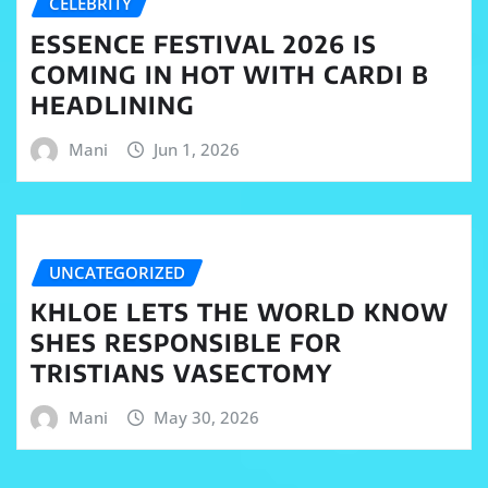
CELEBRITY
ESSENCE FESTIVAL 2026 IS
COMING IN HOT WITH CARDI B
HEADLINING
Mani
Jun 1, 2026
UNCATEGORIZED
KHLOE LETS THE WORLD KNOW
SHES RESPONSIBLE FOR
TRISTIANS VASECTOMY
Mani
May 30, 2026