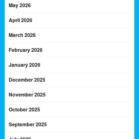
May 2026
April 2026
March 2026
February 2026
January 2026
December 2025
November 2025
October 2025
September 2025