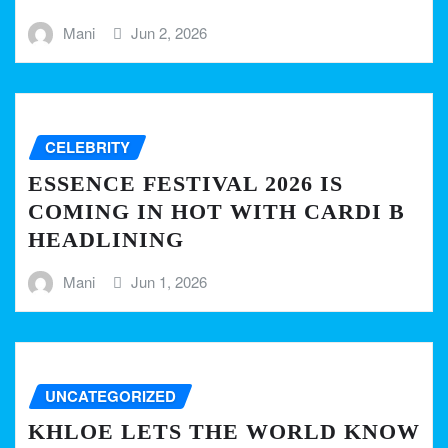
Mani
Jun 2, 2026
CELEBRITY
ESSENCE FESTIVAL 2026 IS
COMING IN HOT WITH CARDI B
HEADLINING
Mani
Jun 1, 2026
UNCATEGORIZED
KHLOE LETS THE WORLD KNOW