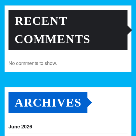
RECENT
COMMENTS
No comments to show.
ARCHIVES
June 2026