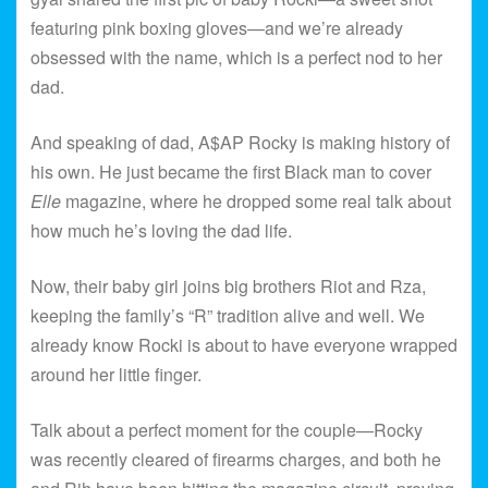
featuring pink boxing gloves—and we’re already
obsessed with the name, which is a perfect nod to her
dad.
And speaking of dad, A$AP Rocky is making history of
his own. He just became the first Black man to cover
Elle
magazine, where he dropped some real talk about
how much he’s loving the dad life.
Now, their baby girl joins big brothers Riot and Rza,
keeping the family’s “R” tradition alive and well. We
already know Rocki is about to have everyone wrapped
around her little finger.
Talk about a perfect moment for the couple—Rocky
was recently cleared of firearms charges, and both he