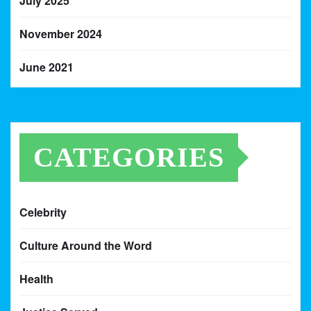
July 2025
November 2024
June 2021
CATEGORIES
Celebrity
Culture Around the Word
Health