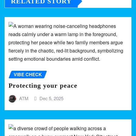
RELATED STORY
VIBE CHECK
Protecting your peace
ATM
Dec 5, 2025