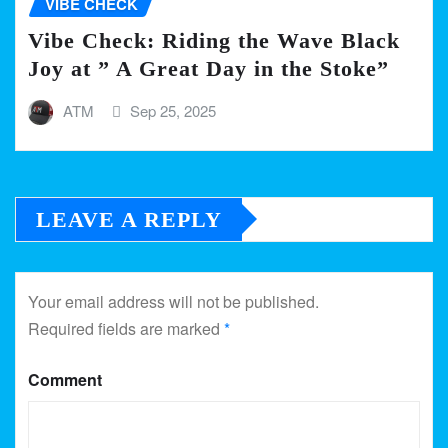
VIBE CHECK
Vibe Check: Riding the Wave Black
Joy at ” A Great Day in the Stoke”
ATM
Sep 25, 2025
LEAVE A REPLY
Your email address will not be published.
Required fields are marked
*
Comment