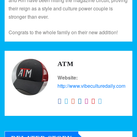
and Rih have been hitting the magazine circuit, proving
their reign as a style and culture power couple is
stronger than ever.
Congrats to the whole family on their new addition!
ATM
Website:
http://www.vibeculturedaily.com