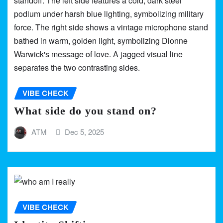
VIBE CHECK
What side do you stand on?
ATM
Dec 5, 2025
VIBE CHECK