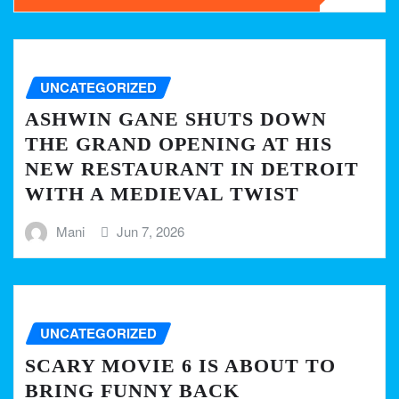
UNCATEGORIZED
ASHWIN GANE SHUTS DOWN
THE GRAND OPENING AT HIS
NEW RESTAURANT IN DETROIT
WITH A MEDIEVAL TWIST
Mani
Jun 7, 2026
UNCATEGORIZED
SCARY MOVIE 6 IS ABOUT TO
BRING FUNNY BACK