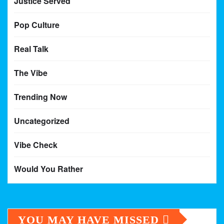
Justice Served
Pop Culture
Real Talk
The Vibe
Trending Now
Uncategorized
Vibe Check
Would You Rather
YOU MAY HAVE MISSED