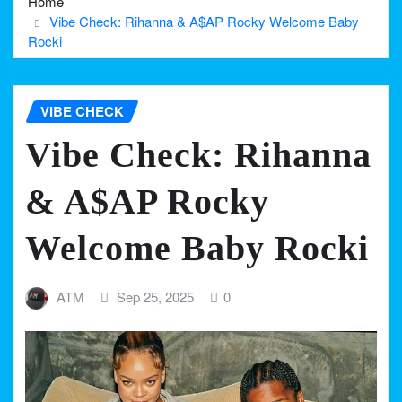
Home
Vibe Check: Rihanna & A$AP Rocky Welcome Baby
Rocki
VIBE CHECK
Vibe Check: Rihanna
& A$AP Rocky
Welcome Baby Rocki
ATM
Sep 25, 2025
0