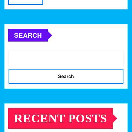
SEARCH
Search
RECENT POSTS