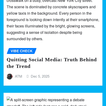
VIBE CHECK
Quitting Social Media: Truth Behind
the Trend
ATM
Dec 5, 2025