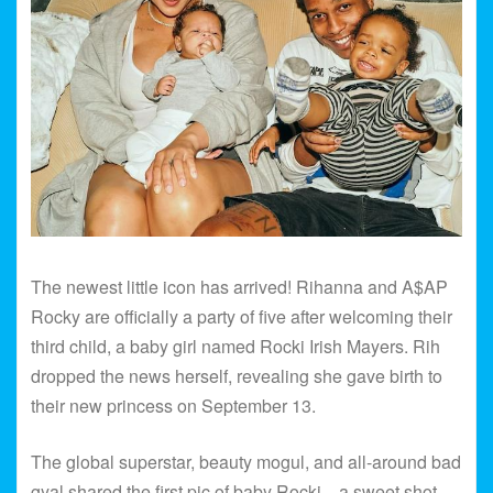
The newest little icon has arrived! Rihanna and A$AP
Rocky are officially a party of five after welcoming their
third child, a baby girl named Rocki Irish Mayers. Rih
dropped the news herself, revealing she gave birth to
their new princess on September 13.
The global superstar, beauty mogul, and all-around bad
gyal shared the first pic of baby Rocki—a sweet shot