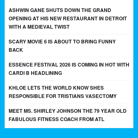
ASHWIN GANE SHUTS DOWN THE GRAND
OPENING AT HIS NEW RESTAURANT IN DETROIT
WITH A MEDIEVAL TWIST
SCARY MOVIE 6 IS ABOUT TO BRING FUNNY
BACK
ESSENCE FESTIVAL 2026 IS COMING IN HOT WITH
CARDI B HEADLINING
KHLOE LETS THE WORLD KNOW SHES
RESPONSIBLE FOR TRISTIANS VASECTOMY
MEET MS. SHIRLEY JOHNSON THE 79 YEAR OLD
FABULOUS FITNESS COACH FROM ATL