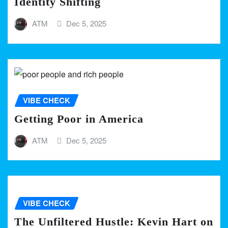
Identity Shifting
ATM
Dec 5, 2025
VIBE CHECK
Getting Poor in America
ATM
Dec 5, 2025
VIBE CHECK
The Unfiltered Hustle: Kevin Hart on