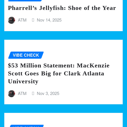
Pharrell’s Jellyfish: Shoe of the Year
ATM
Nov 14, 2025
VIBE CHECK
$53 Million Statement: MacKenzie
Scott Goes Big for Clark Atlanta
University
ATM
Nov 3, 2025