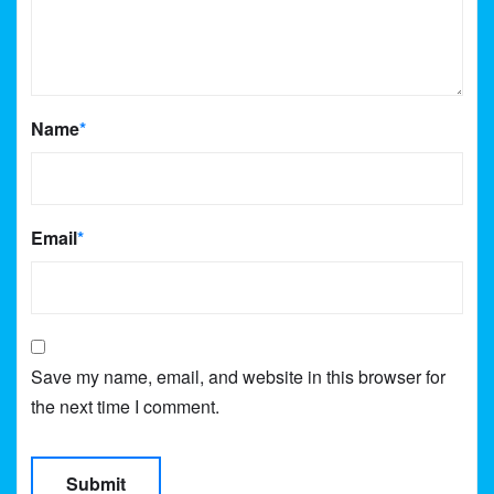
Name
*
Email
*
Save my name, email, and website in this browser for
the next time I comment.