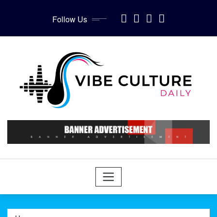
Skip
to
Follow Us
content