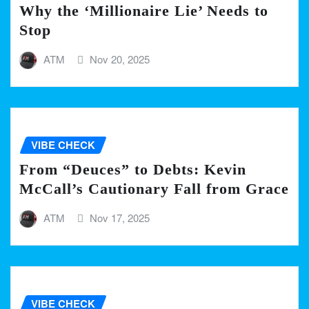
Why the ‘Millionaire Lie’ Needs to
Stop
ATM
Nov 20, 2025
VIBE CHECK
From “Deuces” to Debts: Kevin
McCall’s Cautionary Fall from Grace
ATM
Nov 17, 2025
VIBE CHECK