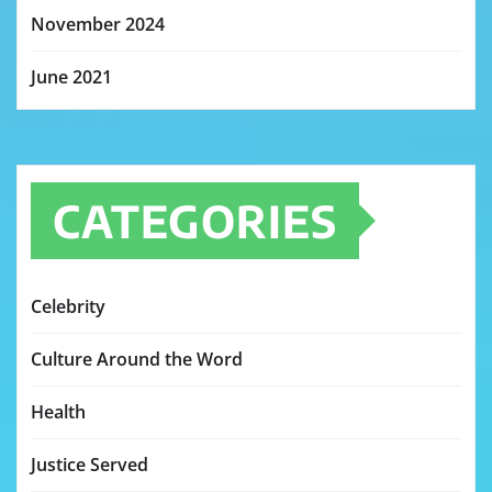
November 2024
June 2021
CATEGORIES
Celebrity
Culture Around the Word
Health
Justice Served