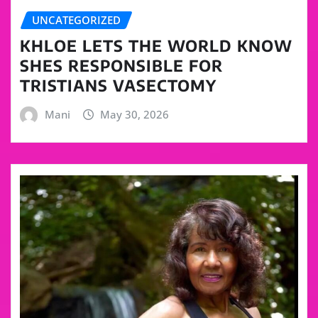
UNCATEGORIZED
KHLOE LETS THE WORLD KNOW
SHES RESPONSIBLE FOR
TRISTIANS VASECTOMY
Mani
May 30, 2026