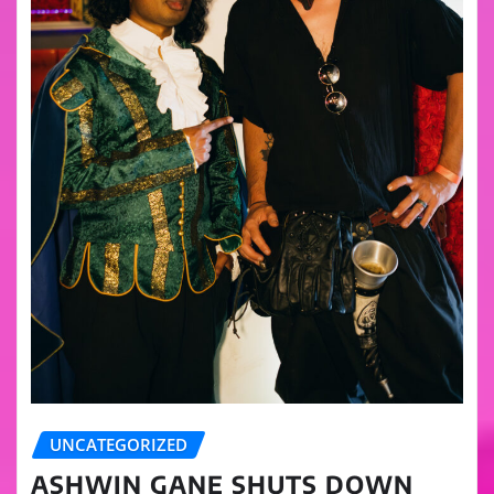
UNCATEGORIZED
ASHWIN GANE SHUTS DOWN