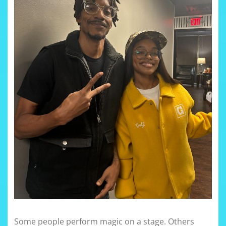
Some people perform magic on a stage. Others