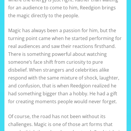
for an audience to come to him, Reedgion brings
the magic directly to the people.
Magic has always been a passion for him, but the
turning point came when he started performing for
real audiences and saw their reactions firsthand.
There is something powerful about watching
someone’s face shift from curiosity to pure
disbelief. When strangers and celebrities alike
respond with the same mixture of shock, laughter,
and confusion, that is when Reedgion realized he
had something bigger than a hobby. He had a gift
for creating moments people would never forget.
Of course, the road has not been without its
challenges. Magic is one of those art forms that