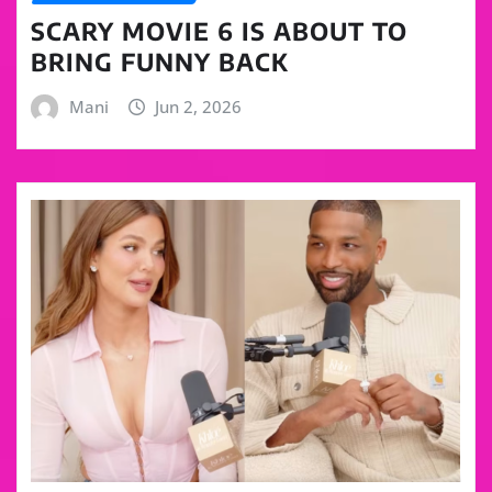
SCARY MOVIE 6 IS ABOUT TO
BRING FUNNY BACK
Mani
Jun 2, 2026