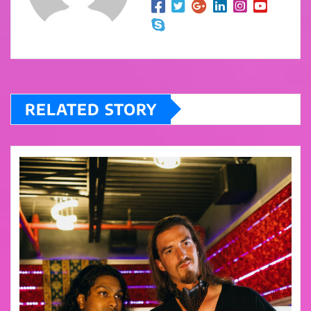
RELATED STORY