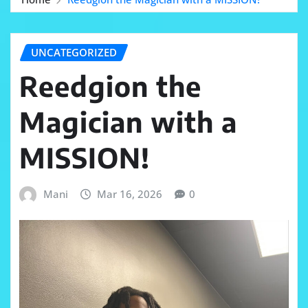
UNCATEGORIZED
Reedgion the
Magician with a
MISSION!
Mani
Mar 16, 2026
0