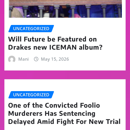
UNCATEGORIZED
Will Future be Featured on
Drakes new ICEMAN album?
Mani
May 15, 2026
UNCATEGORIZED
One of the Convicted Foolio
Murderers Has Sentencing
Delayed Amid Fight For New Trial