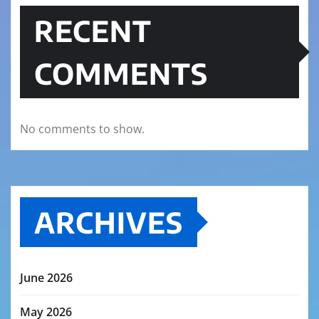
RECENT
COMMENTS
No comments to show.
ARCHIVES
June 2026
May 2026