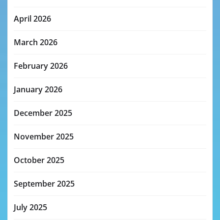
April 2026
March 2026
February 2026
January 2026
December 2025
November 2025
October 2025
September 2025
July 2025