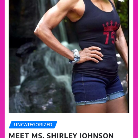
UNCATEGORIZED
MEET MS. SHIRLEY JOHNSON