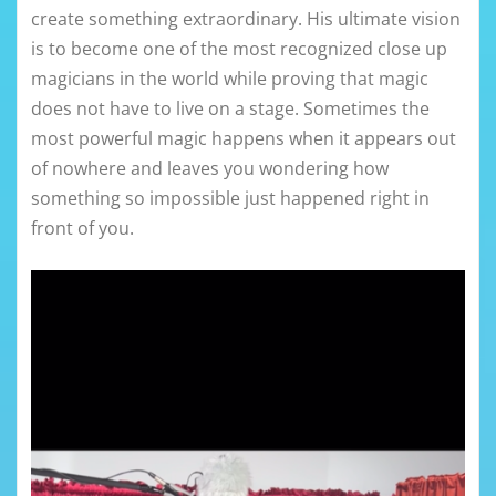
create something extraordinary. His ultimate vision
is to become one of the most recognized close up
magicians in the world while proving that magic
does not have to live on a stage. Sometimes the
most powerful magic happens when it appears out
of nowhere and leaves you wondering how
something so impossible just happened right in
front of you.