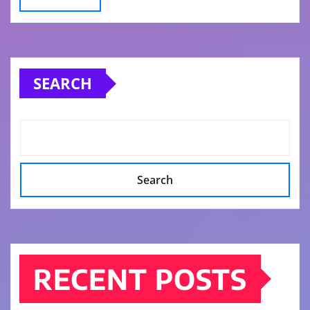
SEARCH
Search
RECENT POSTS