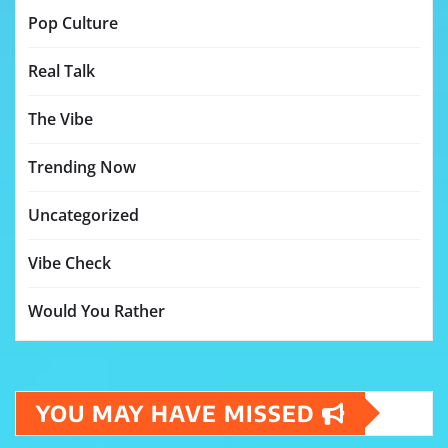
Pop Culture
Real Talk
The Vibe
Trending Now
Uncategorized
Vibe Check
Would You Rather
YOU MAY HAVE MISSED