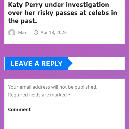
Katy Perry under investigation
over her risky passes at celebs in
the past.
Mani
Apr 18, 2026
LEAVE A REPLY
Your email address will not be published.
Required fields are marked
*
Comment