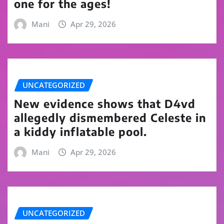
one for the ages!
Mani
Apr 29, 2026
UNCATEGORIZED
New evidence shows that D4vd
allegedly dismembered Celeste in
a kiddy inflatable pool.
Mani
Apr 29, 2026
UNCATEGORIZED