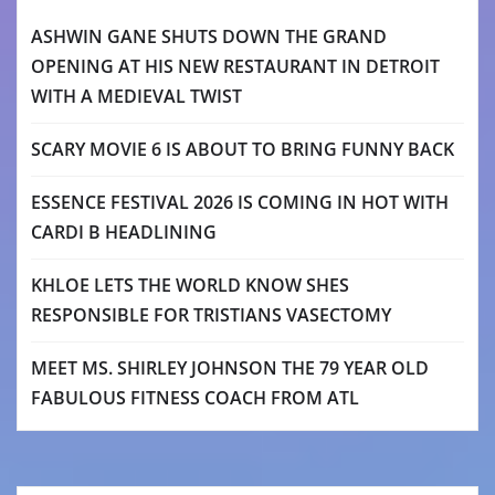
ASHWIN GANE SHUTS DOWN THE GRAND
OPENING AT HIS NEW RESTAURANT IN DETROIT
WITH A MEDIEVAL TWIST
SCARY MOVIE 6 IS ABOUT TO BRING FUNNY BACK
ESSENCE FESTIVAL 2026 IS COMING IN HOT WITH
CARDI B HEADLINING
KHLOE LETS THE WORLD KNOW SHES
RESPONSIBLE FOR TRISTIANS VASECTOMY
MEET MS. SHIRLEY JOHNSON THE 79 YEAR OLD
FABULOUS FITNESS COACH FROM ATL