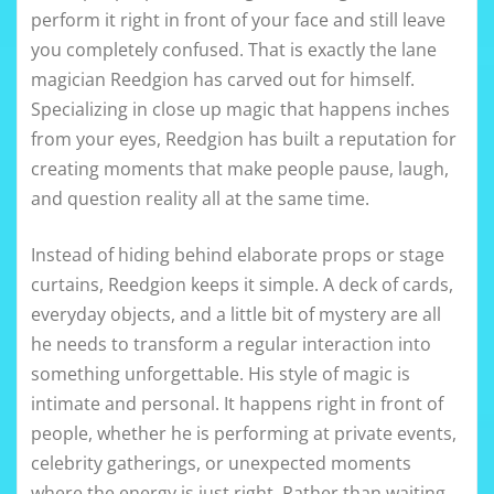
perform it right in front of your face and still leave
you completely confused. That is exactly the lane
magician Reedgion has carved out for himself.
Specializing in close up magic that happens inches
from your eyes, Reedgion has built a reputation for
creating moments that make people pause, laugh,
and question reality all at the same time.
Instead of hiding behind elaborate props or stage
curtains, Reedgion keeps it simple. A deck of cards,
everyday objects, and a little bit of mystery are all
he needs to transform a regular interaction into
something unforgettable. His style of magic is
intimate and personal. It happens right in front of
people, whether he is performing at private events,
celebrity gatherings, or unexpected moments
where the energy is just right. Rather than waiting