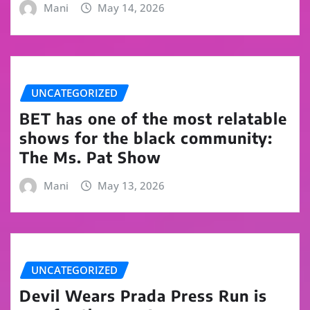
Mani
May 14, 2026
UNCATEGORIZED
BET has one of the most relatable
shows for the black community:
The Ms. Pat Show
Mani
May 13, 2026
UNCATEGORIZED
Devil Wears Prada Press Run is