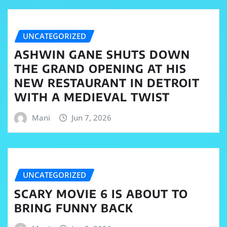
UNCATEGORIZED
ASHWIN GANE SHUTS DOWN
THE GRAND OPENING AT HIS
NEW RESTAURANT IN DETROIT
WITH A MEDIEVAL TWIST
Mani
Jun 7, 2026
UNCATEGORIZED
SCARY MOVIE 6 IS ABOUT TO
BRING FUNNY BACK