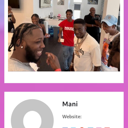
Mani
Website: