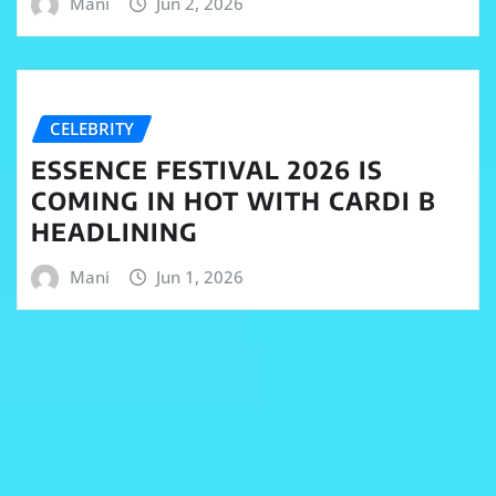
Mani
Jun 2, 2026
CELEBRITY
ESSENCE FESTIVAL 2026 IS
COMING IN HOT WITH CARDI B
HEADLINING
Mani
Jun 1, 2026