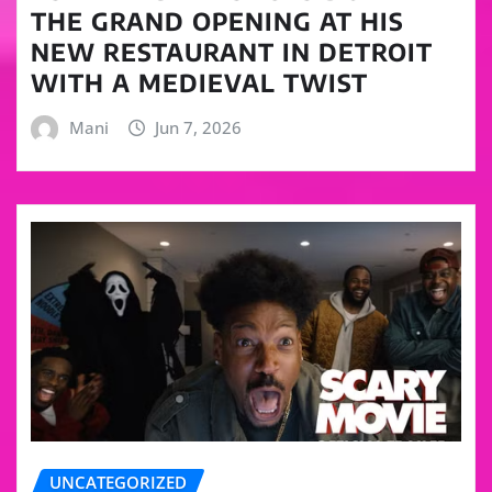
THE GRAND OPENING AT HIS
NEW RESTAURANT IN DETROIT
WITH A MEDIEVAL TWIST
Mani
Jun 7, 2026
UNCATEGORIZED