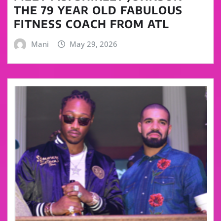
THE 79 YEAR OLD FABULOUS
FITNESS COACH FROM ATL
Mani
May 29, 2026