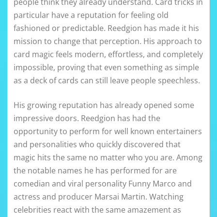
people think they already understand. Card tricks in
particular have a reputation for feeling old
fashioned or predictable. Reedgion has made it his
mission to change that perception. His approach to
card magic feels modern, effortless, and completely
impossible, proving that even something as simple
as a deck of cards can still leave people speechless.
His growing reputation has already opened some
impressive doors. Reedgion has had the
opportunity to perform for well known entertainers
and personalities who quickly discovered that
magic hits the same no matter who you are. Among
the notable names he has performed for are
comedian and viral personality Funny Marco and
actress and producer Marsai Martin. Watching
celebrities react with the same amazement as