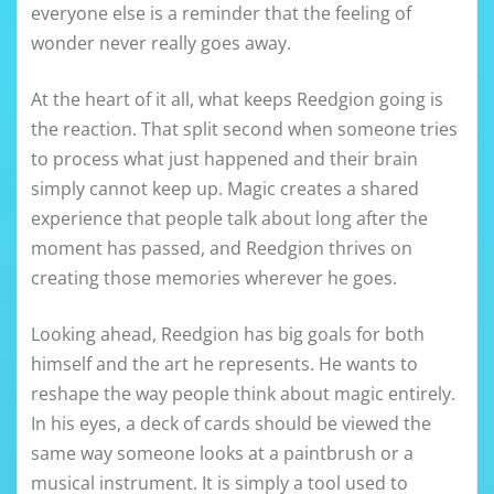
everyone else is a reminder that the feeling of
wonder never really goes away.
At the heart of it all, what keeps Reedgion going is
the reaction. That split second when someone tries
to process what just happened and their brain
simply cannot keep up. Magic creates a shared
experience that people talk about long after the
moment has passed, and Reedgion thrives on
creating those memories wherever he goes.
Looking ahead, Reedgion has big goals for both
himself and the art he represents. He wants to
reshape the way people think about magic entirely.
In his eyes, a deck of cards should be viewed the
same way someone looks at a paintbrush or a
musical instrument. It is simply a tool used to