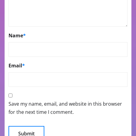
Name
*
Email
*
Save my name, email, and website in this browser
for the next time I comment.