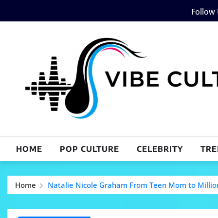
Skip
Follow
to
content
HOME
POP CULTURE
CELEBRITY
TRE
Home
Natalie Nicole Graham From Teen Mom to Millio