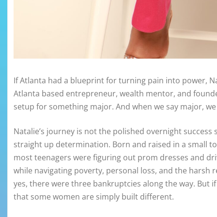
If Atlanta had a blueprint for turning pain into power, 
Atlanta based entrepreneur, wealth mentor, and founder 
setup for something major. And when we say major, we 
Natalie’s journey is not the polished overnight success sto
straight up determination. Born and raised in a small t
most teenagers were figuring out prom dresses and drive
while navigating poverty, personal loss, and the harsh rea
yes, there were three bankruptcies along the way. But
that some women are simply built different.