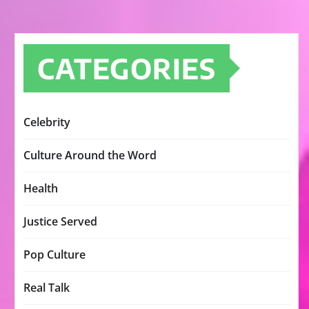
CATEGORIES
Celebrity
Culture Around the Word
Health
Justice Served
Pop Culture
Real Talk