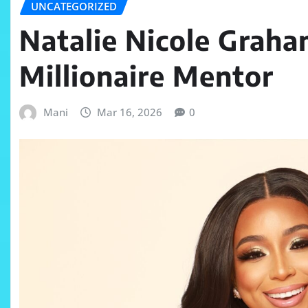
UNCATEGORIZED
Natalie Nicole Grah
Millionaire Mentor
Mani
Mar 16, 2026
0