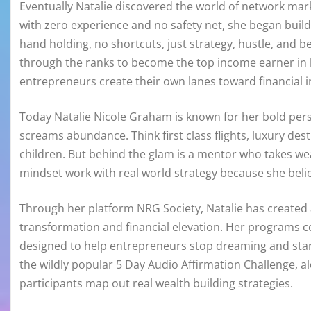
Eventually Natalie discovered the world of network mar
with zero experience and no safety net, she began buil
hand holding, no shortcuts, just strategy, hustle, and bel
through the ranks to become the top income earner in 
entrepreneurs create their own lanes toward financial
Today Natalie Nicole Graham is known for her bold perso
screams abundance. Think first class flights, luxury dest
children. But behind the glam is a mentor who takes weal
mindset work with real world strategy because she beli
Through her platform NRG Society, Natalie has create
transformation and financial elevation. Her programs co
designed to help entrepreneurs stop dreaming and start
the wildly popular 5 Day Audio Affirmation Challenge, 
participants map out real wealth building strategies.