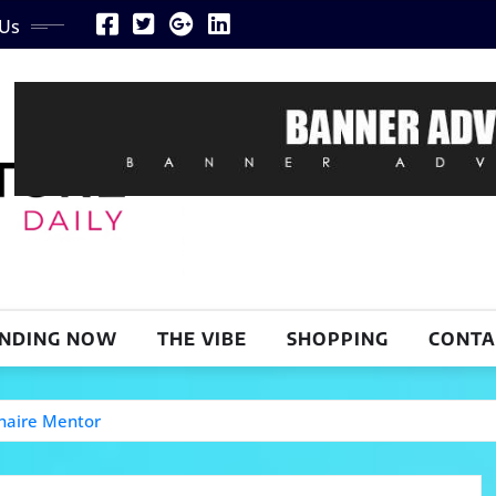
 Us
NDING NOW
THE VIBE
SHOPPING
CONTA
naire Mentor