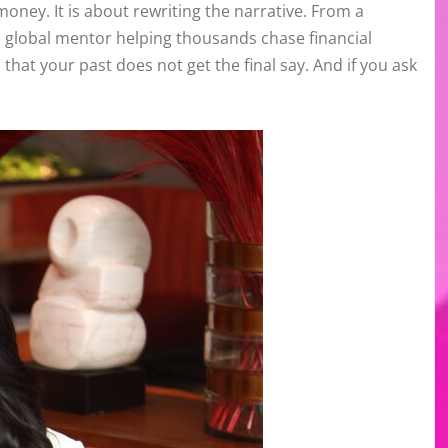
oney. It is about rewriting the narrative. From a
 global mentor helping thousands chase financial
hat your past does not get the final say. And if you ask