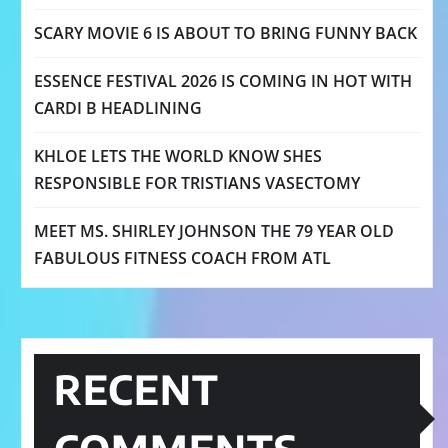
SCARY MOVIE 6 IS ABOUT TO BRING FUNNY BACK
ESSENCE FESTIVAL 2026 IS COMING IN HOT WITH
CARDI B HEADLINING
KHLOE LETS THE WORLD KNOW SHES
RESPONSIBLE FOR TRISTIANS VASECTOMY
MEET MS. SHIRLEY JOHNSON THE 79 YEAR OLD
FABULOUS FITNESS COACH FROM ATL
RECENT