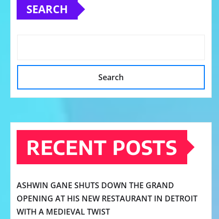
SEARCH
Search
RECENT POSTS
ASHWIN GANE SHUTS DOWN THE GRAND
OPENING AT HIS NEW RESTAURANT IN DETROIT
WITH A MEDIEVAL TWIST