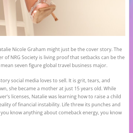
Natalie Nicole Graham might just be the cover story. The
of NRG Society is living proof that setbacks can be the
mean seven figure global travel business major.
ry social media loves to sell. It is grit, tears, and
own, she became a mother at just 15 years old. While
r’s licenses, Natalie was learning how to raise a child
lity of financial instability. Life threw its punches and
 if you know anything about comeback energy, you know