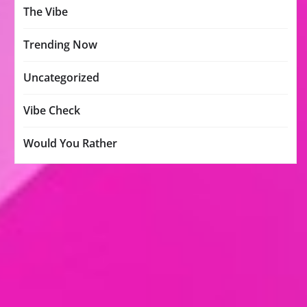
The Vibe
Trending Now
Uncategorized
Vibe Check
Would You Rather