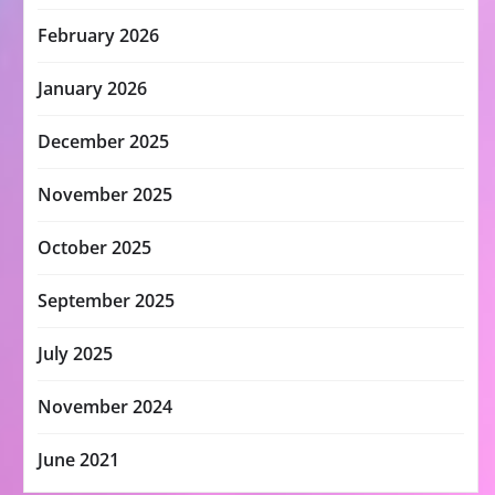
February 2026
January 2026
December 2025
November 2025
October 2025
September 2025
July 2025
November 2024
June 2021