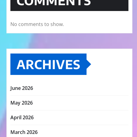
COMMENTS
No comments to show.
ARCHIVES
June 2026
May 2026
April 2026
March 2026