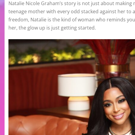
Natalie Nicole Graham’s story is not just about making m
teenage mother with every odd stacked against her to a
freedom, Natalie is the kind of woman who reminds you t
her, the glow up is just getting started.