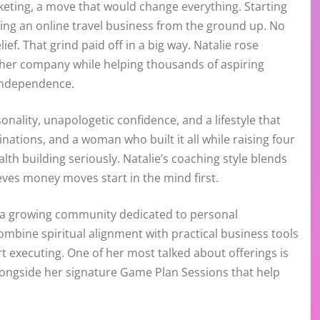
keting, a move that would change everything. Starting
ding an online travel business from the ground up. No
ief. That grind paid off in a big way. Natalie rose
her company while helping thousands of aspiring
 independence.
nality, unapologetic confidence, and a lifestyle that
inations, and a woman who built it all while raising four
th building seriously. Natalie’s coaching style blends
eves money moves start in the mind first.
d a growing community dedicated to personal
mbine spiritual alignment with practical business tools
 executing. One of her most talked about offerings is
alongside her signature Game Plan Sessions that help