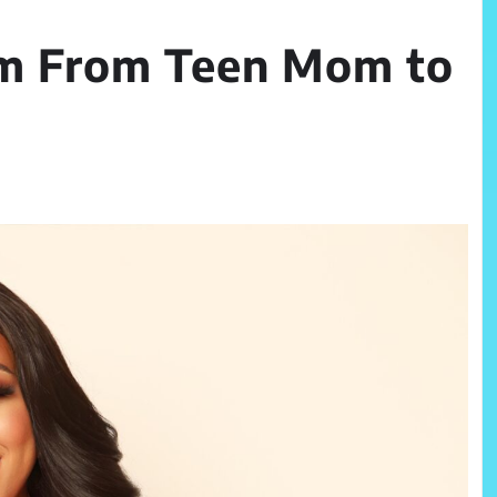
am From Teen Mom to