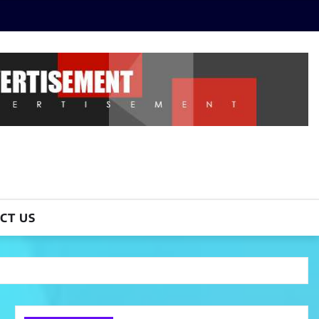
CT US