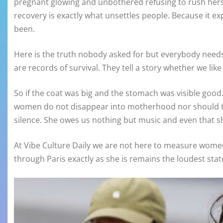
pregnant glowing and unbothered refusing to rush hersel
recovery is exactly what unsettles people. Because it e
been.
Here is the truth nobody asked for but everybody needs.
are records of survival. They tell a story whether we lik
So if the coat was big and the stomach was visible good. L
women do not disappear into motherhood nor should t
silence. She owes us nothing but music and even that s
At Vibe Culture Daily we are not here to measure wome
through Paris exactly as she is remains the loudest stat