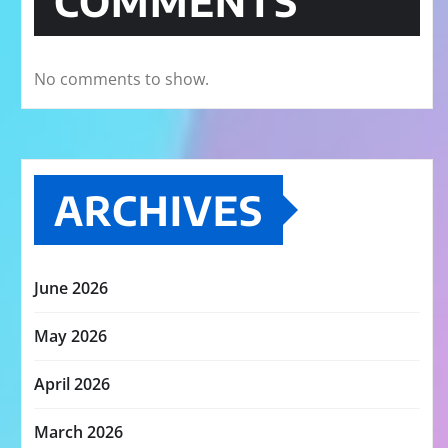
COMMENTS
No comments to show.
ARCHIVES
June 2026
May 2026
April 2026
March 2026