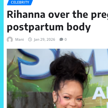
CELEBRITY
Rihanna over the pre
postpartum body
Mani
Jan 29, 2026
0