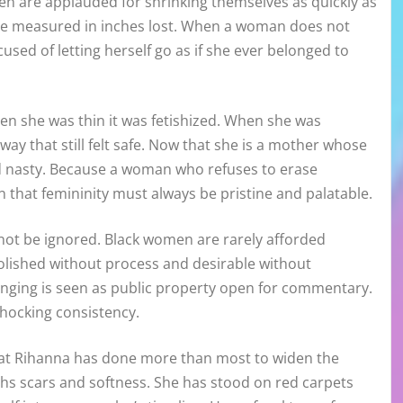
n are applauded for shrinking themselves as quickly as
ere measured in inches lost. When a woman does not
used of letting herself go as if she ever belonged to
en she was thin it was fetishized. When she was
way that still felt safe. Now that she is a mother whose
ed nasty. Because a woman who refuses to erase
that femininity must always be pristine and palatable.
annot be ignored. Black women are rarely afforded
polished without process and desirable without
hanging is seen as public property open for commentary.
shocking consistency.
hat Rihanna has done more than most to widen the
ighs scars and softness. She has stood on red carpets