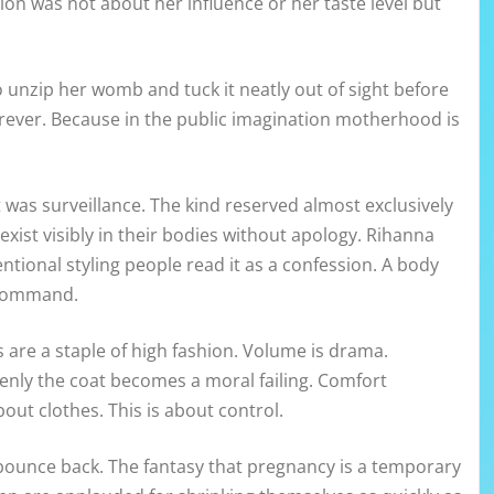
on was not about her influence or her taste level but
unzip her womb and tuck it neatly out of sight before
orever. Because in the public imagination motherhood is
t was surveillance. The kind reserved almost exclusively
ist visibly in their bodies without apology. Rihanna
ntional styling people read it as a confession. A body
n command.
 are a staple of high fashion. Volume is drama.
enly the coat becomes a moral failing. Comfort
out clothes. This is about control.
d bounce back. The fantasy that pregnancy is a temporary