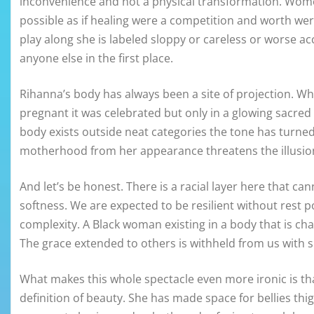
inconvenience and not a physical transformation. Wome
possible as if healing were a competition and worth w
play along she is labeled sloppy or careless or worse acc
anyone else in the first place.
Rihanna’s body has always been a site of projection. Wh
pregnant it was celebrated but only in a glowing sacred 
body exists outside neat categories the tone has turn
motherhood from her appearance threatens the illusion 
And let’s be honest. There is a racial layer here that c
softness. We are expected to be resilient without rest 
complexity. A Black woman existing in a body that is c
The grace extended to others is withheld from us with 
What makes this whole spectacle even more ironic is t
definition of beauty. She has made space for bellies th