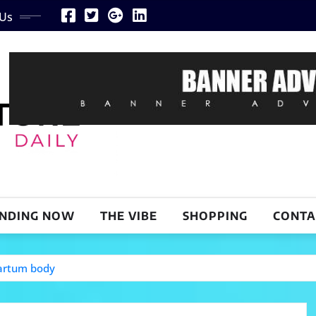
 Us
NDING NOW
THE VIBE
SHOPPING
CONTA
partum body