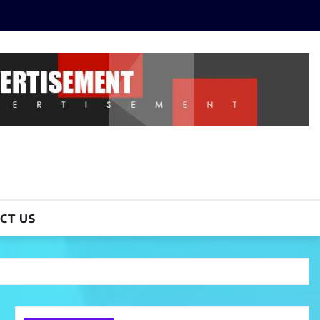
CT US