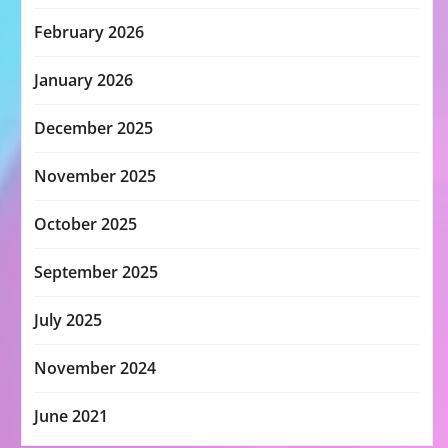
February 2026
January 2026
December 2025
November 2025
October 2025
September 2025
July 2025
November 2024
June 2021