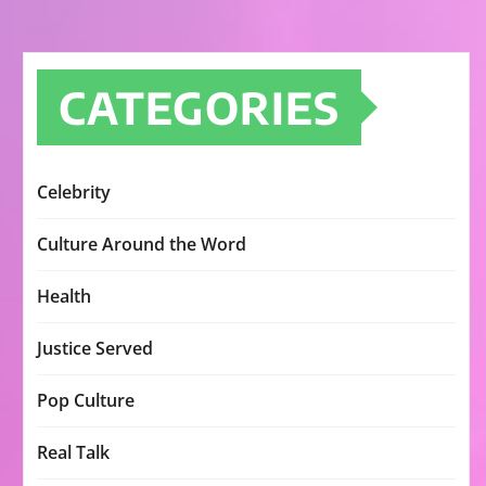
CATEGORIES
Celebrity
Culture Around the Word
Health
Justice Served
Pop Culture
Real Talk