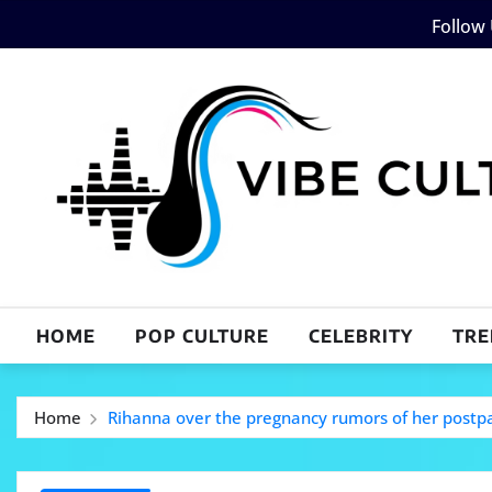
Skip
Follow
to
content
HOME
POP CULTURE
CELEBRITY
TRE
Home
Rihanna over the pregnancy rumors of her post