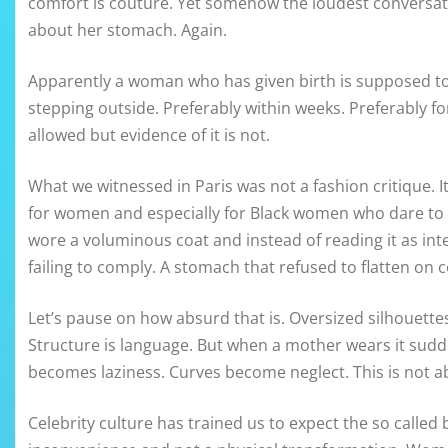
comfort is couture. Yet somehow the loudest conversati
about her stomach. Again.
Apparently a woman who has given birth is supposed to 
stepping outside. Preferably within weeks. Preferably f
allowed but evidence of it is not.
What we witnessed in Paris was not a fashion critique. I
for women and especially for Black women who dare to ex
wore a voluminous coat and instead of reading it as inte
failing to comply. A stomach that refused to flatten o
Let’s pause on how absurd that is. Oversized silhouettes
Structure is language. But when a mother wears it sudd
becomes laziness. Curves become neglect. This is not ab
Celebrity culture has trained us to expect the so calle