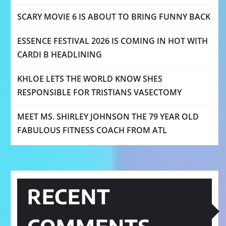
SCARY MOVIE 6 IS ABOUT TO BRING FUNNY BACK
ESSENCE FESTIVAL 2026 IS COMING IN HOT WITH
CARDI B HEADLINING
KHLOE LETS THE WORLD KNOW SHES
RESPONSIBLE FOR TRISTIANS VASECTOMY
MEET MS. SHIRLEY JOHNSON THE 79 YEAR OLD
FABULOUS FITNESS COACH FROM ATL
RECENT