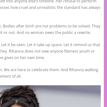
f into anyone else’s timeline. Her refusal to perform
xposes how cruel and unrealistic the standard has always
 Bodies after birth are not problems to be solved. They
e it or not. And no woman owes the public a rewrite.
et it be seen. Let it take up space. Let it remind us that
hey. Rihanna does not owe anyone flatness youth or
he gives on her own time.
n. We are here to celebrate them. And Rihanna walking
ement of all.