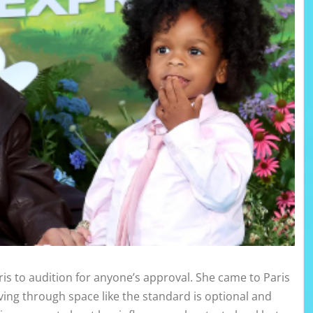
ris to audition for anyone’s approval. She came to Paris
ng through space like the standard is optional and