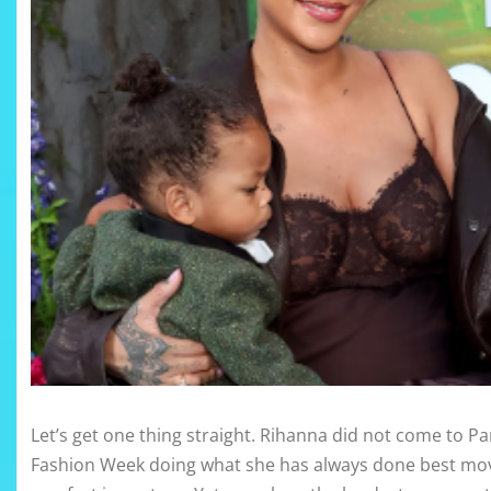
Let’s get one thing straight. Rihanna did not come to Pa
Fashion Week doing what she has always done best movi