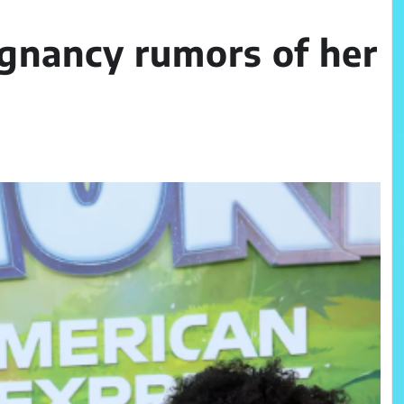
gnancy rumors of her