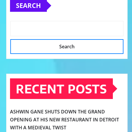
SEARCH
Search
RECENT POSTS
ASHWIN GANE SHUTS DOWN THE GRAND
OPENING AT HIS NEW RESTAURANT IN DETROIT
WITH A MEDIEVAL TWIST