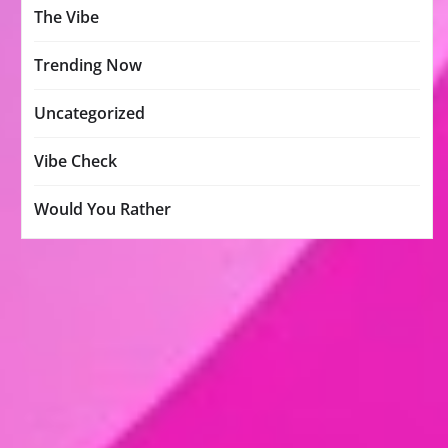
The Vibe
Trending Now
Uncategorized
Vibe Check
Would You Rather