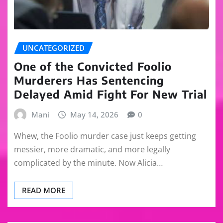
UNCATEGORIZED
One of the Convicted Foolio
Murderers Has Sentencing
Delayed Amid Fight For New Trial
Mani
May 14, 2026
0
Whew, the Foolio murder case just keeps getting
messier, more dramatic, and more legally
complicated by the minute. Now Alicia…
READ MORE