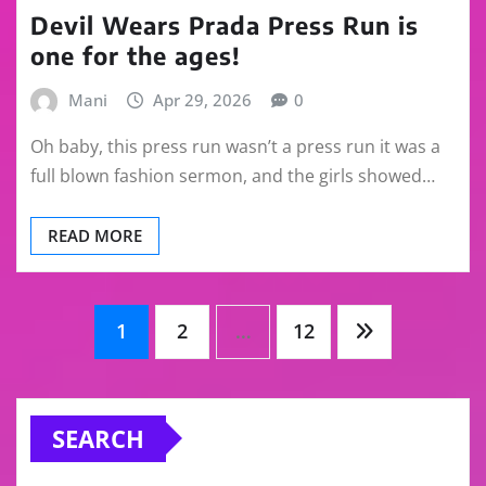
Devil Wears Prada Press Run is
one for the ages!
Mani
Apr 29, 2026
0
Oh baby, this press run wasn’t a press run it was a
full blown fashion sermon, and the girls showed…
READ MORE
Posts
1
2
…
12
pagination
SEARCH