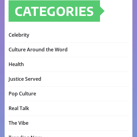
CATEGORIES
Celebrity
Culture Around the Word
Health
Justice Served
Pop Culture
Real Talk
The Vibe