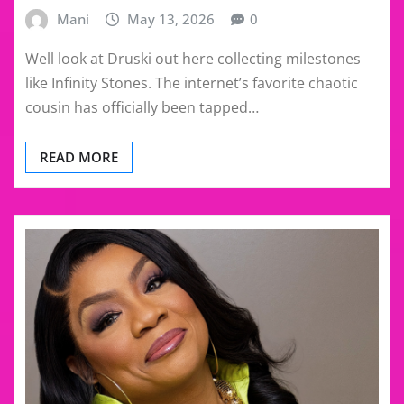
Mani
May 13, 2026
0
Well look at Druski out here collecting milestones
like Infinity Stones. The internet’s favorite chaotic
cousin has officially been tapped…
READ MORE