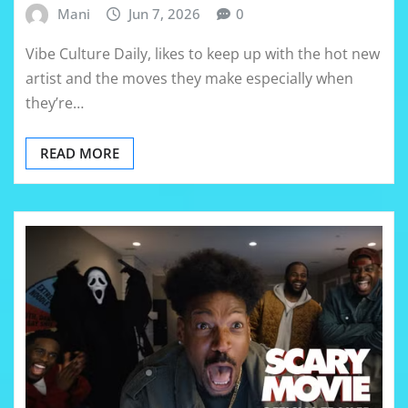
Mani
Jun 7, 2026
0
Vibe Culture Daily, likes to keep up with the hot new
artist and the moves they make especially when
they’re…
READ MORE