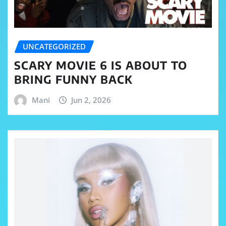
UNCATEGORIZED
SCARY MOVIE 6 IS ABOUT TO
BRING FUNNY BACK
Mani
Jun 2, 2026