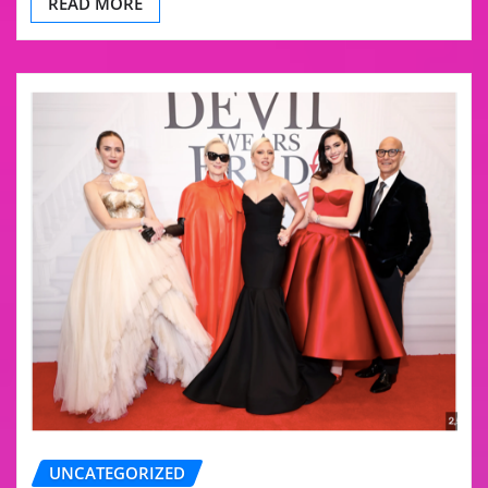
READ MORE
UNCATEGORIZED