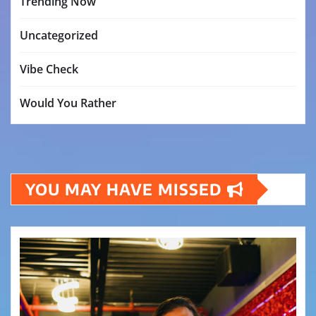
Trending Now
Uncategorized
Vibe Check
Would You Rather
YOU MAY HAVE MISSED