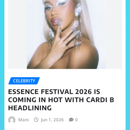
CELEBRITY
ESSENCE FESTIVAL 2026 IS
COMING IN HOT WITH CARDI B
HEADLINING
Mani
Jun 1, 2026
0