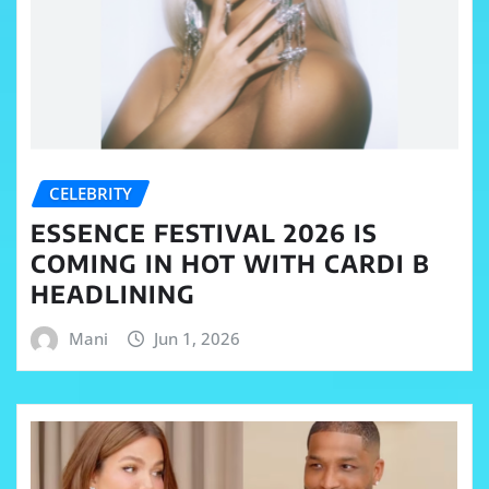
CELEBRITY
ESSENCE FESTIVAL 2026 IS
COMING IN HOT WITH CARDI B
HEADLINING
Mani
Jun 1, 2026