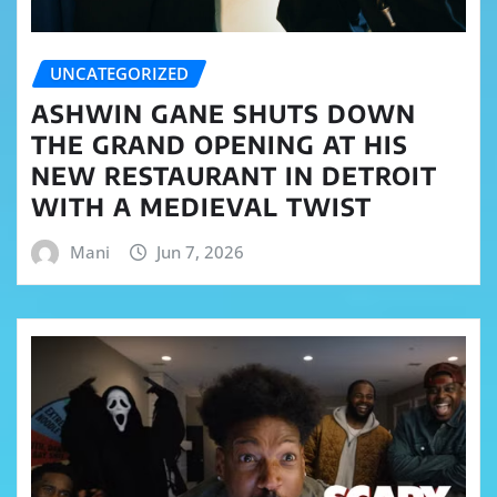
UNCATEGORIZED
ASHWIN GANE SHUTS DOWN
THE GRAND OPENING AT HIS
NEW RESTAURANT IN DETROIT
WITH A MEDIEVAL TWIST
Mani
Jun 7, 2026