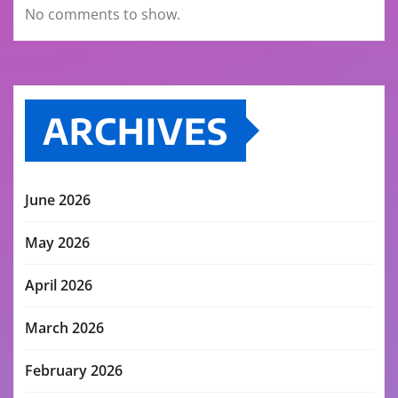
No comments to show.
ARCHIVES
June 2026
May 2026
April 2026
March 2026
February 2026