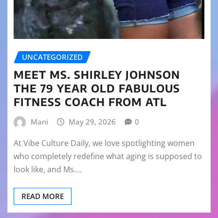
UNCATEGORIZED
MEET MS. SHIRLEY JOHNSON
THE 79 YEAR OLD FABULOUS
FITNESS COACH FROM ATL
Mani
May 29, 2026
0
At Vibe Culture Daily, we love spotlighting women
who completely redefine what aging is supposed to
look like, and Ms.…
READ MORE