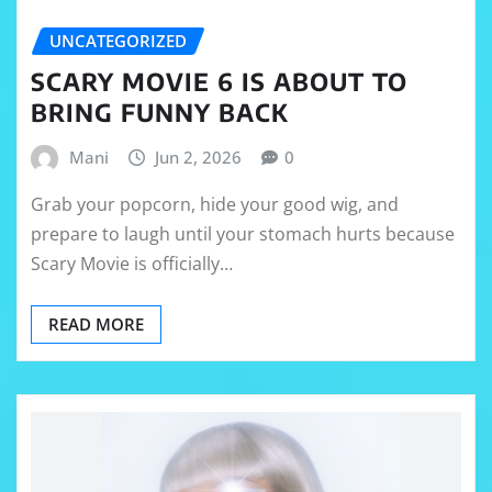
UNCATEGORIZED
SCARY MOVIE 6 IS ABOUT TO
BRING FUNNY BACK
Mani
Jun 2, 2026
0
Grab your popcorn, hide your good wig, and
prepare to laugh until your stomach hurts because
Scary Movie is officially…
READ MORE