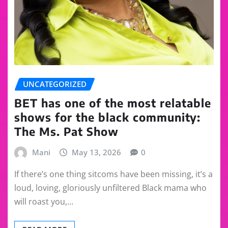
UNCATEGORIZED
BET has one of the most relatable
shows for the black community:
The Ms. Pat Show
Mani
May 13, 2026
0
If there’s one thing sitcoms have been missing, it’s a
loud, loving, gloriously unfiltered Black mama who
will roast you,…