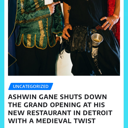
UNCATEGORIZED
ASHWIN GANE SHUTS DOWN
THE GRAND OPENING AT HIS
NEW RESTAURANT IN DETROIT
WITH A MEDIEVAL TWIST