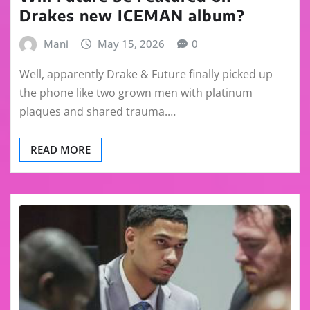
Drakes new ICEMAN album?
Mani
May 15, 2026
0
Well, apparently Drake & Future finally picked up
the phone like two grown men with platinum
plaques and shared trauma.…
READ MORE