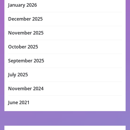
January 2026
December 2025
November 2025
October 2025
September 2025
July 2025
November 2024
June 2021