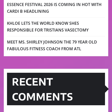
ESSENCE FESTIVAL 2026 IS COMING IN HOT WITH
CARDI B HEADLINING
KHLOE LETS THE WORLD KNOW SHES
RESPONSIBLE FOR TRISTIANS VASECTOMY
MEET MS. SHIRLEY JOHNSON THE 79 YEAR OLD
FABULOUS FITNESS COACH FROM ATL
RECENT
COMMENTS