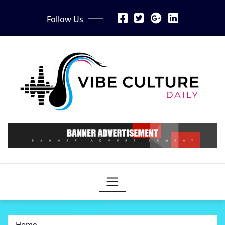
Skip
Follow Us
to
content
Home