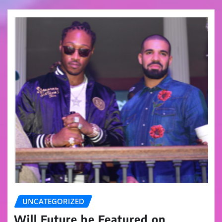
UNCATEGORIZED
Will Future be Featured on