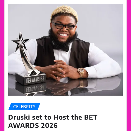
CELEBRITY
Druski set to Host the BET
AWARDS 2026