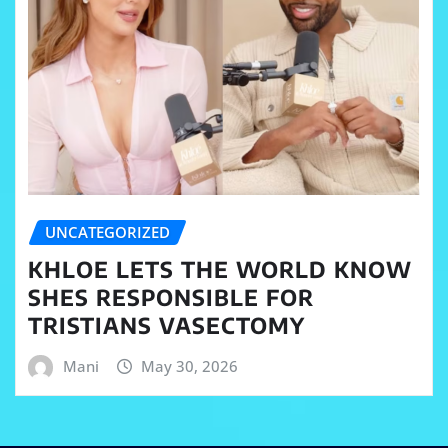
UNCATEGORIZED
KHLOE LETS THE WORLD KNOW
SHES RESPONSIBLE FOR
TRISTIANS VASECTOMY
Mani
May 30, 2026