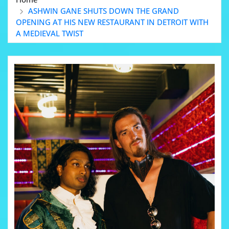
ASHWIN GANE SHUTS DOWN THE GRAND
OPENING AT HIS NEW RESTAURANT IN DETROIT WITH
A MEDIEVAL TWIST