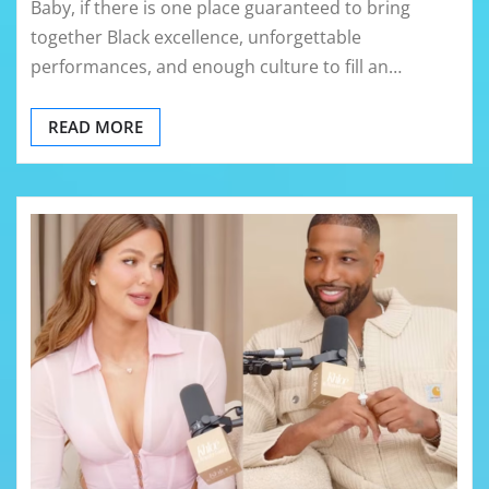
Baby, if there is one place guaranteed to bring
together Black excellence, unforgettable
performances, and enough culture to fill an…
READ MORE