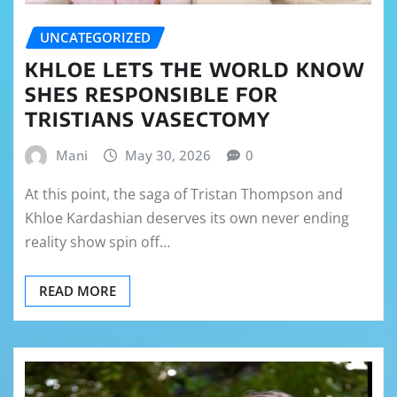
UNCATEGORIZED
KHLOE LETS THE WORLD KNOW
SHES RESPONSIBLE FOR
TRISTIANS VASECTOMY
Mani
May 30, 2026
0
At this point, the saga of Tristan Thompson and
Khloe Kardashian deserves its own never ending
reality show spin off…
READ MORE