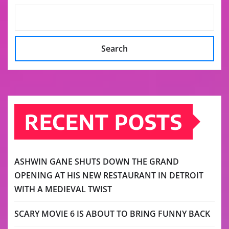
Search
RECENT POSTS
ASHWIN GANE SHUTS DOWN THE GRAND
OPENING AT HIS NEW RESTAURANT IN DETROIT
WITH A MEDIEVAL TWIST
SCARY MOVIE 6 IS ABOUT TO BRING FUNNY BACK